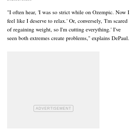
"I often hear, 'I was so strict while on Ozempic. Now I
feel like I deserve to relax.' Or, conversely, 'I'm scared
of regaining weight, so I'm cutting everything.' I've
seen both extremes create problems," explains DePaul.