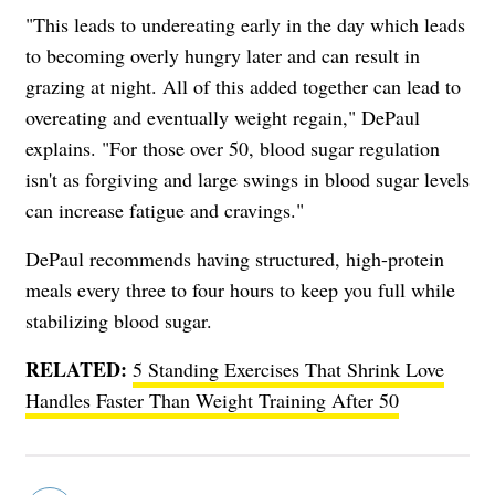
"This leads to undereating early in the day which leads
to becoming overly hungry later and can result in
grazing at night. All of this added together can lead to
overeating and eventually weight regain," DePaul
explains. "For those over 50, blood sugar regulation
isn't as forgiving and large swings in blood sugar levels
can increase fatigue and cravings."
DePaul recommends having structured, high-protein
meals every three to four hours to keep you full while
stabilizing blood sugar.
RELATED:
5 Standing Exercises That Shrink Love
Handles Faster Than Weight Training After 50