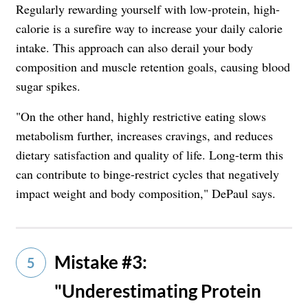
Regularly rewarding yourself with low-protein, high-
calorie is a surefire way to increase your daily calorie
intake. This approach can also derail your body
composition and muscle retention goals, causing blood
sugar spikes.
"On the other hand, highly restrictive eating slows
metabolism further, increases cravings, and reduces
dietary satisfaction and quality of life. Long-term this
can contribute to binge-restrict cycles that negatively
impact weight and body composition," DePaul says.
Mistake #3:
5
"Underestimating Protein