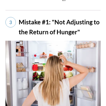
Mistake #1: "Not Adjusting to
3
the Return of Hunger"