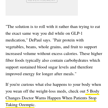
"The solution is to roll with it rather than trying to eat
the exact same way you did while on GLP-1
medication," DePaul says. "Pair protein with
vegetables, beans, whole grains, and fruit to support
increased volume without excess calories. These higher
fiber foods typically also contain carbohydrates which
support sustained blood sugar levels and therefore
improved energy for longer after meals."
If you're curious what else happens to your body when
you wean off the weight-loss meds, check out
5 Body
Changes Doctor Warns Happen When Patients Stop
Taking Ozempic
.