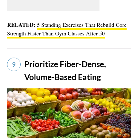
RELATED:
5 Standing Exercises That Rebuild Core
Strength Faster Than Gym Classes After 50
Prioritize Fiber-Dense,
9
Volume-Based Eating