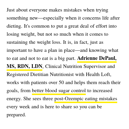
Just about everyone makes mistakes when trying
something new—especially when it concerns life after
dieting. It's common to put a great deal of effort into
losing weight, but not so much when it comes to
sustaining the weight loss. It is, in fact, just as
important to have a plan in place—and knowing what
Adrienne DePaul,
to eat and not to eat is a big part.
MS, RDN, LDN
, Clinical Nutrition Supervisor and
Registered Dietitian Nutritionist with Health Loft,
works with patients over 50 and helps them reach their
goals, from
better blood sugar control
to increased
energy. She sees three
post-Ozempic eating mistakes
every week and is here to share so you can be
prepared.