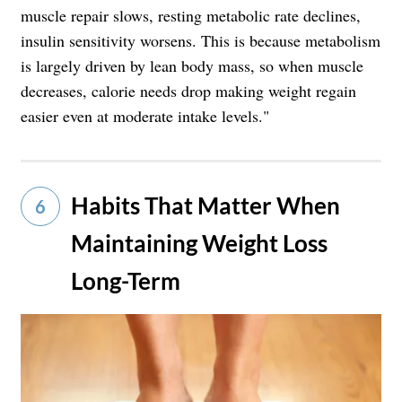
muscle repair slows, resting metabolic rate declines,
insulin sensitivity worsens. This is because metabolism
is largely driven by lean body mass, so when muscle
decreases, calorie needs drop making weight regain
easier even at moderate intake levels."
Habits That Matter When
6
Maintaining Weight Loss
Long-Term