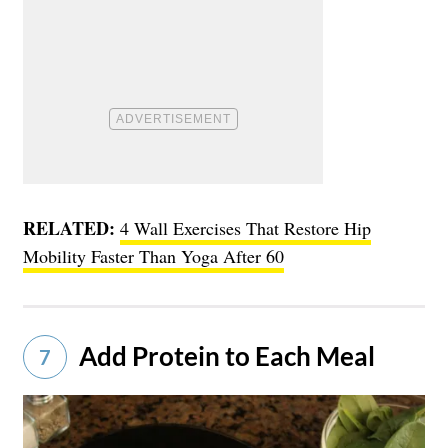
RELATED:
4 Wall Exercises That Restore Hip
Mobility Faster Than Yoga After 60
Add Protein to Each Meal
7