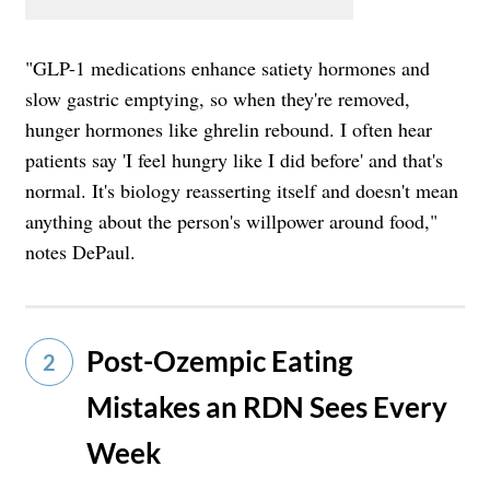
"GLP-1 medications enhance satiety hormones and
slow gastric emptying, so when they're removed,
hunger hormones like ghrelin rebound. I often hear
patients say 'I feel hungry like I did before' and that's
normal. It's biology reasserting itself and doesn't mean
anything about the person's willpower around food,"
notes DePaul.
Post-Ozempic Eating
2
Mistakes an RDN Sees Every
Week