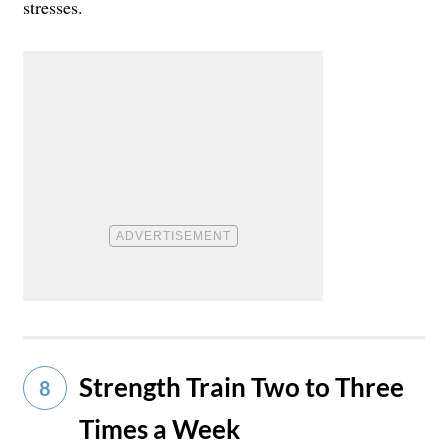
stresses.
Strength Train Two to Three
8
Times a Week