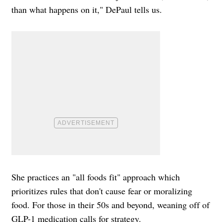
than what happens on it," DePaul tells us.
She practices an "all foods fit" approach which
prioritizes rules that don't cause fear or moralizing
food. For those in their 50s and beyond, weaning off of
GLP-1 medication calls for strategy.