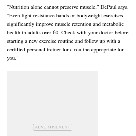
"Nutrition alone cannot preserve muscle," DePaul says.
"Even light resistance bands or bodyweight exercises
significantly improve muscle retention and metabolic
health in adults over 60. Check with your doctor before
starting a new exercise routine and follow up with a
certified personal trainer for a routine appropriate for
you."