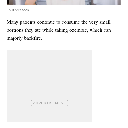
Shutterstock
Many patients continue to consume the very small
portions they ate while taking ozempic, which can
majorly backfire.