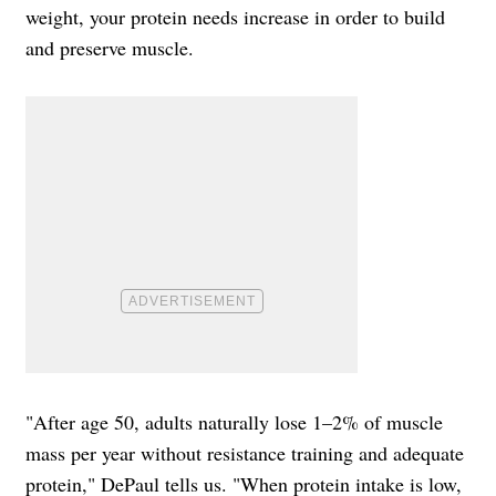
weight, your protein needs increase in order to build
and preserve muscle.
"After age 50, adults naturally lose 1–2% of muscle
mass per year without resistance training and adequate
protein," DePaul tells us. "When protein intake is low,