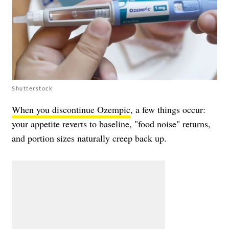
Shutterstock
When you discontinue Ozempic
, a few things occur:
your appetite reverts to baseline, "food noise" returns,
and portion sizes naturally creep back up.