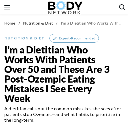
Skip
to
content
Home
/
Nutrition & Diet
/
I'm a Dietitian Who Works With Patients Over 50 and These Are 3 Post-Ozempic Eating Mistakes I See Every Week
Fitness & Workouts
Nutrition & Diet
Expert-Recommended
NUTRITION & DIET
Healthy Body
I'm a Dietitian Who
Works With Patients
Over 50 and These Are 3
Post-Ozempic Eating
Mistakes I See Every
Week
A dietitian calls out the common mistakes she sees after
patients stop Ozempic—and what habits to prioritize in
the long-term.