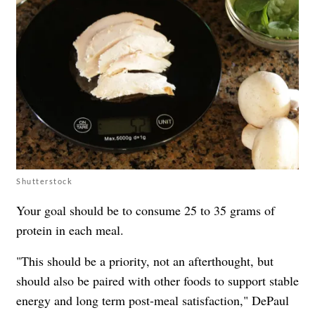
Shutterstock
Your goal should be to consume 25 to 35 grams of
protein in each meal.
"This should be a priority, not an afterthought, but
should also be paired with other foods to support stable
energy and long term post-meal satisfaction," DePaul