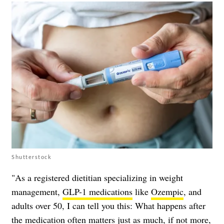
Shutterstock
"As a registered dietitian specializing in weight
management,
GLP-1 medications
like
Ozempic
, and
adults over 50, I can tell you this: What happens after
the medication often matters just as much, if not more,