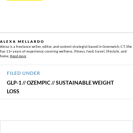
ALEXA MELLARDO
Alexa is a freelance writer, editor, and content strategist based in Greenwich, CT. She
has 11+ years of experience covering wellness, fitness, food, travel, lifestyle, and
home.
Read more
FILED UNDER
GLP-1
//
OZEMPIC
//
SUSTAINABLE WEIGHT
LOSS