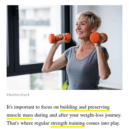
Shutterstock
It's important to focus on
building and preserving
muscle mass
during and after your weight-loss journey.
That's where regular
strength training
comes into play.