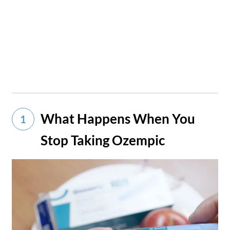
What Happens When You
1
Stop Taking Ozempic