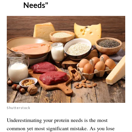
Needs"
Shutterstock
Underestimating your protein needs is the most
common yet most significant mistake. As you lose