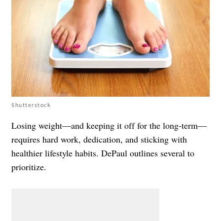
Shutterstock
Losing weight—and keeping it off for the long-term—
requires hard work, dedication, and sticking with
healthier lifestyle habits. DePaul outlines several to
prioritize.