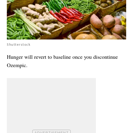
Shutterstock
Hunger will revert to baseline once you discontinue
Ozempic.