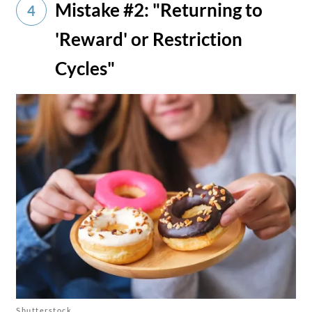
Mistake #2: "Returning to
4
'Reward' or Restriction
Cycles"
Shutterstock