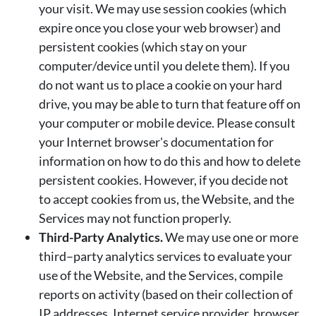
your visit. We may use session cookies (which
expire once you close your web browser) and
persistent cookies (which stay on your
computer/device until you delete them). If you
do not want us to place a cookie on your hard
drive, you may be able to turn that feature off on
your computer or mobile device. Please consult
your Internet browser's documentation for
information on how to do this and how to delete
persistent cookies. However, if you decide not
to accept cookies from us, the Website, and the
Services may not function properly.
Third-Party Analytics.
We may use one or more
third–party analytics services to evaluate your
use of the Website, and the Services, compile
reports on activity (based on their collection of
IP addresses, Internet service provider, browser