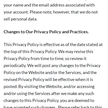
your name and the email address associated with
your account. Please note, however, that we do not
sell personal data.
Changes to Our Privacy Policy and Practices.
This Privacy Policy is effective as of the date stated at
the top of this Privacy Policy. We may revise this
Privacy Policy from time to time, so review it
periodically. We will post any changes to the Privacy
Policy on the Website and/or the Services, and the
revised Privacy Policy will be effective when it is
posted. By visiting the Website, and/or accessing
and/or using the Services after we make any such
changes to this Privacy Policy, you are deemed to
have accepted such changes. Please refer back to this