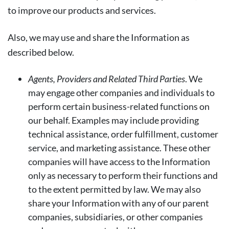
to improve our products and services.
Also, we may use and share the Information as
described below.
Agents, Providers and Related Third Parties
. We
may engage other companies and individuals to
perform certain business-related functions on
our behalf. Examples may include providing
technical assistance, order fulfillment, customer
service, and marketing assistance. These other
companies will have access to the Information
only as necessary to perform their functions and
to the extent permitted by law. We may also
share your Information with any of our parent
companies, subsidiaries, or other companies