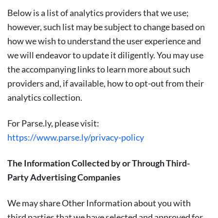
Below is a list of analytics providers that we use;
however, such list may be subject to change based on
how we wish to understand the user experience and
we will endeavor to update it diligently. You may use
the accompanying links to learn more about such
providers and, if available, how to opt-out from their
analytics collection.
For Parse.ly, please visit:
https://www.parse.ly/privacy-policy
The Information Collected by or Through Third-
Party Advertising Companies
We may share Other Information about you with
third parties that we have selected and approved for