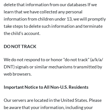
delete that information from our databases If we
learn that we have collected any personal
information from children under 13, we will promptly
take steps to delete such information and terminate
the child's account.
DO NOT TRACK
We do not respond to or honor "do not track" (a/k/a/
DNT) signals or similar mechanisms transmitted by
web browsers.
Important Notice to All Non-U.S. Residents
Our servers are located in the United States. Please
be aware that your information, including your