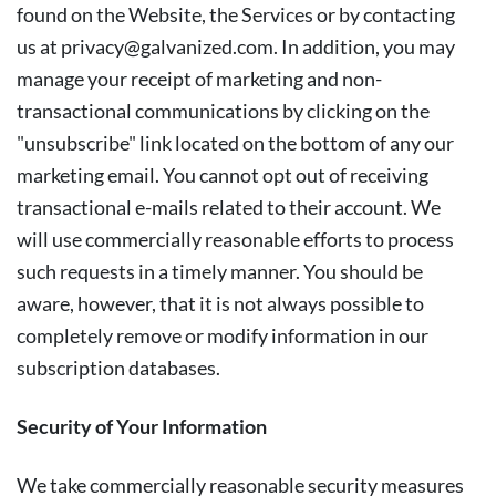
found on the Website, the Services or by contacting
us at
privacy@galvanized.com
. In addition, you may
manage your receipt of marketing and non-
transactional communications by clicking on the
"unsubscribe" link located on the bottom of any our
marketing email. You cannot opt out of receiving
transactional e-mails related to their account. We
will use commercially reasonable efforts to process
such requests in a timely manner. You should be
aware, however, that it is not always possible to
completely remove or modify information in our
subscription databases.
Security of Your Information
We take commercially reasonable security measures