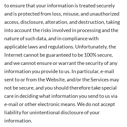
to ensure that your information is treated securely
and is protected from loss, misuse, and unauthorized
access, disclosure, alteration, and destruction, taking
into account the risks involved in processing and the
nature of such data, and in compliance with
applicable laws and regulations. Unfortunately, the
Internet cannot be guaranteed to be 100% secure,
and we cannot ensure or warrant the security of any
information you provide to us. In particular, e-mail
sent to or from the Website, and/or the Services may
not be secure, and you should therefore take special
care in deciding what information you send to us via
e-mail or other electronic means. We do not accept
liability for unintentional disclosure of your
information.