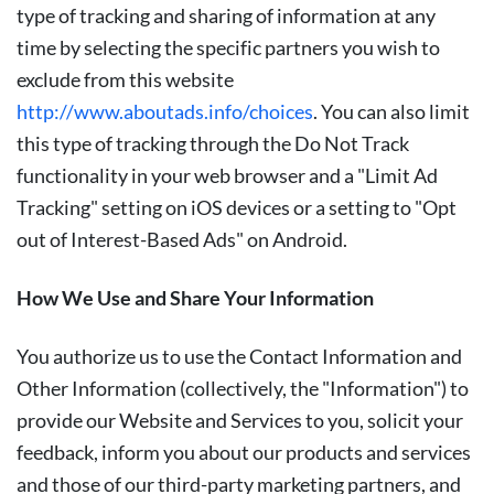
type of tracking and sharing of information at any
time by selecting the specific partners you wish to
exclude from this website
http://www.aboutads.info/choices
. You can also limit
this type of tracking through the Do Not Track
functionality in your web browser and a "Limit Ad
Tracking" setting on iOS devices or a setting to "Opt
out of Interest-Based Ads" on Android.
How We Use and Share Your Information
You authorize us to use the Contact Information and
Other Information (collectively, the "
Information
") to
provide our Website and Services to you, solicit your
feedback, inform you about our products and services
and those of our third-party marketing partners, and