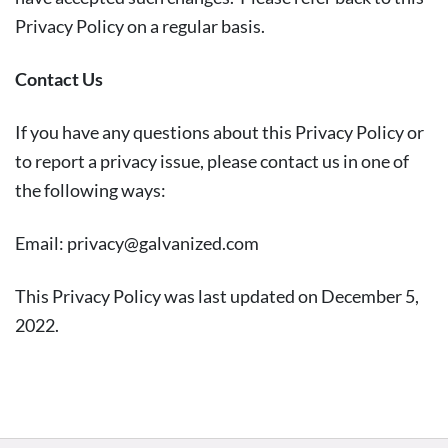
Privacy Policy on a regular basis.
Contact Us
If you have any questions about this Privacy Policy or
to report a privacy issue, please contact us in one of
the following ways:
Email:
privacy@galvanized.com
This Privacy Policy was last updated on December 5,
2022.