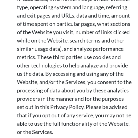
type, operating system and language, referring
and exit pages and URLs, data and time, amount
of time spent on particular pages, what sections
of the Website you visit, number of links clicked
while on the Website, search terms and other
similar usage data), and analyze performance
metrics. These third parties use cookies and
other technologies to help analyze and provide
us the data. By accessing and using any of the
Website, and/or the Services, you consent to the
processing of data about you by these analytics
providers in the manner and for the purposes
set out in this Privacy Policy. Please be advised
that if you opt out of any service, you may not be
able to use the full functionality of the Website,
or the Services.