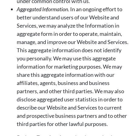
under common control with us.
Aggregated Information
. In an ongoing effort to
better understand users of our Website and
Services, we may analyze the Information in
aggregate form in order to operate, maintain,
manage, and improve our Website and Services.
This aggregate information does not identify
you personally. We may use this aggregate
information for marketing purposes. We may
share this aggregate information with our
affiliates, agents, business and business
partners, and other third parties. We may also
disclose aggregated user statistics in order to
describe our Website and Services to current
and prospective business partners and to other
third parties for other lawful purposes.