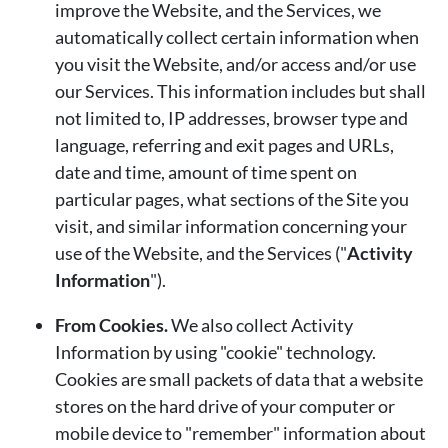
improve the Website, and the Services, we
automatically collect certain information when
you visit the Website, and/or access and/or use
our Services. This information includes but shall
not limited to, IP addresses, browser type and
language, referring and exit pages and URLs,
date and time, amount of time spent on
particular pages, what sections of the Site you
visit, and similar information concerning your
use of the Website, and the Services ("
Activity
Information
").
From Cookies.
We also collect Activity
Information by using "cookie" technology.
Cookies are small packets of data that a website
stores on the hard drive of your computer or
mobile device to "remember" information about