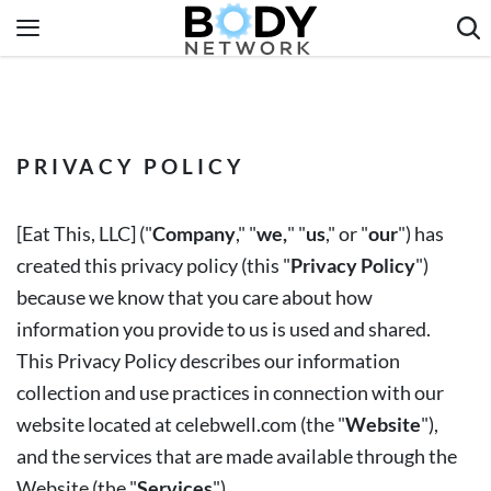
Skip
to
content
Fitness & Workouts
Nutrition & Diet
PRIVACY POLICY
Healthy Body
[
Eat This, LLC
] ("
Company
," "
we,
" "
us
," or "
our
") has
created this privacy policy (this "
Privacy Policy
")
because we know that you care about how
information you provide to us is used and shared.
This Privacy Policy describes our information
collection and use practices in connection with our
website located at celebwell.com
(the "
Website
"),
and the services that are made available through the
Website (the "
Services
").