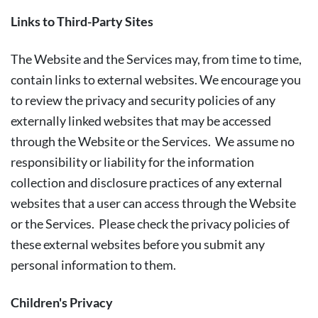
Links to Third-Party Sites
The Website and the Services may, from time to time,
contain links to external websites. We encourage you
to review the privacy and security policies of any
externally linked websites that may be accessed
through the Website or the Services. We assume no
responsibility or liability for the information
collection and disclosure practices of any external
websites that a user can access through the Website
or the Services. Please check the privacy policies of
these external websites before you submit any
personal information to them.
Children's Privacy