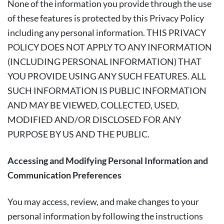
None of the information you provide through the use
of these features is protected by this Privacy Policy
including any personal information. THIS PRIVACY
POLICY DOES NOT APPLY TO ANY INFORMATION
(INCLUDING PERSONAL INFORMATION) THAT
YOU PROVIDE USING ANY SUCH FEATURES. ALL
SUCH INFORMATION IS PUBLIC INFORMATION
AND MAY BE VIEWED, COLLECTED, USED,
MODIFIED AND/OR DISCLOSED FOR ANY
PURPOSE BY US AND THE PUBLIC.
Accessing and Modifying Personal Information and
Communication Preferences
You may access, review, and make changes to your
personal information by following the instructions