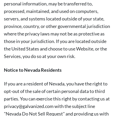
personal information, may be transferred to,
processed, maintained, and used on computers,
servers, and systems located outside of your state,
province, country, or other governmental jurisdiction
where the privacy laws may not be as protective as
those in your jurisdiction. If you are located outside
the United States and choose to use Website, or the
Services, you do so at your own risk.
Notice to Nevada Residents
If you are a resident of Nevada, you have the right to
opt-out of the sale of certain personal data to third
parties. You can exercise this right by contacting us at
privacy@galvanized.com
with the subject line
"Nevada Do Not Sell Request" and providing us with