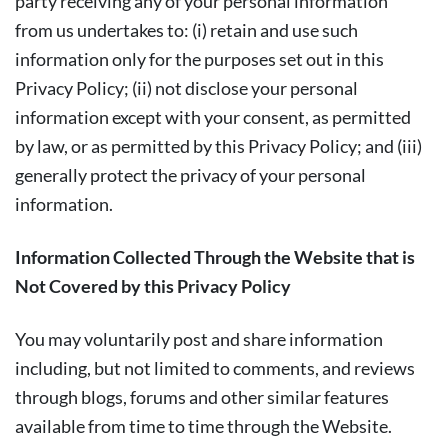
party receiving any of your personal information
from us undertakes to: (i) retain and use such
information only for the purposes set out in this
Privacy Policy; (ii) not disclose your personal
information except with your consent, as permitted
by law, or as permitted by this Privacy Policy; and (iii)
generally protect the privacy of your personal
information.
Information Collected Through the Website that is
Not Covered by this Privacy Policy
You may voluntarily post and share information
including, but not limited to comments, and reviews
through blogs, forums and other similar features
available from time to time through the Website.