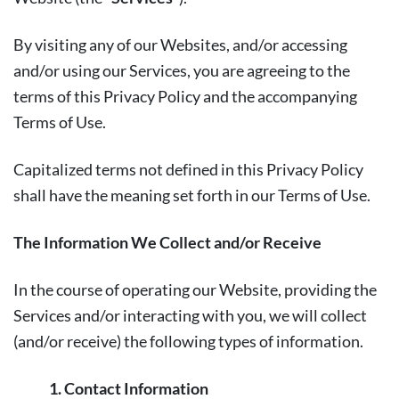
By visiting any of our Websites, and/or accessing
and/or using our Services, you are agreeing to the
terms of this Privacy Policy and the accompanying
Terms of Use.
Capitalized terms not defined in this Privacy Policy
shall have the meaning set forth in our Terms of Use.
The Information We Collect and/or Receive
In the course of operating our Website, providing the
Services and/or interacting with you, we will collect
(and/or receive) the following types of information.
1. Contact Information