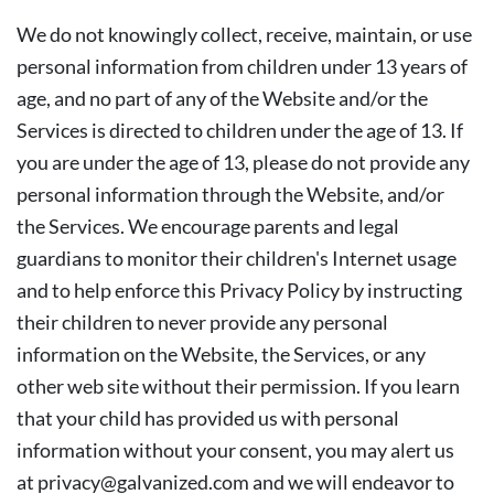
We do not knowingly collect, receive, maintain, or use
personal information from children under 13 years of
age, and no part of any of the Website and/or the
Services is directed to children under the age of 13. If
you are under the age of 13, please do not provide any
personal information through the Website, and/or
the Services. We encourage parents and legal
guardians to monitor their children's Internet usage
and to help enforce this Privacy Policy by instructing
their children to never provide any personal
information on the Website, the Services, or any
other web site without their permission. If you learn
that your child has provided us with personal
information without your consent, you may alert us
at
privacy@galvanized.com
and we will endeavor to