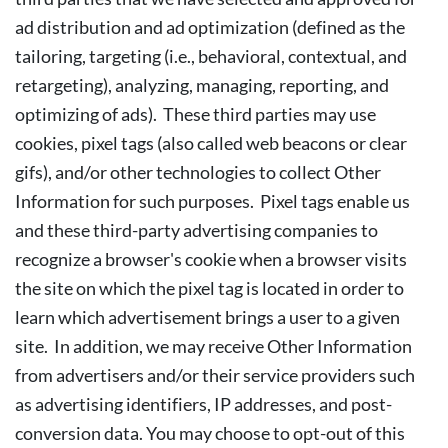
ad distribution and ad optimization (defined as the
tailoring, targeting (i.e., behavioral, contextual, and
retargeting), analyzing, managing, reporting, and
optimizing of ads). These third parties may use
cookies, pixel tags (also called web beacons or clear
gifs), and/or other technologies to collect Other
Information for such purposes. Pixel tags enable us
and these third-party advertising companies to
recognize a browser's cookie when a browser visits
the site on which the pixel tag is located in order to
learn which advertisement brings a user to a given
site. In addition, we may receive Other Information
from advertisers and/or their service providers such
as advertising identifiers, IP addresses, and post-
conversion data. You may choose to opt-out of this