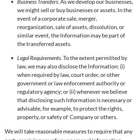
Business Transfers
. As we develop our businesses,
we might sell or buy businesses or assets. In the
event of a corporate sale, merger,
reorganization, sale of assets, dissolution, or
similar event, the Information may be part of
the transferred assets.
Legal Requirements
. To the extent permitted by
law, we may also disclose the Information: (i)
when required by law, court order, or other
government or law enforcement authority or
regulatory agency; or (ii) whenever we believe
that disclosing such Information is necessary or
advisable, for example, to protect the rights,
property, or safety of Company or others.
We will take reasonable measures to require that any