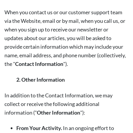
When you contact us or our customer support team
via the Website, email or by mail, when you call us, or
when you sign up to receive our newsletter or
updates about our articles, you will be asked to
provide certain information which may include your
name, email address, and phone number (collectively,
the "
Contact Information
").
2. Other Information
In addition to the Contact Information, we may
collect or receive the following additional
information ("
Other Information
"):
From Your Activity.
In an ongoing effort to