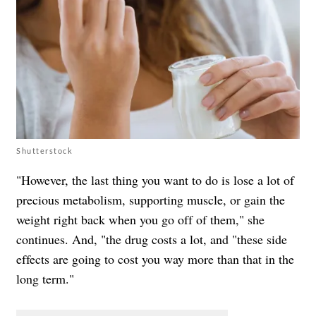
Shutterstock
"However, the last thing you want to do is lose a lot of
precious metabolism, supporting muscle, or gain the
weight right back when you go off of them," she
continues. And, "the drug costs a lot, and "these side
effects are going to cost you way more than that in the
long term."