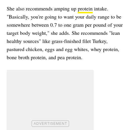
She also recommends amping up
protein
intake.
"Basically, you're going to want your daily range to be
somewhere between 0.7 to one gram per pound of your
target body weight," she adds. She recommends "lean
healthy sources" like grass-finished filet Turkey,
pastured chicken, eggs and egg whites, whey protein,
bone broth protein, and pea protein.