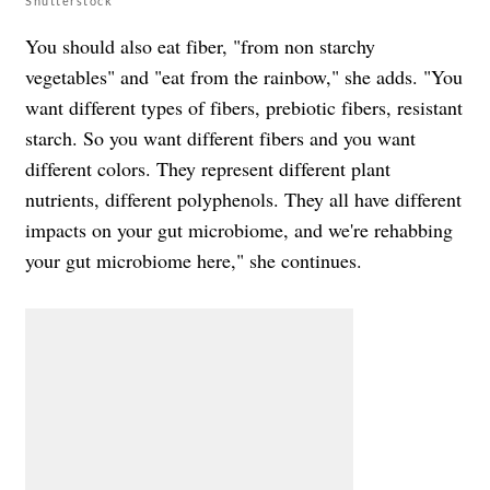
Shutterstock
You should also eat fiber, "from non starchy
vegetables" and "eat from the rainbow," she adds. "You
want different types of fibers, prebiotic fibers, resistant
starch. So you want different fibers and you want
different colors. They represent different plant
nutrients, different polyphenols. They all have different
impacts on your gut microbiome, and we're rehabbing
your gut microbiome here," she continues.