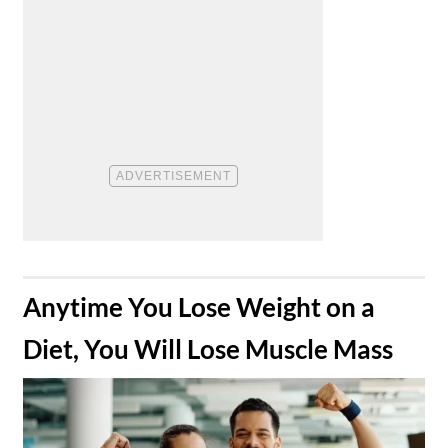
​Anytime You Lose Weight on a
Diet, You Will Lose Muscle Mass