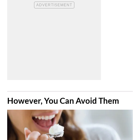
​However, You Can Avoid Them