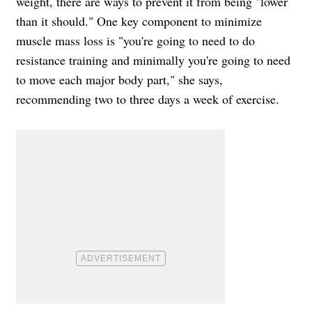
weight, there are ways to prevent it from being "lower
than it should." One key component to minimize
muscle mass loss is "you're going to need to do
resistance training and minimally you're going to need
to move each major body part," she says,
recommending two to three days a week of exercise.