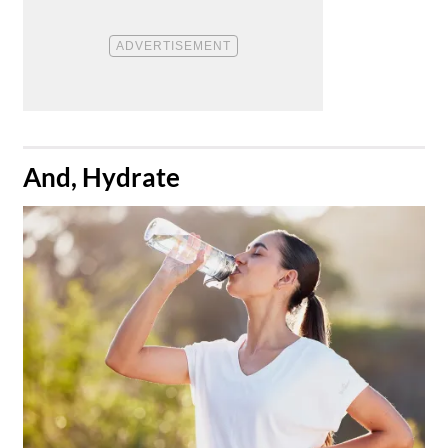
​And, Hydrate