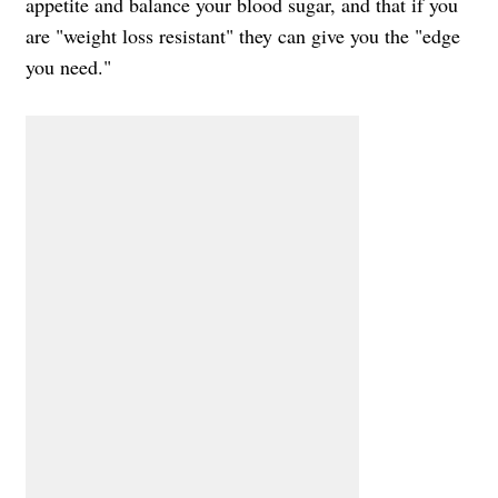
appetite and balance your blood sugar, and that if you
are "weight loss resistant" they can give you the "edge
you need."