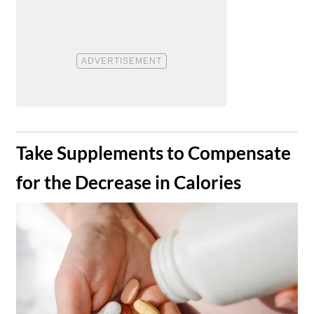
​Take Supplements to Compensate
for the Decrease in Calories