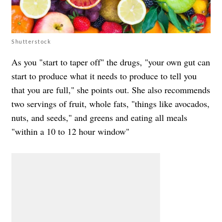
Shutterstock
As you "start to taper off" the drugs, "your own gut can
start to produce what it needs to produce to tell you
that you are full," she points out. She also recommends
two servings of fruit, whole fats, "things like avocados,
nuts, and seeds," and greens and eating all meals
"within a 10 to 12 hour window"