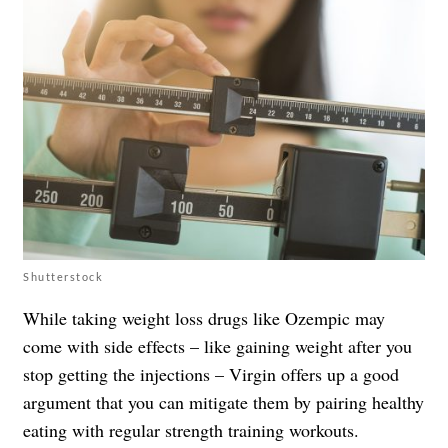
Shutterstock
While taking weight loss drugs like Ozempic may
come with side effects – like gaining weight after you
stop getting the injections – Virgin offers up a good
argument that you can mitigate them by pairing healthy
eating with regular strength training workouts.