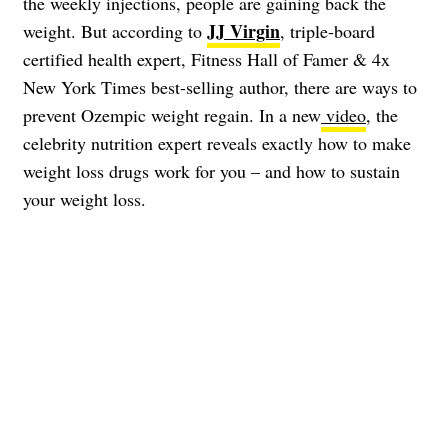
the weekly injections, people are gaining back the
JJ Virgin
weight. But according to
, triple-board
certified health expert, Fitness Hall of Famer & 4x
New York Times best-selling author, there are ways to
prevent Ozempic weight regain. In a new
video
, the
celebrity nutrition expert reveals exactly how to make
weight loss drugs work for you – and how to sustain
your weight loss.