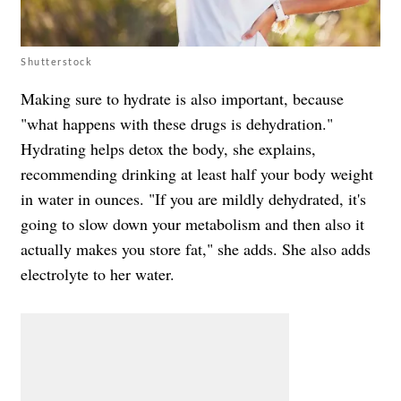
Shutterstock
Making sure to hydrate is also important, because
"what happens with these drugs is dehydration."
Hydrating helps detox the body, she explains,
recommending drinking at least half your body weight
in water in ounces. "If you are mildly dehydrated, it's
going to slow down your metabolism and then also it
actually makes you store fat," she adds. She also adds
electrolyte to her water.