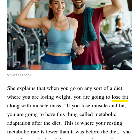
Shutterstock
She explains that when you go on any sort of a diet
where you are losing weight, you are going to
lose fat
along with muscle mass. "If you lose muscle and fat,
you are going to have this thing called metabolic
adaptation after the diet. This is where your resting
metabolic rate is lower than it was before the diet," she