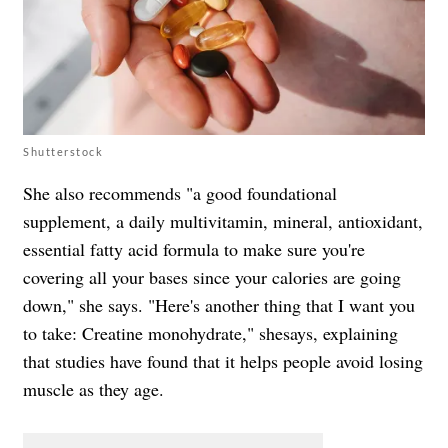
Shutterstock
She also recommends "a good foundational
supplement, a daily multivitamin, mineral, antioxidant,
essential fatty acid formula to make sure you're
covering all your bases since your calories are going
down," she says. "Here's another thing that I want you
to take: Creatine monohydrate," shesays, explaining
that studies have found that it helps people avoid losing
muscle as they age.