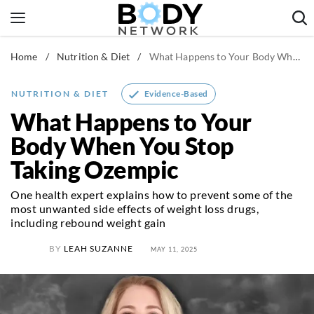
Skip
to
content
Home
/
Nutrition & Diet
/
What Happens to Your Body When You Stop Taking Ozempic
Fitness & Workouts
Nutrition & Diet
Evidence-Based
NUTRITION & DIET
Healthy Body
What Happens to Your
Body When You Stop
Taking Ozempic
One health expert explains how to prevent some of the
most unwanted side effects of weight loss drugs,
including rebound weight gain
BY
LEAH SUZANNE
MAY 11, 2025