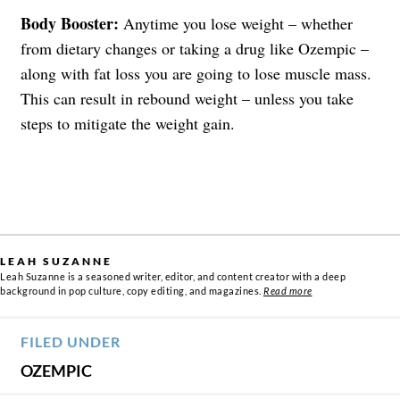
Body Booster:
Anytime you lose weight – whether
from dietary changes or taking a drug like Ozempic –
along with fat loss you are going to lose muscle mass.
This can result in rebound weight – unless you take
steps to mitigate the weight gain.
LEAH SUZANNE
Leah Suzanne is a seasoned writer, editor, and content creator with a deep
background in pop culture, copy editing, and magazines.
Read more
FILED UNDER
OZEMPIC