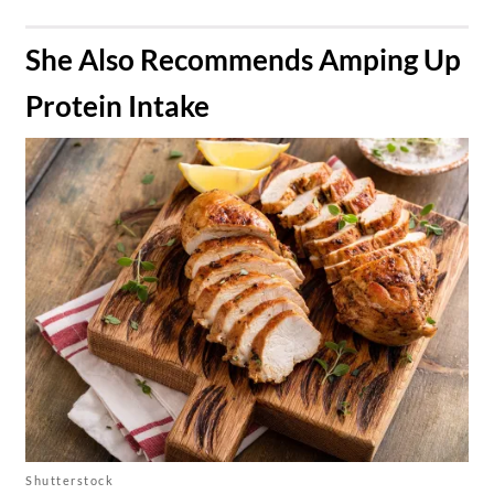
​She Also Recommends Amping Up
Protein Intake
Shutterstock