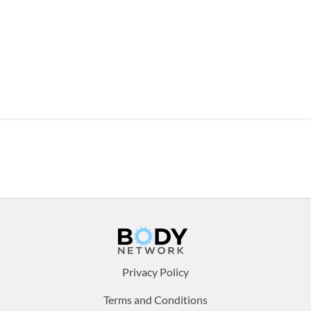
Footer
Privacy Policy
menu:
Terms and Conditions