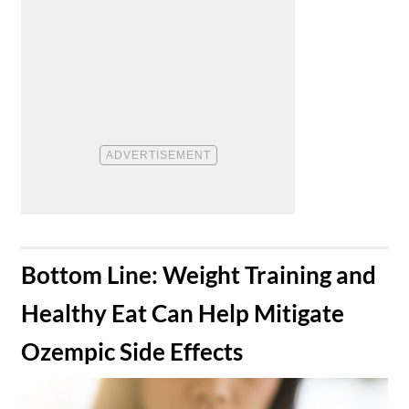
​Bottom Line: Weight Training and
Healthy Eat Can Help Mitigate
Ozempic Side Effects