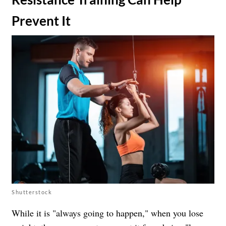
Prevent It
Shutterstock
While it is "always going to happen," when you lose