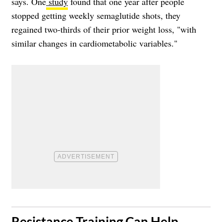
says. One
study
found that one year after people
stopped getting weekly semaglutide shots, they
regained two-thirds of their prior weight loss, "with
similar changes in cardiometabolic variables."
​Resistance Training Can Help