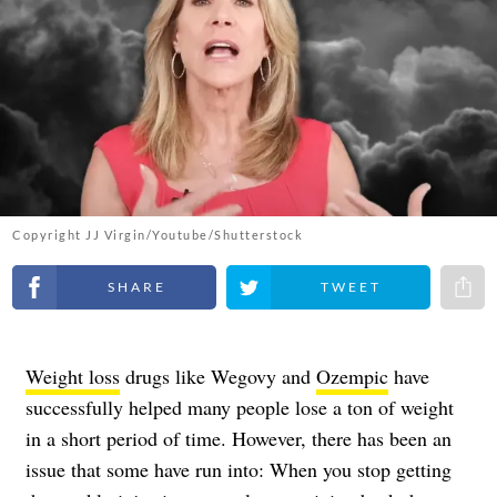
Copyright JJ Virgin/Youtube/Shutterstock
Share on Facebook
Share on Twitter
Share 
Weight loss
drugs like Wegovy and
Ozempic
have
successfully helped many people lose a ton of weight
in a short period of time. However, there has been an
issue that some have run into: When you stop getting