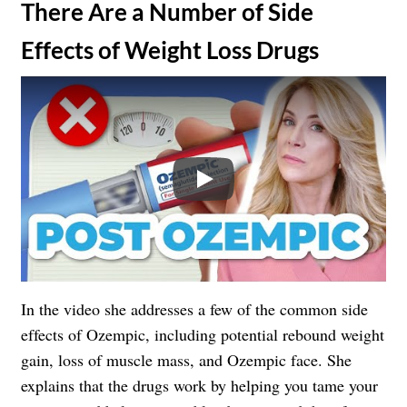
​There Are a Number of Side
Effects of Weight Loss Drugs
Play
In the video she addresses a few of the common side
effects of Ozempic, including potential rebound weight
gain, loss of muscle mass, and Ozempic face. She
explains that the drugs work by helping you tame your