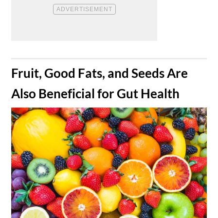
​Fruit, Good Fats, and Seeds Are
Also Beneficial for Gut Health