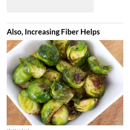
​Also, Increasing Fiber Helps