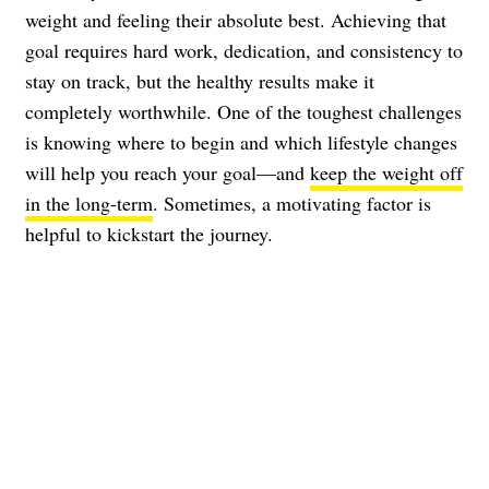
weight and feeling their absolute best. Achieving that
goal requires hard work, dedication, and consistency to
stay on track, but the healthy results make it
completely worthwhile. One of the toughest challenges
is knowing where to begin and which lifestyle changes
will help you reach your goal—and
keep the weight off
in the long-term
. Sometimes, a motivating factor is
helpful to kickstart the journey.