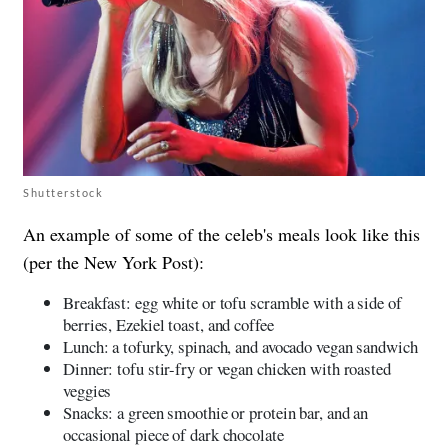
Shutterstock
An example of some of the celeb's meals look like this
(per the New York Post):
Breakfast: egg white or tofu scramble with a side of
berries, Ezekiel toast, and coffee
Lunch: a tofurky, spinach, and avocado vegan sandwich
Dinner: tofu stir-fry or vegan chicken with roasted
veggies
Snacks: a green smoothie or protein bar, and an
occasional piece of dark chocolate