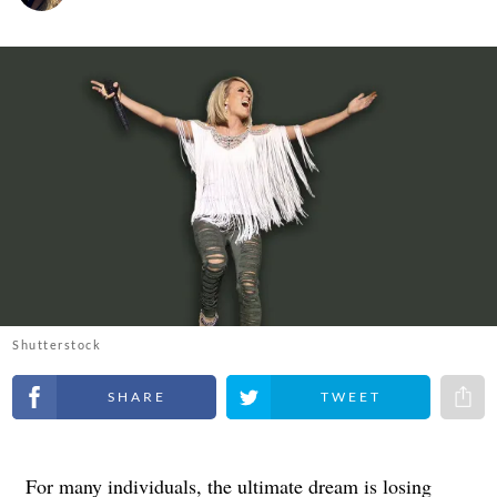
Shutterstock
Share on Facebook
Share on Twitter
Share 
For many individuals, the ultimate dream is losing