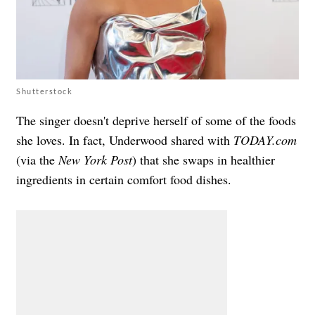
Shutterstock
The singer doesn't deprive herself of some of the foods
she loves. In fact, Underwood shared with
TODAY.com
(via the
New York Post
) that she swaps in healthier
ingredients in certain comfort food dishes.