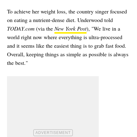
To achieve her weight loss, the country singer focused
on eating a nutrient-dense diet. Underwood told
TODAY.com
(via the
New York Post
), "We live in a
world right now where everything is ultra-processed
and it seems like the easiest thing is to grab fast food.
Overall, keeping things as simple as possible is always
the best."