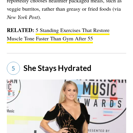
reportedly chooses healthier packaged meals, such as
veggie burritos, rather than greasy or fried foods (via
New York Post
).
RELATED:
5 Standing Exercises That Restore
Muscle Tone Faster Than Gym After 55
She Stays Hydrated
5