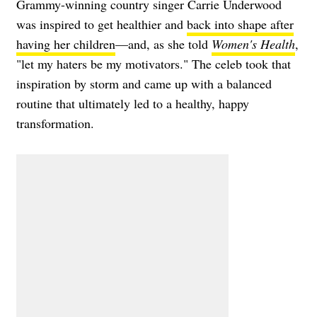
Grammy-winning country singer Carrie Underwood
was inspired to get healthier and
back into shape after
having her children
—and, as she told
Women's Health
,
"let my haters be my motivators." The celeb took that
inspiration by storm and came up with a balanced
routine that ultimately led to a healthy, happy
transformation.