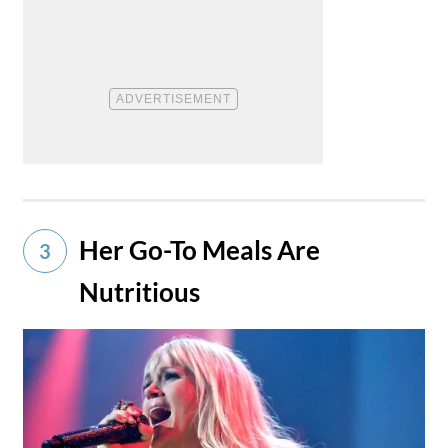
Her Go-To Meals Are
3
Nutritious