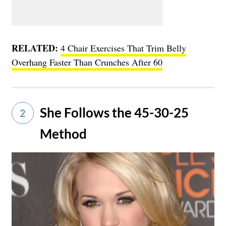
RELATED:
4 Chair Exercises That Trim Belly
Overhang Faster Than Crunches After 60
She Follows the 45-30-25
2
Method