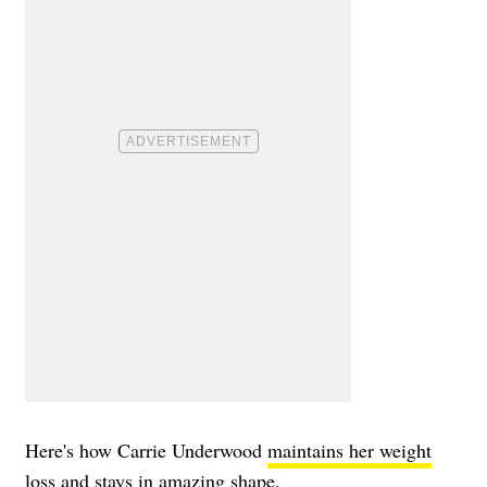
Here's how Carrie Underwood
maintains her weight
loss
and stays in amazing shape.