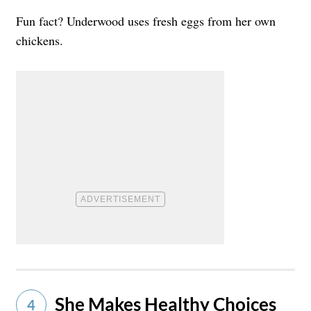
Fun fact? Underwood uses fresh eggs from her own
chickens.
She Makes Healthy Choices
4