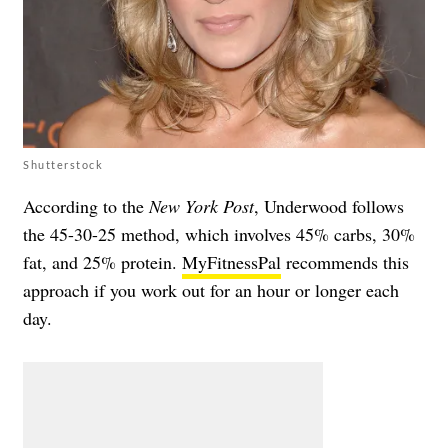
Shutterstock
According to the
New York Post
, Underwood follows
the 45-30-25 method, which involves 45% carbs, 30%
fat, and 25% protein.
MyFitnessPal
recommends this
approach if you work out for an hour or longer each
day.