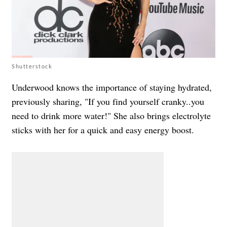
Shutterstock
Underwood knows the importance of staying hydrated,
previously sharing, "If you find yourself cranky..you
need to drink more water!" She also brings electrolyte
sticks with her for a quick and easy energy boost.