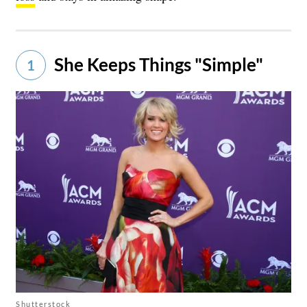
She Keeps Things "Simple"
1
Shutterstock