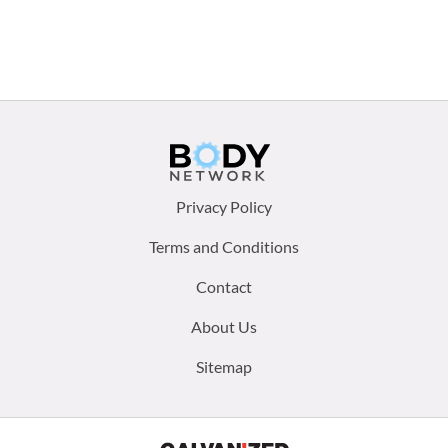
Footer
Privacy Policy
menu:
Terms and Conditions
Contact
About Us
Sitemap