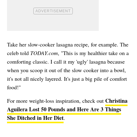
Take her slow-cooker lasagna recipe, for example. The
celeb told
TODAY.com
, "This is my healthier take on a
comforting classic. I call it my 'ugly' lasagna because
when you scoop it out of the slow cooker into a bowl,
it's not all nicely layered. It's just a big pile of comfort
food!"
Christina
For more weight-loss inspiration, check out
Aguilera Lost 50 Pounds and Here Are 3 Things
She Ditched in Her Diet
.