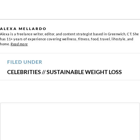
ALEXA MELLARDO
Alexa is a freelance writer, editor, and content strategist based in Greenwich, CT. She
has 11+ years of experience covering wellness, fitness, food, travel, lifestyle, and
home.
Read more
FILED UNDER
CELEBRITIES
//
SUSTAINABLE WEIGHT LOSS