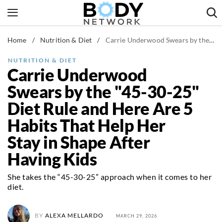
Skip
to
content
Home
/
Nutrition & Diet
/
Carrie Underwood Swears by the "45-30-25" Diet Rule and Here Are 5 Habits That Help Her Stay in Shape After Having Kids
Fitness & Workouts
Nutrition & Diet
NUTRITION & DIET
Carrie Underwood
Healthy Body
Swears by the "45-30-25"
Diet Rule and Here Are 5
Habits That Help Her
Stay in Shape After
Having Kids
She takes the “45-30-25” approach when it comes to her
diet.
BY
ALEXA MELLARDO
MARCH 29, 2026