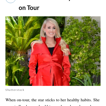
on Tour
Shutterstock
When on-tour, the star sticks to her healthy habits. She