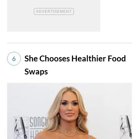
She Chooses Healthier Food
6
Swaps