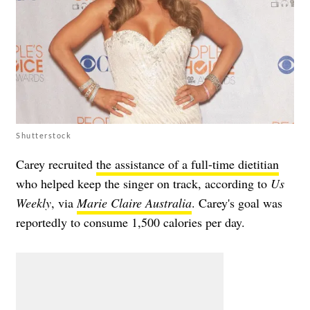
Shutterstock
Carey recruited
the assistance of a full-time dietitian
who helped keep the singer on track, according to
Us
Weekly
, via
Marie Claire Australia
. Carey's goal was
reportedly to consume 1,500 calories per day.