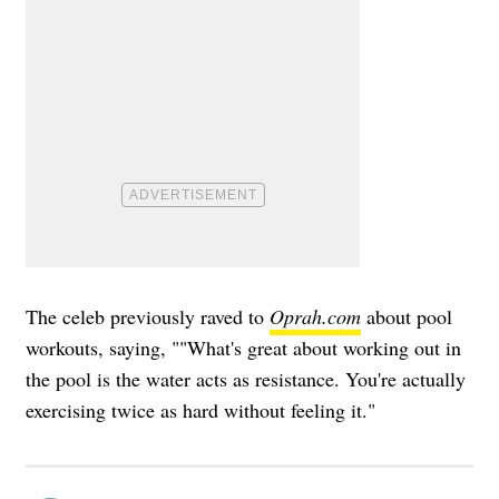
The celeb previously raved to
Oprah.com
about pool
workouts, saying, ""What's great about working out in
the pool is the water acts as resistance. You're actually
exercising twice as hard without feeling it."