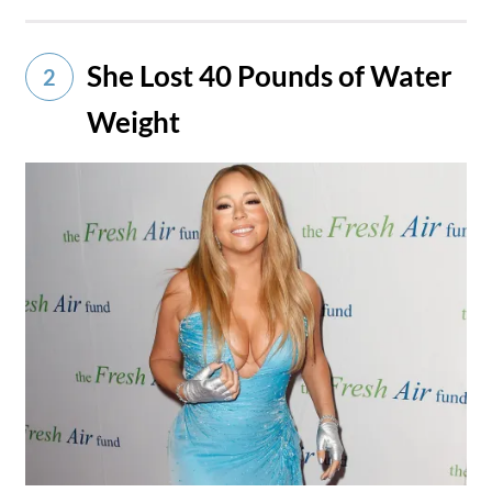
She Lost 40 Pounds of Water
2
Weight