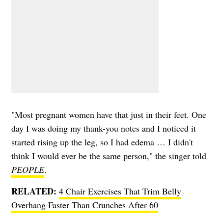
"Most pregnant women have that just in their feet. One
day I was doing my thank-you notes and I noticed it
started rising up the leg, so I had edema … I didn't
think I would ever be the same person," the singer told
PEOPLE
.
RELATED:
4 Chair Exercises That Trim Belly
Overhang Faster Than Crunches After 60