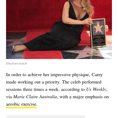
Shutterstock
In order to achieve her impressive physique, Carey
made working out a priority. The celeb performed
sessions three times a week, according to
Us Weekly
,
via
Marie Claire Australia
, with a major emphasis on
aerobic exercise
.