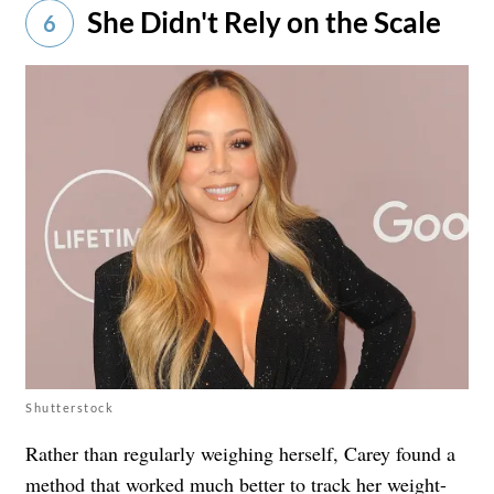
She Didn't Rely on the Scale
6
Shutterstock
Rather than regularly weighing herself, Carey found a
method that worked much better to track her weight-