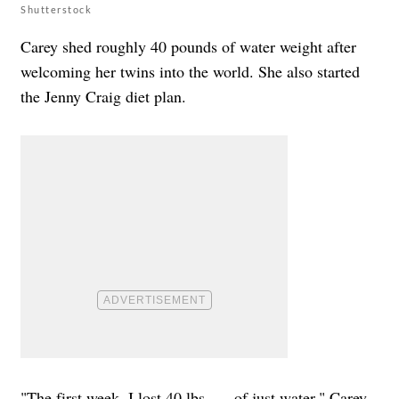
Shutterstock
Carey shed roughly 40 pounds of water weight after
welcoming her twins into the world. She also started
the Jenny Craig diet plan.
"The first week, I lost 40 lbs. … of just water," Carey