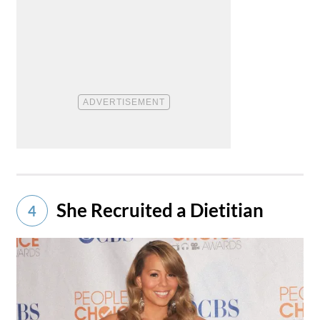
She Recruited a Dietitian
4