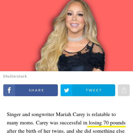
Shutterstock
Share on Facebook
Share on Twitter
Share 
Singer and songwriter Mariah Carey is relatable to
many moms. Carey was successful in
losing 70 pounds
after the birth of her twins
, and she did something else