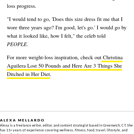
loss progress.
​​"I would tend to go, 'Does this size dress fit me that I
wore three years ago? I'm good, let's go.' I would go by
what it looked like, how I felt," the celeb told
PEOPLE
.
For more weight-loss inspiration, check out
Christina
Aguilera Lost 50 Pounds and Here Are 3 Things She
Ditched in Her Diet
.
ALEXA MELLARDO
Alexa is a freelance writer, editor, and content strategist based in Greenwich, CT. She
has 11+ years of experience covering wellness, fitness, food, travel, lifestyle, and