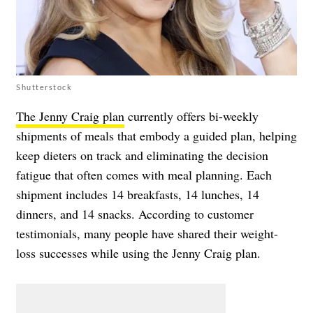
Shutterstock
The Jenny Craig plan
currently offers bi-weekly
shipments of meals that embody a guided plan, helping
keep dieters on track and eliminating the decision
fatigue that often comes with meal planning. Each
shipment includes 14 breakfasts, 14 lunches, 14
dinners, and 14 snacks. According to customer
testimonials, many people have shared their weight-
loss successes while using the Jenny Craig plan.