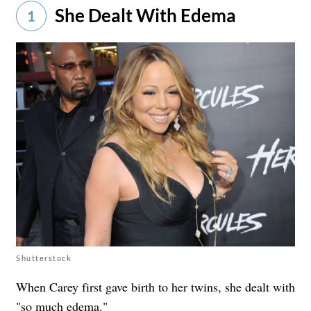
She Dealt With Edema
1
Shutterstock
When Carey first gave birth to her twins, she dealt with
"so much edema."