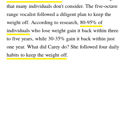
that many individuals don't consider. The five-octave
range vocalist followed a diligent plan to keep the
weight off. According to research,
80-95% of
individuals
who lose weight gain it back within three
to five years, while 30-35% gain it back within just
one year. What did Carey do? She followed four daily
habits to keep the weight off
.