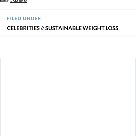
home.
Read more
FILED UNDER
CELEBRITIES
//
SUSTAINABLE WEIGHT LOSS