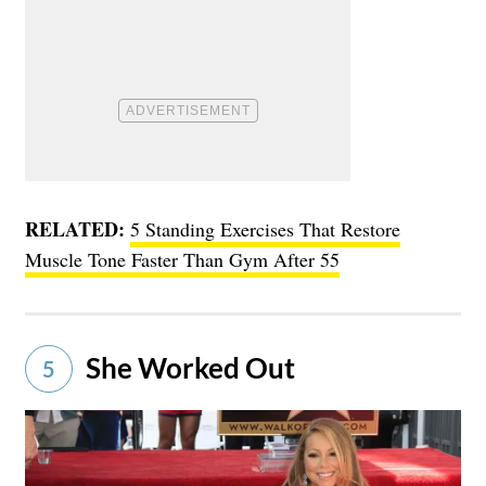
RELATED:
5 Standing Exercises That Restore
Muscle Tone Faster Than Gym After 55
She Worked Out
5