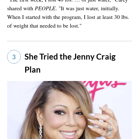
shared with
PEOPLE
. "It was just water, initially.
When I started with the program, I lost at least 30 lbs.
of weight that needed to be lost."
She Tried the Jenny Craig
3
Plan