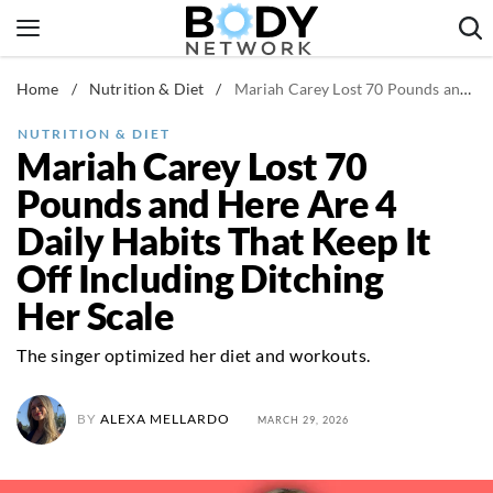
Skip
to
content
Home
/
Nutrition & Diet
/
Mariah Carey Lost 70 Pounds and Here Are 4 Daily Habits That Keep It Off Including Ditching Her Scale
Fitness & Workouts
Nutrition & Diet
NUTRITION & DIET
Mariah Carey Lost 70
Healthy Body
Pounds and Here Are 4
Daily Habits That Keep It
Off Including Ditching
Her Scale
The singer optimized her diet and workouts.
BY
ALEXA MELLARDO
MARCH 29, 2026