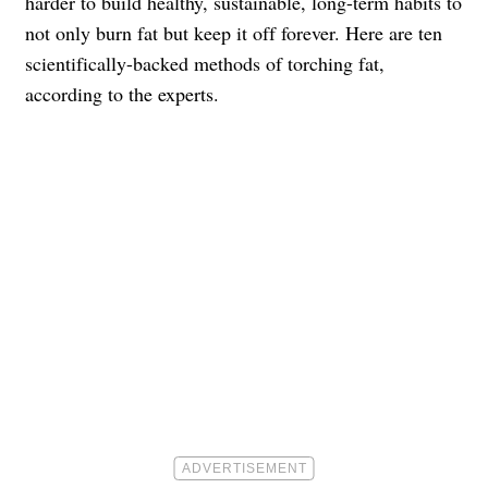
harder to build healthy, sustainable, long-term habits to
not only burn fat but keep it off forever. Here are ten
scientifically-backed methods of torching fat,
according to the experts.