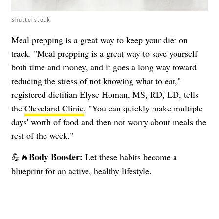
Shutterstock
Meal prepping is a great way to keep your diet on
track. "Meal prepping is a great way to save yourself
both time and money, and it goes a long way toward
reducing the stress of not knowing what to eat,"
registered dietitian Elyse Homan, MS, RD, LD, tells
the
Cleveland Clinic
. "You can quickly make multiple
days' worth of food and then not worry about meals the
rest of the week."
Body Booster:
💪🔥
Let these habits become a
blueprint for an active, healthy lifestyle.