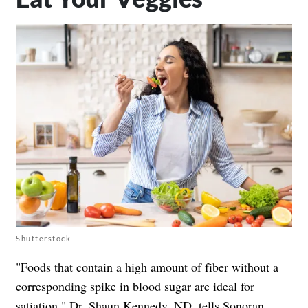
Shutterstock
"Foods that contain a high amount of fiber without a
corresponding spike in blood sugar are ideal for
satiation,"
Dr. Shaun Kennedy, ND
, tells Sonoran