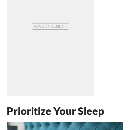
Prioritize Your Sleep