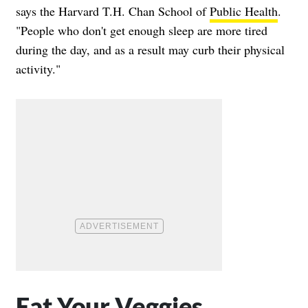
says the Harvard T.H. Chan School of
Public Health
.
"People who don't get enough sleep are more tired
during the day, and as a result may curb their physical
activity."
Eat Your Veggies