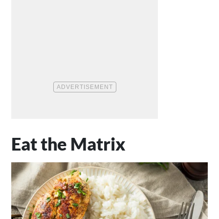
Eat the Matrix