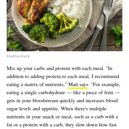
Shutterstock
Mix up your carbs and protein with each meal. "In
addition to adding protein to each meal, I recommend
eating a matrix of nutrients,"
Matt says
. "For example,
eating a single carbohydrate — like a piece of fruit —
gets in your bloodstream quickly and increases blood
sugar levels and appetite. When there's multiple
nutrients in your snack or meal, such as a carb with a
fat or a protein with a carb, they slow down how fast