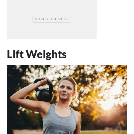
Lift Weights