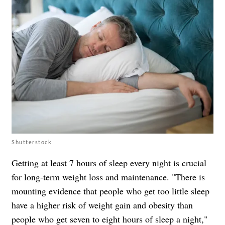
Shutterstock
Getting at least 7 hours of sleep every night is crucial
for long-term weight loss and maintenance. "There is
mounting evidence that people who get too little sleep
have a higher risk of weight gain and obesity than
people who get seven to eight hours of sleep a night,"