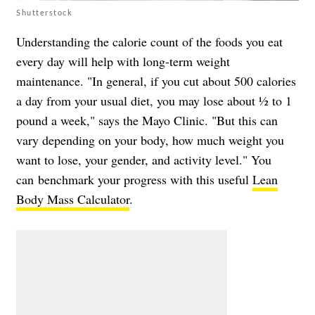
Shutterstock
Understanding the calorie count of the foods you eat
every day will help with long-term weight
maintenance. "In general, if you cut about 500 calories
a day from your usual diet, you may lose about ½ to 1
pound a week," says the Mayo Clinic. "But this can
vary depending on your body, how much weight you
want to lose, your gender, and activity level." You
can
benchmark your progress with this useful
Lean
Body Mass Calculator
.