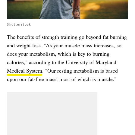
Shutterstock
The benefits of strength training go beyond fat burning
and weight loss. "As your muscle mass increases, so
does your metabolism, which is key to burning
calories," according to the University of Maryland
Medical System
. "Our resting metabolism is based
upon our fat-free mass, most of which is muscle."