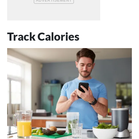
Track Calories