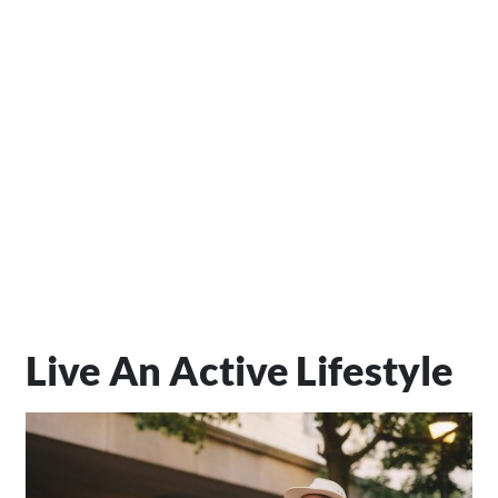
Live An Active Lifestyle