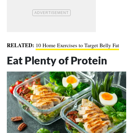
RELATED:
10 Home Exercises to Target Belly Fat
Eat Plenty of Protein