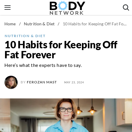
Skip
to
content
Home
/
Nutrition & Diet
/
10 Habits for Keeping Off Fat Forever
Fitness & Workouts
Nutrition & Diet
NUTRITION & DIET
10 Habits for Keeping Off
Healthy Body
Fat Forever
Here’s what the experts have to say.
BY
FEROZAN MAST
MAY 23, 2024