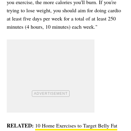
you exercise, the more calories you'll burn. If you're
trying to lose weight, you should aim for doing cardio
at least five days per week for a total of at least 250
minutes (4 hours, 10 minutes) each week."
RELATED:
10 Home Exercises to Target Belly Fat