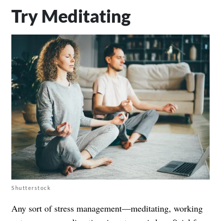
Try Meditating
Shutterstock
Any sort of stress management—meditating, working