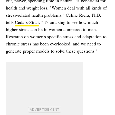
out, prayer, spending time in nature—is beneficial for
health and weight loss. "Women deal with all kinds of
stress-related health problems," Celine Riera, PhD,
tells
Cedars-Sinai
. "It's amazing to see how much
higher stress can be in women compared to men.
Research on women's specific stress and adaptation to
chronic stress has been overlooked, and we need to
generate proper models to solve these questions."