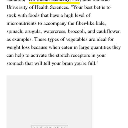
University of Health Sciences. "Your best bet is to
stick with foods that have a high level of
micronutrients to accompany the fiber-like kale,
spinach, arugula, watercress, broccoli, and cauliflower,
as examples. These types of vegetables are ideal for
weight loss because when eaten in large quantities they
can help to activate the stretch receptors in your
stomach that will tell your brain you're full."