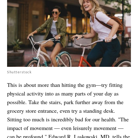
Shutterstock
This is about more than hitting the gym—try fitting
physical activity into as many parts of your day as
possible. Take the stairs, park further away from the
grocery store entrance, even try a standing desk.
Sitting too much is incredibly bad for our health. "The
impact of movement — even leisurely movement —
can be profound," Edward R. Laskowski, MD, tells the