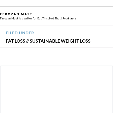
FEROZAN MAST
Ferozan Mast is a writer for Eat This, Not That!
Read more
FILED UNDER
FAT LOSS
//
SUSTAINABLE WEIGHT LOSS