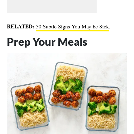
RELATED:
50 Subtle Signs You May be Sick
.
Prep Your Meals