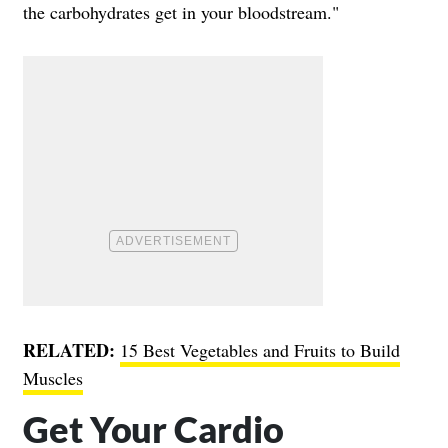
the carbohydrates get in your bloodstream."
RELATED:
15 Best Vegetables and Fruits to Build
Muscles
Get Your Cardio