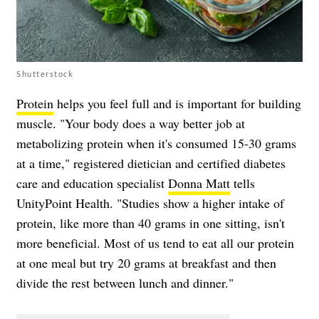
Shutterstock
Protein
helps you feel full and is important for building
muscle. "Your body does a way better job at
metabolizing protein when it's consumed 15-30 grams
at a time," registered dietician and certified diabetes
care and education specialist
Donna Matt
tells
UnityPoint Health. "Studies show a higher intake of
protein, like more than 40 grams in one sitting, isn't
more beneficial. Most of us tend to eat all our protein
at one meal but try 20 grams at breakfast and then
divide the rest between lunch and dinner."