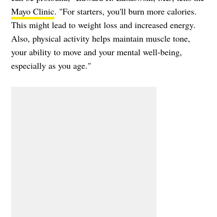
Mayo Clinic
. "For starters, you'll burn more calories.
This might lead to weight loss and increased energy.
Also, physical activity helps maintain muscle tone,
your ability to move and your mental well-being,
especially as you age."