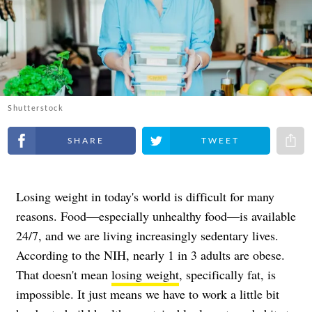
Shutterstock
Share on Facebook
Share on Twitter
Share 
Losing weight in today's world is difficult for many
reasons. Food—especially unhealthy food—is available
24/7, and we are living increasingly sedentary lives.
According to the NIH, nearly 1 in 3 adults are obese.
That doesn't mean
losing weight
, specifically fat, is
impossible. It just means we have to work a little bit