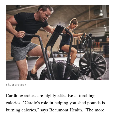
Shutterstock
Cardio exercises are highly effective at torching
calories. "Cardio's role in helping you shed pounds is
burning calories," says Beaumont Health. "The more