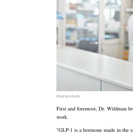
Shutterstock
First and foremost, Dr. Wildman b
work.
"GLP-1 is a hormone made in the sma