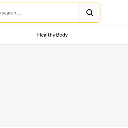
Healthy Body