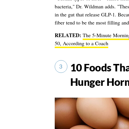
bacteria," Dr. Wildman adds. "These
in the gut that release GLP-1. Beca
fiber tend to be the most filling and
RELATED:
The 5-Minute Morning
50, According to a Coach
10 Foods Tha
3
Hunger Horm