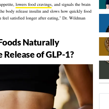
appetite,
lowers food cravings
, and signals the brain
 the body release insulin and slows how quickly food
 feel satisfied longer after eating," Dr. Wildman
Foods Naturally
e Release of GLP-1?