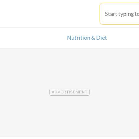
Nutrition & Diet