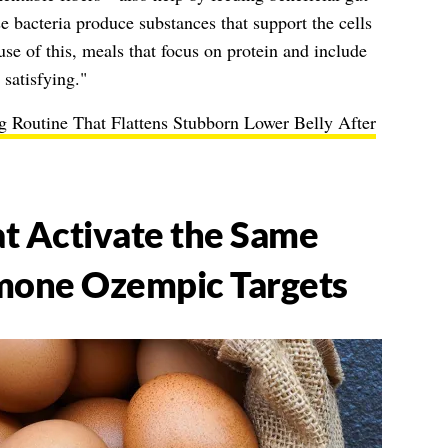
 bacteria produce substances that support the cells
use of this, meals that focus on protein and include
 satisfying."
 Routine That Flattens Stubborn Lower Belly After
t Activate the Same
one Ozempic Targets