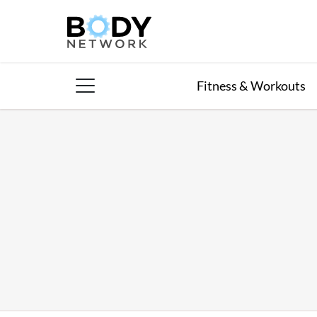
Skip
to
content
Fitness & Workouts