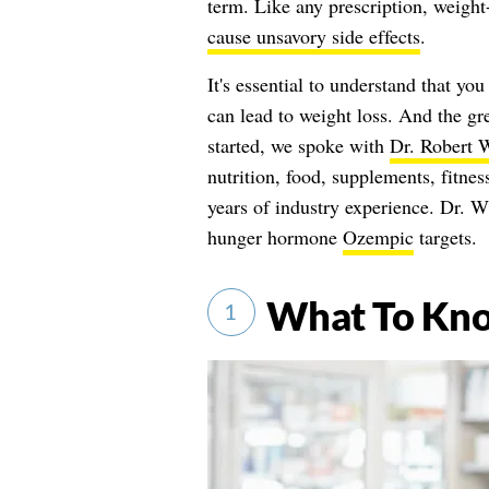
term. Like any prescription, weight
cause unsavory side effects
.
It's essential to understand that yo
can lead to weight loss. And the gr
started, we spoke with
Dr. Robert 
nutrition, food, supplements, fitnes
years of industry experience. Dr. W
hunger hormone
Ozempic
targets.
What To Kn
1