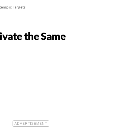
zempic Targets
tivate the Same