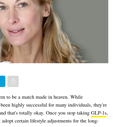
er
Share via e-mail
em to be a match made in heaven. While
been highly successful for many individuals, they're
nd that's totally okay. Once you stop taking
GLP-1s
,
 adopt certain lifestyle adjustments for the long-