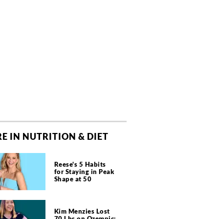
E IN NUTRITION & DIET
Reese's 5 Habits
for Staying in Peak
Shape at 50
Kim Menzies Lost
70 Lbs on Ozempic: