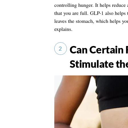
controlling hunger. It helps reduce 
that you are full. GLP-1 also helps
leaves the stomach, which helps you
explains.
Can Certain 
2
Stimulate th