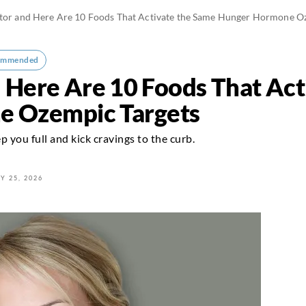
ctor and Here Are 10 Foods That Activate the Same Hunger Hormone O
ommended
d Here Are 10 Foods That Ac
 Ozempic Targets
 you full and kick cravings to the curb.
Y 25, 2026