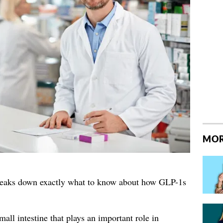
MOR
reaks down exactly what to know about how GLP-1s
ll intestine that plays an important role in