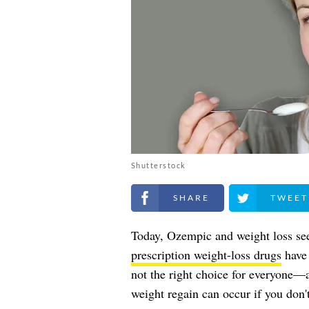
Shutterstock
Share on Facebook
Share on Twitt
Today, Ozempic and weight loss se
prescription weight-loss drugs
have 
not the right choice for everyone—a
weight regain can occur if you don't