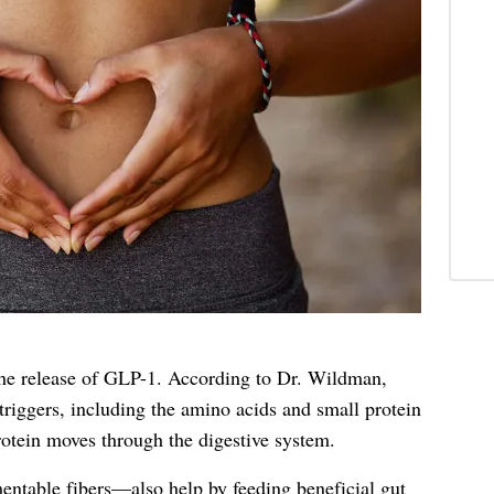
the release of GLP-1. According to Dr. Wildman,
 triggers, including the amino acids and small protein
rotein moves through the digestive system.
entable fibers—also help by feeding beneficial gut