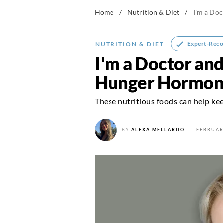
Home
/
Nutrition & Diet
/
I'm a Do
Expert-Rec
NUTRITION & DIET
I'm a Doctor an
Hunger Hormone
These nutritious foods can help keep
BY
ALEXA MELLARDO
FEBRUAR