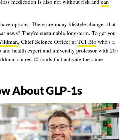
-loss medication is also not without risk and
can
u have options. There are many lifestyle changes that
eat news? They're sustainable long-term. To get you
Wildman
, Chief Science Officer at
TCI Bio
who's a
s and health expert and university professor with 20+
ildman shares 10 foods that activate the same
ow About GLP-1s