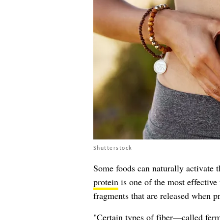
Shutterstock
Some foods can naturally activate 
protein
is one of the most effective
fragments that are released when p
"Certain types of fiber—called ferm