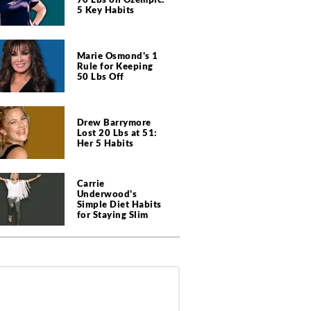
5 Key Habits
Marie Osmond's 1
Rule for Keeping
50 Lbs Off
Drew Barrymore
Lost 20 Lbs at 51:
Her 5 Habits
Carrie
Underwood's
Simple Diet Habits
for Staying Slim