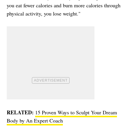
you eat fewer calories and burn more calories through
physical activity, you lose weight."
RELATED:
15 Proven Ways to Sculpt Your Dream
Body by An Expert Coach