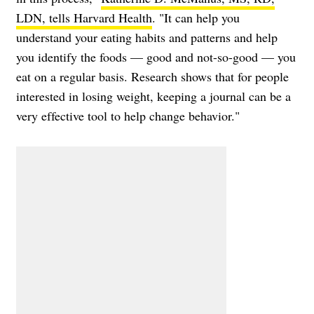
LDN, tells Harvard Health
. "It can help you
understand your eating habits and patterns and help
you identify the foods — good and not-so-good — you
eat on a regular basis. Research shows that for people
interested in losing weight, keeping a journal can be a
very effective tool to help change behavior."