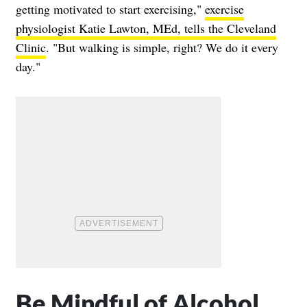
getting motivated to start exercising,"
exercise
physiologist Katie Lawton, MEd, tells the Cleveland
Clinic
. "But walking is simple, right? We do it every
day."
Be Mindful of Alcohol