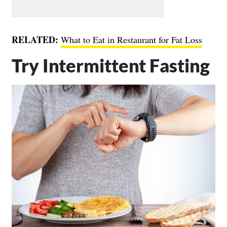
RELATED:
What to Eat in Restaurant for Fat Loss
Try Intermittent Fasting