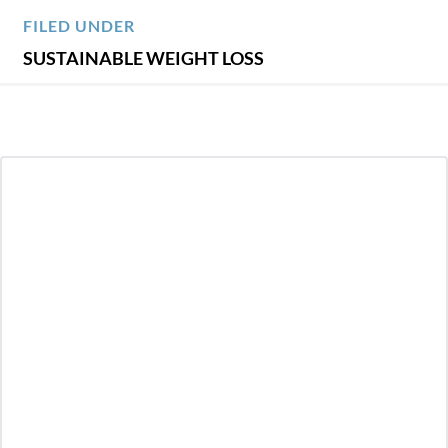
FILED UNDER
SUSTAINABLE WEIGHT LOSS