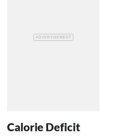
Calorie Deficit