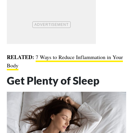
RELATED:
7 Ways to Reduce Inflammation in Your
Body
Get Plenty of Sleep