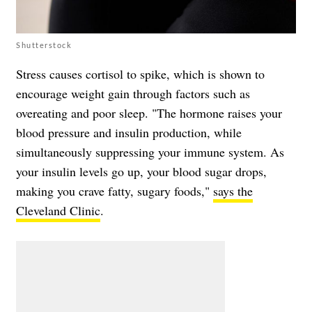
Shutterstock
Stress causes cortisol to spike, which is shown to
encourage weight gain through factors such as
overeating and poor sleep. "The hormone raises your
blood pressure and insulin production, while
simultaneously suppressing your immune system. As
your insulin levels go up, your blood sugar drops,
making you crave fatty, sugary foods,"
says the
Cleveland Clinic
.