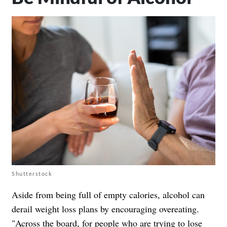
Shutterstock
Aside from being full of empty calories, alcohol can
derail weight loss plans by encouraging overeating.
"Across the board, for people who are trying to lose