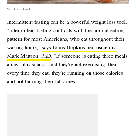
Shutterstock
Intermittent fasting can be a powerful weight loss tool.
"Intermittent fasting contrasts with the normal eating
pattern for most Americans, who eat throughout their
waking hours,"
says Johns Hopkins neuroscientist
Mark Mattson, PhD
. "If someone is eating three meals
a day, plus snacks, and they're not exercising, then
every time they eat, they're running on those calories
and not burning their fat stores."