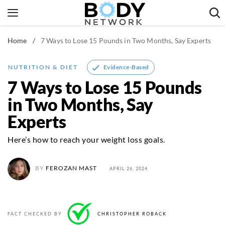
Skip
to
content
Home
/
7 Ways to Lose 15 Pounds in Two Months, Say Experts
Fitness & Workouts
Nutrition & Diet
Evidence-Based
NUTRITION & DIET
Healthy Body
7 Ways to Lose 15 Pounds
in Two Months, Say
Experts
Here’s how to reach your weight loss goals.
BY
FEROZAN MAST
APRIL 26, 2024
FACT CHECKED BY
CHRISTOPHER ROBACK