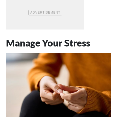
Manage Your Stress