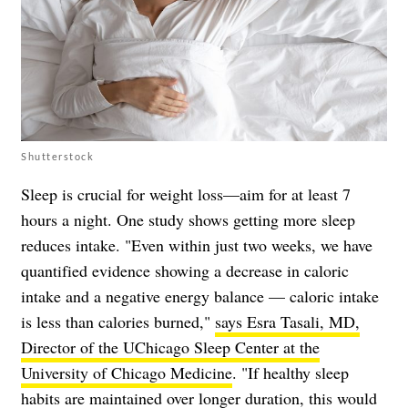
Shutterstock
Sleep is crucial for weight loss—aim for at least 7
hours a night. One study shows getting more sleep
reduces intake. "Even within just two weeks, we have
quantified evidence showing a decrease in caloric
intake and a negative energy balance — caloric intake
is less than calories burned,"
says Esra Tasali, MD,
Director of the UChicago Sleep Center at the
University of Chicago Medicine
. "If healthy sleep
habits are maintained over longer duration, this would