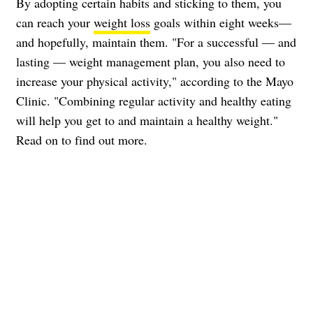
By adopting certain habits and sticking to them, you
can reach your
weight loss
goals within eight weeks—
and hopefully, maintain them. "For a successful — and
lasting — weight management plan, you also need to
increase your physical activity," according to the Mayo
Clinic. "Combining regular activity and healthy eating
will help you get to and maintain a healthy weight."
Read on to find out more.