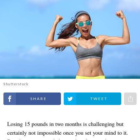
Shutterstock
Share on Facebook
Share on Twitter
Share 
Losing 15 pounds in two months is challenging but
certainly not impossible once you set your mind to it.