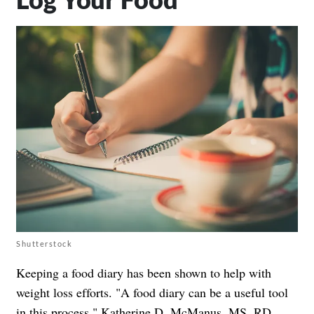
Shutterstock
Keeping a food diary has been shown to help with
weight loss efforts. "A food diary can be a useful tool
in this process,"
Katherine D. McManus, MS, RD,