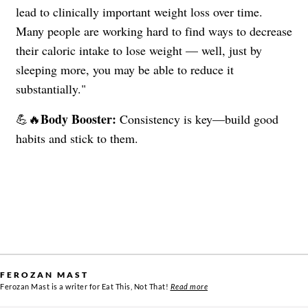
lead to clinically important weight loss over time.
Many people are working hard to find ways to decrease
their caloric intake to lose weight — well, just by
sleeping more, you may be able to reduce it
substantially."
Body Booster:
💪🔥
Consistency is key—build good
habits and stick to them.
FEROZAN MAST
Ferozan Mast is a writer for Eat This, Not That!
Read more