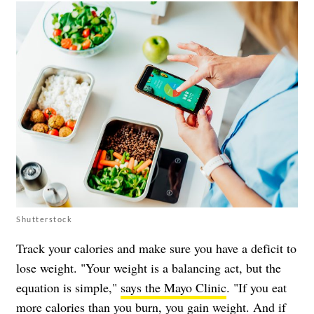
Shutterstock
Track your calories and make sure you have a deficit to
lose weight. "Your weight is a balancing act, but the
equation is simple,"
says the Mayo Clinic
. "If you eat
more calories than you burn, you gain weight. And if