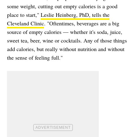
some weight, cutting out empty calories is a good
place to start,"
Leslie Heinberg, PhD, tells the
Cleveland Clinic
. "Oftentimes, beverages are a big
source of empty calories — whether it's soda, juice,
sweet tea, beer, wine or cocktails. Any of those things
add calories, but really without nutrition and without
the sense of feeling full."