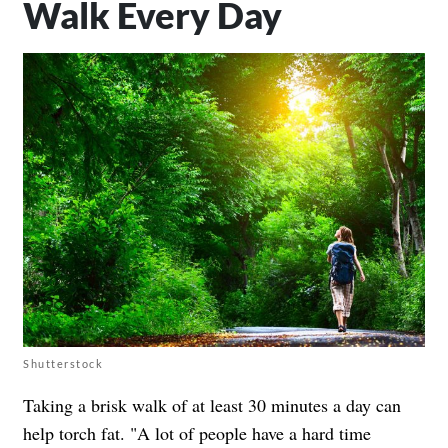
Walk Every Day
Shutterstock
Taking a brisk walk of at least 30 minutes a day can
help torch fat. "A lot of people have a hard time