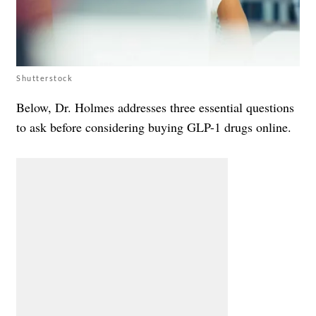
Shutterstock
Below, Dr. Holmes addresses three essential questions
to ask before considering buying GLP-1 drugs online.