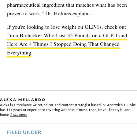
pharmaceutical ingredient that matches what has been
proven to work," Dr. Holmes explains.
If you're looking to lose weight on GLP-1s, check out
I'm a Biohacker Who Lost 35 Pounds on a GLP-1 and
Here Are 4 Things I Stopped Doing That Changed
Everything
.
ALEXA MELLARDO
Alexa is a freelance writer, editor, and content strategist based in Greenwich, CT. She
has 11+ years of experience covering wellness, fitness, food, travel, lifestyle, and
home.
Read more
FILED UNDER