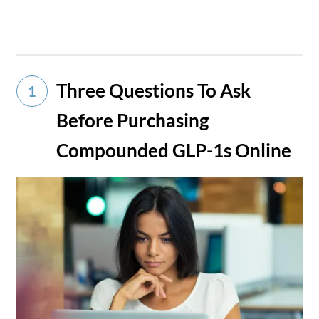
Three Questions To Ask
1
Before Purchasing
Compounded GLP-1s Online