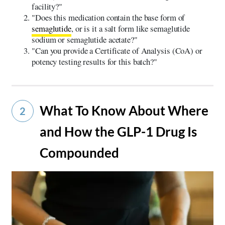
facility?"
"Does this medication contain the base form of
semaglutide
, or is it a salt form like semaglutide
sodium or semaglutide acetate?"
"Can you provide a Certificate of Analysis (CoA) or
potency testing results for this batch?"
What To Know About Where
2
and How the GLP-1 Drug Is
Compounded