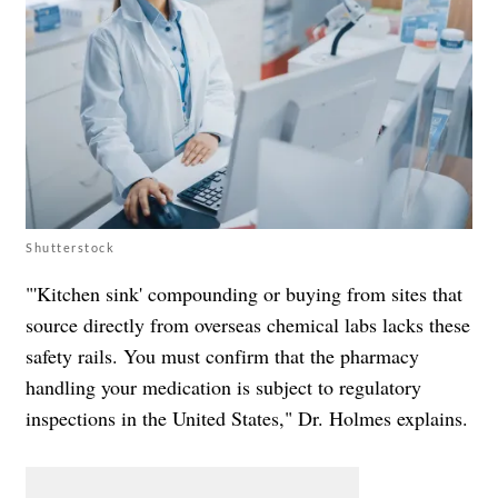
Shutterstock
"'Kitchen sink' compounding or buying from sites that
source directly from overseas chemical labs lacks these
safety rails. You must confirm that the pharmacy
handling your medication is subject to regulatory
inspections in the United States," Dr. Holmes explains.