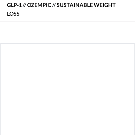
GLP-1
//
OZEMPIC
//
SUSTAINABLE WEIGHT
LOSS