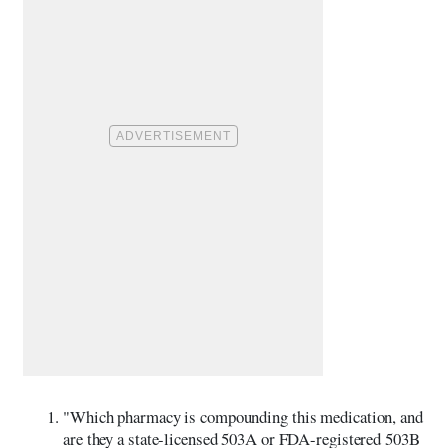
"Which pharmacy is compounding this medication, and
are they a state-licensed 503A or FDA-registered 503B