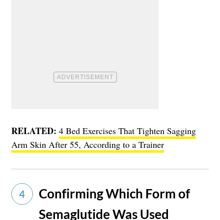
RELATED:
4 Bed Exercises That Tighten Sagging
Arm Skin After 55, According to a Trainer
Confirming Which Form of
4
Semaglutide Was Used