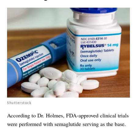
Shutterstock
According to Dr. Holmes, FDA-approved clinical trials
were performed with semaglutide serving as the base.