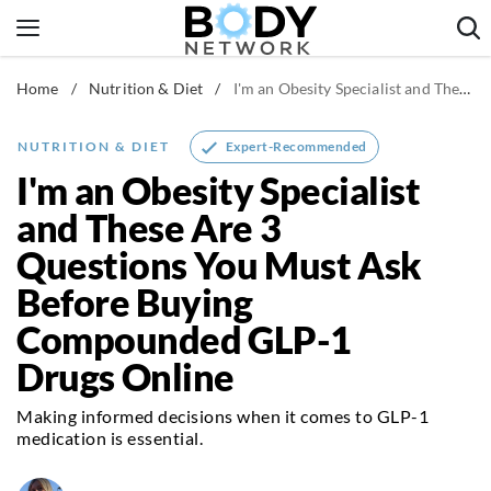
Skip
to
content
Home
/
Nutrition & Diet
/
I'm an Obesity Specialist and These Are 3 Questions You Must Ask Before Buying Compounded GLP-1 Drugs Online
Fitness & Workouts
Nutrition & Diet
Expert-Recommended
NUTRITION & DIET
Healthy Body
I'm an Obesity Specialist
and These Are 3
Questions You Must Ask
Before Buying
Compounded GLP-1
Drugs Online
Making informed decisions when it comes to GLP-1
medication is essential.