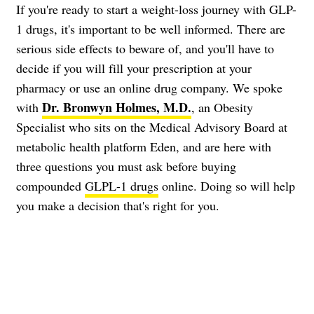
If you're ready to start a weight-loss journey with GLP-
1 drugs, it's important to be well informed. There are
serious side effects to beware of, and you'll have to
decide if you will fill your prescription at your
pharmacy or use an online drug company. We spoke
Dr. Bronwyn Holmes, M.D.
with
, an Obesity
Specialist who sits on the Medical Advisory Board at
metabolic health platform Eden, and are here with
three questions you must ask before buying
compounded
GLPL-1 drugs
online. Doing so will help
you make a decision that's right for you.