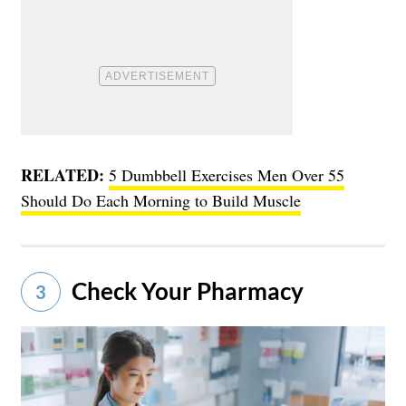
RELATED:
5 Dumbbell Exercises Men Over 55
Should Do Each Morning to Build Muscle
Check Your Pharmacy
3