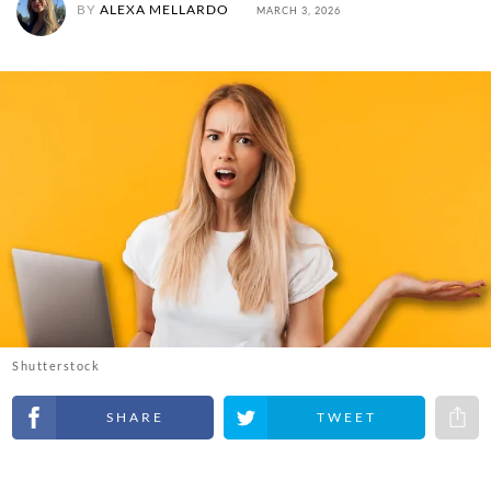
BY
ALEXA MELLARDO
MARCH 3, 2026
Shutterstock
Share on Facebook
Share on Twitter
Share 