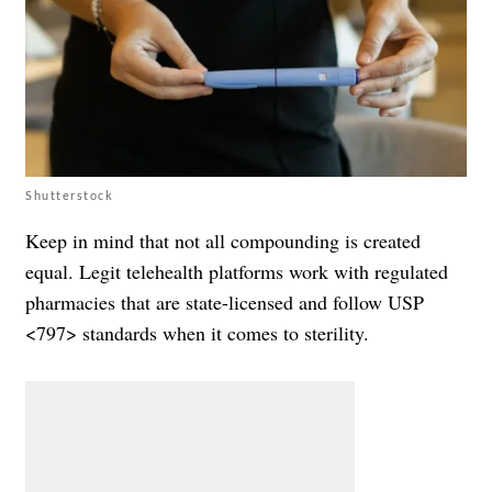
Shutterstock
Keep in mind that not all compounding is created
equal. Legit telehealth platforms work with regulated
pharmacies that are state-licensed and follow USP
<797> standards when it comes to sterility.