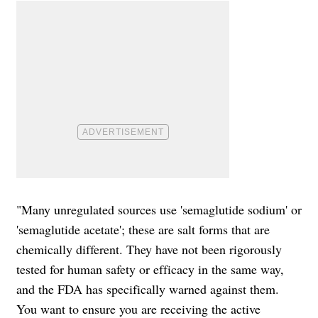
"Many unregulated sources use 'semaglutide sodium' or
'semaglutide acetate'; these are salt forms that are
chemically different. They have not been rigorously
tested for human safety or efficacy in the same way,
and the FDA has specifically warned against them.
You want to ensure you are receiving the active