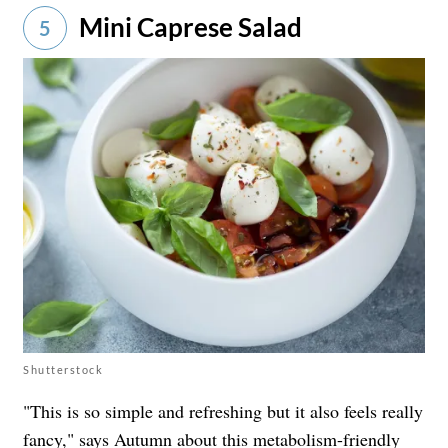
Mini Caprese Salad
5
Shutterstock
"This is so simple and refreshing but it also feels really
fancy," says Autumn about this metabolism-friendly