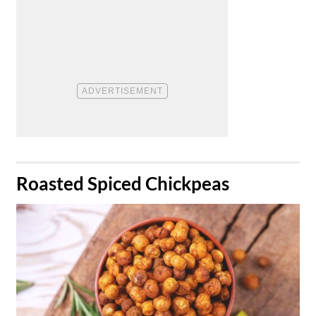
​Roasted Spiced Chickpeas