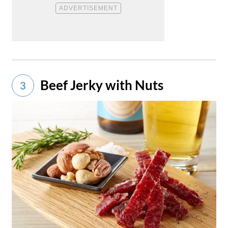
Beef Jerky with Nuts
3