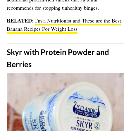
recommends for stopping unhealthy binges.
RELATED:
I'm a Nutritionist and These are the Best
Banana Recipes For Weight Loss
​Skyr with Protein Powder and
Berries