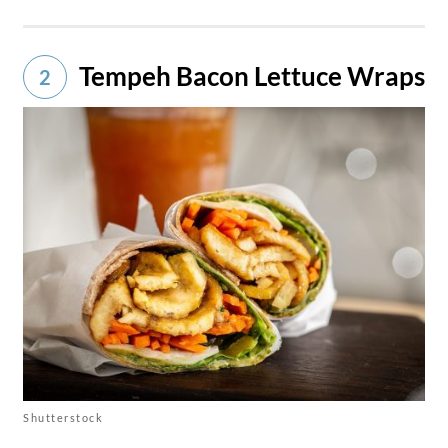
Tempeh Bacon Lettuce Wraps
2
Shutterstock