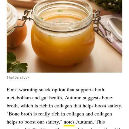
Shutterstock
For a warming snack option that supports both
metabolism and gut health, Autumn suggests bone
broth, which is rich in collagen that helps boost satiety.
"Bone broth is really rich in collagen and collagen
helps to boost our satiety,"
notes
Autumn. This