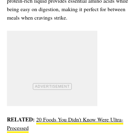
protein-rich liquid provides essential amino acids while
being easy on digestion, making it perfect for between
meals when cravings strike.
RELATED:
20 Foods You Didn't Know Were Ultra-
Processed