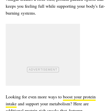
keeps you feeling full while supporting your body's fat-
burning systems.
Looking for even more ways to
boost your protein
intake
and support your metabolism? Here are
additional protein-rich snacks that Autumn