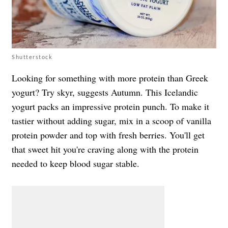
Shutterstock
Looking for something with more protein than Greek
yogurt? Try skyr, suggests Autumn. This Icelandic
yogurt packs an impressive protein punch. To make it
tastier without adding sugar, mix in a scoop of vanilla
protein powder and top with fresh berries. You'll get
that sweet hit you're craving along with the protein
needed to keep blood sugar stable.