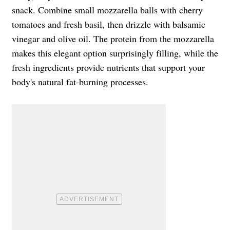
snack. Combine small mozzarella balls with cherry
tomatoes and fresh basil, then drizzle with balsamic
vinegar and olive oil. The protein from the mozzarella
makes this elegant option surprisingly filling, while the
fresh ingredients provide nutrients that support your
body's natural fat-burning processes.