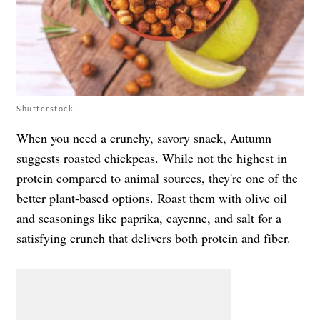
Shutterstock
When you need a crunchy, savory snack, Autumn
suggests roasted chickpeas. While not the highest in
protein compared to animal sources, they're one of the
better plant-based options. Roast them with olive oil
and seasonings like paprika, cayenne, and salt for a
satisfying crunch that delivers both protein and fiber.