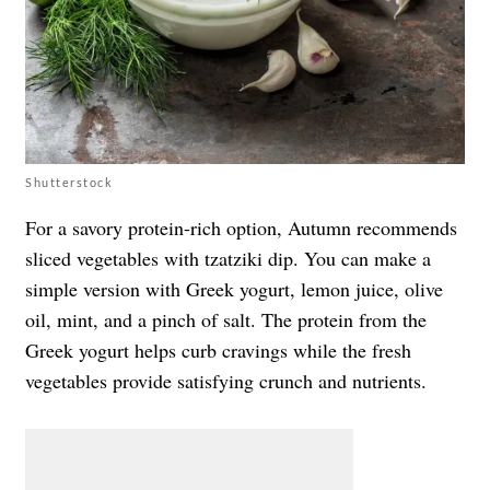
Shutterstock
For a savory protein-rich option, Autumn recommends
sliced vegetables with tzatziki dip. You can make a
simple version with Greek yogurt, lemon juice, olive
oil, mint, and a pinch of salt. The protein from the
Greek yogurt helps curb cravings while the fresh
vegetables provide satisfying crunch and nutrients.