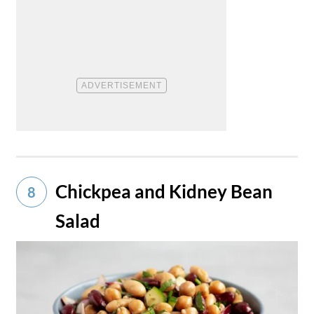
Chickpea and Kidney Bean
8
Salad