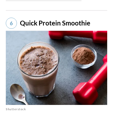
Quick Protein Smoothie
6
Shutterstock