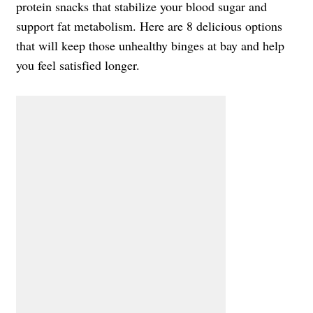
protein snacks that stabilize your blood sugar and
support fat metabolism. Here are 8 delicious options
that will keep those unhealthy binges at bay and help
you feel satisfied longer.