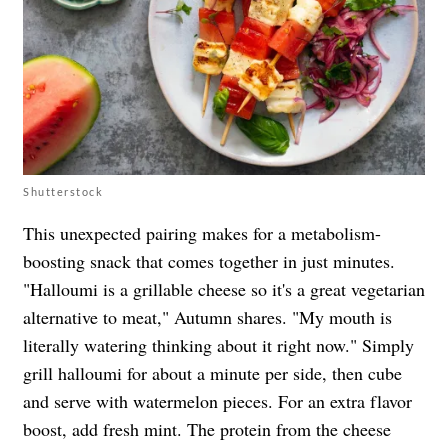
Shutterstock
This unexpected pairing makes for a metabolism-
boosting snack that comes together in just minutes.
"Halloumi is a grillable cheese so it's a great vegetarian
alternative to meat," Autumn shares. "My mouth is
literally watering thinking about it right now." Simply
grill halloumi for about a minute per side, then cube
and serve with watermelon pieces. For an extra flavor
boost, add fresh mint. The protein from the cheese