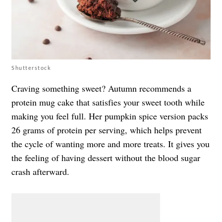
Shutterstock
Craving something sweet? Autumn recommends a
protein mug cake that satisfies your sweet tooth while
making you feel full. Her pumpkin spice version packs
26 grams of protein per serving, which helps prevent
the cycle of wanting more and more treats. It gives you
the feeling of having dessert without the blood sugar
crash afterward.