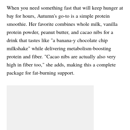
When you need something fast that will keep hunger at
bay for hours, Autumn's go-to is a simple protein
smoothie. Her favorite combines whole milk, vanilla
protein powder, peanut butter, and cacao nibs for a
drink that tastes like "a banana-y chocolate chip
milkshake" while delivering metabolism-boosting
protein and fiber. "Cacao nibs are actually also very
high in fiber too," she adds, making this a complete
package for fat-burning support.