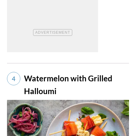
Watermelon with Grilled
4
Halloumi