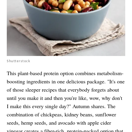
Shutterstock
This plant-based protein option combines metabolism-
boosting ingredients in one delicious package. "It's one
of those sleeper recipes that everybody forgets about
until you make it and then you're like, wow, why don't
I make this every single day?" Autumn shares. The
combination of chickpeas, kidney beans, sunflower
seeds, hemp seeds, and avocado with apple cider
vinegar creates a fiber-rich, protein-packed option that