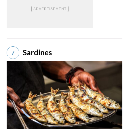
Sardines
7