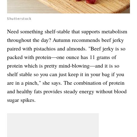
Shutterstock
Need something shelf-stable that supports metabolism
throughout the day? Autumn recommends beef jerky
paired with pistachios and almonds. "Beef jerky is so
packed with protein—one ounce has 11 grams of
protein which is pretty mind-blowing—and it is so
shelf stable so you can just keep it in your bag if you
are in a pinch," she says. The combination of protein
and healthy fats provides steady energy without blood
sugar spikes.