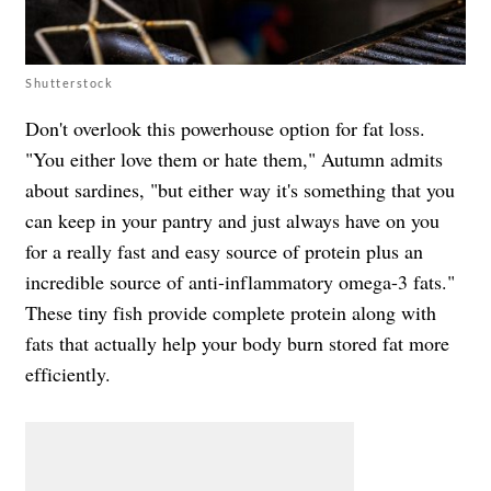
Shutterstock
Don't overlook this powerhouse option for fat loss.
"You either love them or hate them," Autumn admits
about sardines, "but either way it's something that you
can keep in your pantry and just always have on you
for a really fast and easy source of protein plus an
incredible source of anti-inflammatory omega-3 fats."
These tiny fish provide complete protein along with
fats that actually help your body burn stored fat more
efficiently.