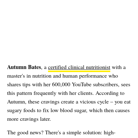
Autumn Bates
, a
certified clinical nutritionist
with a
master's in nutrition and human performance who
shares tips with her 600,000 YouTube subscribers, sees
this pattern frequently with her clients. According to
Autumn, these cravings create a vicious cycle – you eat
sugary foods to fix low blood sugar, which then causes
more cravings later.
The good news? There's a simple solution: high-