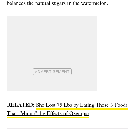
balances the natural sugars in the watermelon.
RELATED:
She Lost 75 Lbs by Eating These 3 Foods
That "Mimic" the Effects of Ozempic