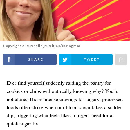
Copyright autumnelle_nutrition/Instagram
Share on Facebook
Share on Twitter
Share 
Ever find yourself suddenly raiding the pantry for
cookies or chips without really knowing why? You're
not alone. Those intense cravings for sugary, processed
foods often strike when our blood sugar takes a sudden
dip, triggering what feels like an urgent need for a
quick sugar fix.