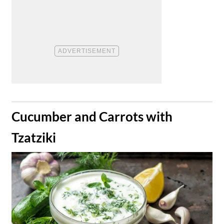
​Cucumber and Carrots with
Tzatziki