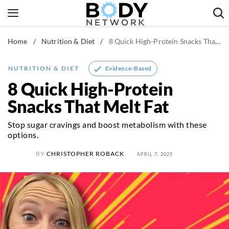
Skip
to
content
Home
/
Nutrition & Diet
/
8 Quick High-Protein Snacks That Melt Fat
Fitness & Workouts
Nutrition & Diet
Evidence-Based
NUTRITION & DIET
Healthy Body
8 Quick High-Protein
Snacks That Melt Fat
Stop sugar cravings and boost metabolism with these
options.
BY
CHRISTOPHER ROBACK
APRIL 7, 2025