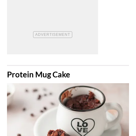
​Protein Mug Cake