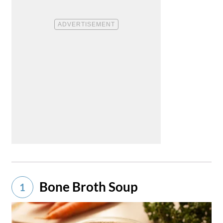
Bone Broth Soup
1