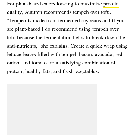
For plant-based eaters looking to maximize
protein
quality, Autumn recommends tempeh over tofu.
"Tempeh is made from fermented soybeans and if you
are plant-based I do recommend using tempeh over
tofu because the fermentation helps to break down the
anti-nutrients," she explains. Create a quick wrap using
lettuce leaves filled with tempeh bacon, avocado, red
onion, and tomato for a satisfying combination of
protein, healthy fats, and fresh vegetables.