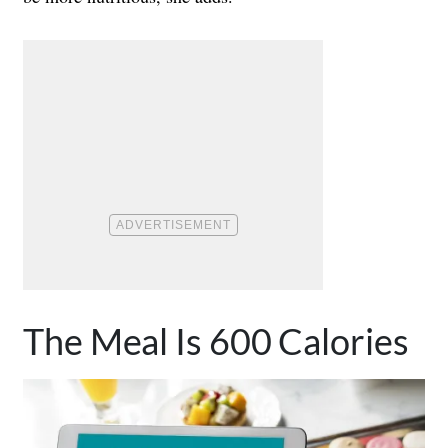
The Meal Is 600 Calories