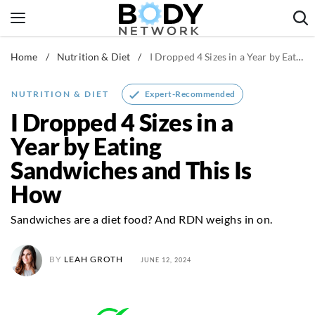
Skip
to
content
Home
/
Nutrition & Diet
/
I Dropped 4 Sizes in a Year by Eating Sandwiches and This Is How
Fitness & Workouts
Nutrition & Diet
Expert-Recommended
NUTRITION & DIET
Healthy Body
I Dropped 4 Sizes in a
Year by Eating
Sandwiches and This Is
How
Sandwiches are a diet food? And RDN weighs in on.
BY
LEAH GROTH
JUNE 12, 2024