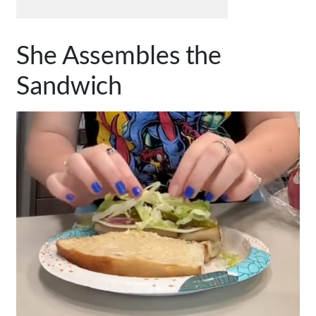
She Assembles the
Sandwich