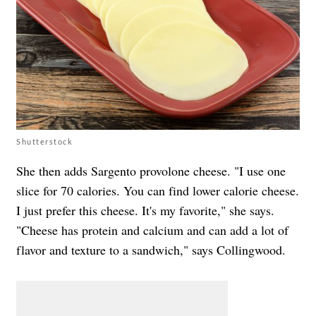
Shutterstock
She then adds Sargento provolone cheese. "I use one
slice for 70 calories. You can find lower calorie cheese.
I just prefer this cheese. It's my favorite," she says.
"
Cheese has protein and calcium and can add a lot of
flavor and texture to a sandwich," says Collingwood.