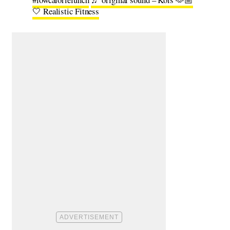
🤍 Realistic Fitness