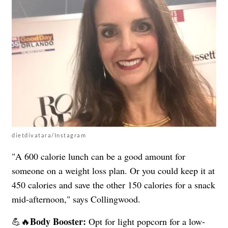
dietdivatara/Instagram
"A 600 calorie lunch can be a good amount for
someone on a weight loss plan. Or you could keep it at
450 calories and save the other 150 calories for a snack
mid-afternoon," says Collingwood.
Body Booster:
💪🔥
Opt for light popcorn for a low-