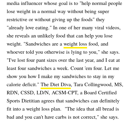
media influencer whose goal is to "help normal people
lose weight in a normal way without being super
restrictive or without giving up the foods" they
"already love eating." In one of her many
viral videos
,
she reveals an unlikely food that can help you lose
weight. "Sandwiches are a
weight loss
food, and
whoever told you otherwise is lying to you," she says.
"I've lost four pant sizes over the last year, and I eat at
least four sandwiches a week. Count 'em four. Let me
show you how I make my sandwiches to stay in my
calorie deficit."
The Diet Diva
, Tara Collingwood, MS,
RDN, CSSD, LD/N, ACSM-CPT, a Board Certified
Sports Dietitian agrees that
sandwiches can definitely
fit into a weight loss plan. "The idea that all bread is
bad and you can't have carbs is not correct," she says.