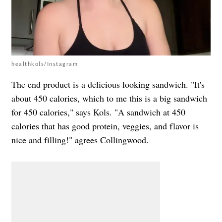
healthkols/Instagram
The end product is a delicious looking sandwich. "It's
about 450 calories, which to me this is a big sandwich
for 450 calories," says Kols. "
A sandwich at 450
calories that has good protein, veggies, and flavor is
nice and filling!" agrees Collingwood.