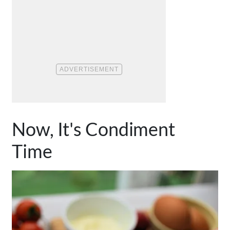
Now, It's Condiment
Time