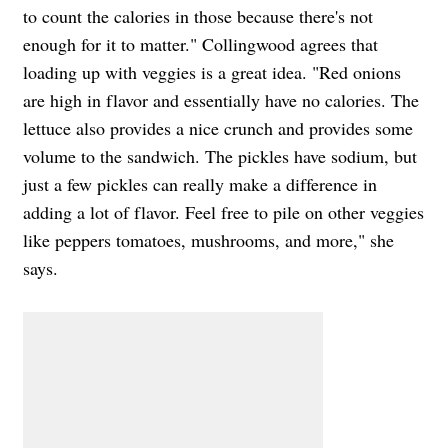
to count the calories in those because there's not
enough for it to matter." Collingwood agrees that
loading up with veggies is a great idea.
"Red onions
are high in flavor and essentially have no calories. The
lettuce also provides a nice crunch and provides some
volume to the sandwich. The pickles have sodium, but
just a few pickles can really make a difference in
adding a lot of flavor. Feel free to pile on other veggies
like peppers tomatoes, mushrooms, and more," she
says.