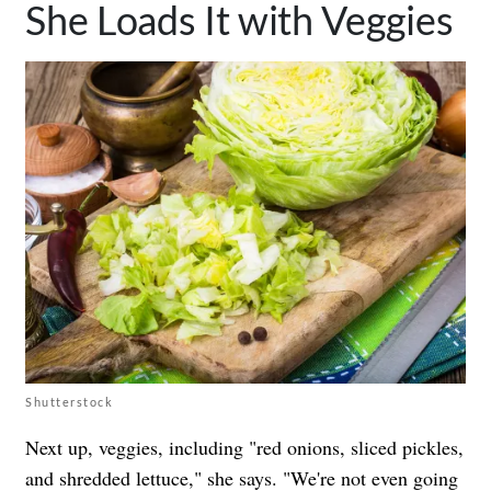
She Loads It with Veggies
Shutterstock
Next up, veggies, including "red onions, sliced pickles,
and shredded lettuce," she says. "We're not even going