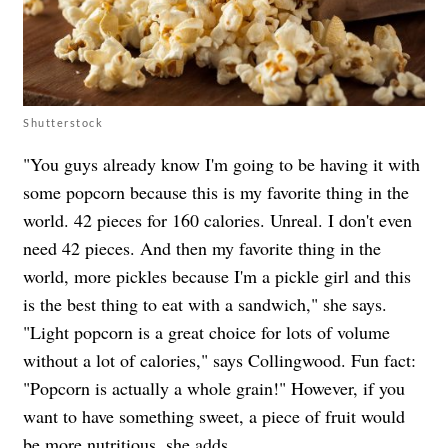
Shutterstock
"You guys already know I'm going to be having it with
some popcorn because this is my favorite thing in the
world. 42 pieces for 160 calories. Unreal. I don't even
need 42 pieces. And then my favorite thing in the
world, more pickles because I'm a pickle girl and this
is the best thing to eat with a sandwich," she says.
"
Light popcorn is a great choice for lots of volume
without a lot of calories," says Collingwood. Fun fact:
"Popcorn is actually a whole grain!" However, if you
want to have something sweet, a piece of fruit would
be more nutritious, she adds.