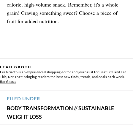
calorie, high-volume snack. Remember, it's a whole
grain! Craving something sweet? Choose a piece of
fruit for added nutrition.
LEAH GROTH
Leah Groth is an experienced shopping editor and journalist for Best Life and Eat
This, Not That! bringing readers the best new finds, trends, and deals each week.
Read more
FILED UNDER
BODY TRANSFORMATION
//
SUSTAINABLE
WEIGHT LOSS