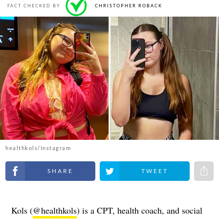
FACT CHECKED BY
CHRISTOPHER ROBACK
healthkols/Instagram
Share on Facebook
Share on Twitter
Share 
Kols (
@healthkols
) is a CPT, health coach, and social