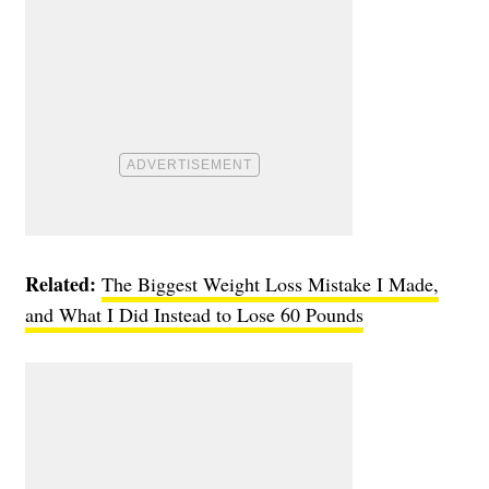
Related:
The Biggest Weight Loss Mistake I Made,
and What I Did Instead to Lose 60 Pounds