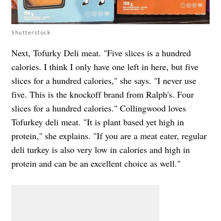
Shutterstock
Next, Tofurky Deli meat. "Five slices is a hundred
calories. I think I only have one left in here, but five
slices for a hundred calories," she says. "I never use
five. This is the knockoff brand from Ralph's. Four
slices for a hundred calories." Collingwood loves
Tofurkey deli meat. "It is plant based yet high in
protein," she explains. "If you are a meat eater, regular
deli turkey is also very low in calories and high in
protein and can be an excellent choice as well."