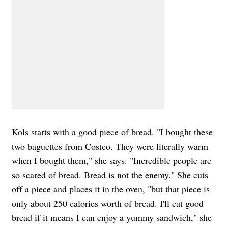
Kols starts with a good piece of bread. "I bought these
two baguettes from Costco. They were literally warm
when I bought them," she says. "Incredible people are
so scared of bread. Bread is not the enemy." She cuts
off a piece and places it in the oven, "but that piece is
only about 250 calories worth of bread. I'll eat good
bread if it means I can enjoy a yummy sandwich," she