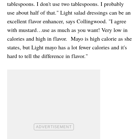
tablespoons. I don't use two tablespoons. I probably
use about half of that." Light salad dressings can be an
excellent flavor enhancer, says Collingwood. "I agree
with mustard…use as much as you want! Very low in
calories and high in flavor. Mayo is high calorie as she
states, but Light mayo has a lot fewer calories and it's
hard to tell the difference in flavor."