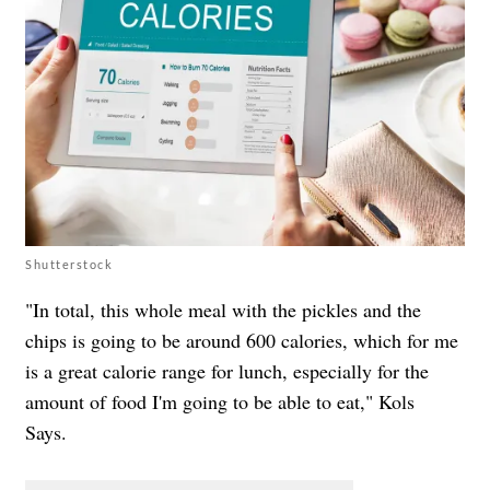
Shutterstock
"In total, this whole meal with the pickles and the
chips is going to be around 600 calories, which for me
is a great calorie range for lunch, especially for the
amount of food I'm going to be able to eat," Kols
Says.