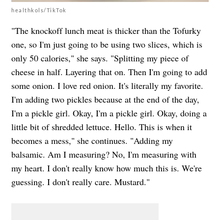
healthkols/TikTok
"The knockoff lunch meat is thicker than the Tofurky
one, so I'm just going to be using two slices, which is
only 50 calories," she says. "Splitting my piece of
cheese in half. Layering that on. Then I'm going to add
some onion. I love red onion. It's literally my favorite.
I'm adding two pickles because at the end of the day,
I'm a pickle girl. Okay, I'm a pickle girl. Okay, doing a
little bit of shredded lettuce. Hello. This is when it
becomes a mess," she continues. "Adding my
balsamic. Am I measuring? No, I'm measuring with
my heart. I don't really know how much this is. We're
guessing. I don't really care. Mustard."