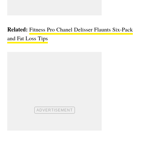
Related:
Fitness Pro Chanel Delisser Flaunts Six-Pack
and Fat Loss Tips