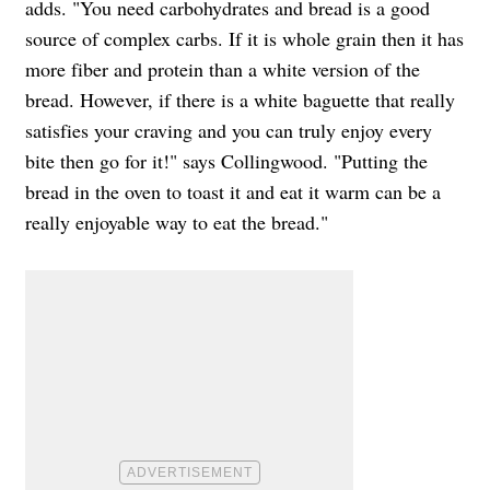
adds. "
You need carbohydrates and bread is a good
source of complex carbs. If it is whole grain then it has
more fiber and protein than a white version of the
bread. However, if there is a white baguette that really
satisfies your craving and you can truly enjoy every
bite then go for it!" says Collingwood. "Putting the
bread in the oven to toast it and eat it warm can be a
really enjoyable way to eat the bread."