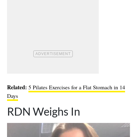
Related:
5 Pilates Exercises for a Flat Stomach in 14
Days
RDN Weighs In