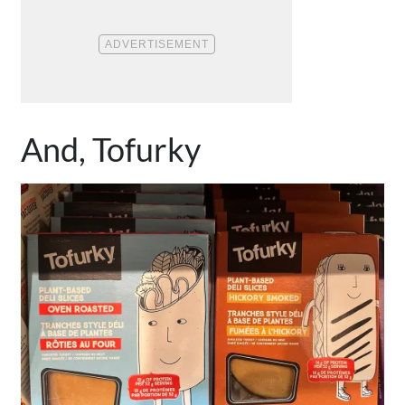
And, Tofurky