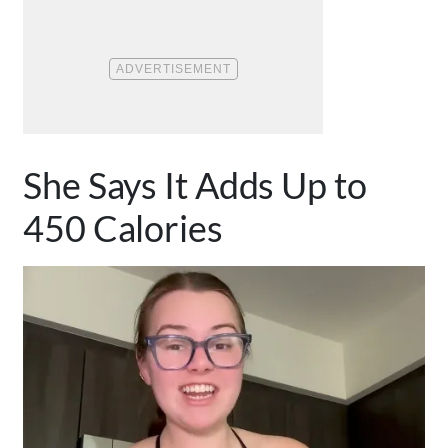
She Says It Adds Up to
450 Calories