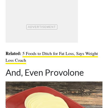
Related:
5 Foods to Ditch for Fat Loss, Says Weight
Loss Coach
And, Even Provolone