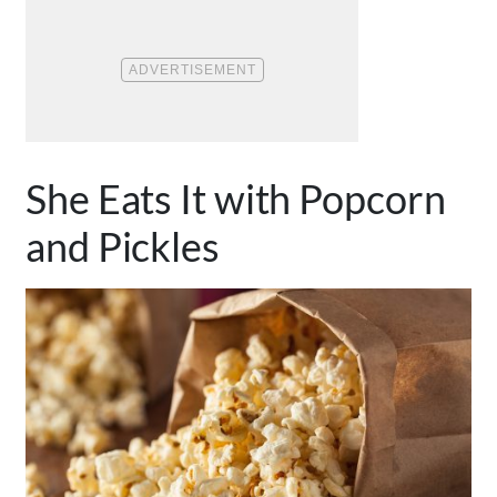
She Eats It with Popcorn
and Pickles