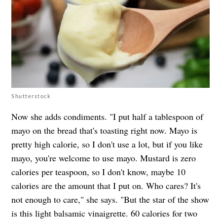
Shutterstock
Now she adds condiments. "I put half a tablespoon of
mayo on the bread that's toasting right now. Mayo is
pretty high calorie, so I don't use a lot, but if you like
mayo, you're welcome to use mayo. Mustard is zero
calories per teaspoon, so I don't know, maybe 10
calories are the amount that I put on. Who cares? It's
not enough to care," she says. "But the star of the show
is this light balsamic vinaigrette. 60 calories for two