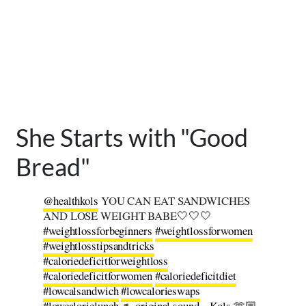
She Starts with "Good
Bread"
@healthkols
YOU CAN EAT SANDWICHES
AND LOSE WEIGHT BABE🤍🤍🤍
#weightlossforbeginners
#weightlossforwomen
#weightlosstipsandtricks
#caloriedeficitforweightloss
#caloriedeficitforwomen
#caloriedeficitdiet
#lowcalsandwich
#lowcalorieswaps
#lowcalorielunch
♬ original sound – Kols 🫶🏼