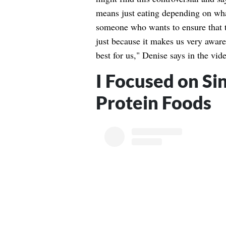
means just eating depending on wha
someone who wants to ensure that t
just because it makes us very aware
best for us," Denise says in the vid
I Focused on Si
Protein Foods