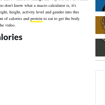
ho don't know what a macro calculator is, it's
ght, height, activity level and gender into this
nt of calories and
protein
to eat to get the body
the video.
lories