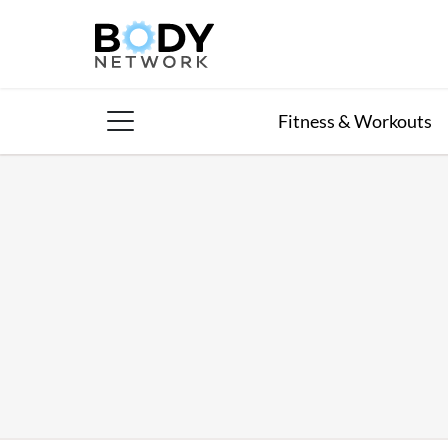
Skip
to
content
Fitness & Workouts