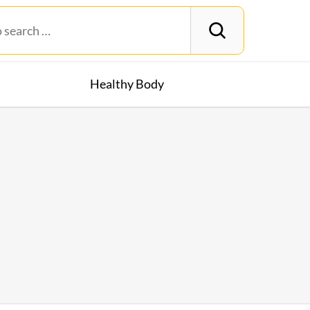
Healthy Body