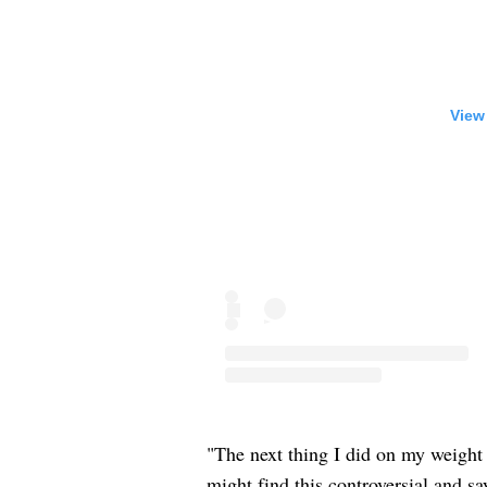
View
"The next thing I did on my weight 
might find this controversial and sa