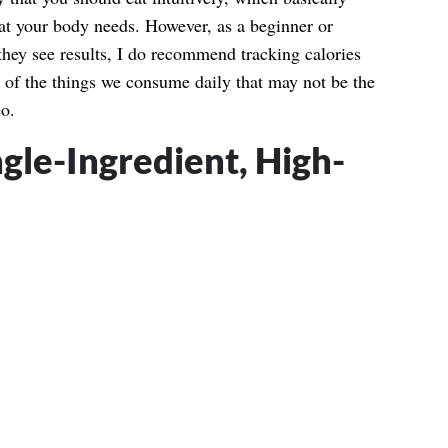
t your body needs. However, as a beginner or
hey see results, I do recommend tracking calories
 of the things we consume daily that may not be the
eo.
ngle-Ingredient, High-