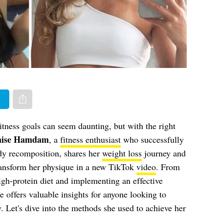
er
Share via e-mail
tness goals can seem daunting, but with the right
nise Hamdam
, a
fitness enthusiast
who successfully
dy recomposition, shares her
weight loss
journey and
transform her physique in a new TikTok
video
. From
igh-protein diet and implementing an effective
e offers valuable insights for anyone looking to
. Let's dive into the methods she used to achieve her