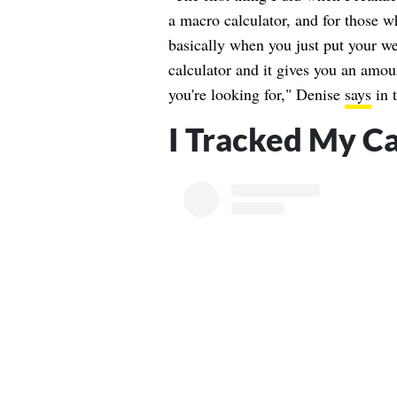
a macro calculator, and for those w
basically when you just put your wei
calculator and it gives you an amou
you're looking for," Denise
says
in 
I Tracked My Ca