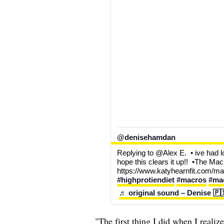
@denisehamdan
Replying to @Alex E.  • ive had lo
hope this clears it up!!  •The Macr
https://www.katyhearnfit.com/mac
#highprotiendiet
#macros
#mac
♬ original sound – Denise 🇵
"The first thing I did when I reali