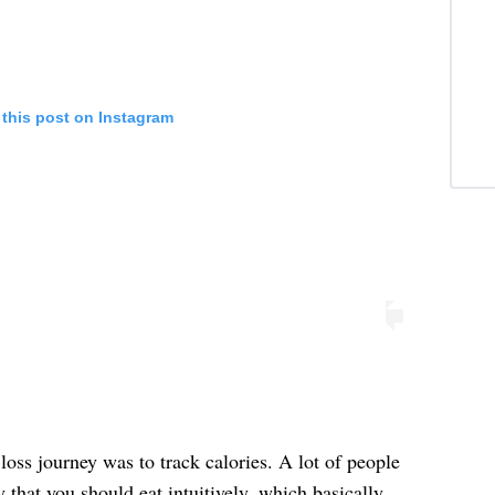
 this post on Instagram
loss journey was to track calories. A lot of people
y that you should eat intuitively, which basically