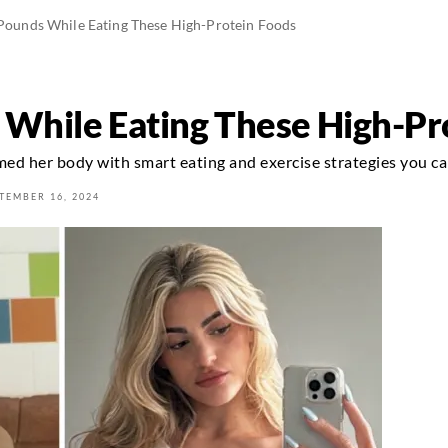
 Pounds While Eating These High-Protein Foods
s While Eating These High-Pr
d her body with smart eating and exercise strategies you ca
TEMBER 16, 2024