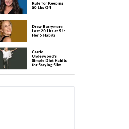
Rule for Keeping
50 Lbs Off
Drew Barrymore
Lost 20 Lbs at 51:
Her 5 Habits
Carrie
Underwood's
Simple Diet Habits
for Staying Slim