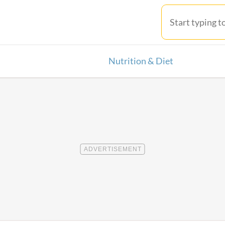
Nutrition & Diet