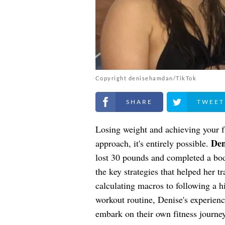
Copyright denisehamdan/TikTok
Share on Facebook
Share on Twitt
Losing weight and achieving your fi
De
approach, it's entirely possible.
lost 30 pounds and completed a bo
the key strategies that helped her 
calculating macros to following a h
workout routine, Denise's experienc
embark on their own fitness journey