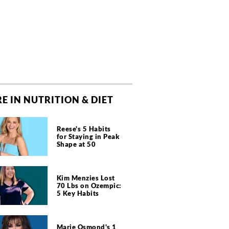
E IN NUTRITION & DIET
Reese's 5 Habits
for Staying in Peak
Shape at 50
Kim Menzies Lost
70 Lbs on Ozempic:
5 Key Habits
Marie Osmond's 1