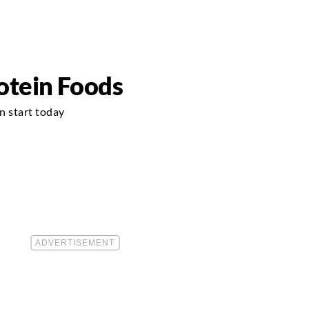
otein Foods
n start today