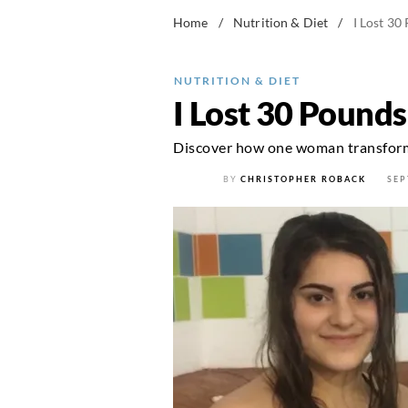
Home
/
Nutrition & Diet
/
I Lost 30
NUTRITION & DIET
I Lost 30 Pound
Discover how one woman transforme
BY
CHRISTOPHER ROBACK
SEP