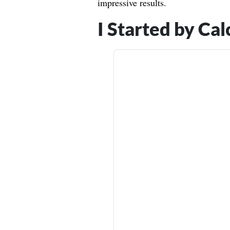
impressive results.
I Started by Ca