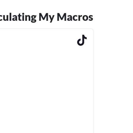
lculating My Macros