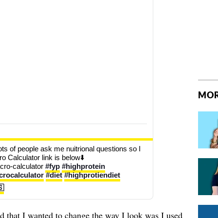
MOR
ts of people ask me nuitrional questions so I 
o Calculator link is below⬇️ 
ro-calculator 
#fyp
#highprotein
rocalculator
#diet
#highprotiendiet
🇸
zed that I wanted to change the way I look was I used