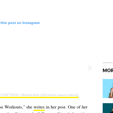
 this post on Instagram
MOR
 | CORTISOL | Mentorship (@cortisol.savvy.mama)
nse Workouts," she
writes
in her post. One of her