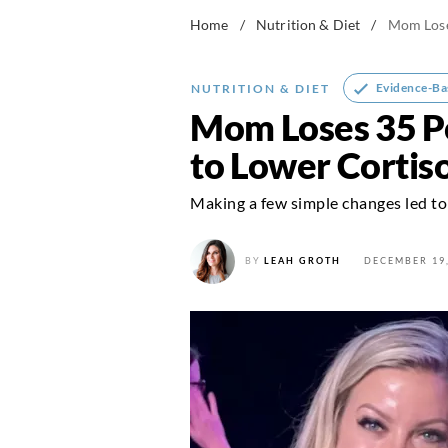
Home
/
Nutrition & Diet
/
Mom Lose
Evidence-Ba
NUTRITION & DIET
Mom Loses 35 Po
to Lower Cortiso
Making a few simple changes led to 
BY
LEAH GROTH
DECEMBER 19,