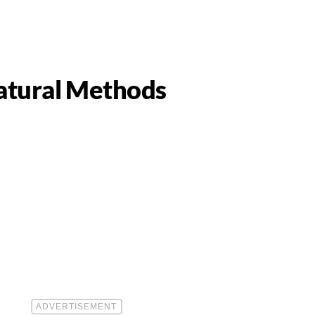
atural Methods