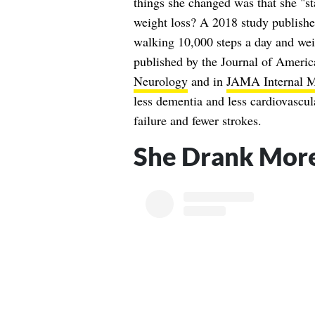
things she changed was that she "s
weight loss? A 2018 study publishe
walking 10,000 steps a day and we
published by the Journal of Ameri
Neurology
and in
JAMA Internal M
less dementia and less cardiovascula
failure and fewer strokes.
She Drank Mor