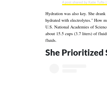
A post shared by Katie Tufte
Hydration was also key. She drank 
hydrated with electrolytes." How m
U.S. National Academies of Scienc
about 15.5 cups (3.7 liters) of flui
fluids.
She Prioritized