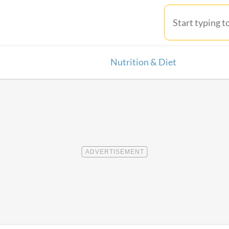
Nutrition & Diet