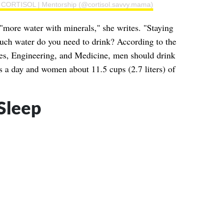
 | CORTISOL | Mentorship (@cortisol.savvy.mama)
"more water with minerals," she writes. "Staying
uch water do you need to drink? According to the
es, Engineering, and Medicine, men should drink
ds a day and women about 11.5 cups (2.7 liters) of
 Sleep