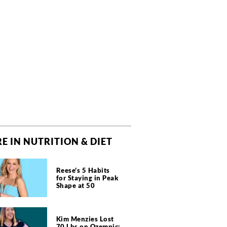
E IN NUTRITION & DIET
Reese's 5 Habits
for Staying in Peak
Shape at 50
Kim Menzies Lost
70 Lbs on Ozempic: