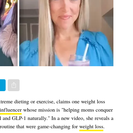
er
Share via e-mail
treme dieting or exercise, claims one weight loss
nfluencer
whose mission is "helping moms conquer
ol and GLP-1 naturally." In a new video, she reveals a
 routine that were game-changing for
weight loss
.