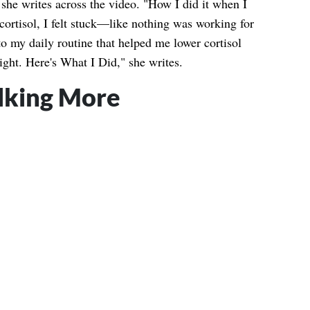
she writes across the video. "How I did it when I
cortisol, I felt stuck—like nothing was working for
o my daily routine that helped me lower cortisol
eight. Here's What I Did," she writes.
lking More