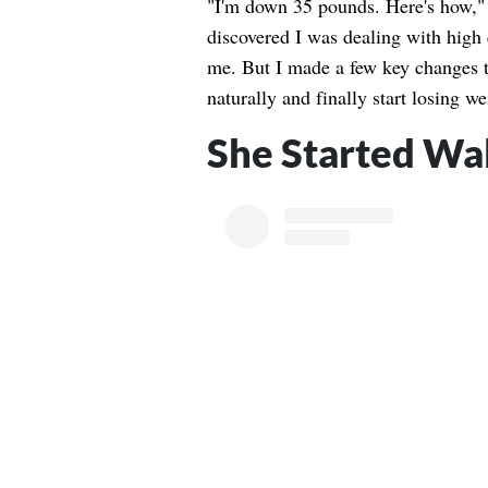
"I'm down 35 pounds. Here's how," 
discovered I was dealing with high 
me. But I made a few key changes t
naturally and finally start losing w
She Started Wa