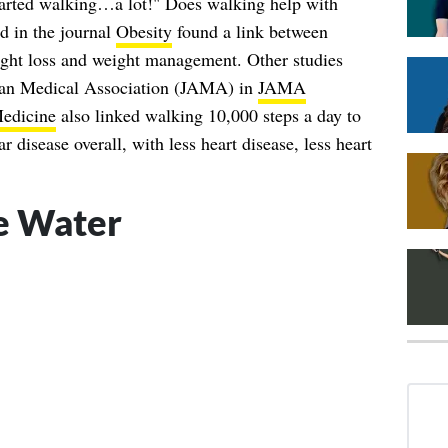
tarted walking…a lot!" Does walking help with
d in the journal
Obesity
found a link between
ight loss and weight management. Other studies
can Medical Association (JAMA) in
JAMA
edicine
also linked walking 10,000 steps a day to
r disease overall, with less heart disease, less heart
e Water