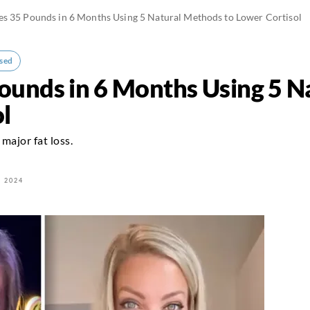
s 35 Pounds in 6 Months Using 5 Natural Methods to Lower Cortisol
sed
unds in 6 Months Using 5 N
l
major fat loss.
 2024