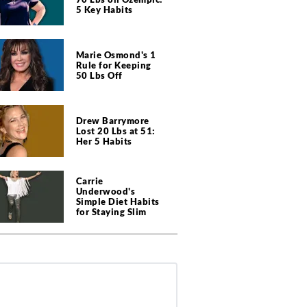
5 Key Habits
Marie Osmond's 1
Rule for Keeping
50 Lbs Off
Drew Barrymore
Lost 20 Lbs at 51:
Her 5 Habits
Carrie
Underwood's
Simple Diet Habits
for Staying Slim