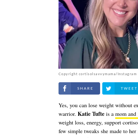
Copyright cortisolsavvymama/Instagram
Share on Facebook
Share on Twitt
Yes, you can lose weight without ex
Katie Tufte
warrior.
is a
mom and i
weight loss, energy, support cortis
few simple tweaks she made to her