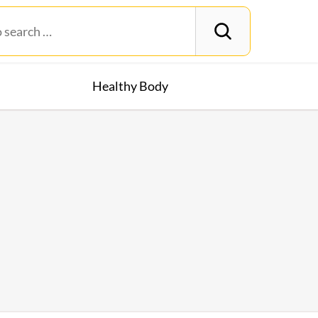
Healthy Body