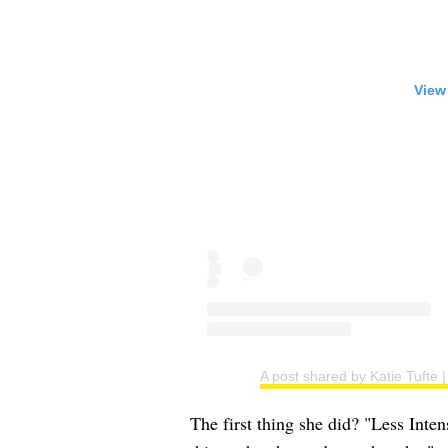
View
A post shared by Katie Tufte
The first thing she did? "Less Inte