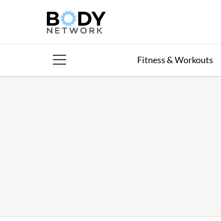
Skip
to
content
Fitness & Workouts