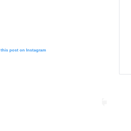
 this post on Instagram