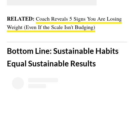
RELATED:
Coach Reveals 5 Signs You Are Losing
Weight (Even If the Scale Isn't Budging)
​Bottom Line: Sustainable Habits
Equal Sustainable Results