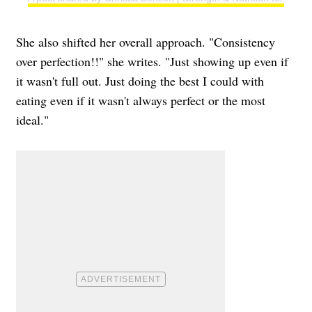
She also shifted her overall approach. "Consistency
over perfection!!" she writes. "Just showing up even if
it wasn't full out. Just doing the best I could with
eating even if it wasn't always perfect or the most
ideal."