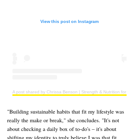
View this post on Instagram
A post shared by Chrissa Benson | Strength & Nutrition for Wo
"Building sustainable habits that fit my lifestyle was
really the make or break," she concludes. "It's not
about checking a daily box of to-do's – it's about
shifting my identity to truly believe I was that fit,