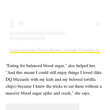
A post shared by Chrissa Benson | Strength & Nutrition for Wo
"Eating for balanced blood sugar," also helped her.
"And this meant I could still enjoy things I loved (like
DQ blizzards with my kids and my beloved tortilla
chips) because I knew the tricks to eat them without a
massive blood sugar spike and crash," she says.