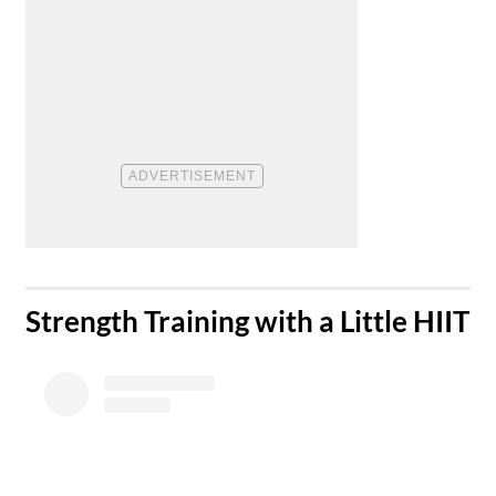
​Strength Training with a Little HIIT