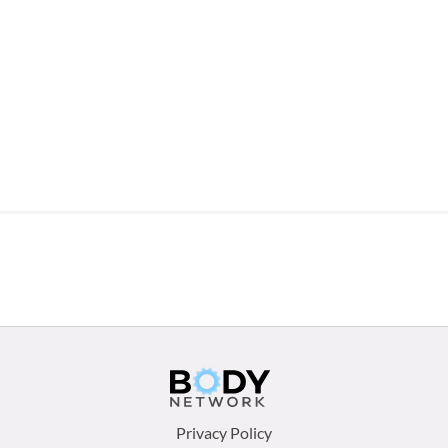
Footer
Privacy Policy