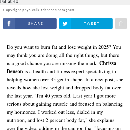
Copyright physicalkitchness/Instagram
Share on Facebook
Share on Twitter
Share 
Do you want to burn fat and lose weight in 2025? You
may think you are doing all the right things, but there
Chrissa
is a good chance you are missing the mark.
Benson
is a health and fitness expert specializing in
helping women over 35 get in shape. In a new post, she
reveals how she lost weight and dropped body fat over
the last year. "I'm 40 years old. Last year I got more
serious about gaining muscle and focused on balancing
my hormones. I worked out less, dialed in my
nutrition, and lost 2 percent body fat," she explains
over the video, adding in the caption that "focusing on