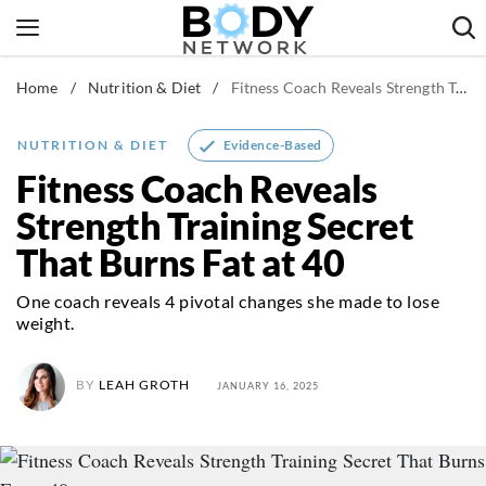
Skip
to
content
Home
/
Nutrition & Diet
/
Fitness Coach Reveals Strength Training Secret That Burns Fat at 40
Fitness & Workouts
Nutrition & Diet
Evidence-Based
NUTRITION & DIET
Healthy Body
Fitness Coach Reveals
Strength Training Secret
That Burns Fat at 40
One coach reveals 4 pivotal changes she made to lose
weight.
BY
LEAH GROTH
JANUARY 16, 2025