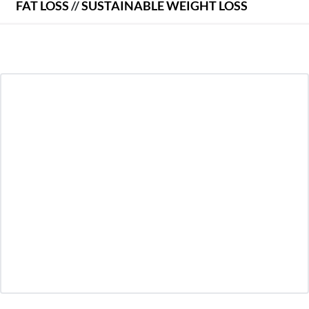
FAT LOSS
//
SUSTAINABLE WEIGHT LOSS