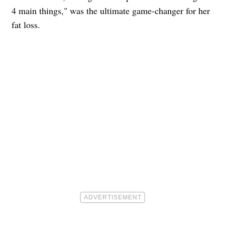
4 main things," was the ultimate game-changer for her
fat loss.