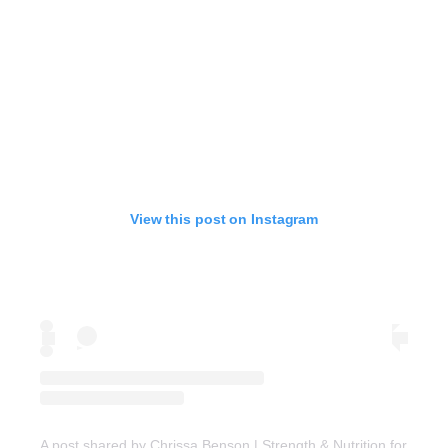
View this post on Instagram
A post shared by Chrissa Benson | Strength & Nutrition for Wo