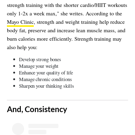
strength training with the shorter cardio/HIIT workouts
only 1-2x a week max," she writes. According to the
Mayo Clinic
, strength and weight training help reduce
body fat, preserve and increase lean muscle mass, and
burn calories more efficiently. Strength training may
also help you:
Develop strong bones
Manage your weight
Enhance your quality of life
Manage chronic conditions
Sharpen your thinking skills
​And, Consistency