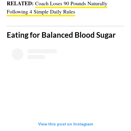
RELATED:
Coach Loses 90 Pounds Naturally
Following 4 Simple Daily Rules
​Eating for Balanced Blood Sugar
View this post on Instagram