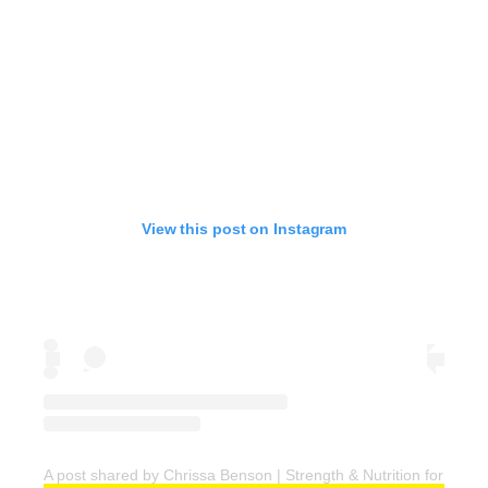
View this post on Instagram
A post shared by Chrissa Benson | Strength & Nutrition for Wo