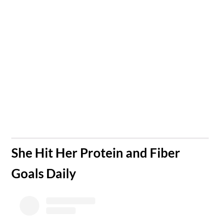
​She Hit Her Protein and Fiber
Goals Daily