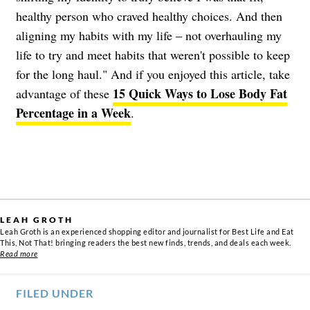
healthy person who craved healthy choices. And then
aligning my habits with my life – not overhauling my
life to try and meet habits that weren't possible to keep
for the long haul." And if you enjoyed this article, take
15 Quick Ways to Lose Body Fat
advantage of these
Percentage in a Week
.
LEAH GROTH
Leah Groth is an experienced shopping editor and journalist for Best Life and Eat
This, Not That! bringing readers the best new finds, trends, and deals each week.
Read more
FILED UNDER