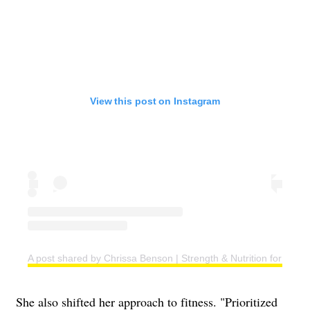
View this post on Instagram
A post shared by Chrissa Benson | Strength & Nutrition for Wo
She also shifted her approach to fitness. "Prioritized