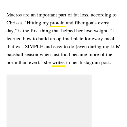
Macros are an important part of fat loss, according to
Chrissa. "Hitting my
protein
and fiber goals every
day," is the first thing that helped her lose weight. "I
learned how to build an optimal plate for every meal
that was SIMPLE and easy to do (even during my kids'
baseball season when fast food became more of the
norm than ever)," she
writes
in her Instagram post.