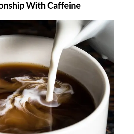
ionship With Caffeine