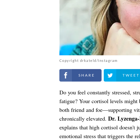
Copyright drkateld/Instagram
Share on Facebook
Share on Twitt
Do you feel constantly stressed, st
fatigue? Your cortisol levels might
both friend and foe—supporting vi
Dr. Lyzenga
chronically elevated.
explains that high cortisol doesn't 
emotional stress that triggers the rel