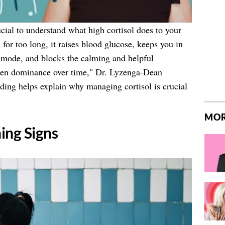
rucial to understand what high cortisol does to your
for too long, it raises blood glucose, keeps you in
s mode, and blocks the calming and helpful
ogen dominance over time," Dr. Lyzenga-Dean
ding helps explain why managing cortisol is crucial
MOR
ing Signs