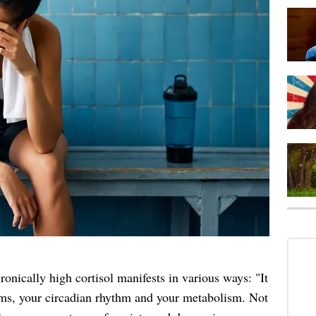
nically high cortisol manifests in various ways: "It
s, your circadian rhythm and your metabolism. Not