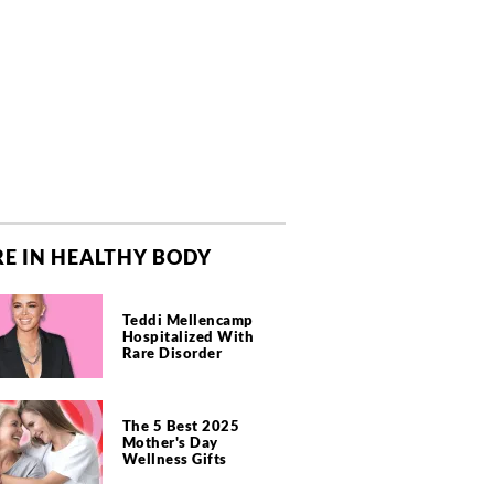
E IN HEALTHY BODY
Teddi Mellencamp
Hospitalized With
Rare Disorder
The 5 Best 2025
Mother's Day
Wellness Gifts