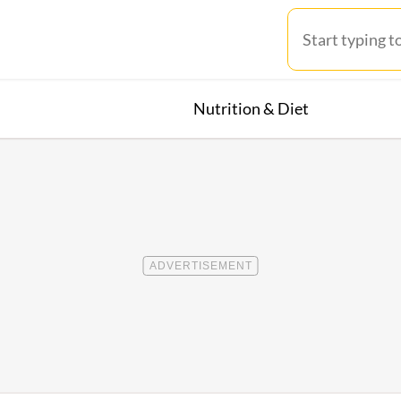
Nutrition & Diet