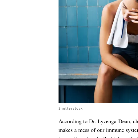
Shutterstock
According to Dr. Lyzenga-Dean, chro
makes a mess of our immune system