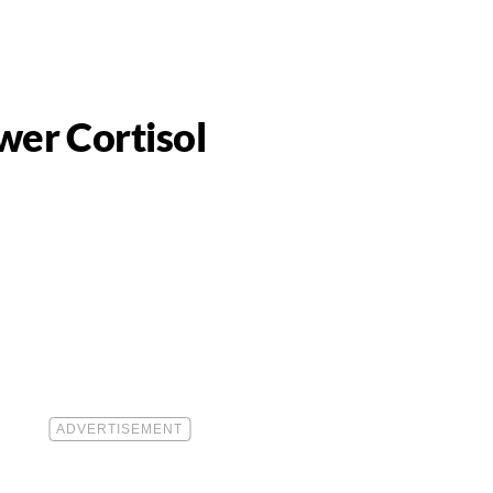
wer Cortisol