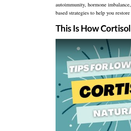
autoimmunity, hormone imbalance, a
based strategies to help you restore 
This Is How Cortiso