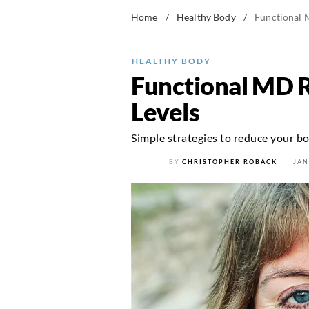
Home
/
Healthy Body
/
Functional 
HEALTHY BODY
Functional MD R
Levels
Simple strategies to reduce your b
BY
CHRISTOPHER ROBACK
JAN