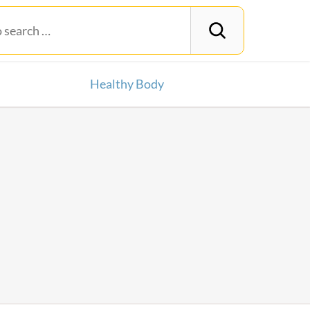
Healthy Body