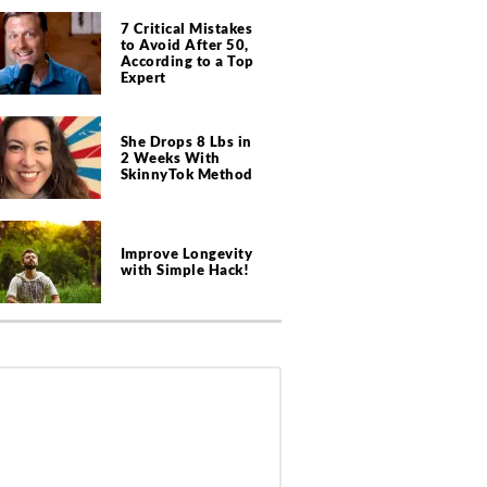
7 Critical Mistakes
to Avoid After 50,
According to a Top
Expert
She Drops 8 Lbs in
2 Weeks With
SkinnyTok Method
Improve Longevity
with Simple Hack!