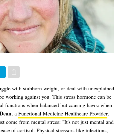
er
Share via e-mail
ruggle with stubborn weight, or deal with unexplained
 be working against you. This stress hormone can be
tal functions when balanced but causing havoc when
-Dean
, a
Functional Medicine Healthcare Provider
,
just come from mental stress: "It's not just mental and
ease of cortisol. Physical stressors like infections,