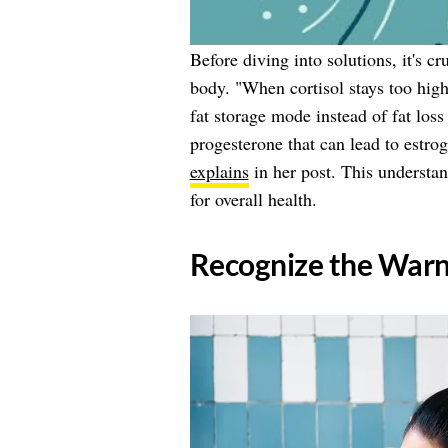
Before diving into solutions, it's c
body. "When cortisol stays too high 
fat storage mode instead of fat los
progesterone that can lead to estr
explains
in her post. This understan
for overall health.
​Recognize the Warn