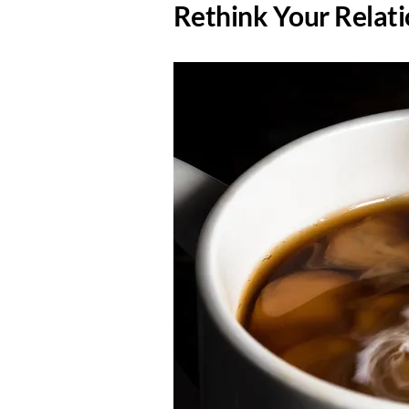
​Rethink Your Relat