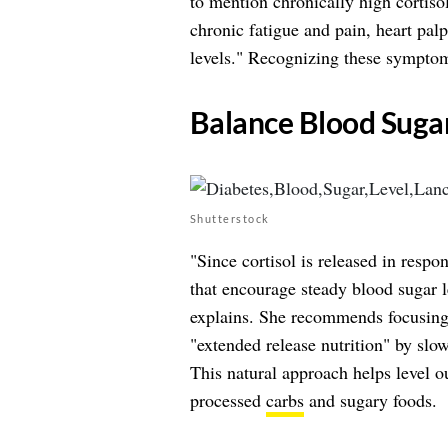
to mention chronically high cortis
chronic fatigue and pain, heart palp
levels." Recognizing these symptoms
​Balance Blood Suga
Shutterstock
"Since cortisol is released in respo
that encourage steady blood sugar l
explains. She recommends focusin
"extended release nutrition" by sl
This natural approach helps level o
processed
carbs
and sugary foods.