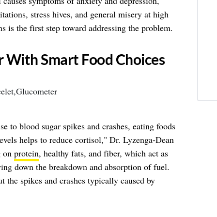
ol causes symptoms of anxiety and depression,
itations, stress hives, and general misery at high
 is the first step toward addressing the problem.
r With Smart Food Choices
nse to blood sugar spikes and crashes, eating foods
evels helps to reduce cortisol," Dr. Lyzenga-Dean
g on
protein
, healthy fats, and fiber, which act as
owing down the breakdown and absorption of fuel.
ut the spikes and crashes typically caused by