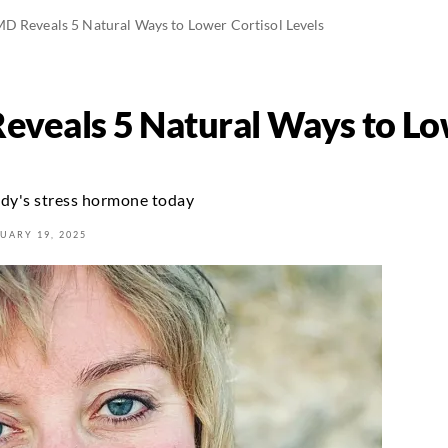
MD Reveals 5 Natural Ways to Lower Cortisol Levels
eveals 5 Natural Ways to Lo
ody's stress hormone today
UARY 19, 2025