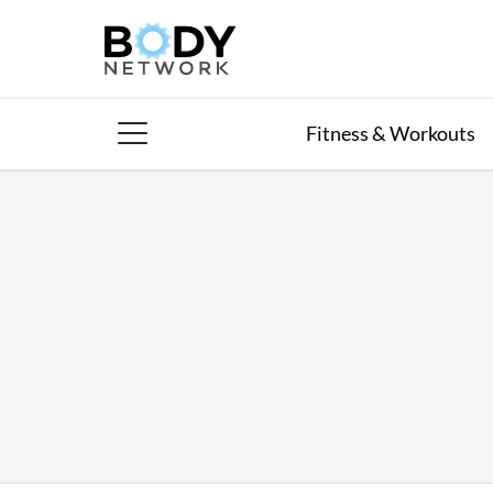
Skip
to
content
Fitness & Workouts