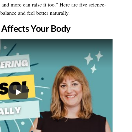
nd more can raise it too." Here are five science-
balance and feel better naturally.
l Affects Your Body
Play