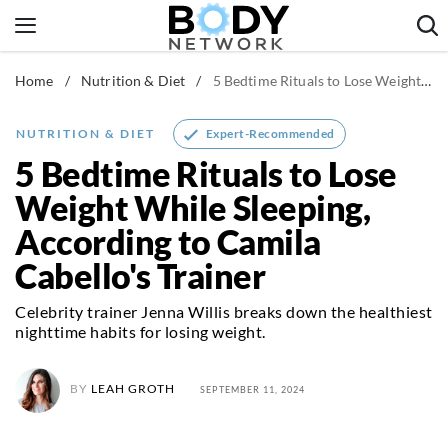
Skip
to
content
Home
/
Nutrition & Diet
/
5 Bedtime Rituals to Lose Weight While Sleeping, According to Camila Cabello's Trainer
Fitness & Workouts
Nutrition & Diet
Expert-Recommended
NUTRITION & DIET
Healthy Body
5 Bedtime Rituals to Lose
Weight While Sleeping,
According to Camila
Cabello's Trainer
Celebrity trainer Jenna Willis breaks down the healthiest
nighttime habits for losing weight.
BY
LEAH GROTH
SEPTEMBER 11, 2024