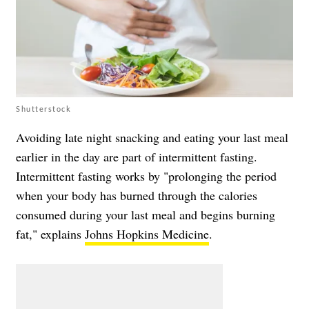
Shutterstock
Avoiding late night snacking and eating your last meal
earlier in the day are part of intermittent fasting.
Intermittent fasting works by "prolonging the period
when your body has burned through the calories
consumed during your last meal and begins burning
fat," explains
Johns Hopkins Medicine
.