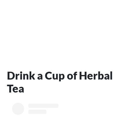
Drink a Cup of Herbal
Tea