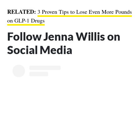
RELATED:
3 Proven Tips to Lose Even More Pounds
on GLP-1 Drugs
Follow Jenna Willis on
Social Media