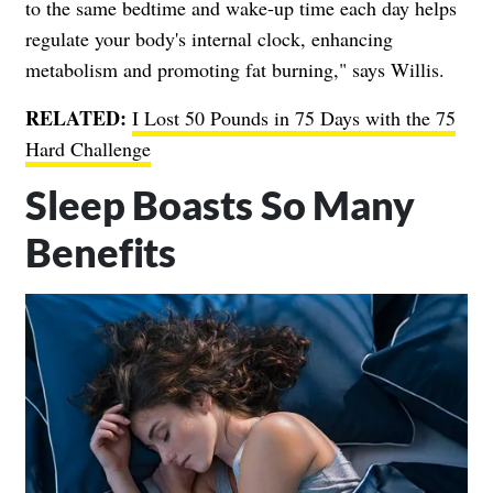
to the same bedtime and wake-up time each day helps
regulate your body's internal clock, enhancing
metabolism and promoting fat burning," says Willis.
RELATED:
I Lost 50 Pounds in 75 Days with the 75
Hard Challenge
Sleep Boasts So Many
Benefits