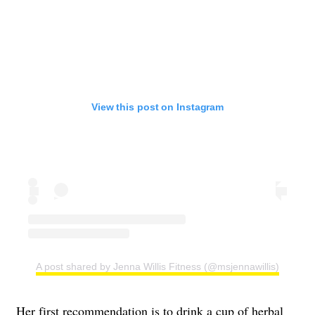
View this post on Instagram
A post shared by Jenna Willis Fitness (@msjennawillis)
Her first recommendation is to drink a cup of herbal