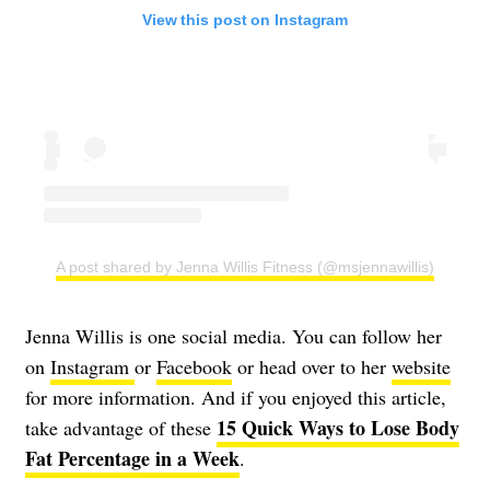
View this post on Instagram
A post shared by Jenna Willis Fitness (@msjennawillis)
Jenna Willis is one social media. You can follow her
on
Instagram
or
Facebook
or head over to her
website
for more information. And if you enjoyed this article,
15 Quick Ways to Lose Body
take advantage of these
Fat Percentage in a Week
.