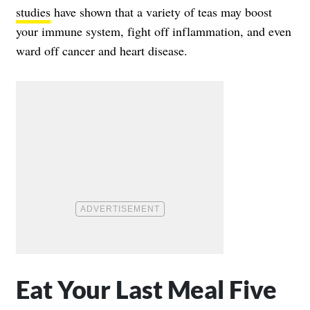
studies
have shown that a variety of teas may boost
your immune system, fight off inflammation, and even
ward off cancer and heart disease.
Eat Your Last Meal Five