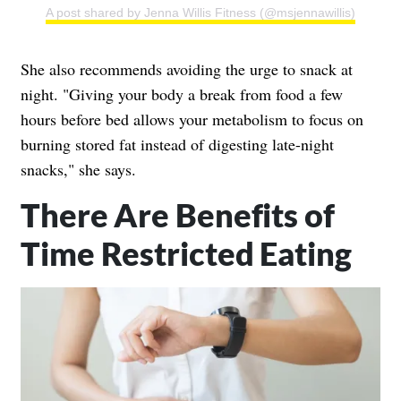
A post shared by Jenna Willis Fitness (@msjennawillis)
She also recommends avoiding the urge to snack at
night. "Giving your body a break from food a few
hours before bed allows your metabolism to focus on
burning stored fat instead of digesting late-night
snacks," she says.
There Are Benefits of
Time Restricted Eating