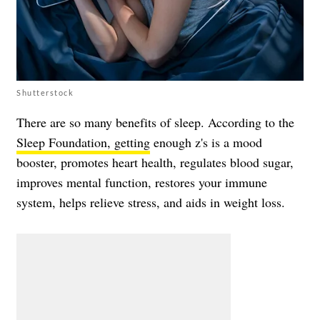
Shutterstock
There are so many benefits of sleep. According to the
Sleep Foundation, getting
enough z's is a mood
booster, promotes heart health, regulates blood sugar,
improves mental function, restores your immune
system, helps relieve stress, and aids in weight loss.