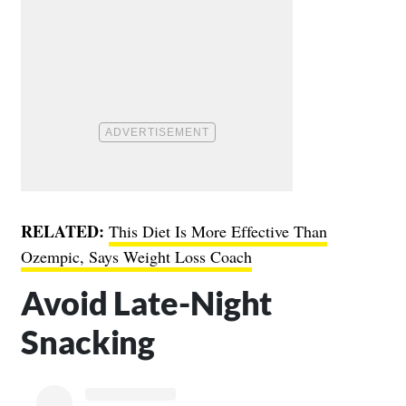
RELATED:
This Diet Is More Effective Than
Ozempic, Says Weight Loss Coach
Avoid Late-Night
Snacking