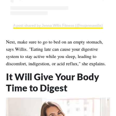
A post shared by Jenna Willis Fitness (@msjennawillis)
Next, make sure to go to bed on an empty stomach,
says Willis. "Eating late can cause your digestive
system to stay active while you sleep, leading to
discomfort, indigestion, or acid reflux," she explains.
It Will Give Your Body
Time to Digest