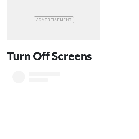
Turn Off Screens