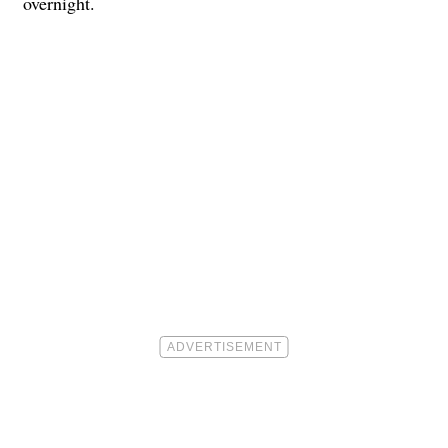
overnight.