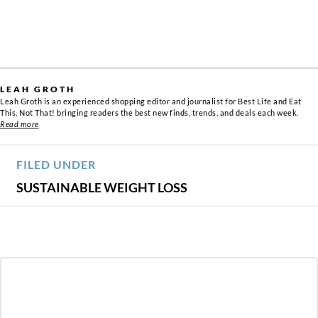
LEAH GROTH
Leah Groth is an experienced shopping editor and journalist for Best Life and Eat
This, Not That! bringing readers the best new finds, trends, and deals each week.
Read more
FILED UNDER
SUSTAINABLE WEIGHT LOSS