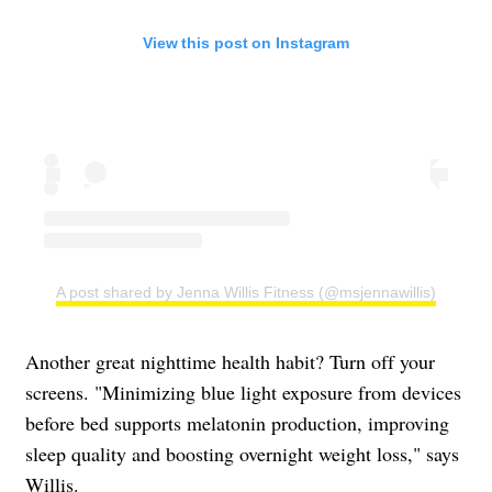
View this post on Instagram
A post shared by Jenna Willis Fitness (@msjennawillis)
Another great nighttime health habit? Turn off your
screens. "Minimizing blue light exposure from devices
before bed supports melatonin production, improving
sleep quality and boosting overnight weight loss," says
Willis.