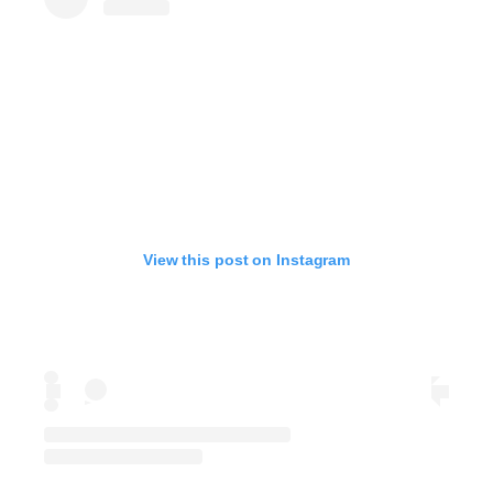
View this post on Instagram