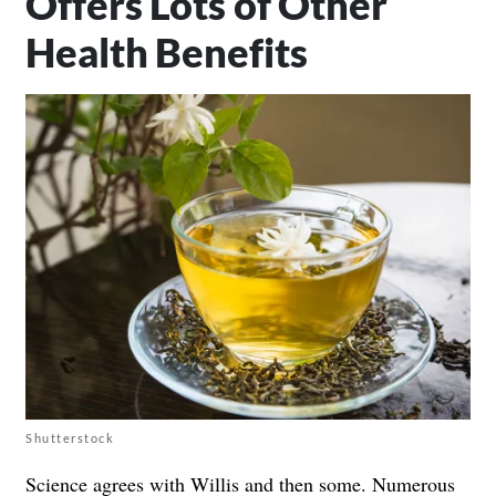
Offers Lots of Other
Health Benefits
Shutterstock
Science agrees with Willis and then some. Numerous