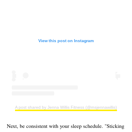
View this post on Instagram
A post shared by Jenna Willis Fitness (@msjennawillis)
Next, be consistent with your sleep schedule. "Sticking