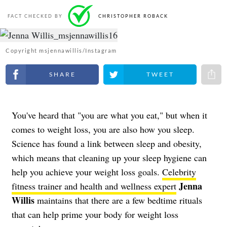
FACT CHECKED BY
CHRISTOPHER ROBACK
Copyright msjennawillis/Instagram
Share on Facebook
Share on Twitter
Share 
You've heard that "you are what you eat," but when it
comes to weight loss, you are also how you sleep.
Science has found a link between sleep and obesity,
which means that cleaning up your sleep hygiene can
help you achieve your weight loss goals.
Celebrity
Jenna
fitness trainer and health and wellness expert
Willis
maintains that there are a few bedtime rituals
that can help prime your body for weight loss