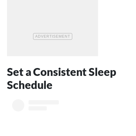
Set a Consistent Sleep
Schedule