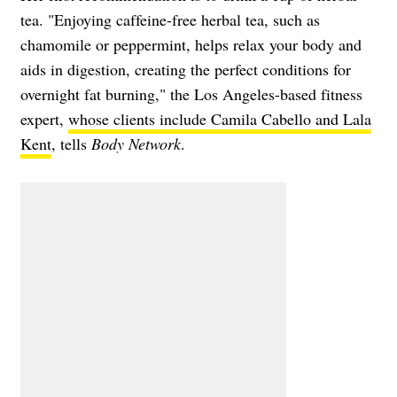
tea. "Enjoying caffeine-free herbal tea, such as
chamomile or peppermint, helps relax your body and
aids in digestion, creating the perfect conditions for
overnight fat burning," the Los Angeles-based fitness
expert,
whose clients include Camila Cabello and Lala
Kent
, tells
Body Network
.