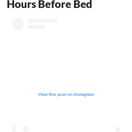
Hours Before Bed
View this post on Instagram