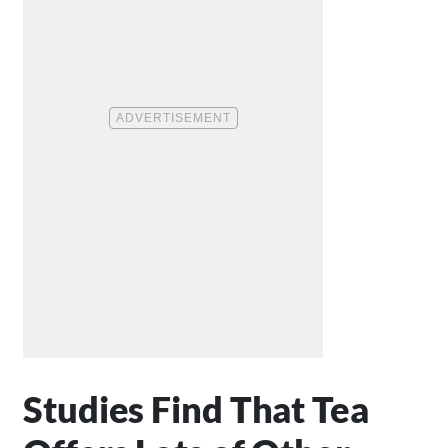
Studies Find That Tea