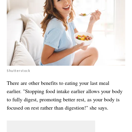
Shutterstock
There are other benefits to eating your last meal
earlier. "Stopping food intake earlier allows your body
to fully digest, promoting better rest, as your body is
focused on rest rather than digestion!" she says.