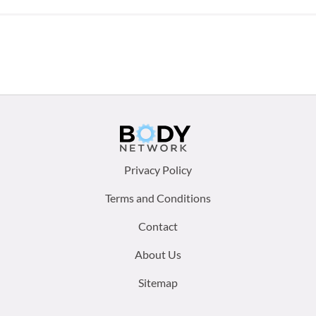
Footer
Privacy Policy
menu:
Terms and Conditions
Contact
About Us
Sitemap