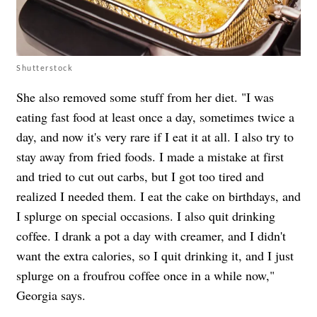
Shutterstock
She also removed some stuff from her diet. "I was
eating fast food at least once a day, sometimes twice a
day, and now it's very rare if I eat it at all. I also try to
stay away from fried foods. I made a mistake at first
and tried to cut out carbs, but I got too tired and
realized I needed them. I eat the cake on birthdays, and
I splurge on special occasions. I also quit drinking
coffee. I drank a pot a day with creamer, and I didn't
want the extra calories, so I quit drinking it, and I just
splurge on a froufrou coffee once in a while now,"
Georgia says.