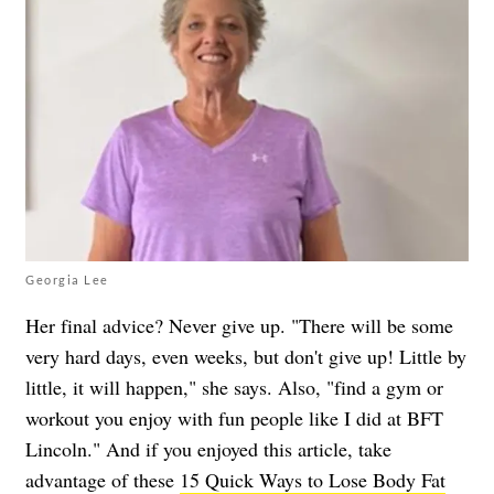
Georgia Lee
Her final advice? Never give up. "There will be some
very hard days, even weeks, but don't give up! Little by
little, it will happen," she says. Also, "find a gym or
workout you enjoy with fun people like I did at BFT
Lincoln."
And if you enjoyed this article, take
advantage of these
15 Quick Ways to Lose Body Fat