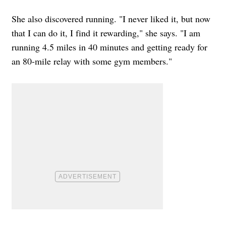
She also discovered running. "I never liked it, but now
that I can do it, I find it rewarding," she says. "I am
running 4.5 miles in 40 minutes and getting ready for
an 80-mile relay with some gym members."