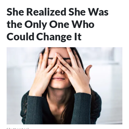
She Realized She Was
the Only One Who
Could Change It