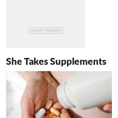
She Takes Supplements