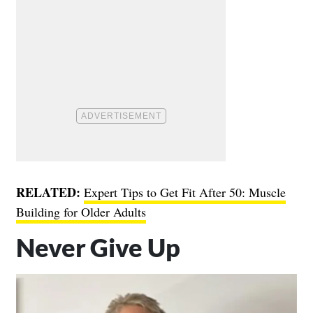
RELATED:
Expert Tips to Get Fit After 50: Muscle
Building for Older Adults
Never Give Up