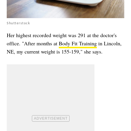
Shutterstock
Her highest recorded weight was 291 at the doctor's
office. "After months at
Body Fit Training
in Lincoln,
NE, my current weight is 155-159," she says.