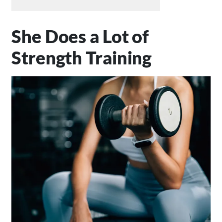
She Does a Lot of
Strength Training