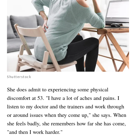
Shutterstock
She does admit to experiencing some physical
discomfort at 53. "I have a lot of aches and pains. I
listen to my doctor and the trainers and work through
or around issues when they come up," she says. When
she feels badly, she remembers how far she has come,
"and then I work harder."