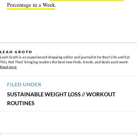
Percentage in a Week
.
LEAH GROTH
Leah Groth is an experienced shopping editor and journalist for Best Life and Eat
This, Not That! bringing readers the best new finds, trends, and deals each week.
Read more
FILED UNDER
SUSTAINABLE WEIGHT LOSS
//
WORKOUT
ROUTINES