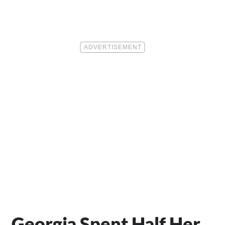
Georgia Spent Half Her