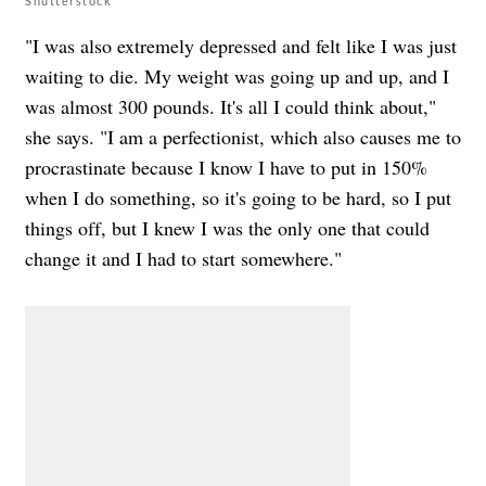
Shutterstock
"I was also extremely depressed and felt like I was just
waiting to die. My weight was going up and up, and I
was almost 300 pounds. It's all I could think about,"
she says. "I am a perfectionist, which also causes me to
procrastinate because I know I have to put in 150%
when I do something, so it's going to be hard, so I put
things off, but I knew I was the only one that could
change it and I had to start somewhere."