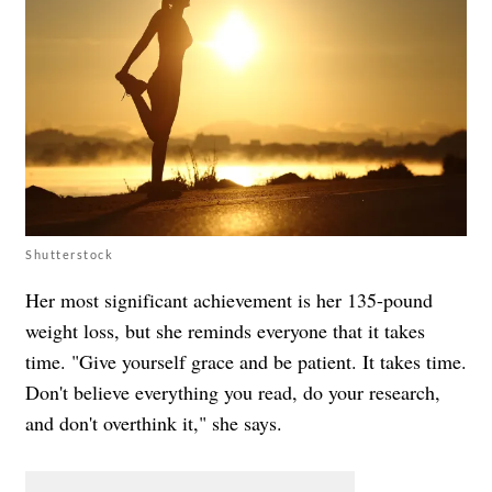
Shutterstock
Her most significant achievement is her 135-pound
weight loss, but she reminds everyone that it takes
time. "Give yourself grace and be patient. It takes time.
Don't believe everything you read, do your research,
and don't overthink it," she says.