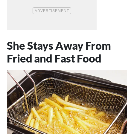
She Stays Away From
Fried and Fast Food