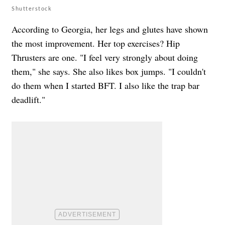
Shutterstock
According to Georgia, her legs and glutes have shown
the most improvement. Her top exercises? Hip
Thrusters are one. "I feel very strongly about doing
them," she says. She also likes box jumps. "I couldn't
do them when I started BFT. I also like the trap bar
deadlift."