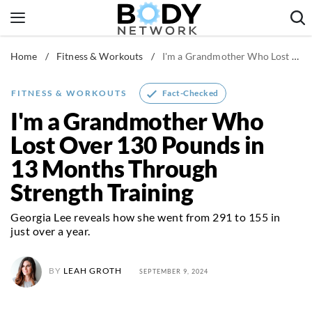
Skip
to
content
Home
/
Fitness & Workouts
/
I'm a Grandmother Who Lost Over 130 Pounds in 13 Months Through Strength Training
Fitness & Workouts
Nutrition & Diet
Fact-Checked
FITNESS & WORKOUTS
Healthy Body
I'm a Grandmother Who
Lost Over 130 Pounds in
13 Months Through
Strength Training
Georgia Lee reveals how she went from 291 to 155 in
just over a year.
BY
LEAH GROTH
SEPTEMBER 9, 2024