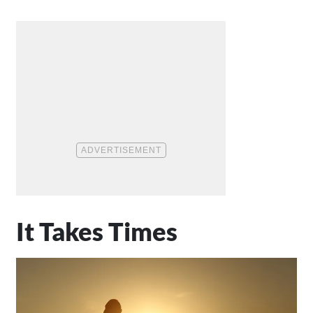
It Takes Times