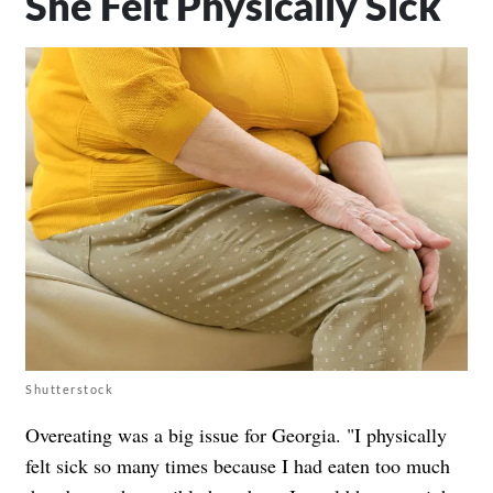
She Felt Physically Sick
Shutterstock
Overeating was a big issue for Georgia. "I physically
felt sick so many times because I had eaten too much