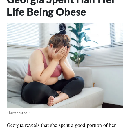
Life Being Obese
Shutterstock
Georgia reveals that she spent a good portion of her