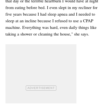
that day or the terrible heartburn I would have at night
from eating before bed. I even slept in my recliner for
five years because I had sleep apnea and I needed to
sleep at an incline because I refused to use a CPAP
machine. Everything was hard, even daily things like
taking a shower or cleaning the house," she says.