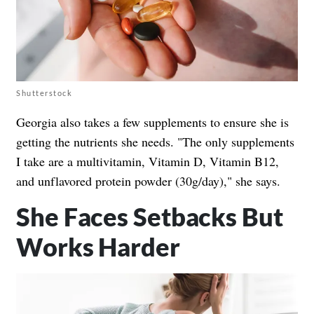
Shutterstock
Georgia also takes a few supplements to ensure she is
getting the nutrients she needs. "The only supplements
I take are a multivitamin, Vitamin D, Vitamin B12,
and unflavored protein powder (30g/day)," she says.
She Faces Setbacks But
Works Harder