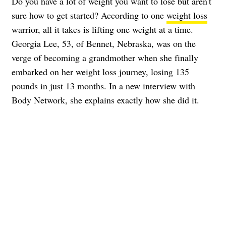
Do you have a lot of weight you want to lose but aren't
sure how to get started? According to one
weight loss
warrior, all it takes is lifting one weight at a time.
Georgia Lee, 53, of Bennet, Nebraska, was on the
verge of becoming a grandmother when she finally
embarked on her weight loss journey, losing 135
pounds in just 13 months. In a new interview with
Body Network, she explains exactly how she did it.