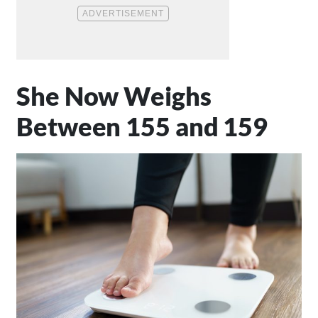
She Now Weighs
Between 155 and 159