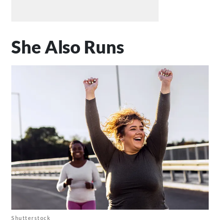
She Also Runs
Shutterstock