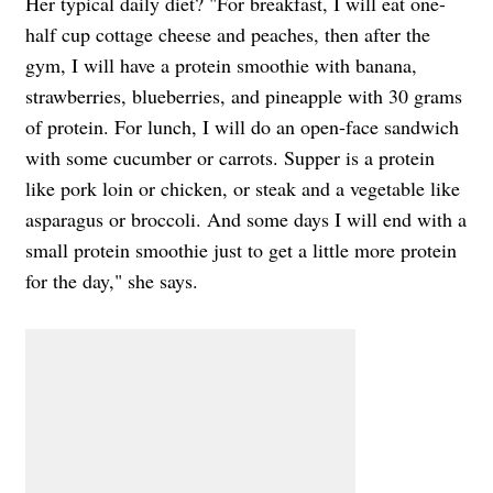
Her typical daily diet? "For breakfast, I will eat one-
half cup cottage cheese and peaches, then after the
gym, I will have a protein smoothie with banana,
strawberries, blueberries, and pineapple with 30 grams
of protein. For lunch, I will do an open-face sandwich
with some cucumber or carrots. Supper is a protein
like pork loin or chicken, or steak and a vegetable like
asparagus or broccoli. And some days I will end with a
small protein smoothie just to get a little more protein
for the day," she says.