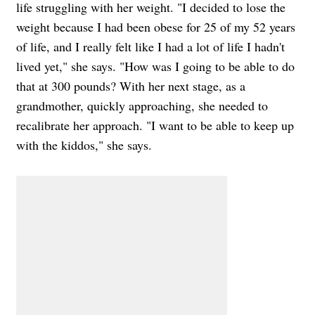
life struggling with her weight. "I decided to lose the
weight because I had been obese for 25 of my 52 years
of life, and I really felt like I had a lot of life I hadn't
lived yet," she says. "How was I going to be able to do
that at 300 pounds? With her next stage, as a
grandmother, quickly approaching, she needed to
recalibrate her approach. "I want to be able to keep up
with the kiddos," she says.