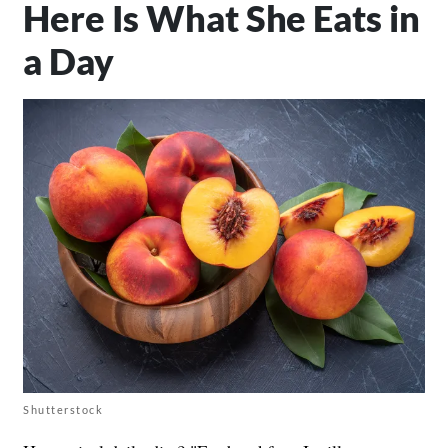
Here Is What She Eats in
a Day
Shutterstock