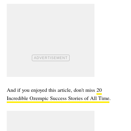
And if you enjoyed this article, don't miss
20
Incredible Ozempic Success Stories of All Time
.