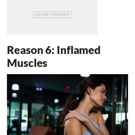
Reason 6: Inflamed
Muscles