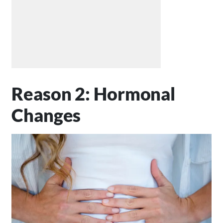
Reason 2: Hormonal
Changes