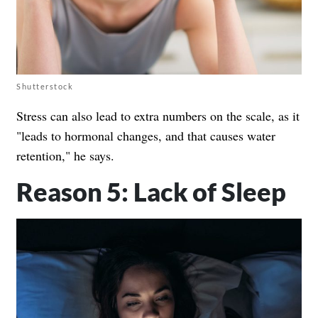
Shutterstock
Stress can also lead to extra numbers on the scale, as it
"leads to hormonal changes, and that causes water
retention," he says.
Reason 5: Lack of Sleep