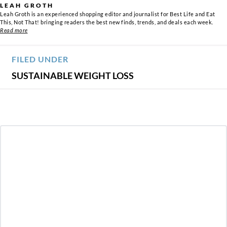
LEAH GROTH
Leah Groth is an experienced shopping editor and journalist for Best Life and Eat
This, Not That! bringing readers the best new finds, trends, and deals each week.
Read more
FILED UNDER
SUSTAINABLE WEIGHT LOSS