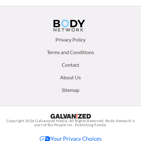
Footer
Privacy Policy
menu:
Terms and Conditions
Contact
About Us
Sitemap
Copyright 2026
Galvanized Media
. All Rights Reserved. Body Network is
part of the People Inc. Publishing Family
Your Privacy Choices