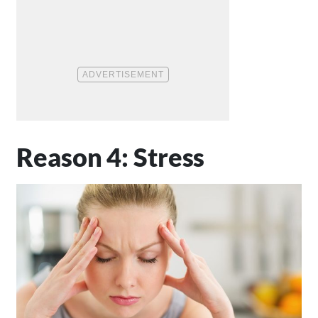
Reason 4: Stress