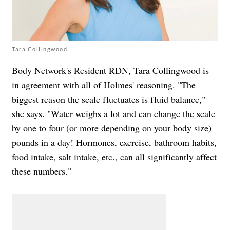
Tara Collingwood
Body Network's Resident RDN, Tara Collingwood is
in agreement with all of Holmes' reasoning. "The
biggest reason the scale fluctuates is fluid balance,"
she says. "Water weighs a lot and can change the scale
by one to four (or more depending on your body size)
pounds in a day! Hormones, exercise, bathroom habits,
food intake, salt intake, etc., can all significantly affect
these numbers."