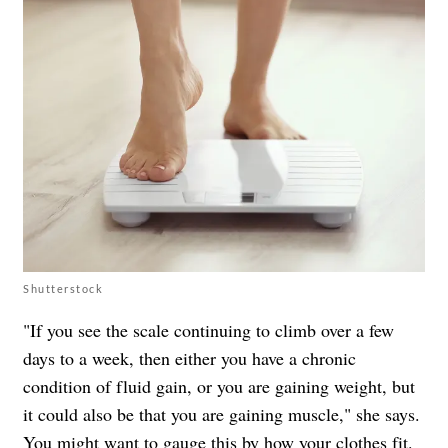
Shutterstock
"If you see the scale continuing to climb over a few
days to a week, then either you have a chronic
condition of fluid gain, or you are gaining weight, but
it could also be that you are gaining muscle," she says.
You might want to gauge this by how your clothes fit.