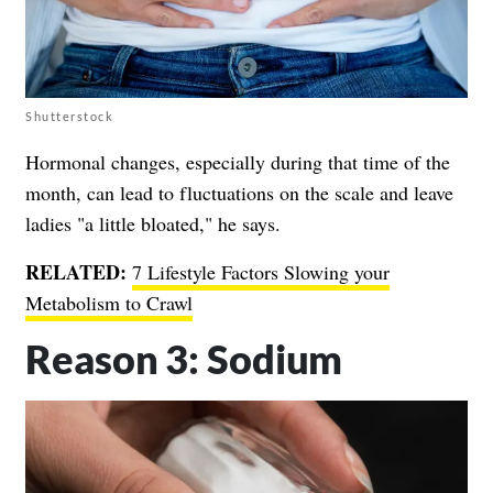
Shutterstock
Hormonal changes, especially during that time of the
month, can lead to fluctuations on the scale and leave
ladies "a little bloated," he says.
RELATED:
7 Lifestyle Factors Slowing your
Metabolism to Crawl
Reason 3: Sodium