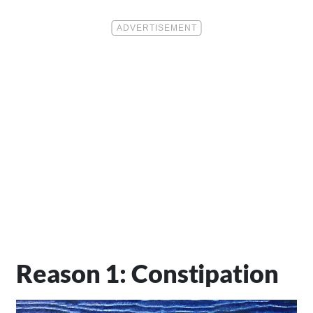
Reason 1: Constipation