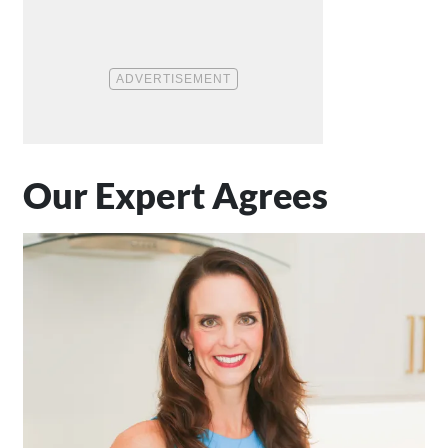
Our Expert Agrees