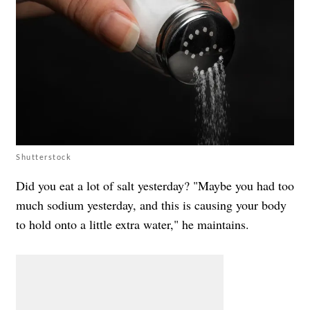
Shutterstock
Did you eat a lot of salt yesterday? "Maybe you had too
much sodium yesterday, and this is causing your body
to hold onto a little extra water," he maintains.