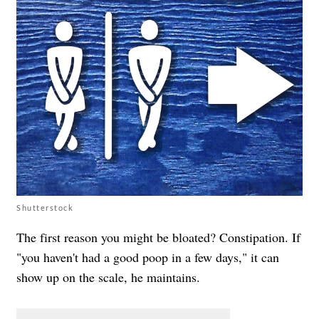
Shutterstock
The first reason you might be bloated? Constipation. If
"you haven't had a good poop in a few days," it can
show up on the scale, he maintains.