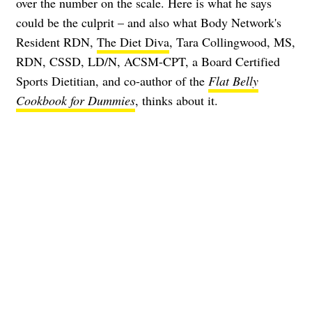
over the number on the scale. Here is what he says
could be the culprit – and also what Body Network's
Resident RDN,
The Diet Diva
, Tara Collingwood, MS,
RDN, CSSD, LD/N, ACSM-CPT, a Board Certified
Sports Dietitian, and co-author of the
Flat Belly
Cookbook for Dummies
, thinks about it.