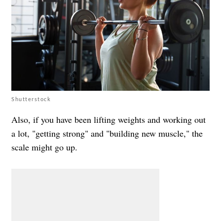
Shutterstock
Also, if you have been lifting weights and working out
a lot, "getting strong" and "building new muscle," the
scale might go up.