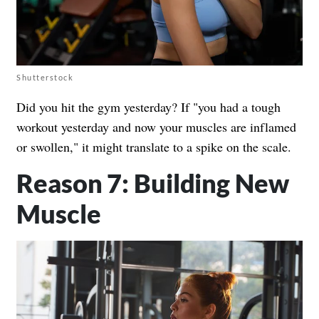
Shutterstock
Did you hit the gym yesterday? If "you had a tough
workout yesterday and now your muscles are inflamed
or swollen," it might translate to a spike on the scale.
Reason 7: Building New
Muscle