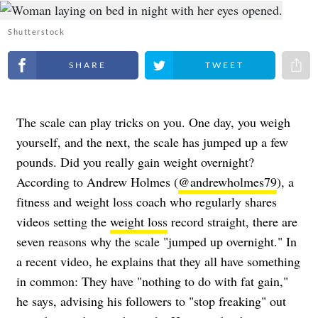
Shutterstock
Share on Facebook
Share on Twitter
Share 
The scale can play tricks on you. One day, you weigh
yourself, and the next, the scale has jumped up a few
pounds. Did you really gain weight overnight?
According to Andrew Holmes (
@andrewholmes79
), a
fitness and weight loss coach who regularly shares
videos setting the
weight loss
record straight, there are
seven reasons why the scale "jumped up overnight." In
a recent video, he explains that they all have something
in common: They have "nothing to do with fat gain,"
he says, advising his followers to "stop freaking" out