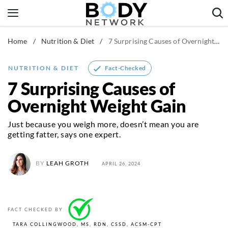
Skip
to
content
Home
/
Nutrition & Diet
/
7 Surprising Causes of Overnight Weight Gain
Fitness & Workouts
Nutrition & Diet
Fact-Checked
NUTRITION & DIET
Healthy Body
7 Surprising Causes of
Overnight Weight Gain
Just because you weigh more, doesn’t mean you are
getting fatter, says one expert.
BY
LEAH GROTH
APRIL 26, 2024
FACT CHECKED BY
TARA COLLINGWOOD, MS, RDN, CSSD, ACSM-CPT