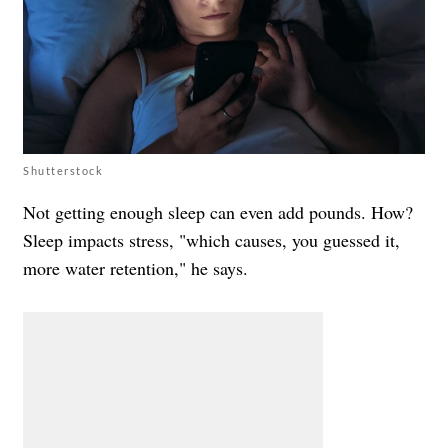
Shutterstock
Not getting enough sleep can even add pounds. How?
Sleep impacts stress, "which causes, you guessed it,
more water retention," he says.