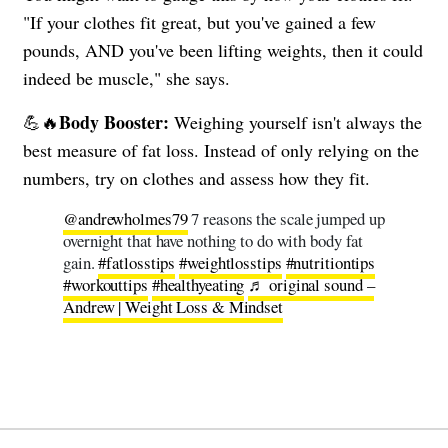
"If your clothes fit great, but you've gained a few
pounds, AND you've been lifting weights, then it could
indeed be muscle," she says.
Body Booster:
💪🔥
Weighing yourself isn't always the
best measure of fat loss. Instead of only relying on the
numbers, try on clothes and assess how they fit.
@andrewholmes79
7 reasons the scale jumped up
overnight that have nothing to do with body fat
gain.
#fatlosstips
#weightlosstips
#nutritiontips
#workouttips
#healthyeating
♬ original sound –
Andrew | Weight Loss & Mindset