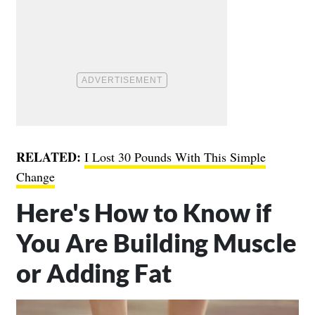
RELATED:
I Lost 30 Pounds With This Simple
Change
Here's How to Know if
You Are Building Muscle
or Adding Fat