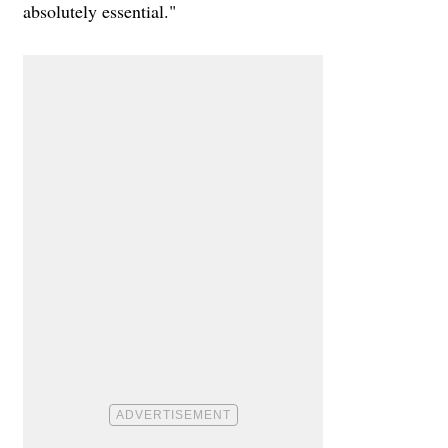
absolutely essential."