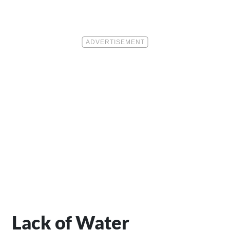
Lack of Water