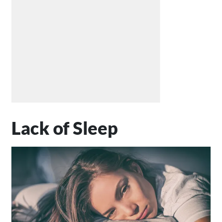
Lack of Sleep