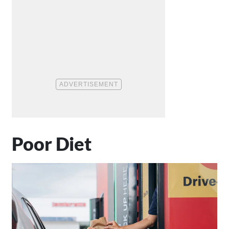
Poor Diet