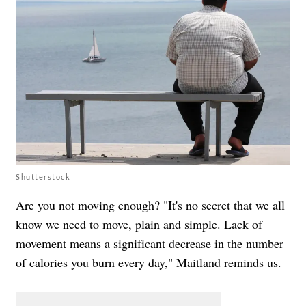
Shutterstock
Are you not moving enough? "It's no secret that we all
know we need to move, plain and simple. Lack of
movement means a significant decrease in the number
of calories you burn every day," Maitland reminds us.