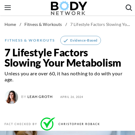
Skip
to
content
Home
/
Fitness & Workouts
/
7 Lifestyle Factors Slowing Your Metabolism
Fitness & Workouts
Nutrition & Diet
Evidence-Based
FITNESS & WORKOUTS
Healthy Body
7 Lifestyle Factors
Slowing Your Metabolism
Unless you are over 60, it has nothing to do with your
age.
BY
LEAH GROTH
APRIL 26, 2024
FACT CHECKED BY
CHRISTOPHER ROBACK