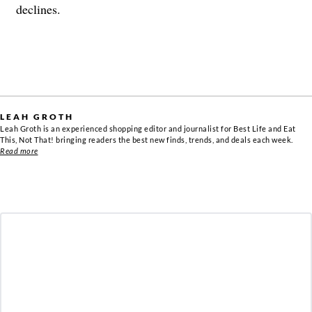
declines.
LEAH GROTH
Leah Groth is an experienced shopping editor and journalist for Best Life and Eat
This, Not That! bringing readers the best new finds, trends, and deals each week.
Read more