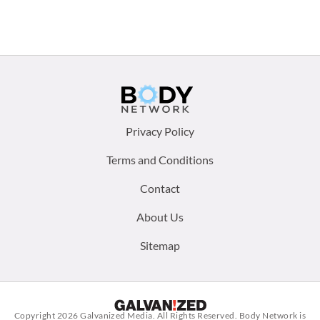
Footer
Privacy Policy
menu:
Terms and Conditions
Contact
About Us
Sitemap
Copyright 2026
Galvanized Media
. All Rights Reserved. Body Network is