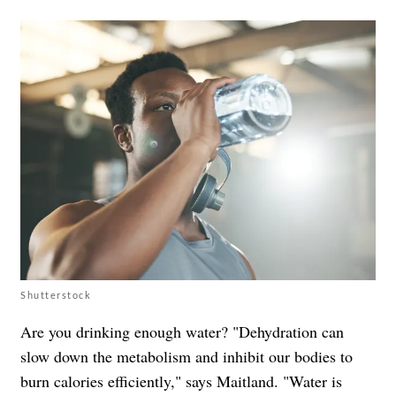
Shutterstock
Are you drinking enough water? "Dehydration can
slow down the metabolism and inhibit our bodies to
burn calories eﬃciently," says Maitland. "Water is