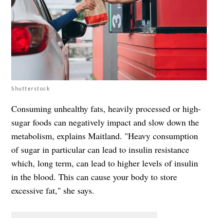
Shutterstock
Consuming unhealthy fats, heavily processed or high-
sugar foods can negatively impact and slow down the
metabolism, explains Maitland. "Heavy consumption
of sugar in particular can lead to insulin resistance
which, long term, can lead to higher levels of insulin
in the blood. This can cause your body to store
excessive fat," she says.