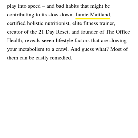
play into speed – and bad habits that might be
contributing to its slow-down.
Jamie Maitland
,
certified holistic nutritionist, elite fitness trainer,
creator of the 21 Day Reset, and founder of The Office
Health, reveals seven lifestyle factors that are slowing
your metabolism to a crawl. And guess what? Most of
them can be easily remedied.