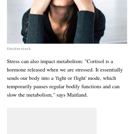
Shutterstock
Stress can also impact metabolism: "Cortisol is a
hormone released when we are stressed. It essentially
sends our body into a 'fight or flight' mode, which
temporarily pauses regular bodily functions and can
slow the metabolism," says Maitland.