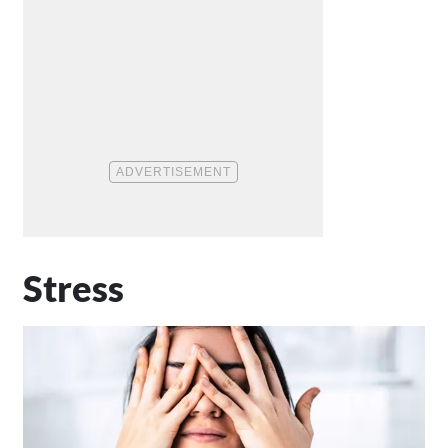
Stress