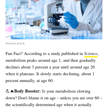
Shutterstock
Fun Fact? According to a study published in
Science
,
metabolism peaks around age 1, and then gradually
declines about 3 percent a year until around age 20
when it plateaus. It slowly starts declining, about 1
percent annually, at age 60.
Body Booster:
💪🔥
Is your metabolism slowing
down? Don't blame it on age – unless you are over 60 –
the scientifically determined age when it actually