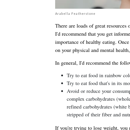
Arabella Featherstone
There are loads of great resources o
I'd recommend that you get informed
importance of healthy eating. Once 
on your physical and mental health, 
In general, I'd recommend the foll
Try to eat food in rainbow col
Try to eat food that's in its m
Avoid or reduce your consumpt
complex carbohydrates (whole 
refined carbohydrates (white b
stripped of their fiber and nutr
If you're trying to lose weight, you