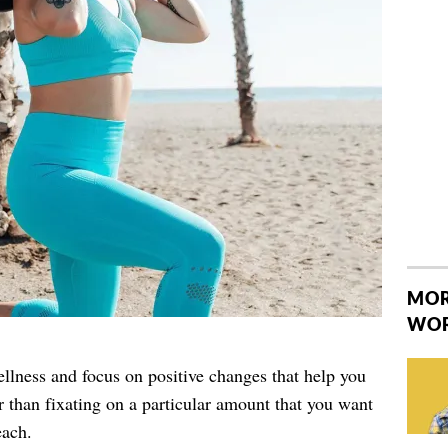
MOR
WO
llness and focus on positive changes that help you
r than fixating on a particular amount that you want
each.