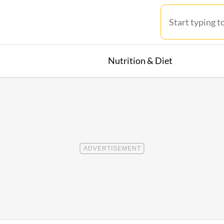
Nutrition & Diet