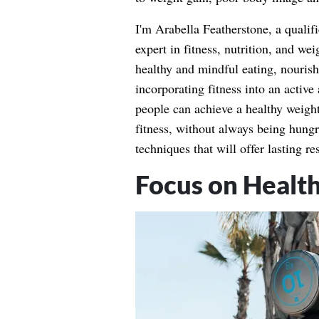
I'm Arabella Featherstone, a qualifi
expert in fitness, nutrition, and w
healthy and mindful eating, nouris
incorporating fitness into an active 
people can achieve a healthy weigh
fitness, without always being hung
techniques that will offer lasting r
Focus on Healt