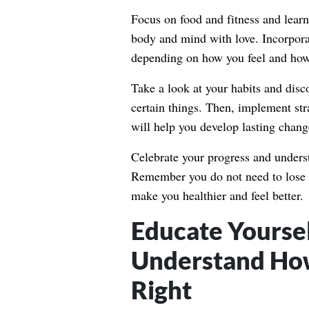
Focus on food and fitness and lear
body and mind with love. Incorporat
depending on how you feel and how 
Take a look at your habits and disc
certain things. Then, implement str
will help you develop lasting chang
Celebrate your progress and unders
Remember you do not need to lose we
make you healthier and feel better.
Educate Yoursel
Understand How
Right