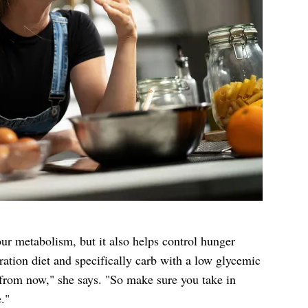
ur metabolism, but it also helps control hunger
ation diet and specifically carb with a low glycemic
s from now," she says. "So make sure you take in
."