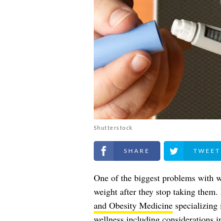
Shutterstock
Share on Facebook
Share on Twitt
One of the biggest problems with 
weight after they stop taking them.
and Obesity Medicine
specializing 
wellness including considerations 