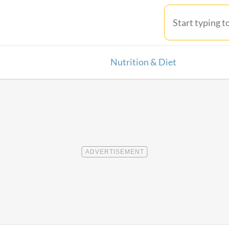
Nutrition & Diet