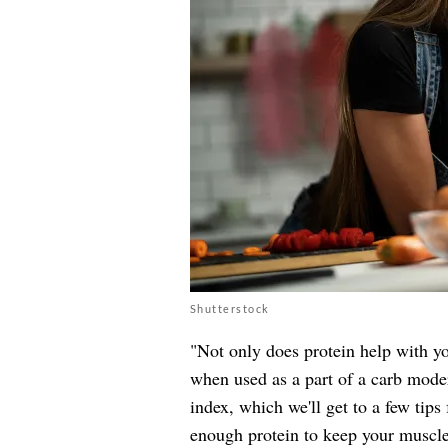
Shutterstock
"Not only does protein help with yo
when used as a part of a carb moder
index, which we'll get to a few tip
enough protein to keep your muscle