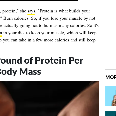
, protein," she
says
. "Protein is what builds your
 Burn calories. So, if you lose your muscle by not
e actually going not to burn as many calories. So it's
in
in your diet to keep your muscle, which will keep
 you can take in a few more calories and still keep
und of Protein Per
Body Mass
MOR