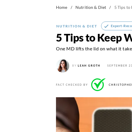
Home
/
Nutrition & Diet
/
5 Tips to
Expert-Rec
NUTRITION & DIET
5 Tips to Keep 
One MD lifts the lid on what it take
BY
LEAH GROTH
SEPTEMBER 23
FACT CHECKED BY
CHRISTOPHE