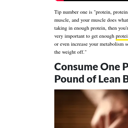
Tip number one is "protein, protein
muscle, and your muscle does what?
taking in enough protein, then you'r
very important to get enough
prote
or even increase your metabolism so
the weight off."
Consume One Po
Pound of Lean 