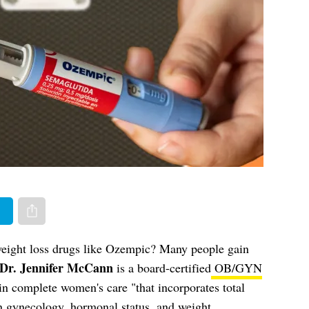
er
Share via e-mail
weight loss drugs like Ozempic? Many people gain
Dr. Jennifer McCann
is a board-certified
OB/GYN
in complete women's care "that incorporates total
in gynecology, hormonal status, and weight