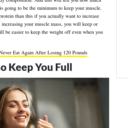
is going to be the minimum to keep your muscle.
protein than this if you actually want to increase
 increasing your muscle mass, you will keep or
ll be easier to keep the weight off even when you
 Never Eat Again After Losing 120 Pounds
so Keep You Full