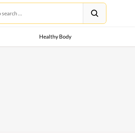
Healthy Body