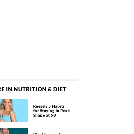
E IN NUTRITION & DIET
Reese's 5 Habits
for Staying in Peak
Shape at 50