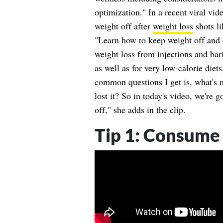
optimization." In a recent viral vid
weight off after
weight loss
shots l
"Learn how to keep weight off and e
weight loss from injections and bari
as well as for very low-calorie diet
common questions I get is, what's n
lost it? So in today's video, we're g
off," she adds in the clip.
Tip 1: Consume