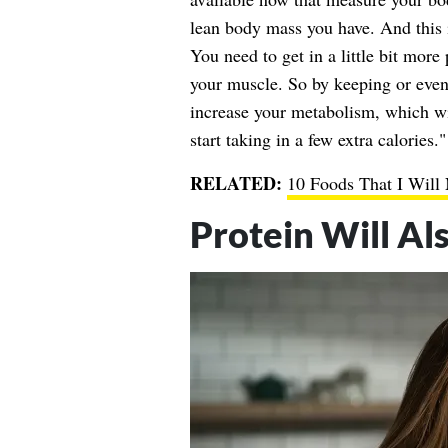
lean body mass you have. And this 
You need to get in a little bit more 
your muscle. So by keeping or even
increase your metabolism, which wi
start taking in a few extra calories."
RELATED:
10 Foods That I Will
Protein Will Al