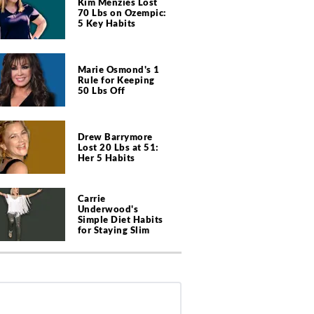
Kim Menzies Lost
70 Lbs on Ozempic:
5 Key Habits
Marie Osmond's 1
Rule for Keeping
50 Lbs Off
Drew Barrymore
Lost 20 Lbs at 51:
Her 5 Habits
Carrie
Underwood's
Simple Diet Habits
for Staying Slim