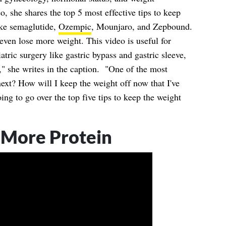
eo, she shares the top 5 most effective tips to keep
ike semaglutide,
Ozempic
, Mounjaro, and Zepbound.
ven lose more weight. This video is useful for
atric surgery like gastric bypass and gastric sleeve,
s," she writes in the caption. "One of the most
ext? How will I keep the weight off now that I've
oing to go over the top five tips to keep the weight
 More Protein