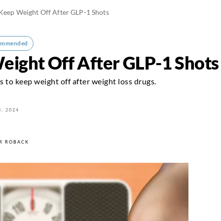
 Keep Weight Off After GLP-1 Shots
ommended
Weight Off After GLP-1 Shots
s to keep weight off after weight loss drugs.
, 2024
R ROBACK