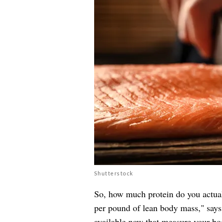
Shutterstock
So, how much protein do you actual
per pound of lean body mass," say
available now that measure your bo