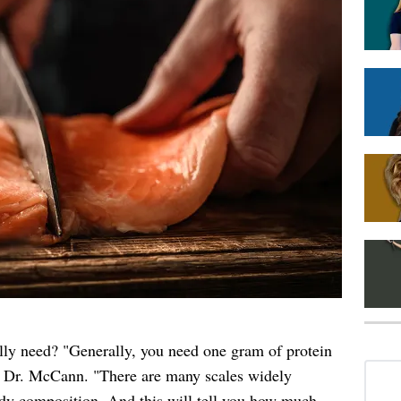
ly need? "Generally, you need one gram of protein
s Dr. McCann. "There are many scales widely
dy composition. And this will tell you how much