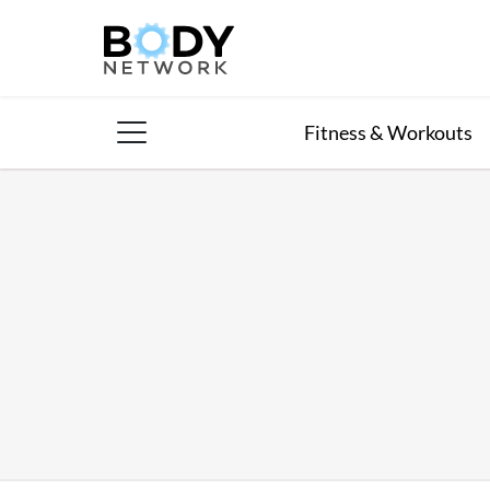
Skip
to
content
Fitness & Workouts