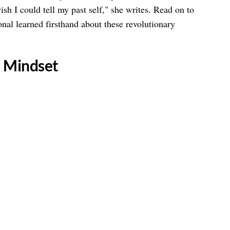
ish I could tell my past self," she writes. Read on to
onal learned firsthand about these revolutionary
n Mindset