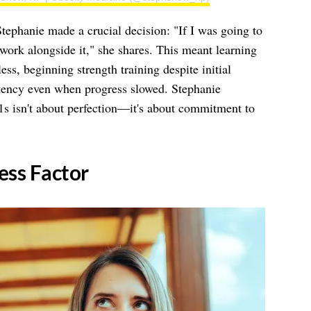
tephanie made a crucial decision: "If I was going to
 work alongside it," she shares. This meant learning
ess, beginning strength training despite initial
tency even when progress slowed. Stephanie
s isn't about perfection—it's about commitment to
ness Factor