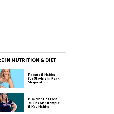
E IN NUTRITION & DIET
Reese's 5 Habits
for Staying in Peak
Shape at 50
Kim Menzies Lost
70 Lbs on Ozempic:
5 Key Habits