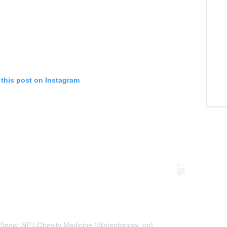
 this post on Instagram
 Snow, NP | Obesity Medicine (@stephsnow_np)