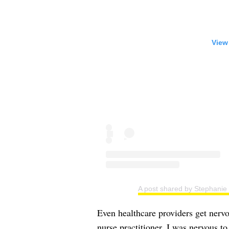
View
A post shared by Stephanie
Even healthcare providers get nervo
nurse practitioner, I was nervous t