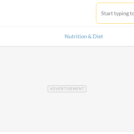
Nutrition & Diet