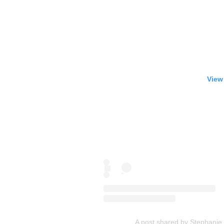
View
A post shared by Stephanie