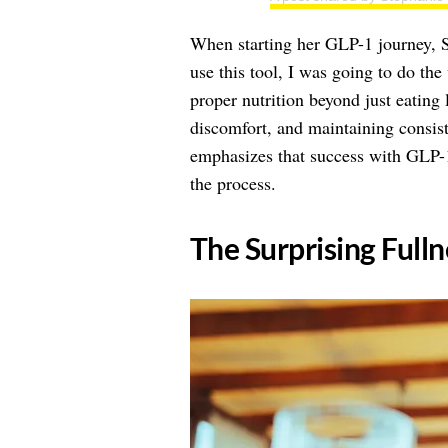
When starting her GLP-1 journey, S
use this tool, I was going to do the
proper nutrition beyond just eating l
discomfort, and maintaining consis
emphasizes that success with GLP-1
the process.
​The Surprising Full