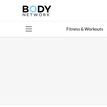
Skip
to
content
Fitness & Workouts