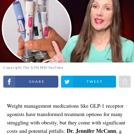
Copyright The GYN MD/YouTube
Share on Facebook
Share on Twitter
Share 
Weight management medications like GLP-1 receptor
agonists have transformed treatment options for many
struggling with obesity, but they come with significant
Dr. Jennifer McCann
costs and potential pitfalls.
,
a