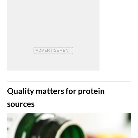
​Quality matters for protein
sources