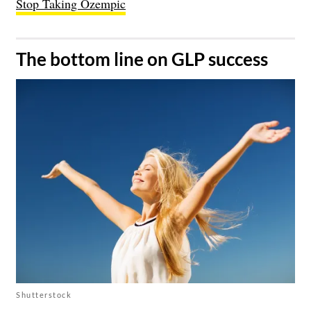
Stop Taking Ozempic
​The bottom line on GLP success
Shutterstock