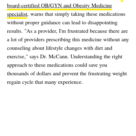
board-certified OB/GYN and Obesity Medicine
specialist
, warns that simply taking these medications
without proper guidance can lead to disappointing
results. "As a provider, I'm frustrated because there are
a lot of providers prescribing this medicine without any
counseling about lifestyle changes with diet and
exercise," says Dr. McCann. Understanding the right
approach to these medications could save you
thousands of dollars and prevent the frustrating weight
regain cycle that many experience.