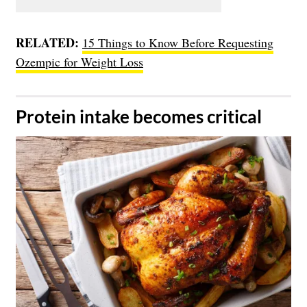
RELATED:
15 Things to Know Before Requesting
Ozempic for Weight Loss
​Protein intake becomes critical