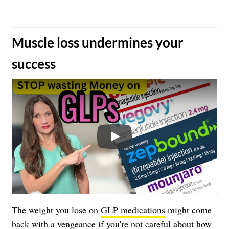
​Muscle loss undermines your
success
Play
The weight you lose on
GLP medications
might come
back with a vengeance if you're not careful about how