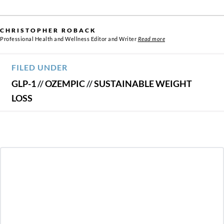
CHRISTOPHER ROBACK
Professional Health and Wellness Editor and Writer
Read more
FILED UNDER
GLP-1
//
OZEMPIC
//
SUSTAINABLE WEIGHT
LOSS