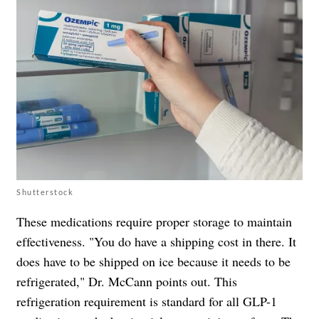
Shutterstock
These medications require proper storage to maintain
effectiveness. "You do have a shipping cost in there. It
does have to be shipped on ice because it needs to be
refrigerated," Dr. McCann points out. This
refrigeration requirement is standard for all GLP-1