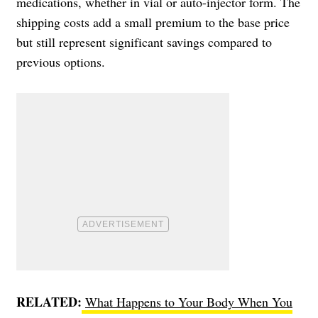
medications, whether in vial or auto-injector form. The
shipping costs add a small premium to the base price
but still represent significant savings compared to
previous options.
RELATED:
What Happens to Your Body When You