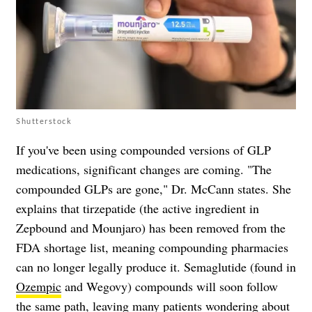
Shutterstock
If you've been using compounded versions of GLP
medications, significant changes are coming. "The
compounded GLPs are gone," Dr. McCann states. She
explains that tirzepatide (the active ingredient in
Zepbound and Mounjaro) has been removed from the
FDA shortage list, meaning compounding pharmacies
can no longer legally produce it. Semaglutide (found in
Ozempic
and Wegovy) compounds will soon follow
the same path, leaving many patients wondering about