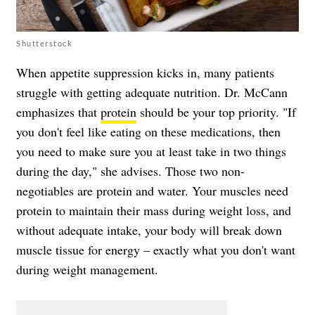
Shutterstock
When appetite suppression kicks in, many patients
struggle with getting adequate nutrition. Dr. McCann
emphasizes that
protein
should be your top priority. "If
you don't feel like eating on these medications, then
you need to make sure you at least take in two things
during the day," she advises. Those two non-
negotiables are protein and water. Your muscles need
protein to maintain their mass during weight loss, and
without adequate intake, your body will break down
muscle tissue for energy – exactly what you don't want
during weight management.