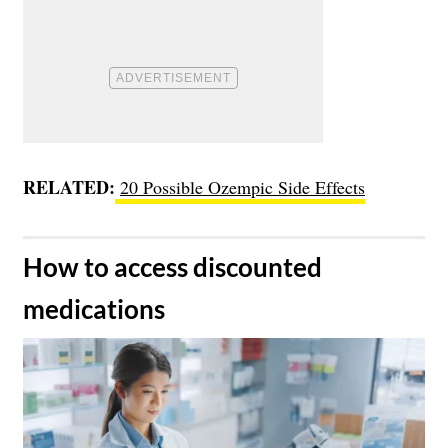
RELATED:
20 Possible Ozempic Side Effects
​How to access discounted
medications