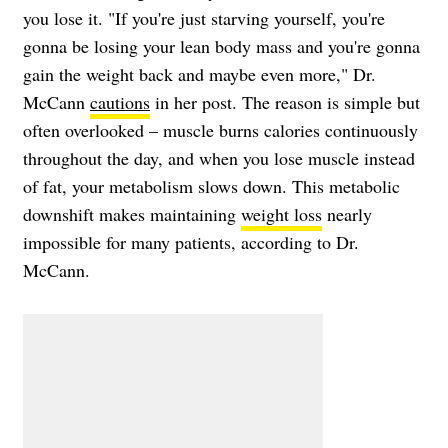
you lose it. "If you're just starving yourself, you're
gonna be losing your lean body mass and you're gonna
gain the weight back and maybe even more," Dr.
McCann
cautions
in her post. The reason is simple but
often overlooked – muscle burns calories continuously
throughout the day, and when you lose muscle instead
of fat, your metabolism slows down. This metabolic
downshift makes maintaining
weight loss
nearly
impossible for many patients, according to Dr.
McCann.