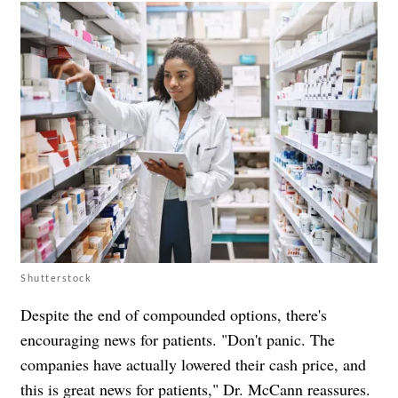
Shutterstock
Despite the end of compounded options, there's
encouraging news for patients. "Don't panic. The
companies have actually lowered their cash price, and
this is great news for patients," Dr. McCann reassures.