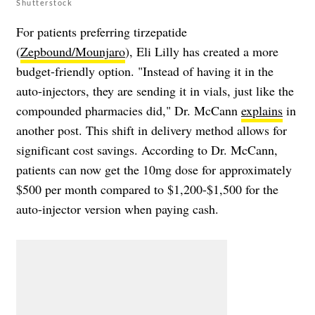
Shutterstock
For patients preferring tirzepatide
(
Zepbound/Mounjaro
), Eli Lilly has created a more
budget-friendly option. "Instead of having it in the
auto-injectors, they are sending it in vials, just like the
compounded pharmacies did," Dr. McCann
explains
in
another post. This shift in delivery method allows for
significant cost savings. According to Dr. McCann,
patients can now get the 10mg dose for approximately
$500 per month compared to $1,200-$1,500 for the
auto-injector version when paying cash.