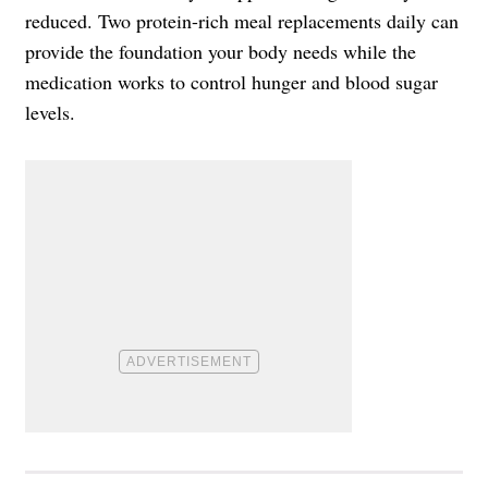
reduced. Two protein-rich meal replacements daily can
provide the foundation your body needs while the
medication works to control hunger and blood sugar
levels.