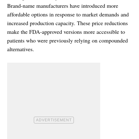
Brand-name manufacturers have introduced more
affordable options in response to market demands and
increased production capacity. These price reductions
make the FDA-approved versions more accessible to
patients who were previously relying on compounded
alternatives.