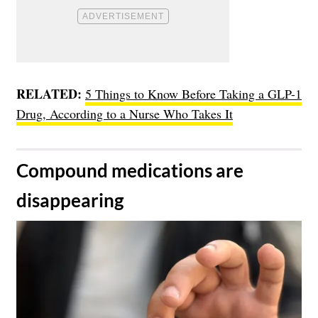
RELATED:
5 Things to Know Before Taking a GLP-1
Drug, According to a Nurse Who Takes It
​Compound medications are
disappearing