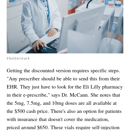
Shutterstock
Getting the discounted version requires specific steps.
"Any prescriber should be able to send this from their
EHR. They just have to look for the Eli Lilly pharmacy
in their e-prescribe," says Dr. McCann. She notes that
the 5mg, 7.5mg, and 10mg doses are all available at
the $500 cash price. There's also an option for patients
with insurance that doesn't cover the medication,
priced around $650. These vials require self-injection