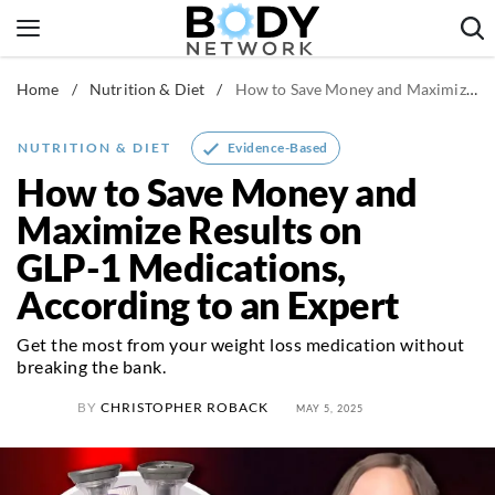
Skip
to
content
Home
/
Nutrition & Diet
/
How to Save Money and Maximize Results on GLP-1 Medications, According to an Expert
Fitness & Workouts
Nutrition & Diet
Evidence-Based
NUTRITION & DIET
Healthy Body
How to Save Money and
Maximize Results on
GLP-1 Medications,
According to an Expert
Get the most from your weight loss medication without
breaking the bank.
BY
CHRISTOPHER ROBACK
MAY 5, 2025