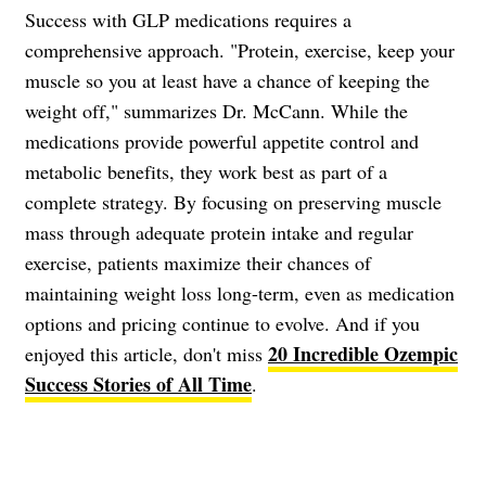
Success with GLP medications requires a
comprehensive approach. "Protein, exercise, keep your
muscle so you at least have a chance of keeping the
weight off," summarizes Dr. McCann. While the
medications provide powerful appetite control and
metabolic benefits, they work best as part of a
complete strategy. By focusing on preserving muscle
mass through adequate protein intake and regular
exercise, patients maximize their chances of
maintaining weight loss long-term, even as medication
options and pricing continue to evolve. And if you
20 Incredible Ozempic
enjoyed this article, don't miss
Success Stories of All Time
.