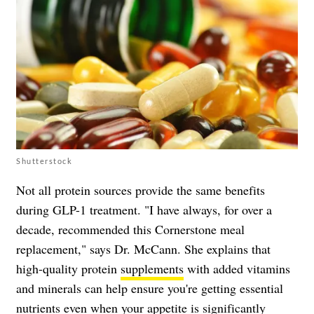
Shutterstock
Not all protein sources provide the same benefits
during GLP-1 treatment. "I have always, for over a
decade, recommended this Cornerstone meal
replacement," says Dr. McCann. She explains that
high-quality protein
supplements
with added vitamins
and minerals can help ensure you're getting essential
nutrients even when your appetite is significantly