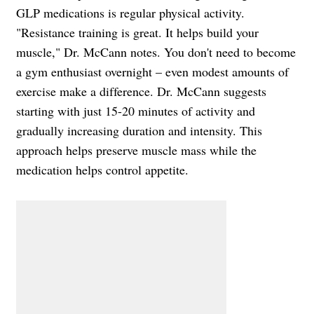
GLP medications is regular physical activity.
"Resistance training is great. It helps build your
muscle," Dr. McCann notes. You don't need to become
a gym enthusiast overnight – even modest amounts of
exercise make a difference. Dr. McCann suggests
starting with just 15-20 minutes of activity and
gradually increasing duration and intensity. This
approach helps preserve muscle mass while the
medication helps control appetite.