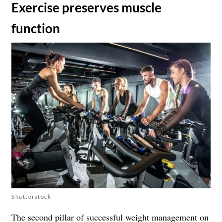
​Exercise preserves muscle
function
Shutterstock
The second pillar of successful weight management on