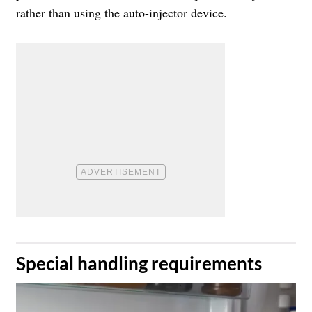
rather than using the auto-injector device.
​Special handling requirements