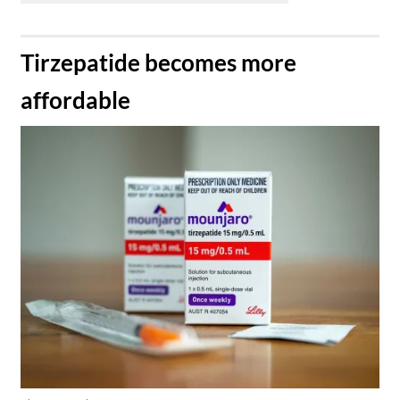
​Tirzepatide becomes more
affordable