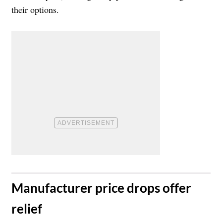
their options.
​Manufacturer price drops offer
relief