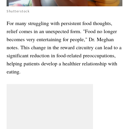
Shutterstock
For many struggling with persistent food thoughts,
relief comes in an unexpected form. "Food no longer
becomes very entertaining for people," Dr. Meghan
notes. This change in the reward circuitry can lead to a
significant reduction in food-related preoccupations,
helping patients develop a healthier relationship with
eating.