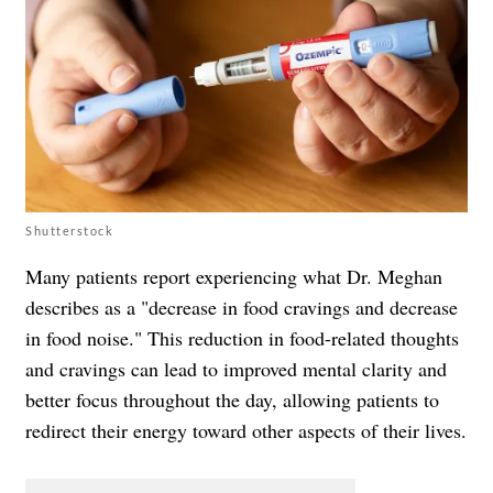
Shutterstock
Many patients report experiencing what Dr. Meghan
describes as a "decrease in food cravings and decrease
in food noise." This reduction in food-related thoughts
and cravings can lead to improved mental clarity and
better focus throughout the day, allowing patients to
redirect their energy toward other aspects of their lives.