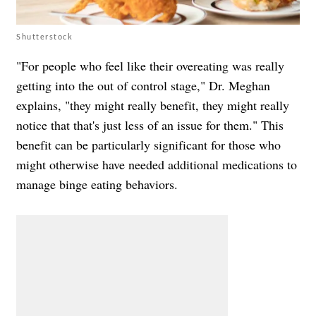
Shutterstock
"For people who feel like their overeating was really
getting into the out of control stage," Dr. Meghan
explains, "they might really benefit, they might really
notice that that's just less of an issue for them." This
benefit can be particularly significant for those who
might otherwise have needed additional medications to
manage binge eating behaviors.