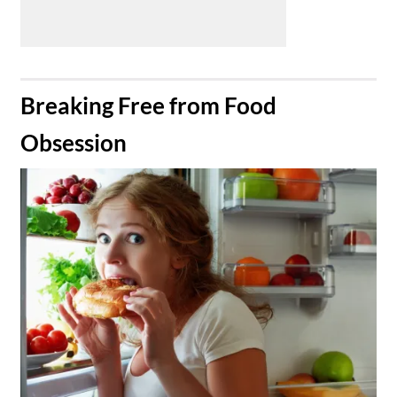
​Breaking Free from Food
Obsession