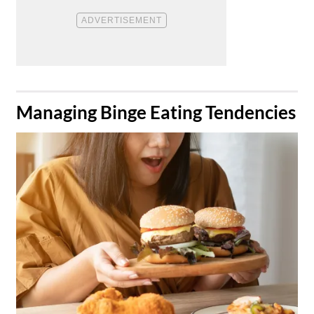
​Managing Binge Eating Tendencies