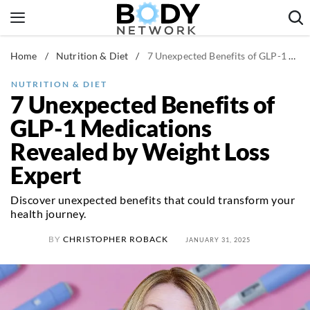
Skip
to
content
Home
/
Nutrition & Diet
/
7 Unexpected Benefits of GLP-1 Medications Revealed by Weight Loss Expert
Fitness & Workouts
Nutrition & Diet
NUTRITION & DIET
7 Unexpected Benefits of
Healthy Body
GLP-1 Medications
Revealed by Weight Loss
Expert
Discover unexpected benefits that could transform your
health journey.
BY
CHRISTOPHER ROBACK
JANUARY 31, 2025