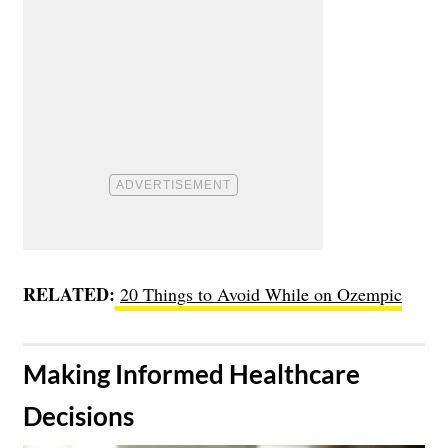
RELATED:
20 Things to Avoid While on Ozempic
​Making Informed Healthcare
Decisions