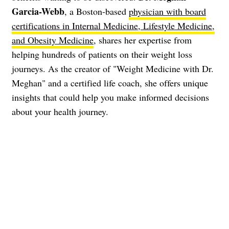
Garcia-Webb
, a Boston-based
physician with board
certifications in Internal Medicine, Lifestyle Medicine,
and Obesity Medicine
, shares her expertise from
helping hundreds of patients on their weight loss
journeys. As the creator of "Weight Medicine with Dr.
Meghan" and a certified life coach, she offers unique
insights that could help you make informed decisions
about your health journey.