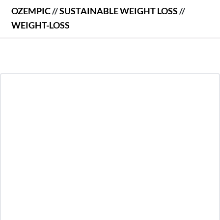
OZEMPIC
//
SUSTAINABLE WEIGHT LOSS
//
WEIGHT-LOSS