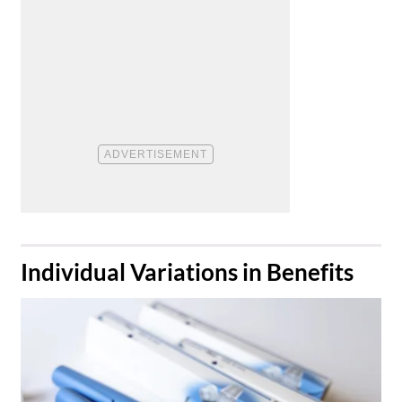
​Individual Variations in Benefits