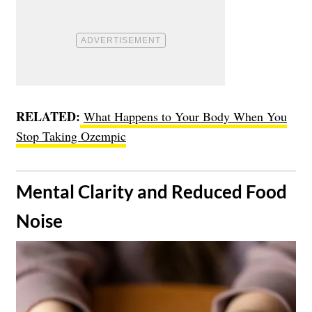
RELATED:
What Happens to Your Body When You
Stop Taking Ozempic
​Mental Clarity and Reduced Food
Noise