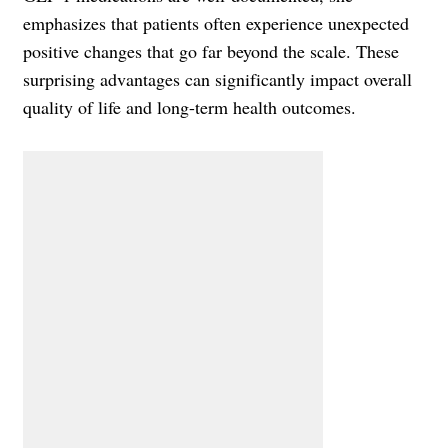
emphasizes that patients often experience unexpected
positive changes that go far beyond the scale. These
surprising advantages can significantly impact overall
quality of life and long-term health outcomes.