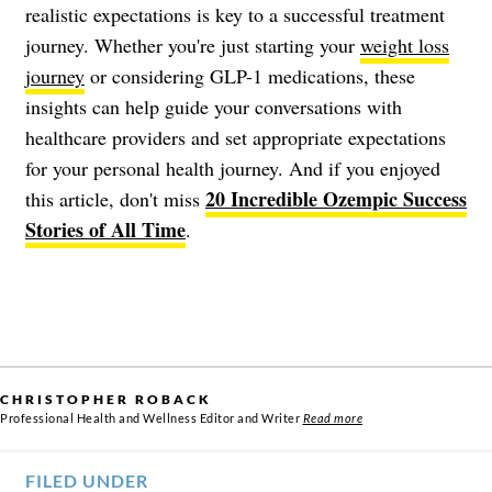
realistic expectations is key to a successful treatment
journey. Whether you're just starting your
weight loss
journey
or considering GLP-1 medications, these
insights can help guide your conversations with
healthcare providers and set appropriate expectations
for your personal health journey. And if you enjoyed
20 Incredible Ozempic Success
this article, don't miss
Stories of All Time
.
CHRISTOPHER ROBACK
Professional Health and Wellness Editor and Writer
Read more
FILED UNDER