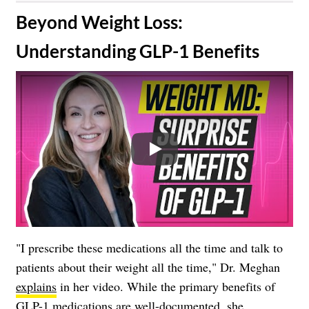
​Beyond Weight Loss:
Understanding GLP-1 Benefits
Play
"I prescribe these medications all the time and talk to
patients about their weight all the time," Dr. Meghan
explains
in her video. While the primary benefits of
GLP-1 medications are well-documented, she