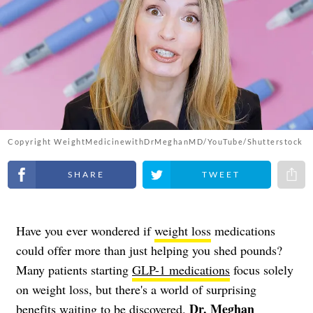
Copyright WeightMedicinewithDrMeghanMD/YouTube/Shutterstock
Share on Facebook
Share on Twitter
Share 
Have you ever wondered if
weight loss
medications
could offer more than just helping you shed pounds?
Many patients starting
GLP-1 medications
focus solely
on weight loss, but there's a world of surprising
Dr. Meghan
benefits waiting to be discovered.