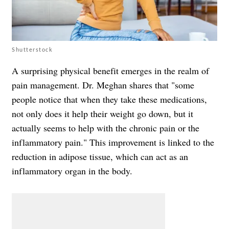
Shutterstock
A surprising physical benefit emerges in the realm of
pain management. Dr. Meghan shares that "some
people notice that when they take these medications,
not only does it help their weight go down, but it
actually seems to help with the chronic pain or the
inflammatory pain." This improvement is linked to the
reduction in adipose tissue, which can act as an
inflammatory organ in the body.