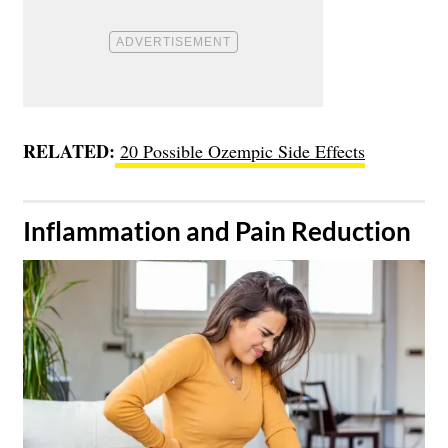
RELATED:
20 Possible Ozempic Side Effects
​Inflammation and Pain Reduction