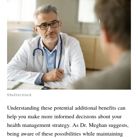
Shutterstock
Understanding these potential additional benefits can
help you make more informed decisions about your
health management strategy. As Dr. Meghan suggests,
being aware of these possibilities while maintaining