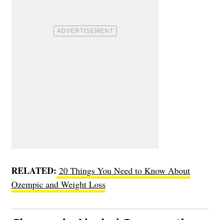
RELATED:
20 Things You Need to Know About
Ozempic and Weight Loss