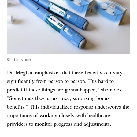
Shutterstock
Dr. Meghan emphasizes that these benefits can vary
significantly from person to person. "It's hard to
predict if these things are gonna happen," she notes.
"Sometimes they're just nice, surprising bonus
benefits." This individualized response underscores the
importance of working closely with healthcare
providers to monitor progress and adjustments.