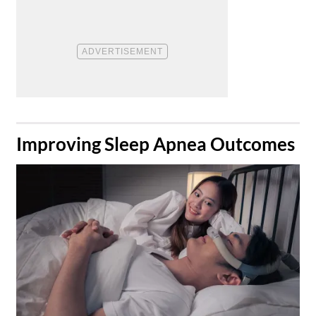
​Improving Sleep Apnea Outcomes