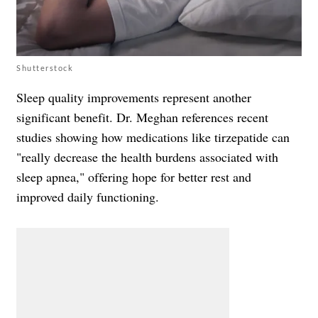
Shutterstock
Sleep quality improvements represent another
significant benefit. Dr. Meghan references recent
studies showing how medications like tirzepatide can
"really decrease the health burdens associated with
sleep apnea," offering hope for better rest and
improved daily functioning.