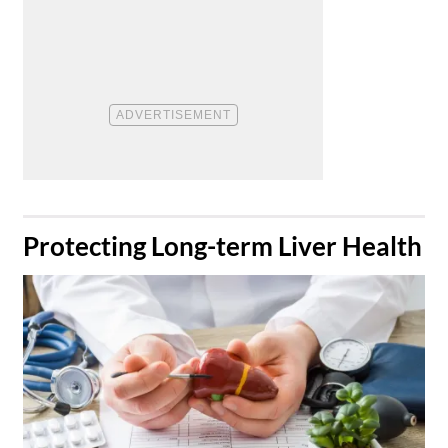
​Protecting Long-term Liver Health