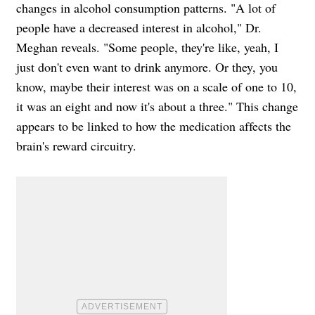
changes in alcohol consumption patterns. "A lot of
people have a decreased interest in alcohol," Dr.
Meghan reveals. "Some people, they're like, yeah, I
just don't even want to drink anymore. Or they, you
know, maybe their interest was on a scale of one to 10,
it was an eight and now it's about a three." This change
appears to be linked to how the medication affects the
brain's reward circuitry.