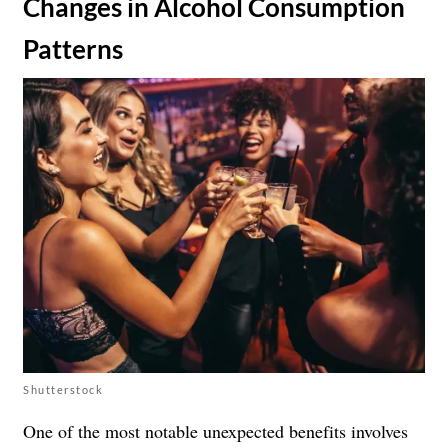
​Changes in Alcohol Consumption
Patterns
Shutterstock
One of the most notable unexpected benefits involves