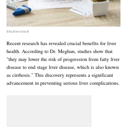
Shutterstock
Recent research has revealed crucial benefits for liver
health. According to Dr. Meghan, studies show that
"they may lower the risk of progression from fatty liver
disease to end stage liver disease, which is also known
as cirrhosis." This discovery represents a significant
advancement in preventing serious liver complications.