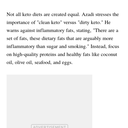
Not all keto diets are created equal. Azadi stresses the
importance of "clean keto" versus "dirty keto." He
warns against inflammatory fats, stating, "There are a
set of fats, these dietary fats that are arguably more
inflammatory than sugar and smoking." Instead, focus
on high-quality proteins and healthy fats like coconut
oil, olive oil, seafood, and eggs.