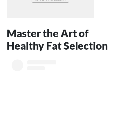
Master the Art of
Healthy Fat Selection