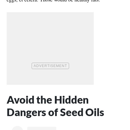
Avoid the Hidden
Dangers of Seed Oils