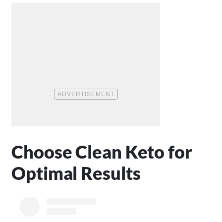
Choose Clean Keto for
Optimal Results