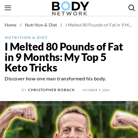
Skip
to
content
Home
/
Nutrition & Diet
/
I Melted 80 Pounds of Fat in 9 Months: My Top 5 Keto Tricks
Fitness & Workouts
Nutrition & Diet
NUTRITION & DIET
I Melted 80 Pounds of Fat
Healthy Body
in 9 Months: My Top 5
Keto Tricks
Discover how one man transformed his body.
BY
CHRISTOPHER ROBACK
OCTOBER 9, 2024