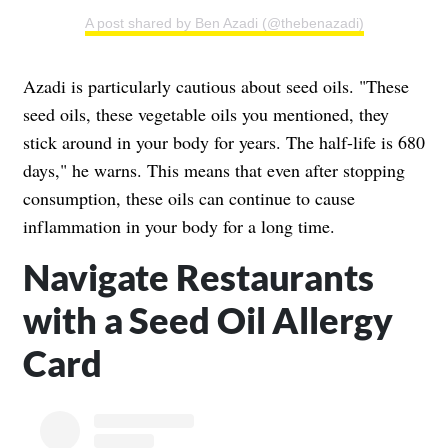
A post shared by Ben Azadi (@thebenazadi)
Azadi is particularly cautious about seed oils. "These
seed oils, these vegetable oils you mentioned, they
stick around in your body for years. The half-life is 680
days," he warns. This means that even after stopping
consumption, these oils can continue to cause
inflammation in your body for a long time.
Navigate Restaurants
with a Seed Oil Allergy
Card