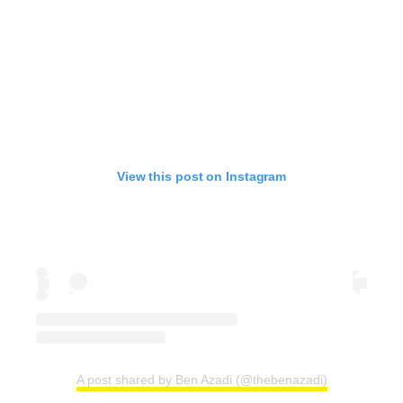
View this post on Instagram
A post shared by Ben Azadi (@thebenazadi)