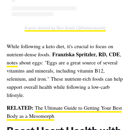
A post shared by Ben Azadi (@thebenazadi)
While following a keto diet, it's crucial to focus on
Franziska Spritzler, RD, CDE
nutrient-dense foods.
,
notes
about eggs: "Eggs are a great source of several
vitamins and minerals, including vitamin B12,
selenium, and iron." These nutrient-rich foods can help
support overall health while following a low-carb
lifestyle.
RELATED:
The Ultimate Guide to Getting Your Best
Body as a Mesomorph