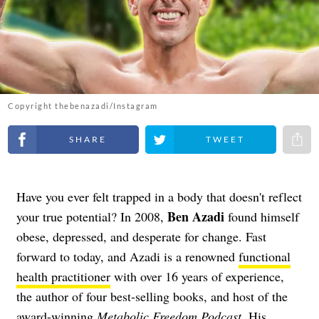
Copyright thebenazadi/Instagram
Share on Facebook
Share on Twitter
Share 
Have you ever felt trapped in a body that doesn't reflect
Ben Azadi
your true potential? In 2008,
found himself
obese, depressed, and desperate for change. Fast
forward to today, and Azadi is a renowned
functional
health practitioner
with over 16 years of experience,
the author of four best-selling books, and host of the
award-winning
Metabolic Freedom Podcast
. His