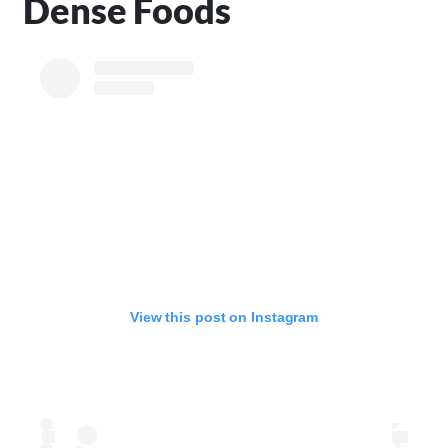
Dense Foods
View this post on Instagram