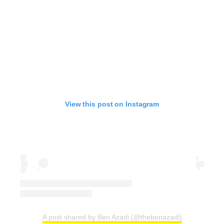
View this post on Instagram
A post shared by Ben Azadi (@thebenazadi)