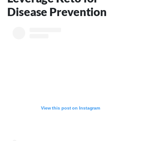
Disease Prevention
View this post on Instagram