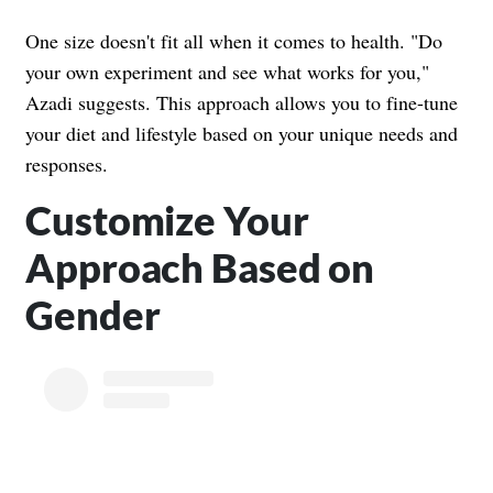
One size doesn't fit all when it comes to health. "Do
your own experiment and see what works for you,"
Azadi suggests. This approach allows you to fine-tune
your diet and lifestyle based on your unique needs and
responses.
Customize Your
Approach Based on
Gender