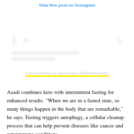
View this post on Instagram
A post shared by Ben Azadi (@thebenazadi)
Azadi combines keto with intermittent fasting for
enhanced results. "When we are in a fasted state, so
many things happen in the body that are remarkable,"
he says. Fasting triggers autophagy, a cellular cleanup
process that can help prevent diseases like cancer and
autoimmune conditions.