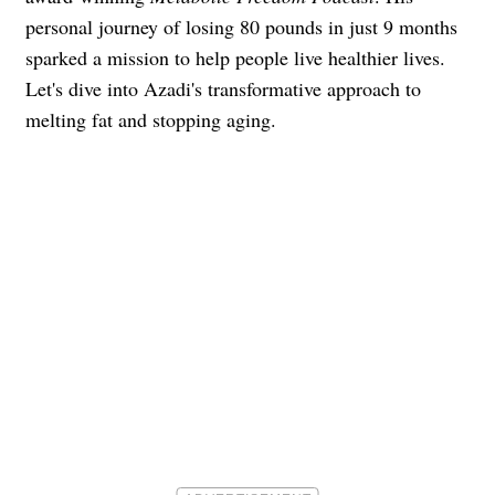
personal journey of losing 80 pounds in just 9 months
sparked a mission to help people live healthier lives.
Let's dive into Azadi's transformative approach to
melting fat and stopping aging.