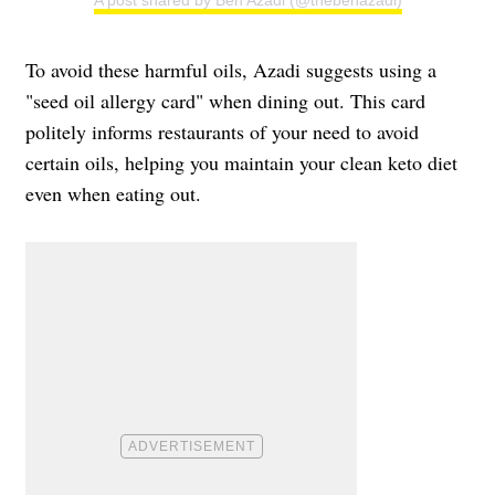
A post shared by Ben Azadi (@thebenazadi)
To avoid these harmful oils, Azadi suggests using a
"seed oil allergy card" when dining out. This card
politely informs restaurants of your need to avoid
certain oils, helping you maintain your clean keto diet
even when eating out.