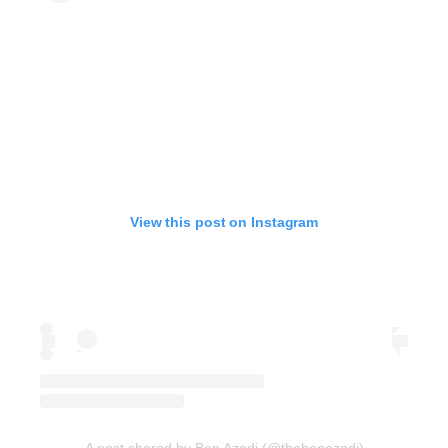
View this post on Instagram