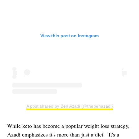
View this post on Instagram
A post shared by Ben Azadi (@thebenazadi)
While keto has become a popular weight loss strategy,
Azadi emphasizes it's more than just a diet. "It's a