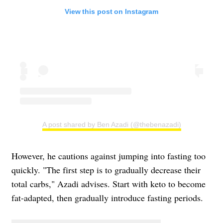
View this post on Instagram
A post shared by Ben Azadi (@thebenazadi)
However, he cautions against jumping into fasting too
quickly. "The first step is to gradually decrease their
total carbs," Azadi advises. Start with keto to become
fat-adapted, then gradually introduce fasting periods.