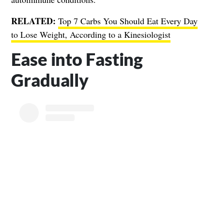
RELATED:
Top 7 Carbs You Should Eat Every Day
to Lose Weight, According to a Kinesiologist
Ease into Fasting
Gradually