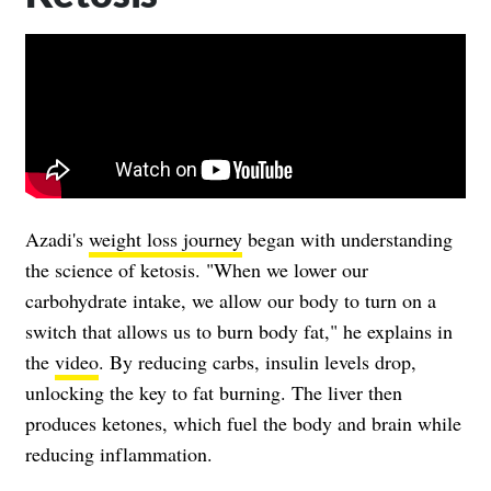
Azadi's
weight loss journey
began with understanding
the science of ketosis. "When we lower our
carbohydrate intake, we allow our body to turn on a
switch that allows us to burn body fat," he explains in
the
video
. By reducing carbs, insulin levels drop,
unlocking the key to fat burning. The liver then
produces ketones, which fuel the body and brain while
reducing inflammation.