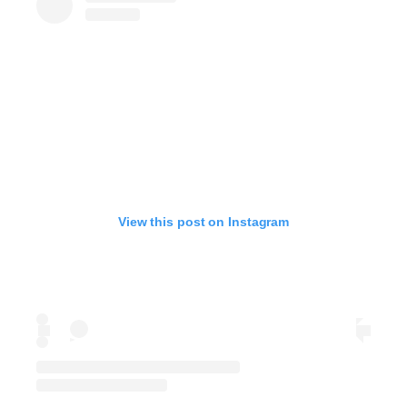
View this post on Instagram