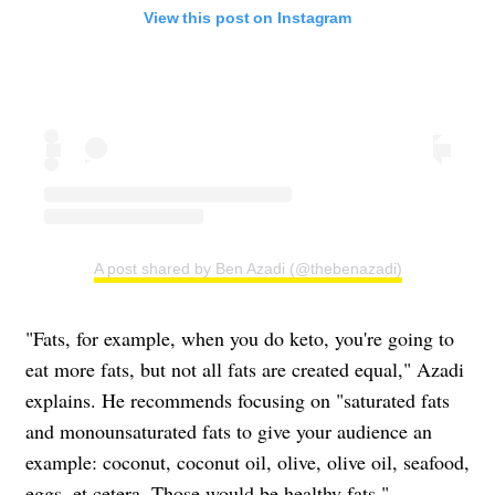
View this post on Instagram
A post shared by Ben Azadi (@thebenazadi)
"Fats, for example, when you do keto, you're going to
eat more fats, but not all fats are created equal," Azadi
explains. He recommends focusing on "saturated fats
and monounsaturated fats to give your audience an
example: coconut, coconut oil, olive, olive oil, seafood,
eggs, et cetera. Those would be healthy fats."