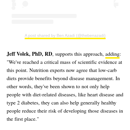
A post shared by Ben Azadi (@thebenazadi)
Jeff Volek, PhD, RD
, supports this approach,
adding
:
"We've reached a critical mass of scientific evidence at
this point. Nutrition experts now agree that low-carb
diets provide benefits beyond disease management. In
other words, they've been shown to not only help
people with diet-related diseases, like heart disease and
type 2 diabetes, they can also help generally healthy
people reduce their risk of developing those diseases in
the first place."