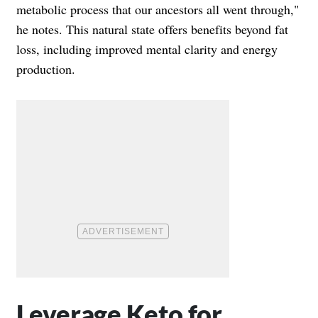
metabolic process that our ancestors all went through,"
he notes. This natural state offers benefits beyond fat
loss, including improved mental clarity and energy
production.
Leverage Keto for