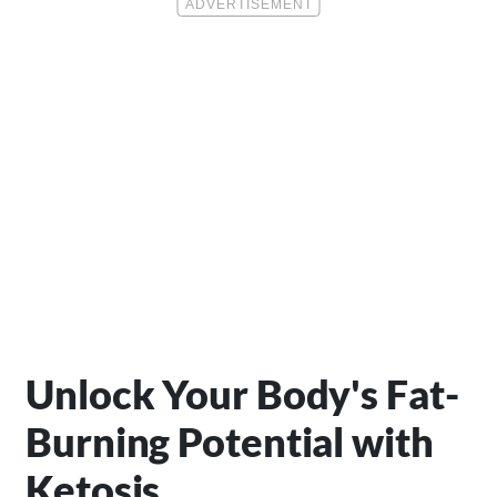
Unlock Your Body's Fat-
Burning Potential with
Ketosis