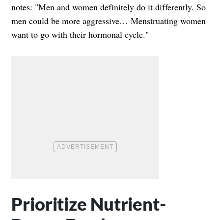
notes: "Men and women definitely do it differently. So
men could be more aggressive… Menstruating women
want to go with their hormonal cycle."
Prioritize Nutrient-