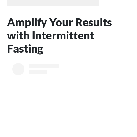
Amplify Your Results
with Intermittent
Fasting