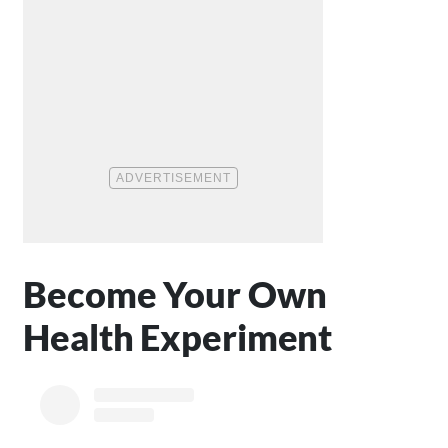
Become Your Own
Health Experiment