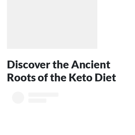
Discover the Ancient
Roots of the Keto Diet