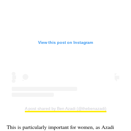
View this post on Instagram
A post shared by Ben Azadi (@thebenazadi)
This is particularly important for women, as Azadi