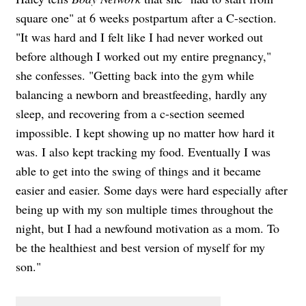
square one" at 6 weeks postpartum after a C-section.
"It was hard and I felt like I had never worked out
before although I worked out my entire pregnancy,"
she confesses. "Getting back into the gym while
balancing a newborn and breastfeeding, hardly any
sleep, and recovering from a c-section seemed
impossible. I kept showing up no matter how hard it
was. I also kept tracking my food. Eventually I was
able to get into the swing of things and it became
easier and easier. Some days were hard especially after
being up with my son multiple times throughout the
night, but I had a newfound motivation as a mom. To
be the healthiest and best version of myself for my
son."