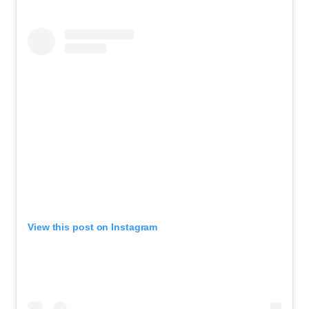
View this post on Instagram