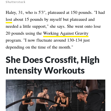
Shutterstock
Haley, 31, who is 5'3", plateaued at 150 pounds. "I had
lost
about 15 pounds by myself but plateaued and
needed a little support," she says. She went onto lose
20 pounds using the
Working Against Gravity
program. "I now fluctuate around 130-134 just
depending on the time of the month."
She Does Crossfit, High
Intensity Workouts