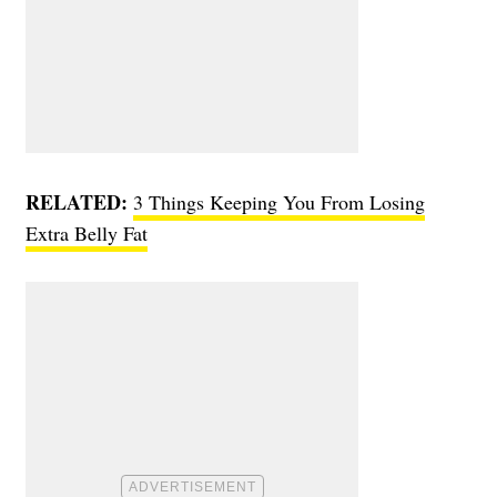
RELATED:
3 Things Keeping You From Losing
Extra Belly Fat