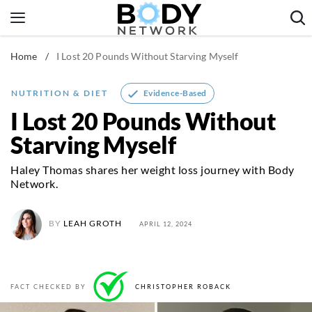
Skip
to
content
Home
/
I Lost 20 Pounds Without Starving Myself
Fitness & Workouts
Nutrition & Diet
Evidence-Based
NUTRITION & DIET
Healthy Body
I Lost 20 Pounds Without
Starving Myself
Haley Thomas shares her weight loss journey with Body
Network.
BY
LEAH GROTH
APRIL 12, 2024
FACT CHECKED BY
CHRISTOPHER ROBACK