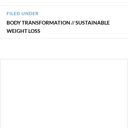
FILED UNDER
BODY TRANSFORMATION
//
SUSTAINABLE
WEIGHT LOSS