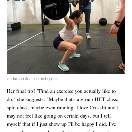
thehaleyrthomas/Instagram
Her final tip? "Find an exercise you actually like to
do," she suggests. "Maybe that's a group HIIT class,
spin class, maybe even running. I love Crossfit and I
may not feel like going on certain days, but I tell
myself that if I just show up I'll be happy I did. I've