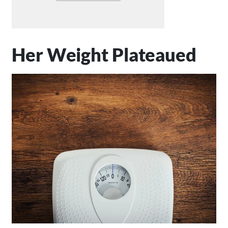
Her Weight Plateaued