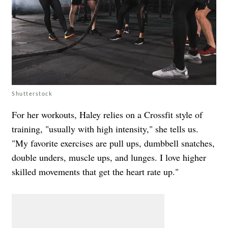
Shutterstock
For her workouts, Haley relies on a Crossfit style of
training, "usually with high intensity," she tells us.
"My favorite exercises are pull ups, dumbbell snatches,
double unders, muscle ups, and lunges. I love higher
skilled movements that get the heart rate up."