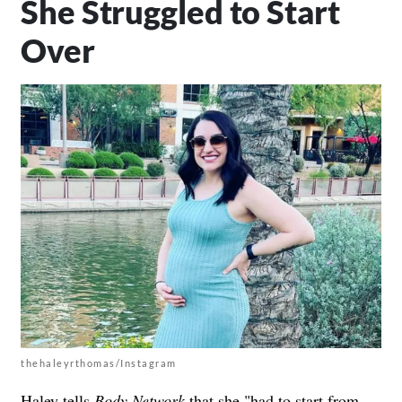
She Struggled to Start
Over
thehaleyrthomas/Instagram
Haley tells
Body Network
that she "had to start from