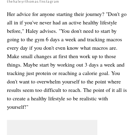
thehaleyrthomas/Instagram
Her advice for anyone starting their journey? "Don't go
all in if you've never had an active healthy lifestyle
before," Haley advises. "You don't need to start by
going to the gym 6 days a week and tracking macros
every day if you don't even know what macros are.
Make small changes at first then work up to those
things. Maybe start by working out 3 days a week and
tracking just protein or reaching a calorie goal. You
don't want to overwhelm yourself to the point where
results seem too difficult to reach. The point of it all is
to create a healthy lifestyle so be realistic with
yourself!"