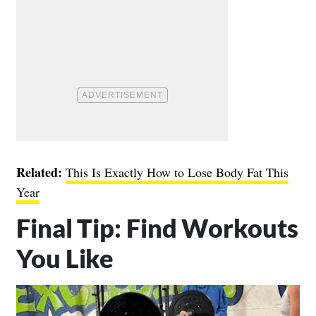
Related:
This Is Exactly How to Lose Body Fat This
Year
Final Tip: Find Workouts
You Like