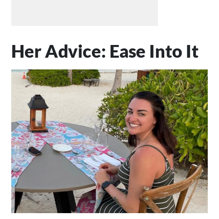
Her Advice: Ease Into It