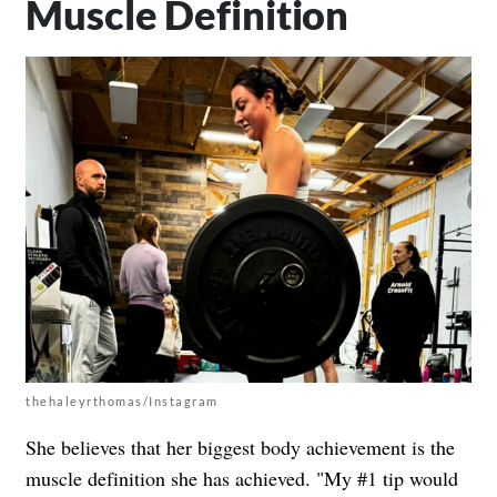
Muscle Definition
thehaleyrthomas/Instagram
She believes that her biggest body achievement is the
muscle definition she has achieved. "My #1 tip would