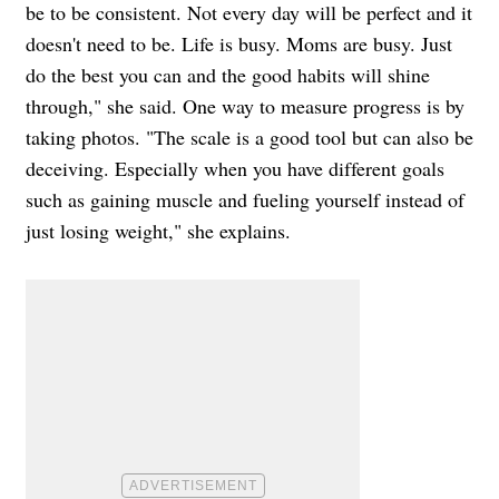
be to be consistent. Not every day will be perfect and it
doesn't need to be. Life is busy. Moms are busy. Just
do the best you can and the good habits will shine
through," she said. One way to measure progress is by
taking photos. "The scale is a good tool but can also be
deceiving. Especially when you have different goals
such as gaining muscle and fueling yourself instead of
just losing weight," she explains.