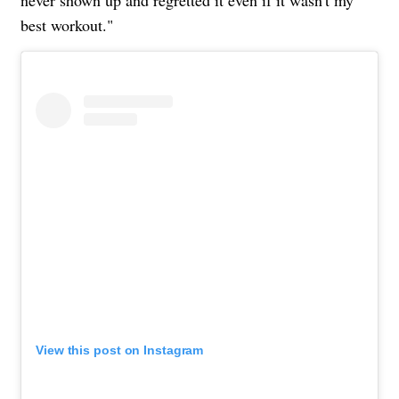
never shown up and regretted it even if it wasn't my
best workout."
View this post on Instagram