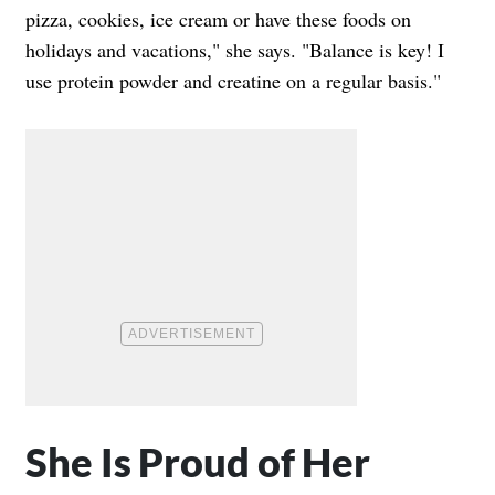
pizza, cookies, ice cream or have these foods on
holidays and vacations," she says. "Balance is key! I
use protein powder and creatine on a regular basis."
She Is Proud of Her