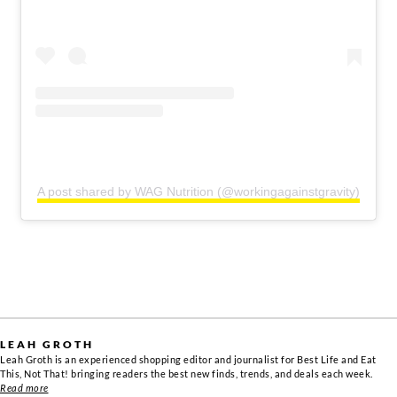
A post shared by WAG Nutrition (@workingagainstgravity)
LEAH GROTH
Leah Groth is an experienced shopping editor and journalist for Best Life and Eat
This, Not That! bringing readers the best new finds, trends, and deals each week.
Read more