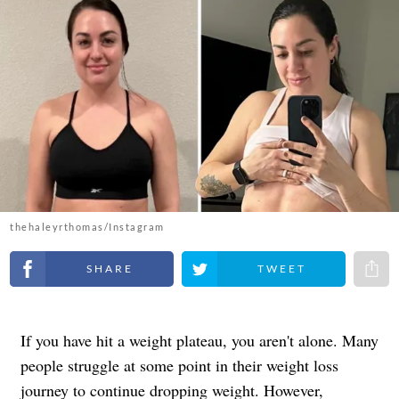
thehaleyrthomas/Instagram
Share on Facebook
Share on Twitter
Share 
If you have hit a weight plateau, you aren't alone. Many
people struggle at some point in their weight loss
journey to continue dropping weight. However,