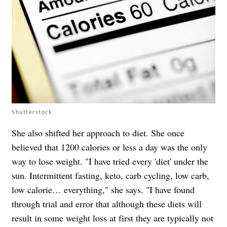
Shutterstock
She also shifted her approach to diet. She once
believed that 1200 calories or less a day was the only
way to lose weight. "I have tried every 'diet' under the
sun. Intermittent fasting, keto, carb cycling, low carb,
low calorie… everything," she says. "I have found
through trial and error that although these diets will
result in some weight loss at first they are typically not