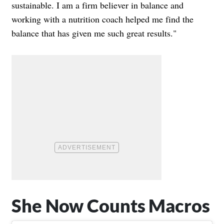
sustainable. I am a firm believer in balance and
working with a nutrition coach helped me find the
balance that has given me such great results."
She Now Counts Macros