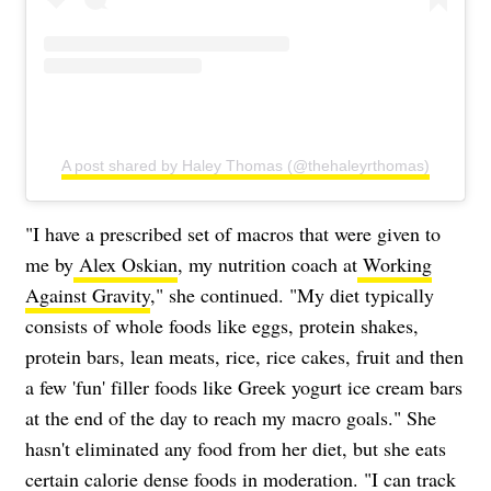
A post shared by Haley Thomas (@thehaleyrthomas)
"I have a prescribed set of macros that were given to
me by
Alex Oskian
, my nutrition coach at
Working
Against Gravity
," she continued. "My diet typically
consists of whole foods like eggs, protein shakes,
protein bars, lean meats, rice, rice cakes, fruit and then
a few 'fun' filler foods like Greek yogurt ice cream bars
at the end of the day to reach my macro goals." She
hasn't eliminated any food from her diet, but she eats
certain calorie dense foods in moderation. "I can track