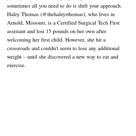
sometimes all you need to do is shift your approach.
Haley Thomas (@thehaleyrthomas), who lives in
Arnold, Missouri, is a Certified Surgical Tech First
assistant and lost 15 pounds on her own after
welcoming her first child. However, she hit a
crossroads and couldn't seem to lose any additional
weight – until she discovered a new way to eat and
exercise.