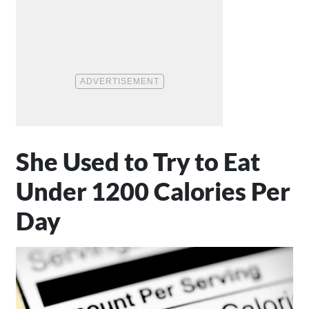
She Used to Try to Eat
Under 1200 Calories Per
Day