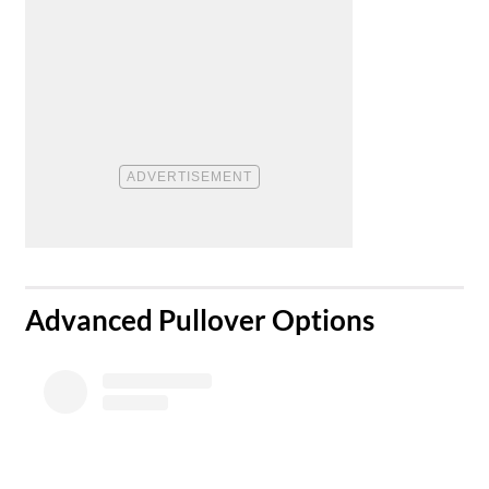
Advanced Pullover Options