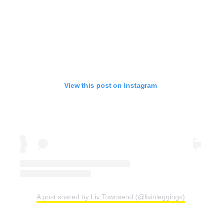
View this post on Instagram
A post shared by Liv Townsend (@livinleggings)