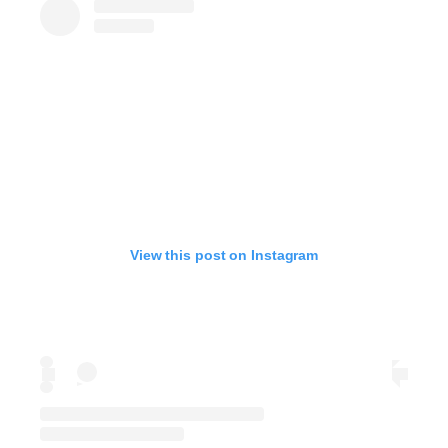
View this post on Instagram