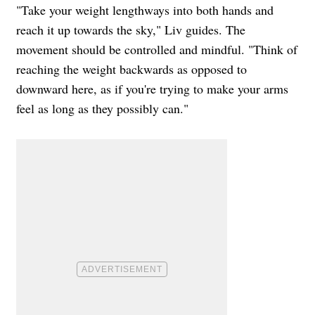
"Take your weight lengthways into both hands and
reach it up towards the sky," Liv guides. The
movement should be controlled and mindful. "Think of
reaching the weight backwards as opposed to
downward here, as if you're trying to make your arms
feel as long as they possibly can."