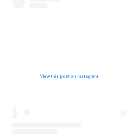
View this post on Instagram