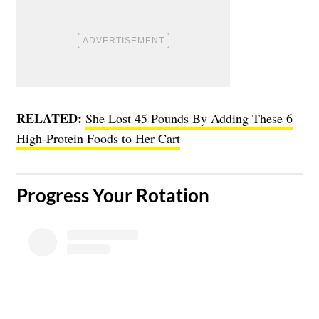
RELATED:
She Lost 45 Pounds By Adding These 6
High-Protein Foods to Her Cart
Progress Your Rotation