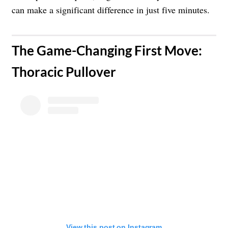
can make a significant difference in just five minutes.
The Game-Changing First Move:
Thoracic Pullover
View this post on Instagram