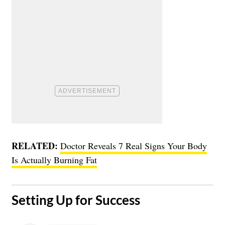
RELATED:
Doctor Reveals 7 Real Signs Your Body
Is Actually Burning Fat
Setting Up for Success