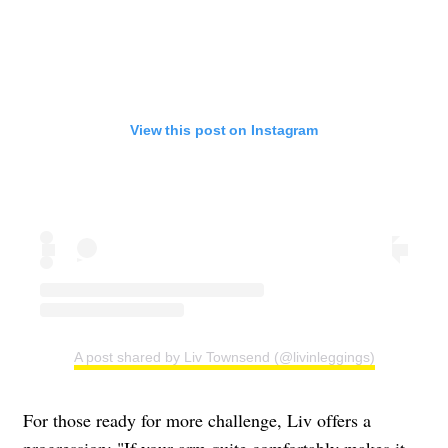
View this post on Instagram
A post shared by Liv Townsend (@livinleggings)
For those ready for more challenge, Liv offers a
progression: "If your arm quite comfortably makes it