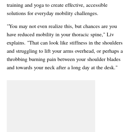
training and yoga to create effective, accessible
solutions for everyday mobility challenges.
"You may not even realize this, but chances are you
have reduced mobility in your thoracic spine," Liv
explains. "That can look like stiffness in the shoulders
and struggling to lift your arms overhead, or perhaps a
throbbing burning pain between your shoulder blades
and towards your neck after a long day at the desk."