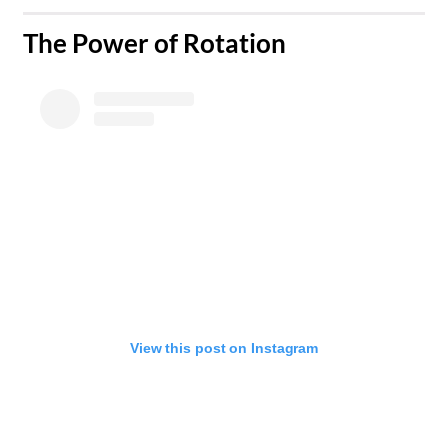
The Power of Rotation
View this post on Instagram