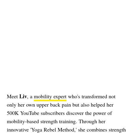
Liv
Meet
, a
mobility expert
who's transformed not
only her own upper back pain but also helped her
500K YouTube subscribers discover the power of
mobility-based strength training. Through her
innovative 'Yoga Rebel Method,' she combines strength