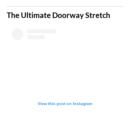
The Ultimate Doorway Stretch
View this post on Instagram