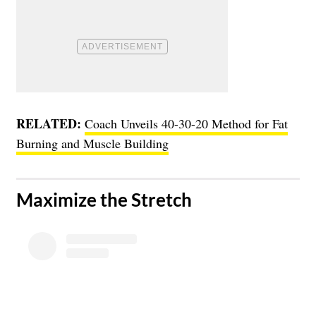
RELATED:
Coach Unveils 40-30-20 Method for Fat
Burning and Muscle Building
Maximize the Stretch