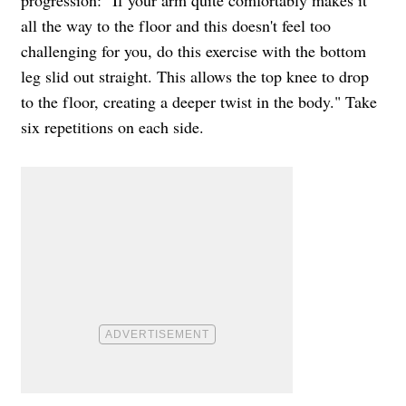
all the way to the floor and this doesn't feel too
challenging for you, do this exercise with the bottom
leg slid out straight. This allows the top knee to drop
to the floor, creating a deeper twist in the body." Take
six repetitions on each side.