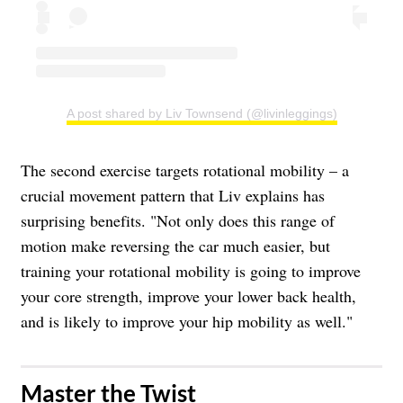
A post shared by Liv Townsend (@livinleggings)
The second exercise targets rotational mobility – a
crucial movement pattern that Liv explains has
surprising benefits. "Not only does this range of
motion make reversing the car much easier, but
training your rotational mobility is going to improve
your core strength, improve your lower back health,
and is likely to improve your hip mobility as well."
Master the Twist