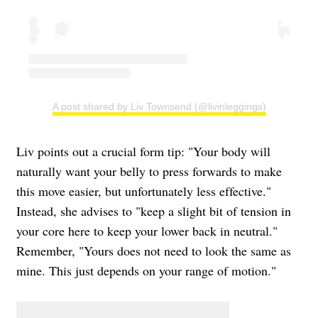
A post shared by Liv Townsend (@livinleggings)
Liv points out a crucial form tip: "Your body will
naturally want your belly to press forwards to make
this move easier, but unfortunately less effective."
Instead, she advises to "keep a slight bit of tension in
your core here to keep your lower back in neutral."
Remember, "Yours does not need to look the same as
mine. This just depends on your range of motion."