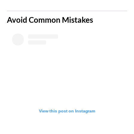
Avoid Common Mistakes
View this post on Instagram