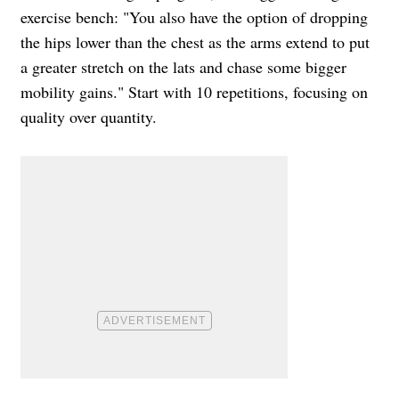
exercise bench: "You also have the option of dropping
the hips lower than the chest as the arms extend to put
a greater stretch on the lats and chase some bigger
mobility gains." Start with 10 repetitions, focusing on
quality over quantity.