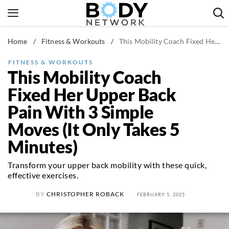
Skip
to
content
Home
/
Fitness & Workouts
/
This Mobility Coach Fixed Her Upper Back Pain With 3 Simple Moves (It Only Takes 5 Minutes)
Fitness & Workouts
Nutrition & Diet
FITNESS & WORKOUTS
This Mobility Coach
Healthy Body
Fixed Her Upper Back
Pain With 3 Simple
Moves (It Only Takes 5
Minutes)
Transform your upper back mobility with these quick,
effective exercises.
BY
CHRISTOPHER ROBACK
FEBRUARY 5, 2025