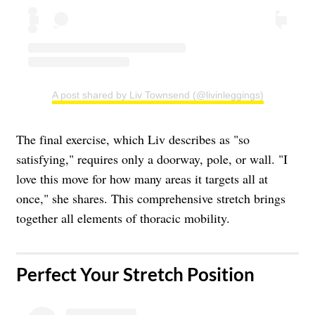
A post shared by Liv Townsend (@livinleggings)
The final exercise, which Liv describes as "so
satisfying," requires only a doorway, pole, or wall. "I
love this move for how many areas it targets all at
once," she shares. This comprehensive stretch brings
together all elements of thoracic mobility.
Perfect Your Stretch Position