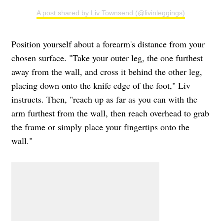
A post shared by Liv Townsend (@livinleggings)
Position yourself about a forearm's distance from your
chosen surface. "Take your outer leg, the one furthest
away from the wall, and cross it behind the other leg,
placing down onto the knife edge of the foot," Liv
instructs. Then, "reach up as far as you can with the
arm furthest from the wall, then reach overhead to grab
the frame or simply place your fingertips onto the
wall."