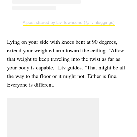
A post shared by Liv Townsend (@livinleggings)
Lying on your side with knees bent at 90 degrees,
extend your weighted arm toward the ceiling. "Allow
that weight to keep traveling into the twist as far as
your body is capable," Liv guides. "That might be all
the way to the floor or it might not. Either is fine.
Everyone is different."