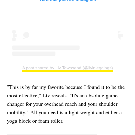
A post shared by Liv Townsend (@livinleggings)
"This is by far my favorite because I found it to be the
most effective," Liv reveals. "It's an absolute game
changer for your overhead reach and your shoulder
mobility." All you need is a light weight and either a
yoga block or foam roller.