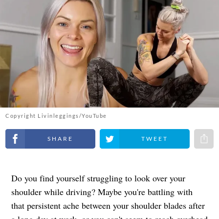
Copyright Livinleggings/YouTube
Share on Facebook
Share on Twitter
Share 
Do you find yourself struggling to look over your
shoulder while driving? Maybe you're battling with
that persistent ache between your shoulder blades after