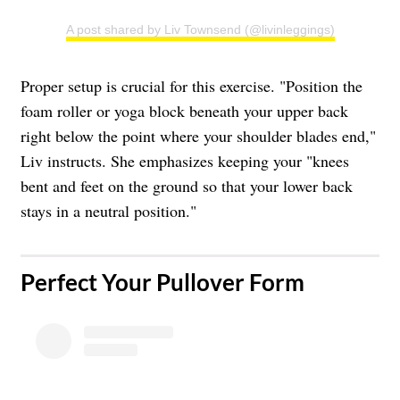
A post shared by Liv Townsend (@livinleggings)
Proper setup is crucial for this exercise. "Position the
foam roller or yoga block beneath your upper back
right below the point where your shoulder blades end,"
Liv instructs. She emphasizes keeping your "knees
bent and feet on the ground so that your lower back
stays in a neutral position."
Perfect Your Pullover Form