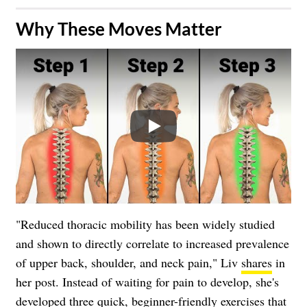
Why These Moves Matter
Play
"Reduced thoracic mobility has been widely studied
and shown to directly correlate to increased prevalence
of upper back, shoulder, and neck pain," Liv
shares
in
her post. Instead of waiting for pain to develop, she's
developed three quick, beginner-friendly exercises that