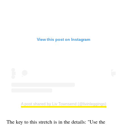
View this post on Instagram
A post shared by Liv Townsend (@livinleggings)
The key to this stretch is in the details: "Use the