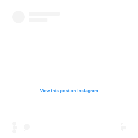
View this post on Instagram