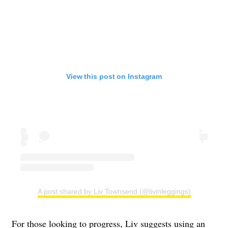
View this post on Instagram
A post shared by Liv Townsend (@livinleggings)
For those looking to progress, Liv suggests using an