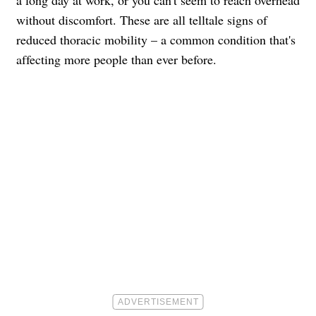
a long day at work, or you can't seem to reach overhead
without discomfort. These are all telltale signs of
reduced thoracic mobility – a common condition that's
affecting more people than ever before.