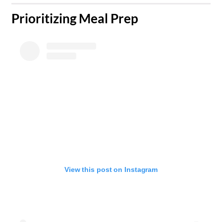
​Prioritizing Meal Prep
View this post on Instagram