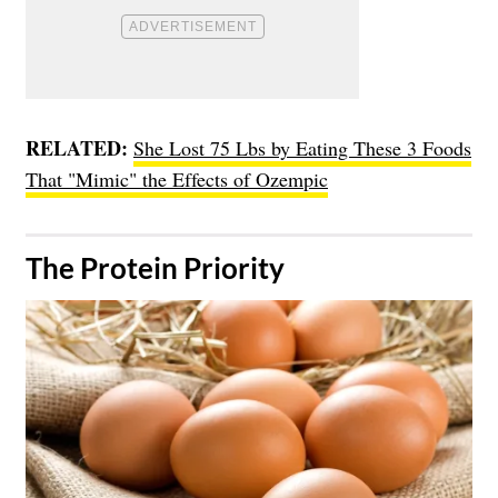
RELATED:
She Lost 75 Lbs by Eating These 3 Foods
That "Mimic" the Effects of Ozempic
​The Protein Priority