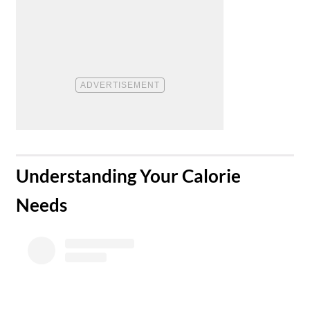
​Understanding Your Calorie
Needs