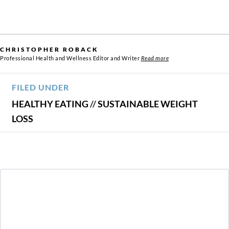
CHRISTOPHER ROBACK
Professional Health and Wellness Editor and Writer
Read more
FILED UNDER
HEALTHY EATING
//
SUSTAINABLE WEIGHT
LOSS