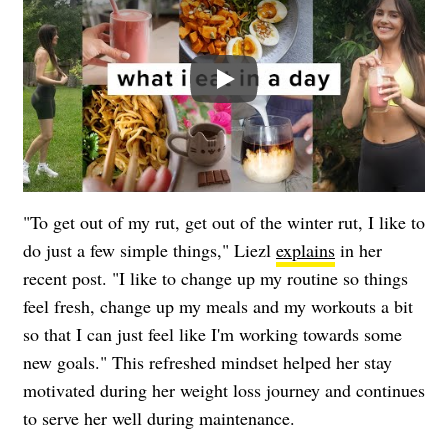
Play
"To get out of my rut, get out of the winter rut, I like to
do just a few simple things," Liezl
explains
in her
recent post. "I like to change up my routine so things
feel fresh, change up my meals and my workouts a bit
so that I can just feel like I'm working towards some
new goals." This refreshed mindset helped her stay
motivated during her weight loss journey and continues
to serve her well during maintenance.