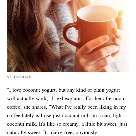
Shutterstock
"I love coconut yogurt, but any kind of plain yogurt
will actually work," Liezl explains. For her afternoon
coffee, she shares, "What I've really been liking in my
coffee lately is I use just coconut milk in a can, light
coconut milk. It's like so creamy, a little bit sweet, just
naturally sweet. It's dairy-free, obviously."