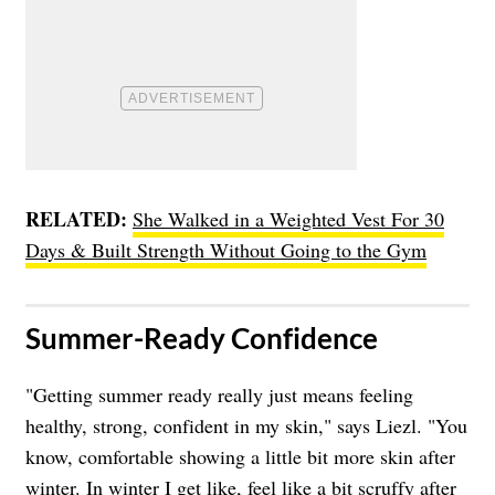
RELATED:
She Walked in a Weighted Vest For 30
Days & Built Strength Without Going to the Gym
​Summer-Ready Confidence
"Getting summer ready really just means feeling
healthy, strong, confident in my skin," says Liezl. "You
know, comfortable showing a little bit more skin after
winter. In winter I get like, feel like a bit scruffy after