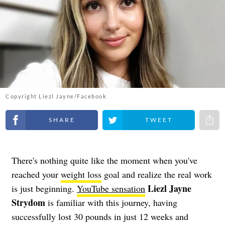
Copyright Liezl Jayne/Facebook
Share on Facebook
Share on Twitter
Share 
There's nothing quite like the moment when you've
reached your
weight loss
goal and realize the real work
Liezl Jayne
is just beginning.
YouTube sensation
Strydom
is familiar with this journey, having
successfully lost 30 pounds in just 12 weeks and