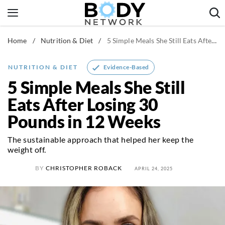
Skip
to
content
Home
/
Nutrition & Diet
/
5 Simple Meals She Still Eats After Losing 30 Pounds in 12 Weeks
Fitness & Workouts
Nutrition & Diet
Evidence-Based
NUTRITION & DIET
Healthy Body
5 Simple Meals She Still
Eats After Losing 30
Pounds in 12 Weeks
The sustainable approach that helped her keep the
weight off.
BY
CHRISTOPHER ROBACK
APRIL 24, 2025