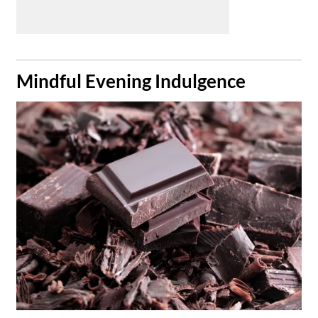
​Mindful Evening Indulgence