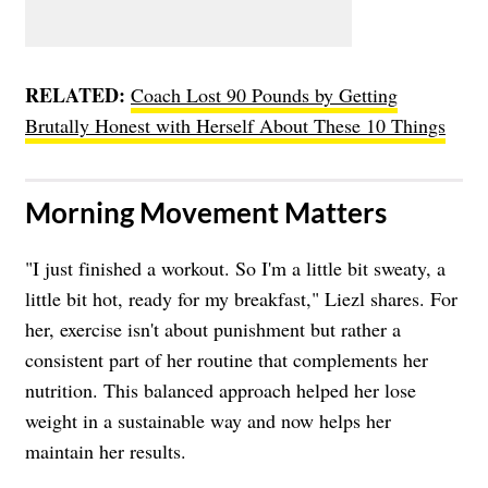
RELATED:
Coach Lost 90 Pounds by Getting
Brutally Honest with Herself About These 10 Things
​Morning Movement Matters
"I just finished a workout. So I'm a little bit sweaty, a
little bit hot, ready for my breakfast," Liezl shares. For
her, exercise isn't about punishment but rather a
consistent part of her routine that complements her
nutrition. This balanced approach helped her lose
weight in a sustainable way and now helps her
maintain her results.