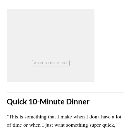
​Quick 10-Minute Dinner
"This is something that I make when I don't have a lot
of time or when I just want something super quick,"