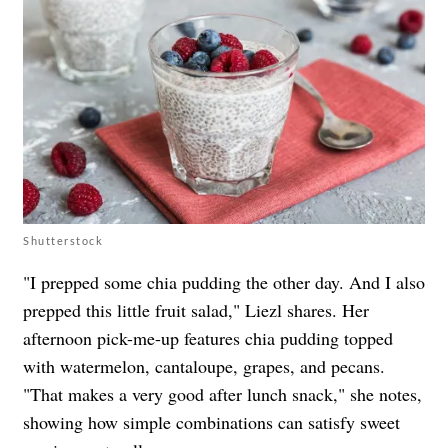
Shutterstock
"I prepped some chia pudding the other day. And I also
prepped this little fruit salad," Liezl shares. Her
afternoon pick-me-up features chia pudding topped
with watermelon, cantaloupe, grapes, and pecans.
"That makes a very good after lunch snack," she notes,
showing how simple combinations can satisfy sweet