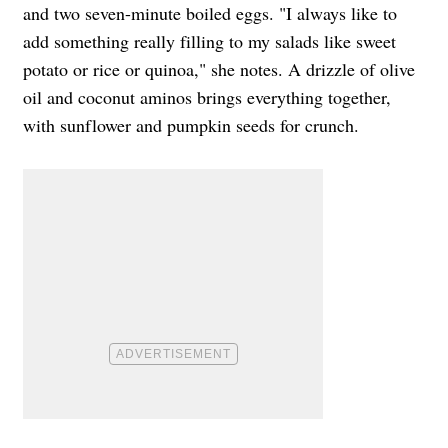
and two seven-minute boiled eggs. "I always like to
add something really filling to my salads like sweet
potato or rice or quinoa," she notes. A drizzle of olive
oil and coconut aminos brings everything together,
with sunflower and pumpkin seeds for crunch.