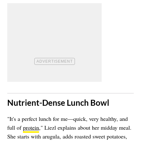
​Nutrient-Dense Lunch Bowl
"It's a perfect lunch for me—quick, very healthy, and
full of
protein
," Liezl explains about her midday meal.
She starts with arugula, adds roasted sweet potatoes,