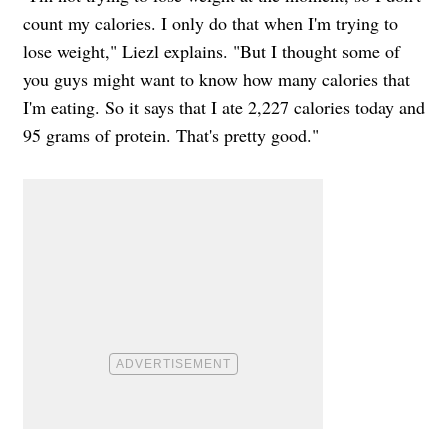
count my calories. I only do that when I'm trying to
lose weight," Liezl explains. "But I thought some of
you guys might want to know how many calories that
I'm eating. So it says that I ate 2,227 calories today and
95 grams of protein. That's pretty good."