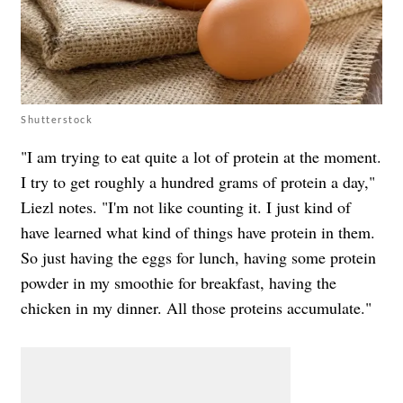
Shutterstock
"I am trying to eat quite a lot of protein at the moment.
I try to get roughly a hundred grams of protein a day,"
Liezl notes. "I'm not like counting it. I just kind of
have learned what kind of things have protein in them.
So just having the eggs for lunch, having some protein
powder in my smoothie for breakfast, having the
chicken in my dinner. All those proteins accumulate."