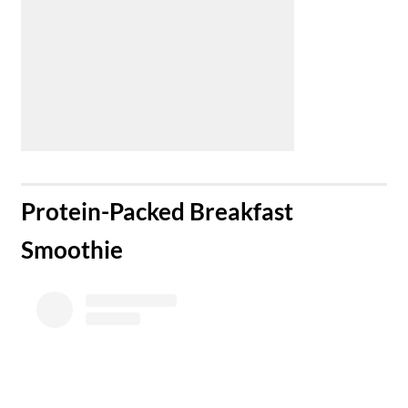
​Protein-Packed Breakfast
Smoothie