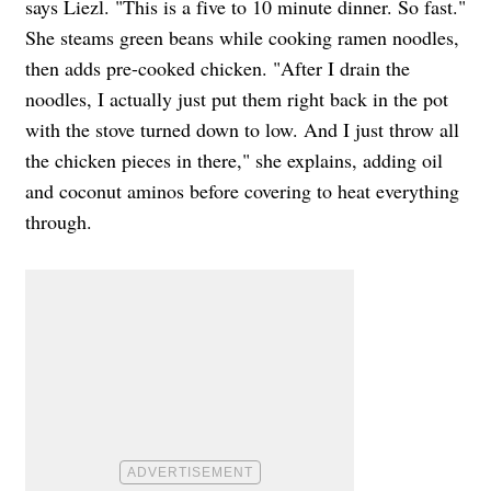
says Liezl. "This is a five to 10 minute dinner. So fast."
She steams green beans while cooking ramen noodles,
then adds pre-cooked chicken. "After I drain the
noodles, I actually just put them right back in the pot
with the stove turned down to low. And I just throw all
the chicken pieces in there," she explains, adding oil
and coconut aminos before covering to heat everything
through.