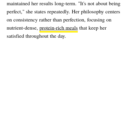
maintained her results long-term. "It's not about being
perfect," she states repeatedly. Her philosophy centers
on consistency rather than perfection, focusing on
nutrient-dense,
protein-rich meals
that keep her
satisfied throughout the day.