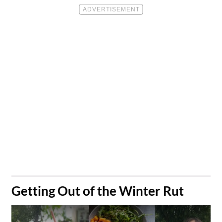
​Getting Out of the Winter Rut