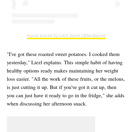
A post shared by Liezl Jayne (@liezljayne)
"I've got these roasted sweet potatoes. I cooked them
yesterday," Liezl explains. This simple habit of having
healthy options ready makes maintaining her weight
loss easier. "All the work of these fruits, or the melons,
is just cutting it up. But if you've got it cut up, then
you can just have it ready to go in the fridge," she adds
when discussing her afternoon snack.