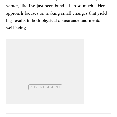
winter, like I've just been bundled up so much." Her
approach focuses on making small changes that yield
big results in both physical appearance and mental
well-being.