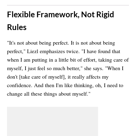
​Flexible Framework, Not Rigid
Rules
"It's not about being perfect. It is not about being
perfect," Liezl emphasizes twice. "I have found that
when I am putting in a little bit of effort, taking care of
myself, I just feel so much better," she says. "When I
don't [take care of myself], it really affects my
confidence. And then I'm like thinking, oh, I need to
change all these things about myself."