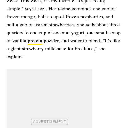
week. This week, it's my favorite. It's just really
simple," says Liezl. Her recipe combines one cup of
frozen mango, half a cup of frozen raspberries, and
half a cup of frozen strawberries. She adds about three-
quarters to one cup of coconut yogurt, one small scoop
of vanilla
protein
powder, and water to blend. "It's like
a giant strawberry milkshake for breakfast," she
explains.