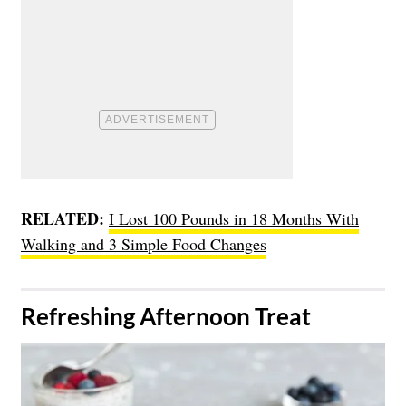
RELATED:
I Lost 100 Pounds in 18 Months With
Walking and 3 Simple Food Changes
​Refreshing Afternoon Treat