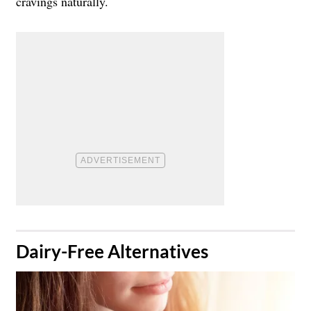
cravings naturally.
Dairy-Free Alternatives