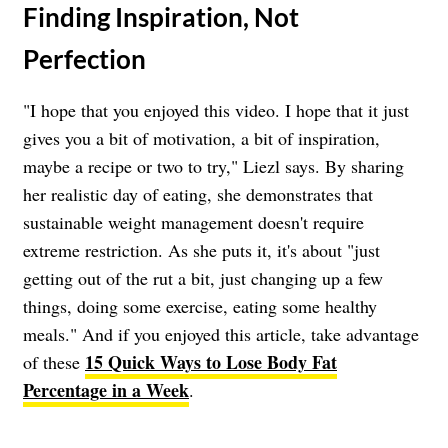
​Finding Inspiration, Not
Perfection
"I hope that you enjoyed this video. I hope that it just
gives you a bit of motivation, a bit of inspiration,
maybe a recipe or two to try," Liezl says. By sharing
her realistic day of eating, she demonstrates that
sustainable weight management doesn't require
extreme restriction. As she puts it, it's about "just
getting out of the rut a bit, just changing up a few
things, doing some exercise, eating some healthy
meals." And if you enjoyed this article, take advantage
15 Quick Ways to Lose Body Fat
of these
Percentage in a Week
.