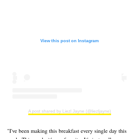
View this post on Instagram
A post shared by Liezl Jayne (@liezljayne)
"I've been making this breakfast every single day this