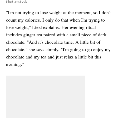
Shutterstock
"I'm not trying to lose weight at the moment, so I don't
count my calories. I only do that when I'm trying to
lose weight," Liezl explains. Her evening ritual
includes ginger tea paired with a small piece of dark
chocolate. "And it's chocolate time. A little bit of
chocolate," she says simply. "I'm going to go enjoy my
chocolate and my tea and just relax a little bit this
evening."