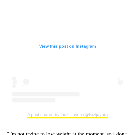
View this post on Instagram
A post shared by Liezl Jayne (@liezljayne)
"I'm not trying to lose weight at the moment, so I don't