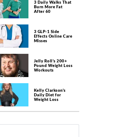
3 Daily Walks That
Burn More Fat
After 60
3 GLP-1 Side
Effects Online Care
Misses
Jelly Roll’s 200+
Pound Weight Loss
Workouts
Kelly Clarkson’s
Daily Diet for
Weight Loss