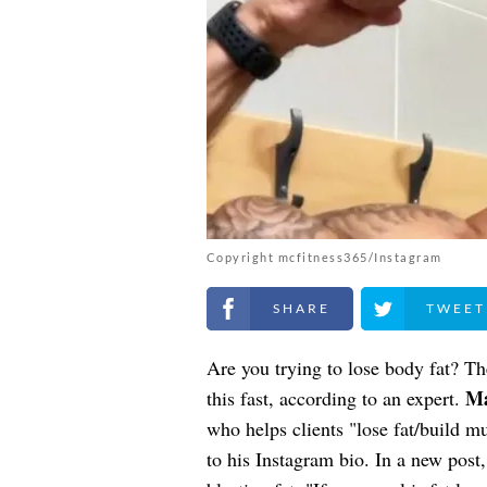
Copyright mcfitness365/Instagram
Share on Facebook
Share on Twitt
Are you trying to lose body fat? T
Ma
this fast, according to an expert.
who helps clients "lose fat/build 
to his Instagram bio. In a new post