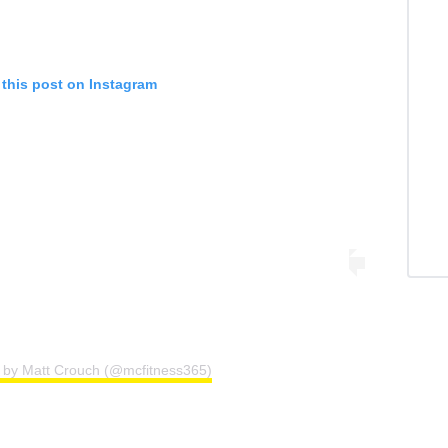
 this post on Instagram
d by Matt Crouch (@mcfitness365)