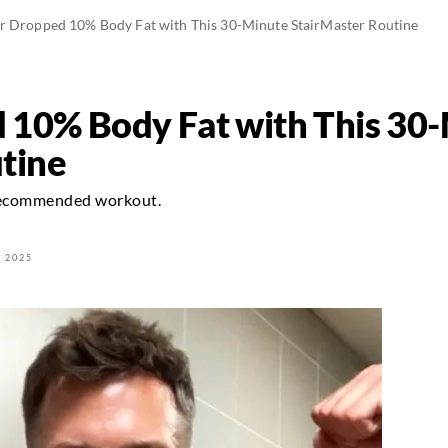
er Dropped 10% Body Fat with This 30-Minute StairMaster Routine
 10% Body Fat with This 30
tine
-recommended workout.
 2025