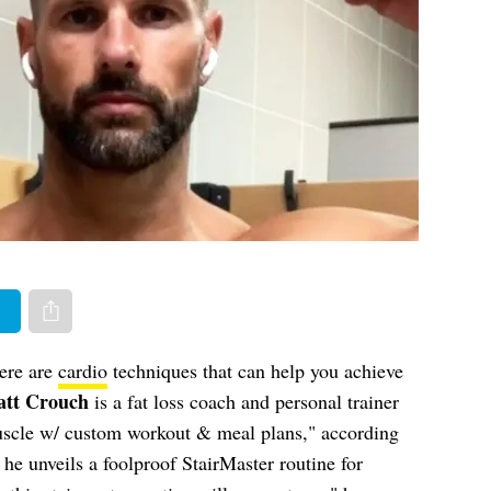
er
Share via e-mail
here are
cardio
techniques that can help you achieve
tt Crouch
is a fat loss coach and personal trainer
muscle w/ custom workout & meal plans," according
, he unveils a foolproof StairMaster routine
for