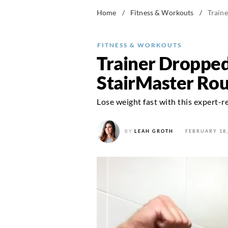
Home
/
Fitness & Workouts
/
Train
FITNESS & WORKOUTS
Trainer Dropped
StairMaster Rou
Lose weight fast with this expert
BY
LEAH GROTH
FEBRUARY 18,