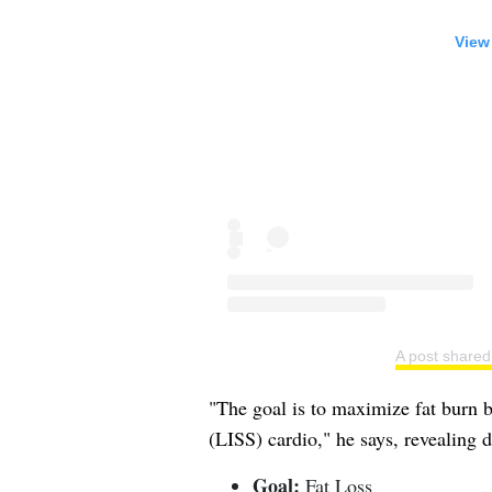
View
A post share
"The goal is to maximize fat burn by
(LISS) cardio," he says, revealing d
Goal:
Fat Loss