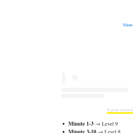
View
A post share
Minute 1-3
→ Level 9
Minute 3-10
→ Level 8