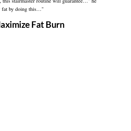
ss, this stairmaster routine will guarantee…" he
 fat by doing this…"
Maximize Fat Burn