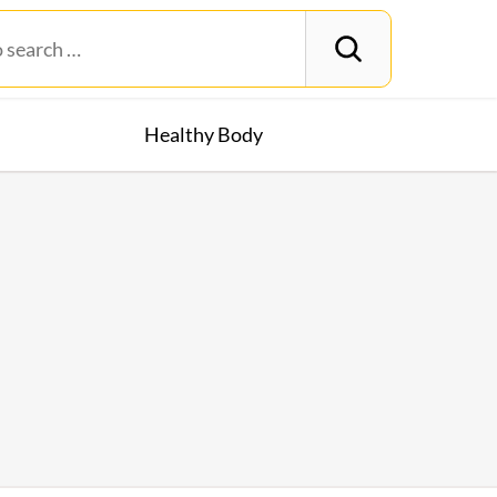
Healthy Body