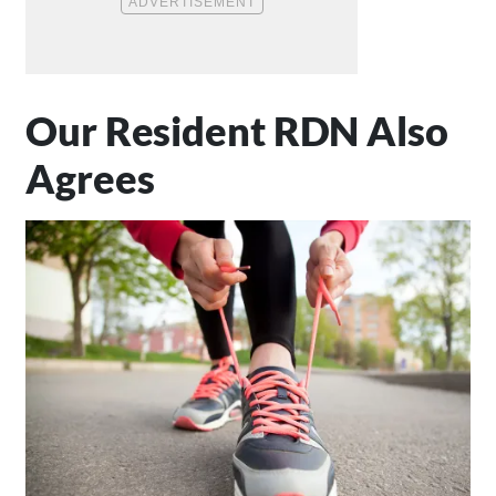
Our Resident RDN Also
Agrees