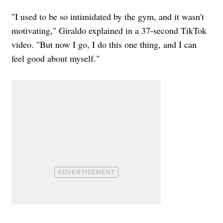
"I used to be so intimidated by the gym, and it wasn't
motivating," Giraldo explained in a 37-second TikTok
video. "But now I go, I do this one thing, and I can
feel good about myself."