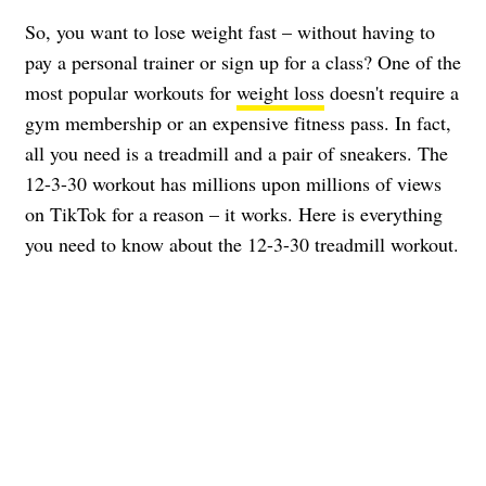
So, you want to lose weight fast – without having to
pay a personal trainer or sign up for a class? One of the
most popular workouts for
weight loss
doesn't require a
gym membership or an expensive fitness pass. In fact,
all you need is a treadmill and a pair of sneakers. The
12-3-30 workout has millions upon millions of views
on TikTok for a reason – it works. Here is everything
you need to know about the 12-3-30 treadmill workout.