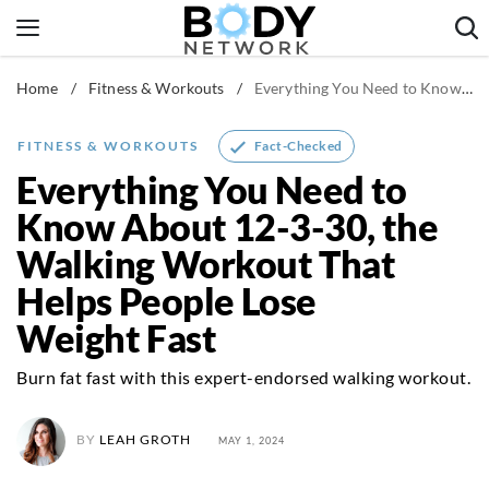
Skip
to
content
Home
/
Fitness & Workouts
/
Everything You Need to Know About 12-3-30, the Walking Workout That Helps People Lose Weight Fast
Fitness & Workouts
Nutrition & Diet
Fact-Checked
FITNESS & WORKOUTS
Healthy Body
Everything You Need to
Know About 12-3-30, the
Walking Workout That
Helps People Lose
Weight Fast
Burn fat fast with this expert-endorsed walking workout.
BY
LEAH GROTH
MAY 1, 2024