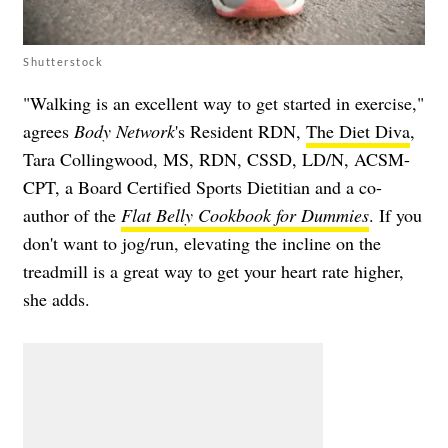
Shutterstock
"Walking is an excellent way to get started in exercise,"
agrees
Body Network
's Resident RDN,
The Diet Diva
,
Tara Collingwood, MS, RDN, CSSD, LD/N, ACSM-
CPT, a Board Certified Sports Dietitian and a co-
author of the
Flat Belly Cookbook for Dummies
. If you
don't want to jog/run, elevating the incline on the
treadmill is a great way to get your heart rate higher,
she adds.