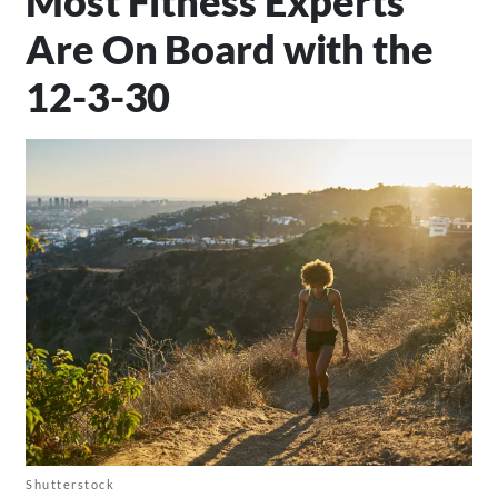
Most Fitness Experts
Are On Board with the
12-3-30
Shutterstock