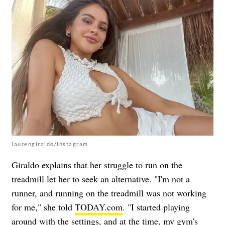
laurengiraldo/Instagram
Giraldo explains that her struggle to run on the
treadmill let her to seek an alternative. "I'm not a
runner, and running on the treadmill was not working
for me," she told
TODAY.com
. "I started playing
around with the settings, and at the time, my gym's