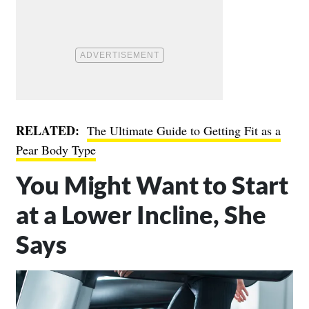
RELATED:
The Ultimate Guide to Getting Fit as a
Pear Body Type
You Might Want to Start
at a Lower Incline, She
Says