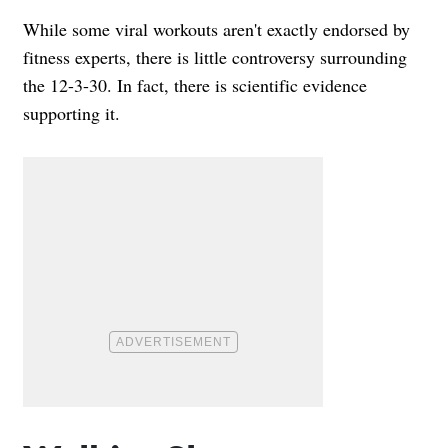
While some viral workouts aren't exactly endorsed by
fitness experts, there is little controversy surrounding
the 12-3-30. In fact, there is scientific evidence
supporting it.