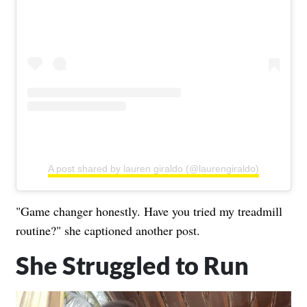
A post shared by lauren giraldo (@laurengiraldo)
"Game changer honestly. Have you tried my treadmill
routine?" she captioned another post.
She Struggled to Run