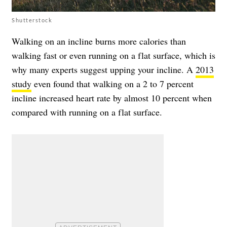
Shutterstock
Walking on an incline burns more calories than
walking fast or even running on a flat surface, which is
why many experts suggest upping your incline. A
2013
study
even found that walking on a 2 to 7 percent
incline increased heart rate by almost 10 percent when
compared with running on a flat surface.