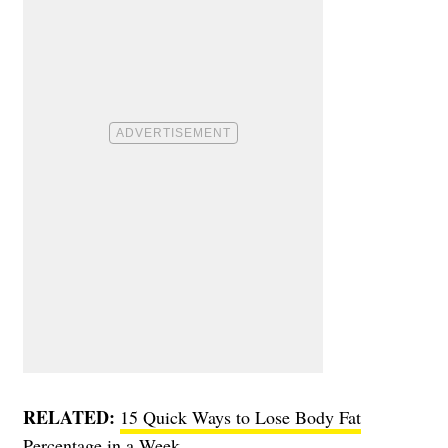
RELATED:
15 Quick Ways to Lose Body Fat
Percentage in a Week