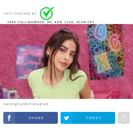
FACT CHECKED BY
TARA COLLINGWOOD, MS, RDN, CSSD, ACSM-CPT
laurengiraldo/Instagram
Share on Facebook
Share on Twitter
Share 