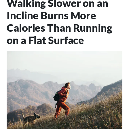
Walking Slower on an
Incline Burns More
Calories Than Running
on a Flat Surface