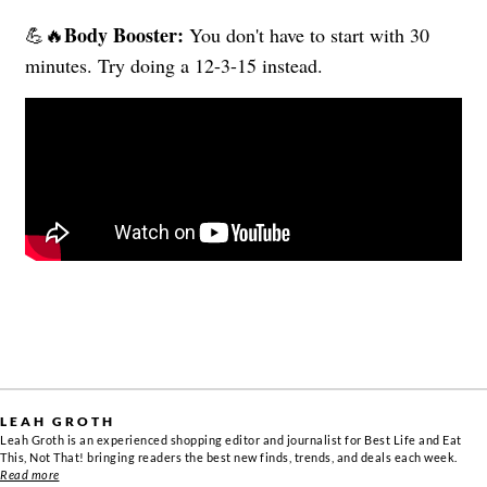
Body Booster:
💪🔥
You don't have to start with 30
minutes. Try doing a 12-3-15 instead.
LEAH GROTH
Leah Groth is an experienced shopping editor and journalist for Best Life and Eat
This, Not That! bringing readers the best new finds, trends, and deals each week.
Read more