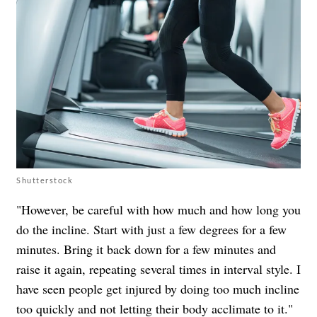
Shutterstock
"However, be careful with how much and how long you
do the incline. Start with just a few degrees for a few
minutes. Bring it back down for a few minutes and
raise it again, repeating several times in interval style. I
have seen people get injured by doing too much incline
too quickly and not letting their body acclimate to it."