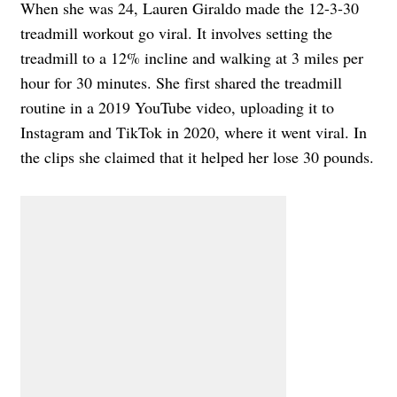
When she was 24, Lauren Giraldo made the 12-3-30
treadmill workout go viral. It involves setting the
treadmill to a 12% incline and walking at 3 miles per
hour for 30 minutes. She first shared the treadmill
routine in a 2019 YouTube video, uploading it to
Instagram and TikTok in 2020, where it went viral. In
the clips she claimed that it helped her lose 30 pounds.