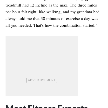
treadmill had 12 incline as the max. The three miles
per hour felt right, like walking, and my grandma had
always told me that 30 minutes of exercise a day was
all you needed. That's how the combination started."