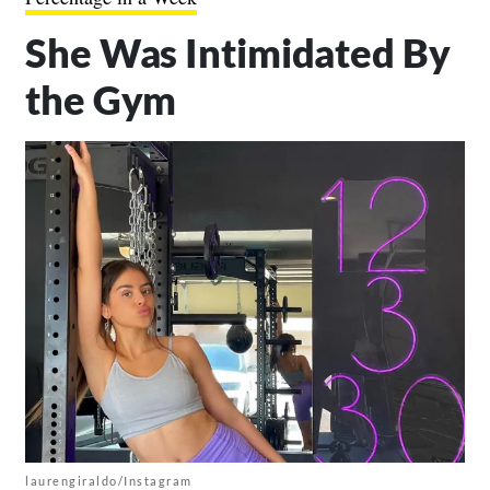
She Was Intimidated By
the Gym
laurengiraldo/Instagram