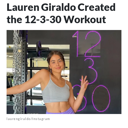
Lauren Giraldo Created
the 12-3-30 Workout
laurengiraldo/Instagram