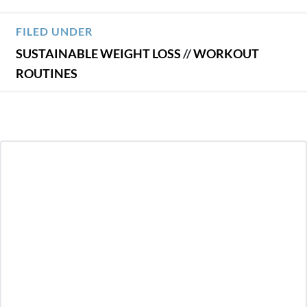
FILED UNDER
SUSTAINABLE WEIGHT LOSS
//
WORKOUT
ROUTINES