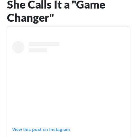
She Calls It a "Game
Changer"
View this post on Instagram