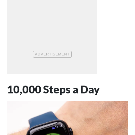
10,000 Steps a Day