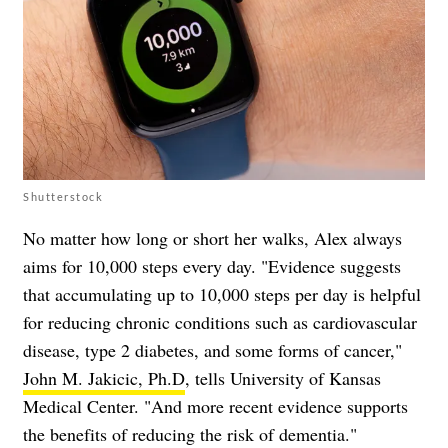
Shutterstock
No matter how long or short her walks, Alex always
aims for 10,000 steps every day. "Evidence suggests
that accumulating up to 10,000 steps per day is helpful
for reducing chronic conditions such as cardiovascular
disease, type 2 diabetes, and some forms of cancer,"
John M. Jakicic, Ph.D
, tells University of Kansas
Medical Center. "And more recent evidence supports
the benefits of reducing the risk of dementia."