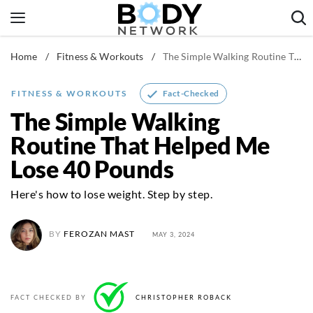
Skip
to
content
Home
/
Fitness & Workouts
/
The Simple Walking Routine That Helped Me Lose 40 Pounds
Fitness & Workouts
Nutrition & Diet
Fact-Checked
FITNESS & WORKOUTS
Healthy Body
The Simple Walking
Routine That Helped Me
Lose 40 Pounds
Here's how to lose weight. Step by step.
BY
FEROZAN MAST
MAY 3, 2024
FACT CHECKED BY
CHRISTOPHER ROBACK