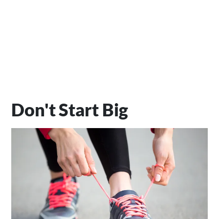
Don't Start Big