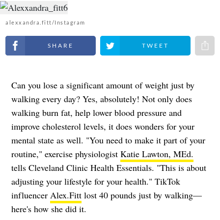
alexxandra.fitt/Instagram
Share on Facebook
Share on Twitter
Share 
Can you lose a significant amount of weight just by
walking every day? Yes, absolutely! Not only does
walking burn fat, help lower blood pressure and
improve cholesterol levels, it does wonders for your
mental state as well. "You need to make it part of your
routine," exercise physiologist
Katie Lawton, MEd.
tells Cleveland Clinic Health Essentials. "This is about
adjusting your lifestyle for your health." TikTok
influencer
Alex.Fitt
lost 40 pounds just by walking—
here's how she did it.