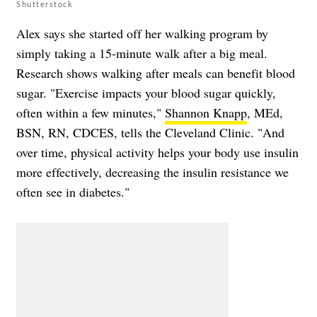
Shutterstock
Alex says she started off her walking program by
simply taking a 15-minute walk after a big meal.
Research shows walking after meals can benefit blood
sugar. "Exercise impacts your blood sugar quickly,
often within a few minutes,"
Shannon Knapp
, MEd,
BSN, RN, CDCES, tells the Cleveland Clinic. "And
over time, physical activity helps your body use insulin
more effectively, decreasing the insulin resistance we
often see in diabetes."