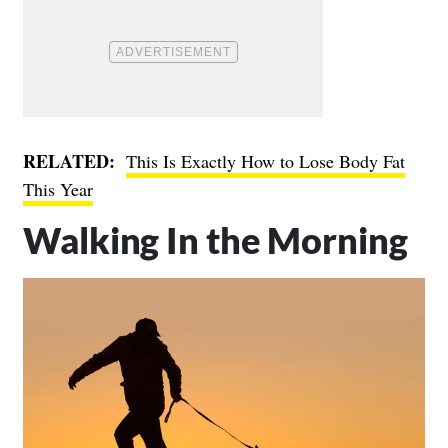
RELATED:
This Is Exactly How to Lose Body Fat
This Year
Walking In the Morning