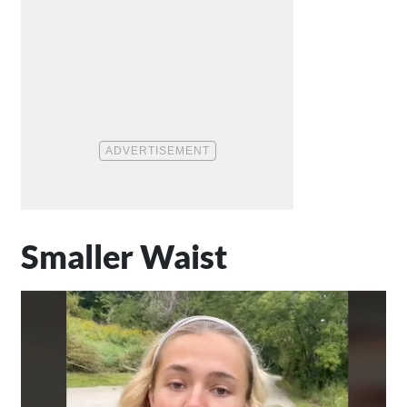
Smaller Waist