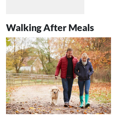
Walking After Meals