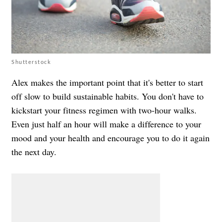
Shutterstock
Alex makes the important point that it's better to start
off slow to build sustainable habits. You don't have to
kickstart your fitness regimen with two-hour walks.
Even just half an hour will make a difference to your
mood and your health and encourage you to do it again
the next day.