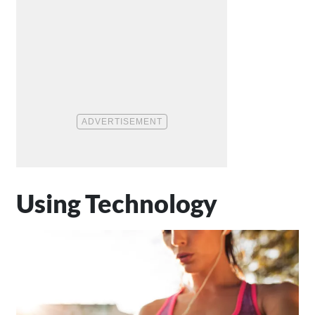
Using Technology