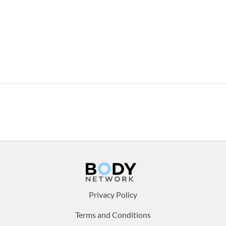
Footer
Privacy Policy
menu:
Terms and Conditions