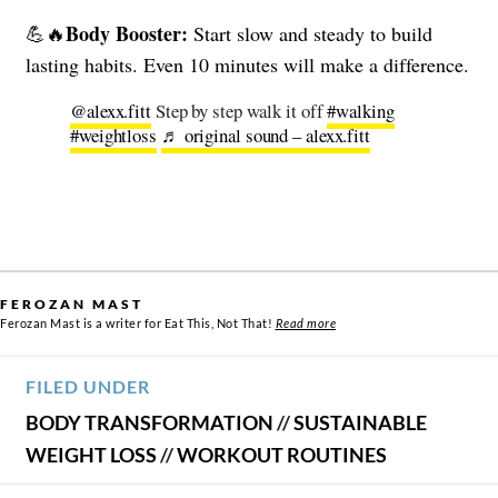
Body Booster:
💪🔥
Start slow and steady to build
lasting habits. Even 10 minutes will make a difference.
@alexx.fitt
Step by step walk it off
#walking
#weightloss
♬ original sound – alexx.fitt
FEROZAN MAST
Ferozan Mast is a writer for Eat This, Not That!
Read more
FILED UNDER
BODY TRANSFORMATION
//
SUSTAINABLE
WEIGHT LOSS
//
WORKOUT ROUTINES