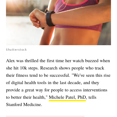
Shutterstock
Alex was thrilled the first time her watch buzzed when
she hit 10k steps. Research shows people who track
their fitness tend to be successful. "We've seen this rise
of digital health tools in the last decade, and they
provide a great way for people to access interventions
to better their health,"
Michele Patel, PhD
, tells
Stanford Medicine.