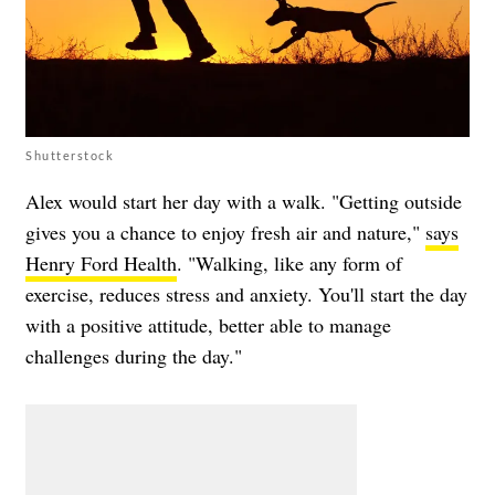
Shutterstock
Alex would start her day with a walk. "Getting outside
gives you a chance to enjoy fresh air and nature,"
says
Henry Ford Health
. "Walking, like any form of
exercise, reduces stress and anxiety. You'll start the day
with a positive attitude, better able to manage
challenges during the day."