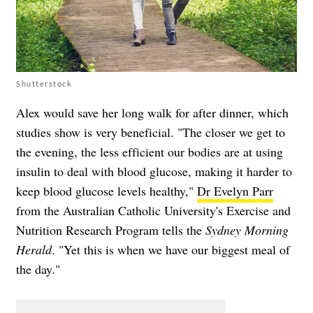
Shutterstock
Alex would save her long walk for after dinner, which
studies show is very beneficial. "The closer we get to
the evening, the less efficient our bodies are at using
insulin to deal with blood glucose, making it harder to
keep blood glucose levels healthy,"
Dr Evelyn Parr
from the Australian Catholic University's Exercise and
Nutrition Research Program tells the
Sydney Morning
Herald
. "Yet this is when we have our biggest meal of
the day."