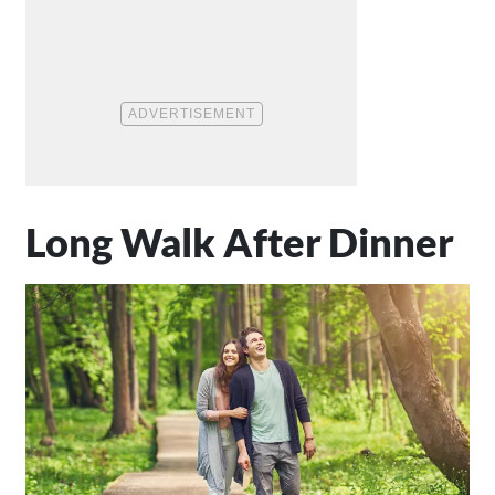
Long Walk After Dinner