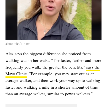
alexx.fitt/TikTok
Alex says the biggest difference she noticed from
walking was in her waist. "The faster, farther and more
frequently you walk, the greater the benefits,"
says the
Mayo Clinic
. "For example, you may start out as an
average walker, and then work your way up to walking
faster and walking a mile in a shorter amount of time
than an average walker, similar to power walkers."