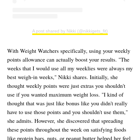
A post shared by Nikki (@nikkigets_fit)
With Weight Watchers specifically, using your weekly
points allowance can actually boost your results. "The
weeks that I would use all my weeklies were always my
best weigh-in weeks," Nikki shares. Initially, she
thought weekly points were just extras you shouldn't
use if you wanted maximum weight loss. "I kind of
thought that was just like bonus like you didn't really
have to use those points and you shouldn't use them,"
she admits. However, she discovered that spreading
these points throughout the week on satisfying foods
like
protein
bars, nuts, or peanut butter helped her feel