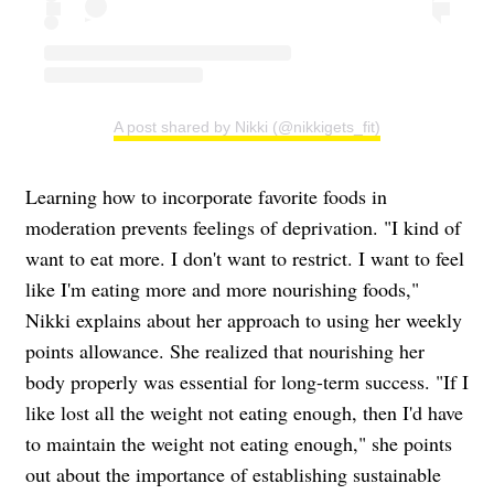
A post shared by Nikki (@nikkigets_fit)
Learning how to incorporate favorite foods in
moderation prevents feelings of deprivation. "I kind of
want to eat more. I don't want to restrict. I want to feel
like I'm eating more and more nourishing foods,"
Nikki explains about her approach to using her weekly
points allowance. She realized that nourishing her
body properly was essential for long-term success. "If I
like lost all the weight not eating enough, then I'd have
to maintain the weight not eating enough," she points
out about the importance of establishing sustainable