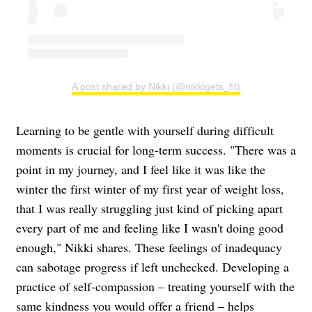
A post shared by Nikki (@nikkigets_fit)
Learning to be gentle with yourself during difficult
moments is crucial for long-term success. "There was a
point in my journey, and I feel like it was like the
winter the first winter of my first year of weight loss,
that I was really struggling just kind of picking apart
every part of me and feeling like I wasn't doing good
enough," Nikki shares. These feelings of inadequacy
can sabotage progress if left unchecked. Developing a
practice of self-compassion – treating yourself with the
same kindness you would offer a friend – helps