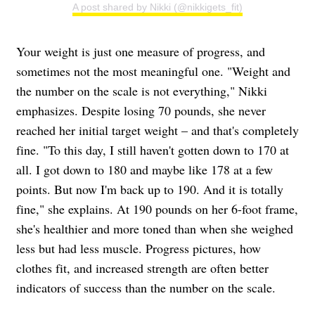
A post shared by Nikki (@nikkigets_fit)
Your weight is just one measure of progress, and
sometimes not the most meaningful one. "Weight and
the number on the scale is not everything," Nikki
emphasizes. Despite losing 70 pounds, she never
reached her initial target weight – and that's completely
fine. "To this day, I still haven't gotten down to 170 at
all. I got down to 180 and maybe like 178 at a few
points. But now I'm back up to 190. And it is totally
fine," she explains. At 190 pounds on her 6-foot frame,
she's healthier and more toned than when she weighed
less but had less muscle. Progress pictures, how
clothes fit, and increased strength are often better
indicators of success than the number on the scale.