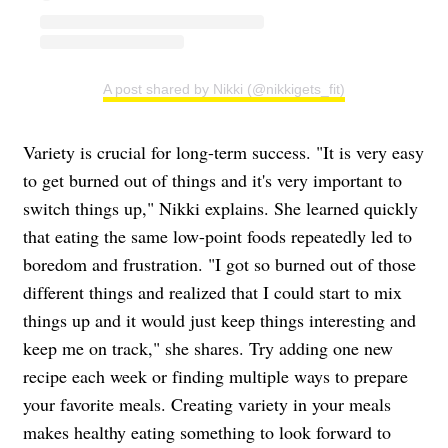
A post shared by Nikki (@nikkigets_fit)
Variety is crucial for long-term success. "It is very easy
to get burned out of things and it's very important to
switch things up," Nikki explains. She learned quickly
that eating the same low-point foods repeatedly led to
boredom and frustration. "I got so burned out of those
different things and realized that I could start to mix
things up and it would just keep things interesting and
keep me on track," she shares. Try adding one new
recipe each week or finding multiple ways to prepare
your favorite meals. Creating variety in your meals
makes healthy eating something to look forward to