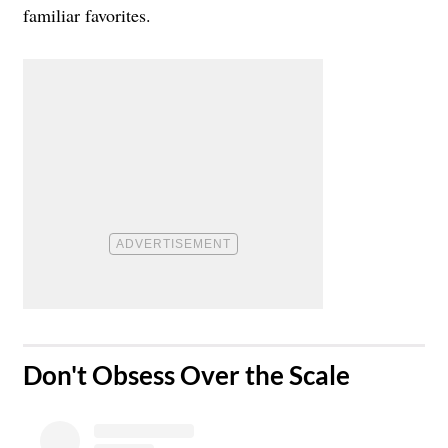
familiar favorites.
​Don't Obsess Over the Scale