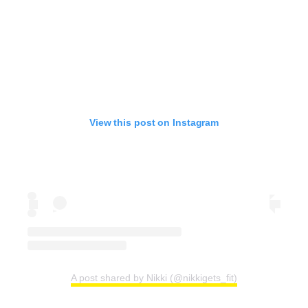
View this post on Instagram
A post shared by Nikki (@nikkigets_fit)