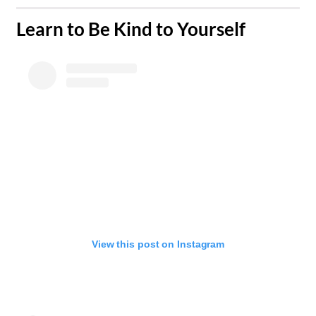
​Learn to Be Kind to Yourself
View this post on Instagram