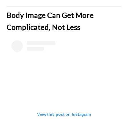
​Body Image Can Get More
Complicated, Not Less
View this post on Instagram