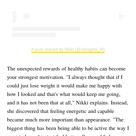
A post shared by Nikki (@nikkigets_fit)
The unexpected rewards of healthy habits can become
your strongest motivation. "I always thought that if I
could just lose weight it would make me happy with
how I looked and that's what would keep me going,
and it has not been that at all," Nikki explains. Instead,
she discovered that feeling energetic and capable
became much more important than appearance. "The
biggest thing has been being able to be active the way I