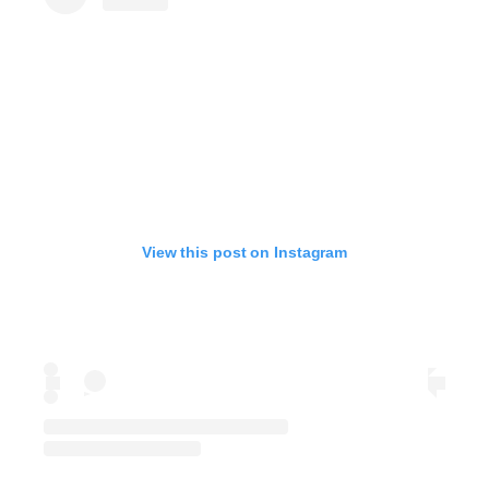
View this post on Instagram