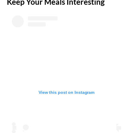
​Keep Your Meals Interesting
View this post on Instagram