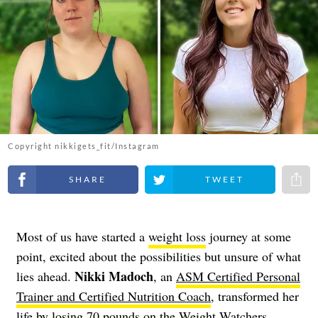
Copyright nikkigets_fit/Instagram
Share on Facebook
Share on Twitter
Share 
Most of us have started a
weight loss
journey at some
point, excited about the possibilities but unsure of what
Nikki Madoch
lies ahead.
, an
ASM Certified Personal
Trainer and Certified Nutrition Coach
, transformed her
life by losing 70 pounds on the Weight Watchers