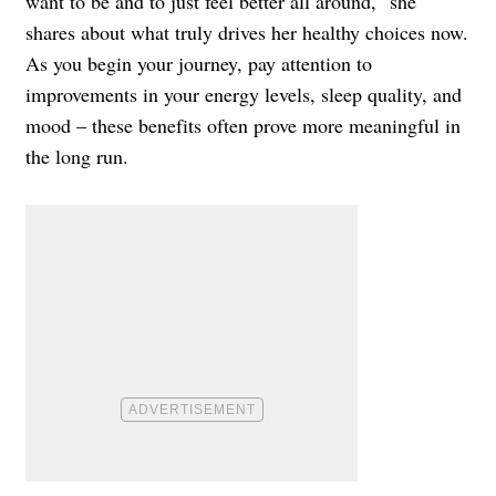
want to be and to just feel better all around," she
shares about what truly drives her healthy choices now.
As you begin your journey, pay attention to
improvements in your energy levels, sleep quality, and
mood – these benefits often prove more meaningful in
the long run.