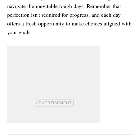
navigate the inevitable tough days. Remember that
perfection isn't required for progress, and each day
offers a fresh opportunity to make choices aligned with
your goals.