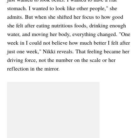
stomach. I wanted to look like other people," she
admits. But when she shifted her focus to how good
she felt after eating nutritious foods, drinking enough
water, and moving her body, everything changed. "One
week in I could not believe how much better I felt after
just one week," Nikki reveals. That feeling became her
driving force, not the number on the scale or her
reflection in the mirror.