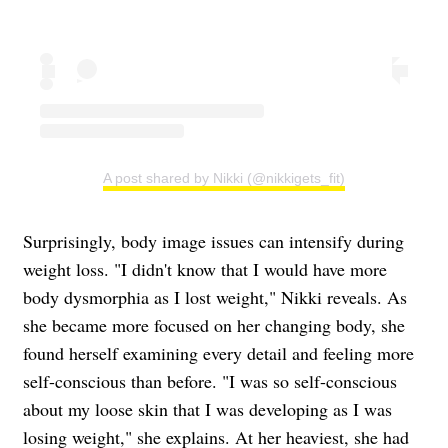
A post shared by Nikki (@nikkigets_fit)
Surprisingly, body image issues can intensify during
weight loss. "I didn't know that I would have more
body dysmorphia as I lost weight," Nikki reveals. As
she became more focused on her changing body, she
found herself examining every detail and feeling more
self-conscious than before. "I was so self-conscious
about my loose skin that I was developing as I was
losing weight," she explains. At her heaviest, she had