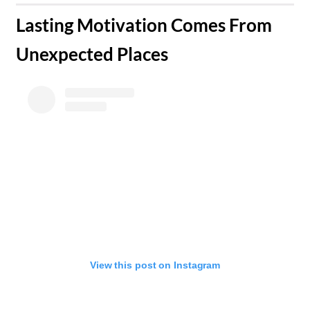
​Lasting Motivation Comes From
Unexpected Places
View this post on Instagram