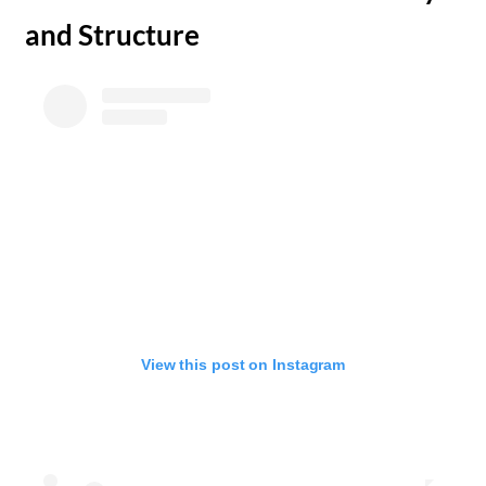
and Structure
View this post on Instagram