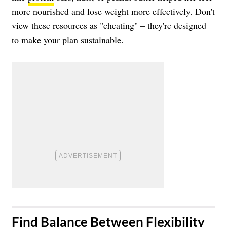
more nourished and lose weight more effectively. Don't
view these resources as "cheating" – they're designed
to make your plan sustainable.
​Find Balance Between Flexibility