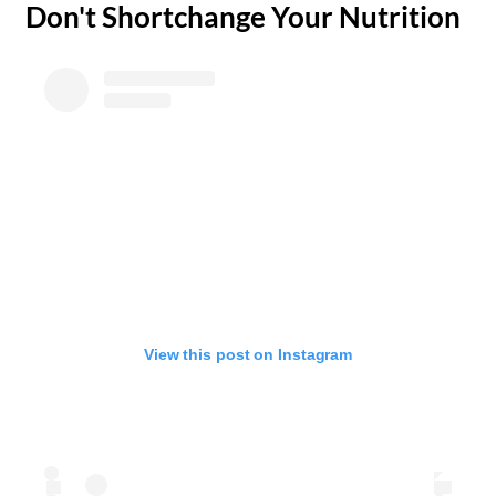
​Don't Shortchange Your Nutrition
View this post on Instagram