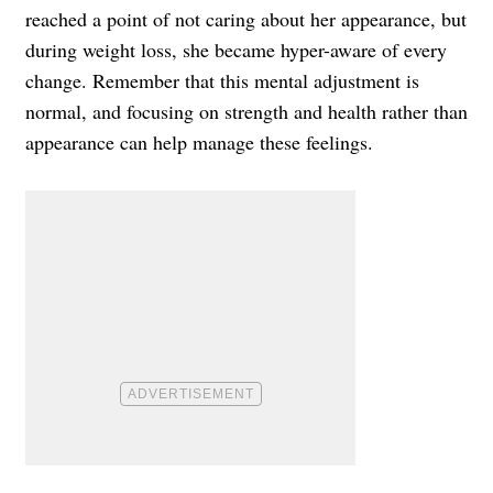
reached a point of not caring about her appearance, but
during weight loss, she became hyper-aware of every
change. Remember that this mental adjustment is
normal, and focusing on strength and health rather than
appearance can help manage these feelings.