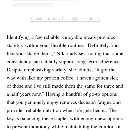
A post shared by Nikki (@nikkigets_fit)
Identifying a few reliable, enjoyable meals provides
stability within your flexible routine. "Definitely find
like your staple items," Nikki advises, noting that some
consistency can actually support long-term adherence.
Despite emphasizing variety, she admits, "It got that
way with like my protein coffee. I haven't gotten sick
of those and I've still made them the same for three and
a half years now." Having a handful of go-to options
that you genuinely enjoy removes decision fatigue and
provides reliable nutrition when life gets hectic. The
key is balancing these staples with enough new options
to prevent monotony while maintaining the comfort of