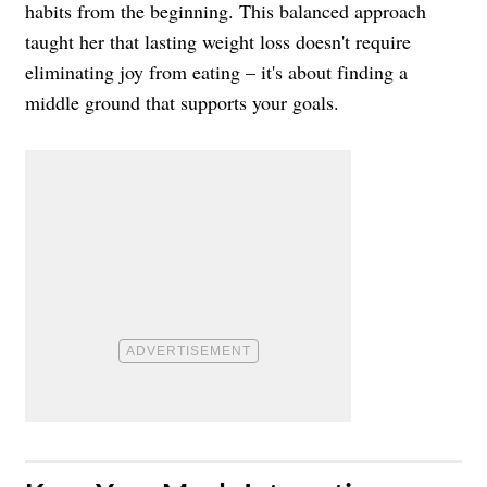
habits from the beginning. This balanced approach
taught her that lasting weight loss doesn't require
eliminating joy from eating – it's about finding a
middle ground that supports your goals.