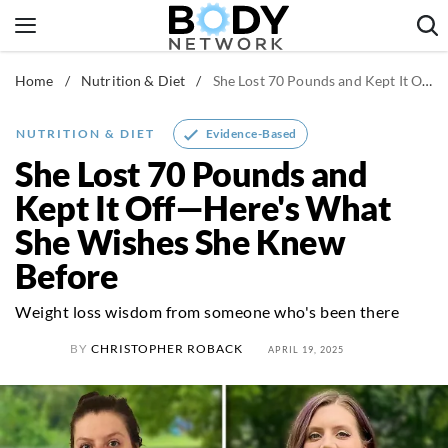
Skip
to
content
Home
/
Nutrition & Diet
/
She Lost 70 Pounds and Kept It Off—Here's What She Wishes She Knew Before
Fitness & Workouts
Nutrition & Diet
Evidence-Based
NUTRITION & DIET
Healthy Body
She Lost 70 Pounds and
Kept It Off—Here's What
She Wishes She Knew
Before
Weight loss wisdom from someone who's been there
BY
CHRISTOPHER ROBACK
APRIL 19, 2025