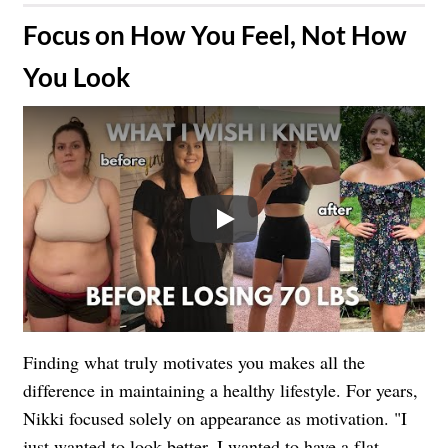
​Focus on How You Feel, Not How
You Look
Play
Finding what truly motivates you makes all the
difference in maintaining a healthy lifestyle. For years,
Nikki focused solely on appearance as motivation. "I
just wanted to look better. I wanted to have a flat