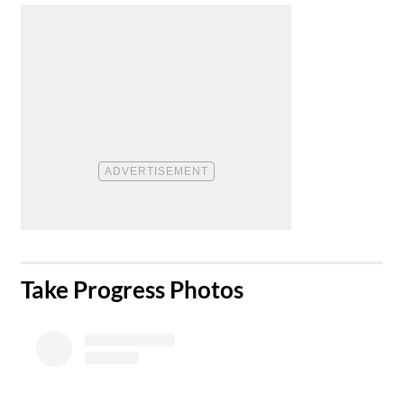
​Take Progress Photos