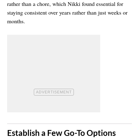
rather than a chore, which Nikki found essential for
staying consistent over years rather than just weeks or
months.
​Establish a Few Go-To Options