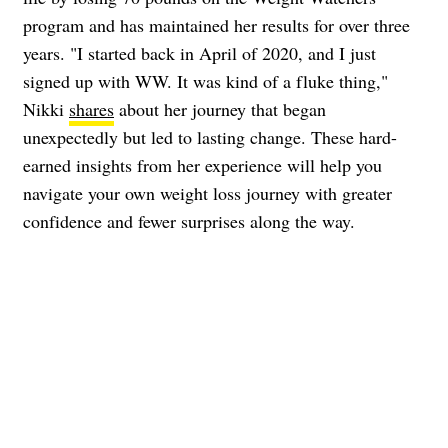
program and has maintained her results for over three
years. "I started back in April of 2020, and I just
signed up with WW. It was kind of a fluke thing,"
Nikki
shares
about her journey that began
unexpectedly but led to lasting change. These hard-
earned insights from her experience will help you
navigate your own weight loss journey with greater
confidence and fewer surprises along the way.