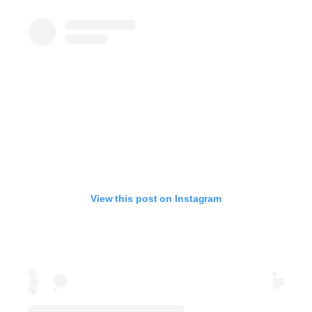
View this post on Instagram