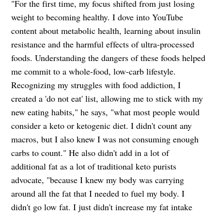
"For the first time, my focus shifted from just losing
weight to becoming healthy. I dove into YouTube
content about metabolic health, learning about insulin
resistance and the harmful effects of ultra-processed
foods. Understanding the dangers of these foods helped
me commit to a whole-food, low-carb lifestyle.
Recognizing my struggles with food addiction, I
created a 'do not eat' list, allowing me to stick with my
new eating habits," he says, "what most people would
consider a keto or ketogenic diet. I didn't count any
macros, but I also knew I was not consuming enough
carbs to count." He also didn't add in a lot of
additional fat as a lot of traditional keto purists
advocate, "because I knew my body was carrying
around all the fat that I needed to fuel my body. I
didn't go low fat. I just didn't increase my fat intake