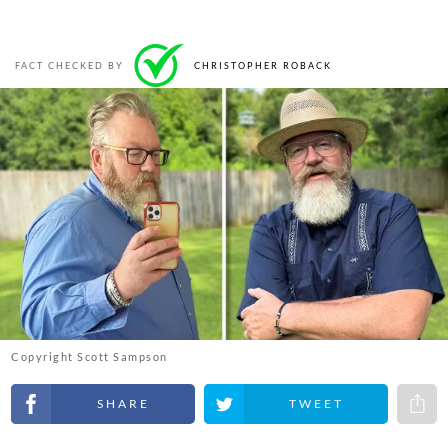
FACT CHECKED BY
CHRISTOPHER ROBACK
Copyright Scott Sampson
Share on Facebook
Share on Twitter
Share 