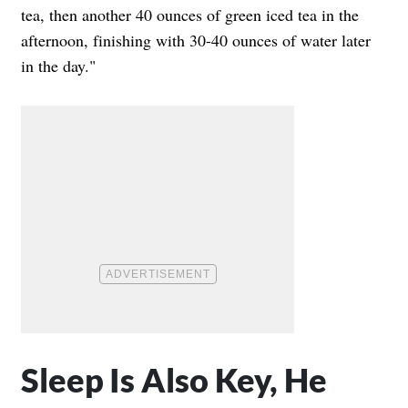
tea, then another 40 ounces of green iced tea in the
afternoon, finishing with 30-40 ounces of water later
in the day."
Sleep Is Also Key, He