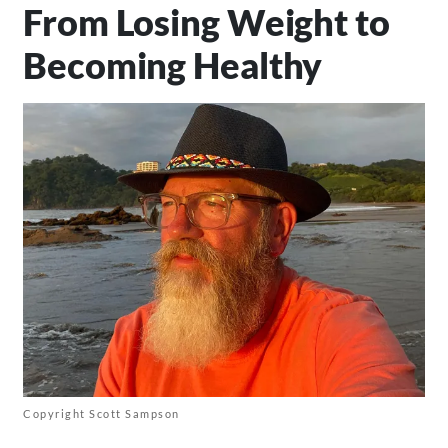
From Losing Weight to
Becoming Healthy
Copyright Scott Sampson