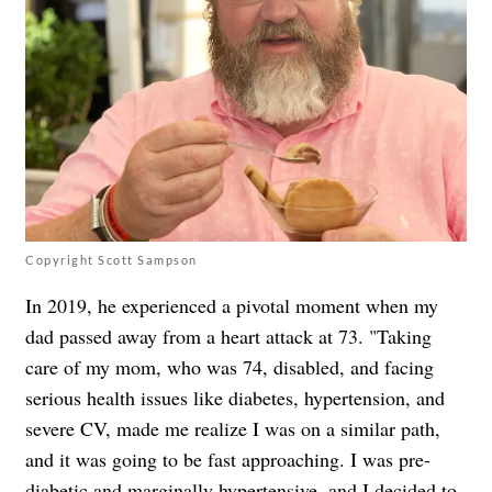
Copyright Scott Sampson
In 2019, he experienced a pivotal moment when my
dad passed away from a heart attack at 73. "Taking
care of my mom, who was 74, disabled, and facing
serious health issues like diabetes, hypertension, and
severe CV, made me realize I was on a similar path,
and it was going to be fast approaching. I was pre-
diabetic and marginally hypertensive, and I decided to