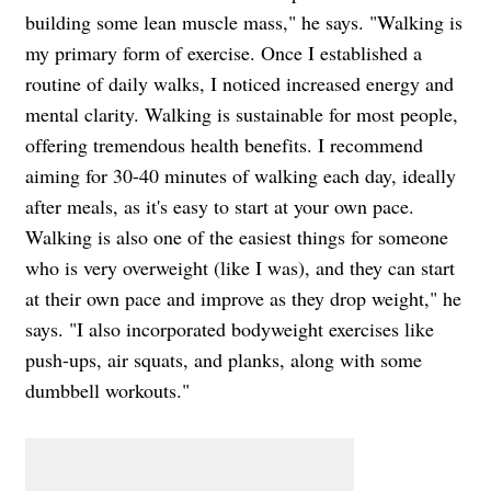
building some lean muscle mass," he says. "Walking is
my primary form of exercise. Once I established a
routine of daily walks, I noticed increased energy and
mental clarity. Walking is sustainable for most people,
offering tremendous health benefits. I recommend
aiming for 30-40 minutes of walking each day, ideally
after meals, as it's easy to start at your own pace.
Walking is also one of the easiest things for someone
who is very overweight (like I was), and they can start
at their own pace and improve as they drop weight," he
says. "I also incorporated bodyweight exercises like
push-ups, air squats, and planks, along with some
dumbbell workouts."