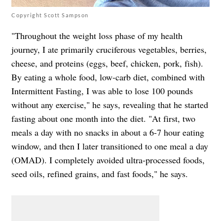
Copyright Scott Sampson
"Throughout the weight loss phase of my health
journey, I ate primarily cruciferous vegetables, berries,
cheese, and proteins (eggs, beef, chicken, pork, fish).
By eating a whole food, low-carb diet, combined with
Intermittent Fasting, I was able to lose 100 pounds
without any exercise," he says, revealing that he started
fasting about one month into the diet. "At first, two
meals a day with no snacks in about a 6-7 hour eating
window, and then I later transitioned to one meal a day
(OMAD). I completely avoided ultra-processed foods,
seed oils, refined grains, and fast foods," he says.