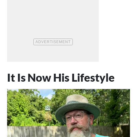
It Is Now His Lifestyle