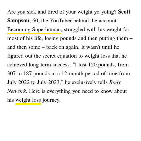
Scott
Are you sick and tired of your weight yo-yoing?
Sampson
, 60, the YouTuber behind the account
Becoming Superhuman
, struggled with his weight for
most of his life, losing pounds and then putting them –
and then some – back on again. It wasn't until he
figured out the secret equation to weight loss that he
achieved long-term success. "I lost 120 pounds, from
307 to 187 pounds in a 12-month period of time from
July 2022 to July 2023," he exclusively tells
Body
Network
. Here is everything you need to know about
his
weight loss
journey.