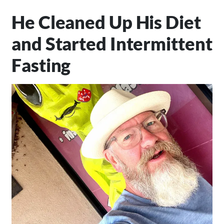
He Cleaned Up His Diet
and Started Intermittent
Fasting