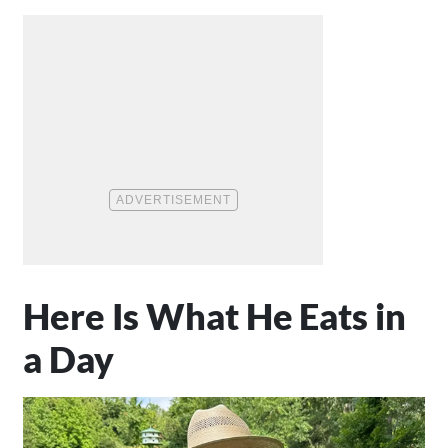
Here Is What He Eats in
a Day