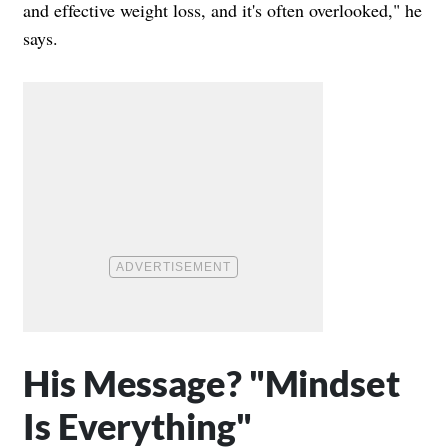
and effective weight loss, and it's often overlooked," he
says.
His Message? "Mindset
Is Everything"