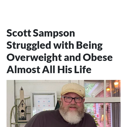
Scott Sampson
Struggled with Being
Overweight and Obese
Almost All His Life