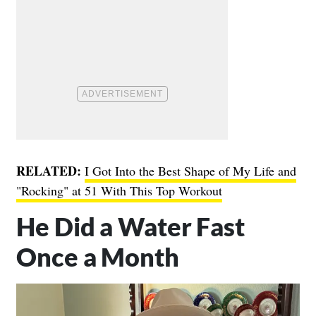
RELATED:
I Got Into the Best Shape of My Life and
"Rocking" at 51 With This Top Workout
He Did a Water Fast
Once a Month