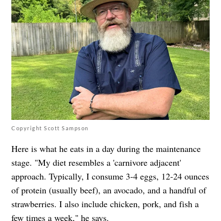
Copyright Scott Sampson
Here is what he eats in a day during the maintenance
stage. "My diet resembles a 'carnivore adjacent'
approach. Typically, I consume 3-4 eggs, 12-24 ounces
of protein (usually beef), an avocado, and a handful of
strawberries. I also include chicken, pork, and fish a
few times a week," he says.