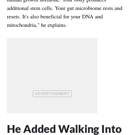
additional stem cells. Your gut microbiome rests and
resets. It's also beneficial for your DNA and
mitochondria," he explains.
He Added Walking Into