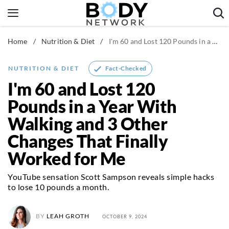
Skip
to
content
Home
/
Nutrition & Diet
/
I'm 60 and Lost 120 Pounds in a Year With Walking and 3 Other Changes That Finally Worked for Me
Fitness & Workouts
Nutrition & Diet
Fact-Checked
NUTRITION & DIET
Healthy Body
I'm 60 and Lost 120
Pounds in a Year With
Walking and 3 Other
Changes That Finally
Worked for Me
YouTube sensation Scott Sampson reveals simple hacks
to lose 10 pounds a month.
BY
LEAH GROTH
OCTOBER 9, 2024