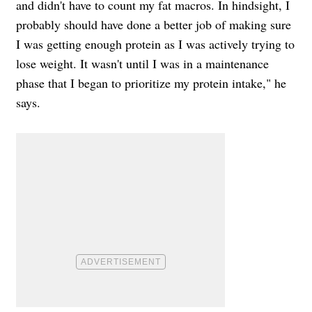
and didn't have to count my fat macros. In hindsight, I
probably should have done a better job of making sure
I was getting enough protein as I was actively trying to
lose weight. It wasn't until I was in a maintenance
phase that I began to prioritize my protein intake," he
says.