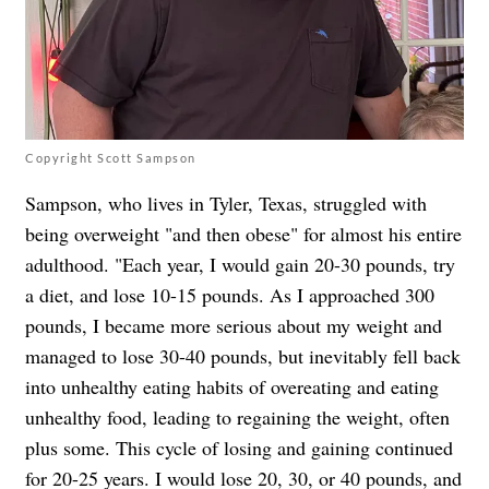
Copyright Scott Sampson
Sampson, who lives in Tyler, Texas, struggled with
being overweight "and then obese" for almost his entire
adulthood. "Each year, I would gain 20-30 pounds, try
a diet, and lose 10-15 pounds. As I approached 300
pounds, I became more serious about my weight and
managed to lose 30-40 pounds, but inevitably fell back
into unhealthy eating habits of overeating and eating
unhealthy food, leading to regaining the weight, often
plus some. This cycle of losing and gaining continued
for 20-25 years. I would lose 20, 30, or 40 pounds, and