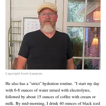
Copyright Scott Sampson
He also has a "strict" hydration routine. "I start my day
with 6-8 ounces of water mixed with electrolytes,
followed by about 15 ounces of coffee with cream or
milk. By mid-morning, I drink 40 ounces of black iced