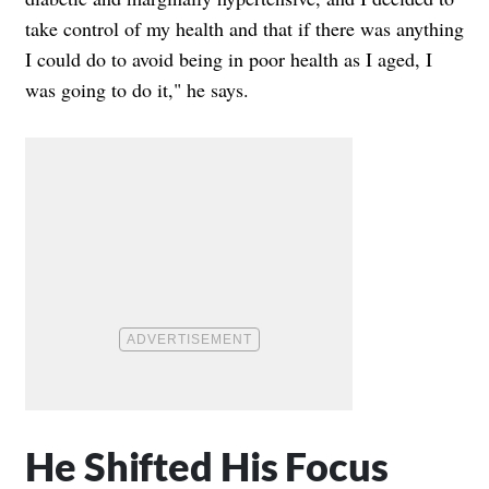
take control of my health and that if there was anything
I could do to avoid being in poor health as I aged, I
was going to do it," he says.
He Shifted His Focus