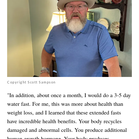
Copyright Scott Sampson
"In addition, about once a month, I would do a 3-5 day
water fast. For me, this was more about health than
weight loss, and I learned that these extended fasts
have incredible health benefits. Your body recycles
damaged and abnormal cells. You produce additional
human growth hormone. Your body produces