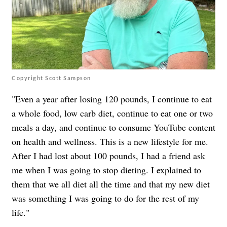
Copyright Scott Sampson
"Even a year after losing 120 pounds, I continue to eat
a whole food, low carb diet, continue to eat one or two
meals a day, and continue to consume YouTube content
on health and wellness. This is a new lifestyle for me.
After I had lost about 100 pounds, I had a friend ask
me when I was going to stop dieting. I explained to
them that we all diet all the time and that my new diet
was something I was going to do for the rest of my
life."