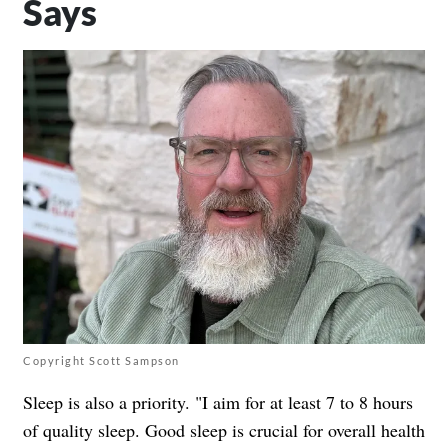
Says
Copyright Scott Sampson
Sleep is also a priority. "I aim for at least 7 to 8 hours
of quality sleep. Good sleep is crucial for overall health