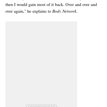
then I would gain most of it back. Over and over and
over again," he explains to
Body Network
.