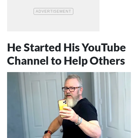
He Started His YouTube
Channel to Help Others