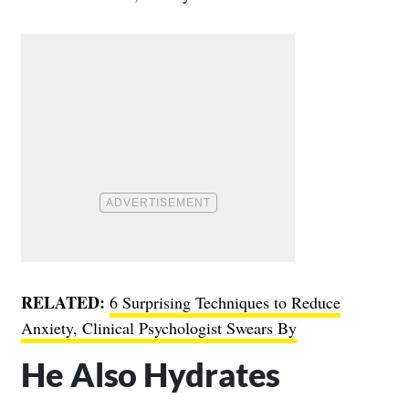
RELATED:
6 Surprising Techniques to Reduce
Anxiety, Clinical Psychologist Swears By
He Also Hydrates