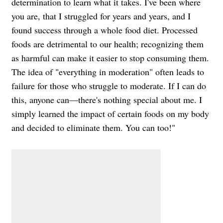
determination to learn what it takes. I've been where
you are, that I struggled for years and years, and I
found success through a whole food diet. Processed
foods are detrimental to our health; recognizing them
as harmful can make it easier to stop consuming them.
The idea of "everything in moderation" often leads to
failure for those who struggle to moderate. If I can do
this, anyone can—there's nothing special about me. I
simply learned the impact of certain foods on my body
and decided to eliminate them. You can too!"