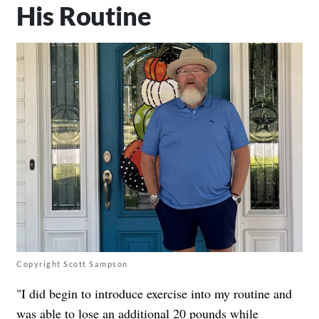
His Routine
Copyright Scott Sampson
"I did begin to introduce exercise into my routine and
was able to lose an additional 20 pounds while