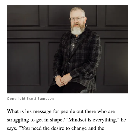
Copyright Scott Sampson
What is his message for people out there who are
struggling to get in shape? "Mindset is everything," he
says. "You need the desire to change and the