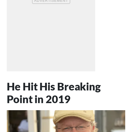
He Hit His Breaking
Point in 2019