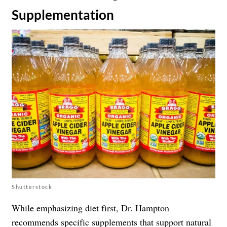
Supplementation
Shutterstock
While emphasizing diet first, Dr. Hampton
recommends specific
supplements
that support natural