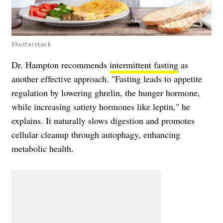
Shutterstock
Dr. Hampton recommends
intermittent fasting
as
another effective approach. "Fasting leads to appetite
regulation by lowering ghrelin, the hunger hormone,
while increasing satiety hormones like leptin," he
explains. It naturally slows digestion and promotes
cellular cleanup through autophagy, enhancing
metabolic health.