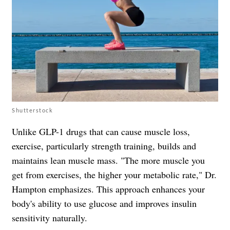
Shutterstock
Unlike GLP-1 drugs that can cause muscle loss,
exercise, particularly strength training, builds and
maintains lean muscle mass. "The more muscle you
get from exercises, the higher your metabolic rate," Dr.
Hampton emphasizes. This approach enhances your
body's ability to use glucose and improves insulin
sensitivity naturally.