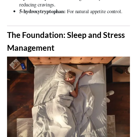
reducing cravings.
5-hydroxytryptophan:
For natural appetite control.
​The Foundation: Sleep and Stress
Management