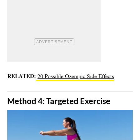
RELATED:
20 Possible Ozempic Side Effects
​Method 4: Targeted Exercise