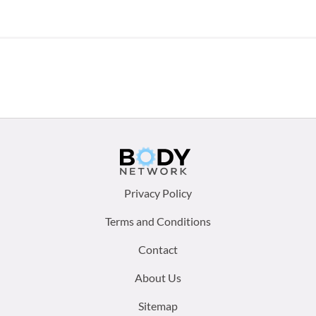
Footer
Privacy Policy
menu:
Terms and Conditions
Contact
About Us
Sitemap