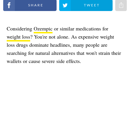
Share on Facebook
Share on Twitter
Share 
Considering
Ozempic
or similar medications for
weight loss
? You're not alone. As expensive weight
loss drugs dominate headlines, many people are
searching for natural alternatives that won't strain their
wallets or cause severe side effects.