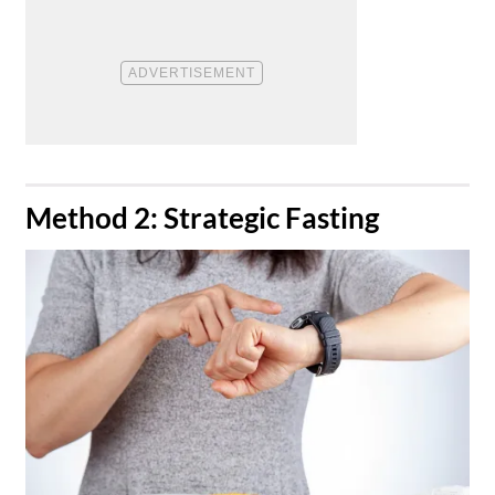
​Method 2: Strategic Fasting