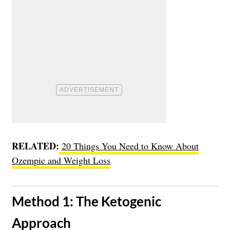
RELATED:
20 Things You Need to Know About
Ozempic and Weight Loss
​Method 1: The Ketogenic
Approach