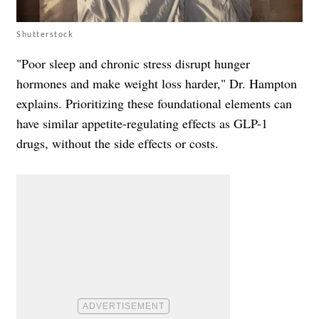
Shutterstock
"Poor sleep and chronic stress disrupt hunger
hormones and make weight loss harder," Dr. Hampton
explains. Prioritizing these foundational elements can
have similar appetite-regulating effects as GLP-1
drugs, without the side effects or costs.