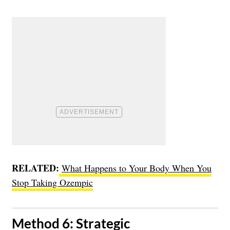
RELATED:
What Happens to Your Body When You
Stop Taking Ozempic
​Method 6: Strategic