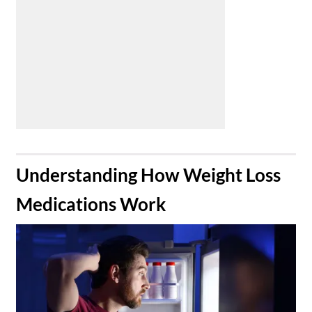
​Understanding How Weight Loss
Medications Work