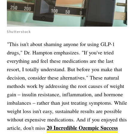
Shutterstock
"This isn't about shaming anyone for using GLP-1
drugs," Dr. Hampton emphasizes. "If you've tried
everything and feel these medications are the last
resort, I totally understand. But before you make that
decision, consider these alternatives." These natural
methods work by addressing the root causes of weight
gain – insulin resistance, inflammation, and hormone
imbalances – rather than just treating symptoms. While
weight loss isn't easy, sustainable results are possible
without expensive medications. And if you enjoyed this
20 Incredible Ozempic Success
article, don't miss