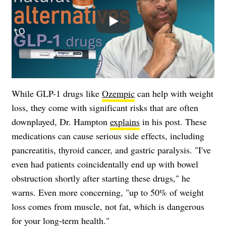
Play
While GLP-1 drugs like
Ozempic
can help with weight
loss, they come with significant risks that are often
downplayed, Dr. Hampton
explains
in his post. These
medications can cause serious side effects, including
pancreatitis, thyroid cancer, and gastric paralysis. "I've
even had patients coincidentally end up with bowel
obstruction shortly after starting these drugs," he
warns. Even more concerning, "up to 50% of weight
loss comes from muscle, not fat, which is dangerous
for your long-term health."