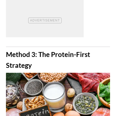
​Method 3: The Protein-First
Strategy