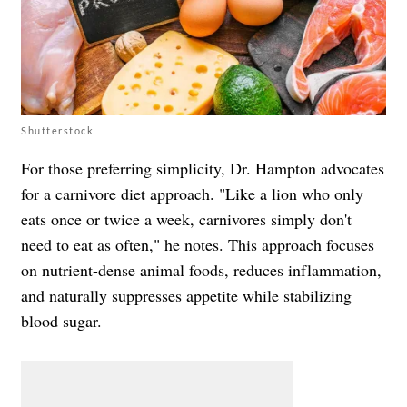
Shutterstock
For those preferring simplicity, Dr. Hampton advocates
for a carnivore diet approach. "Like a lion who only
eats once or twice a week, carnivores simply don't
need to eat as often," he notes. This approach focuses
on nutrient-dense animal foods, reduces inflammation,
and naturally suppresses appetite while stabilizing
blood sugar.