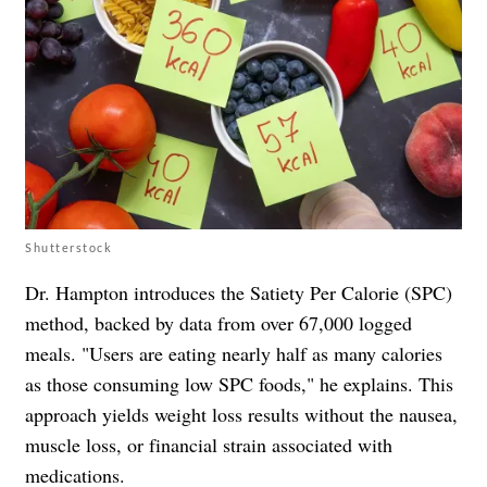
Shutterstock
Dr. Hampton introduces the Satiety Per Calorie (SPC)
method, backed by data from over 67,000 logged
meals. "Users are eating nearly half as many calories
as those consuming low SPC foods," he explains. This
approach yields weight loss results without the nausea,
muscle loss, or financial strain associated with
medications.