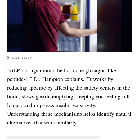
Shutterstock
"GLP-1 drugs mimic the hormone glucagon-like
peptide-1," Dr. Hampton explains. "It works by
reducing appetite by affecting the satiety centers in the
brain, slows gastric emptying, keeping you feeling full
longer, and improves insulin sensitivity."
Understanding these mechanisms helps identify natural
alternatives that work similarly.