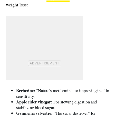
weight loss:
Berberine:
"Nature's metformin" for improving insulin
sensitivity.
Apple cider vinegar:
For slowing digestion and
stabilizing blood sugar.
Gymnema sylvestre:
"The sugar destroyer" for