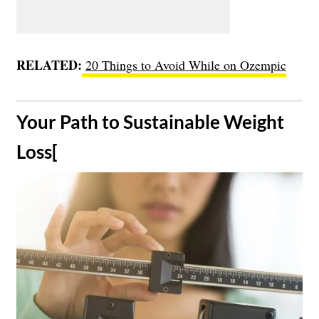
RELATED:
20 Things to Avoid While on Ozempic
​Your Path to Sustainable Weight
Loss[