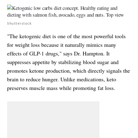
Shutterstock
"The ketogenic diet is one of the most powerful tools
for weight loss because it naturally mimics many
effects of GLP-1 drugs," says Dr. Hampton. It
suppresses appetite by stabilizing blood sugar and
promotes ketone production, which directly signals the
brain to reduce hunger. Unlike medications, keto
preserves muscle mass while promoting fat loss.