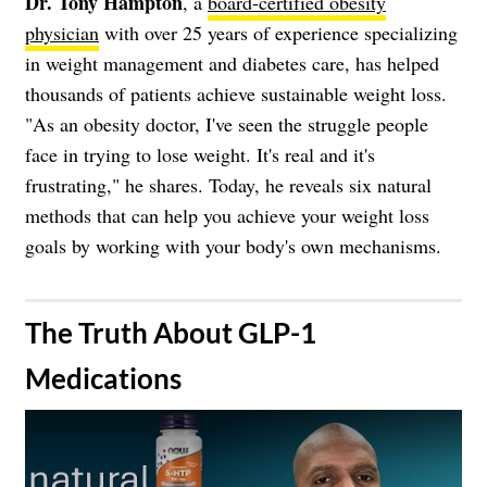
Dr. Tony Hampton
, a
board-certified obesity
physician
with over 25 years of experience specializing
in weight management and diabetes care, has helped
thousands of patients achieve sustainable weight loss.
"As an obesity doctor, I've seen the struggle people
face in trying to lose weight. It's real and it's
frustrating," he shares. Today, he reveals six natural
methods that can help you achieve your weight loss
goals by working with your body's own mechanisms.
​The Truth About GLP-1
Medications