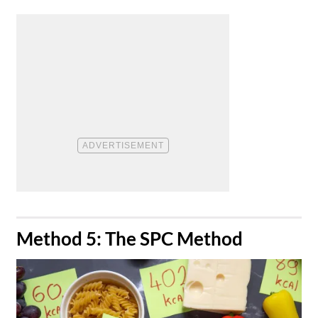
​Method 5: The SPC Method