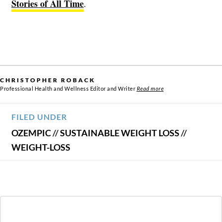
Stories of All Time
.
CHRISTOPHER ROBACK
Professional Health and Wellness Editor and Writer
Read more
FILED UNDER
OZEMPIC
//
SUSTAINABLE WEIGHT LOSS
//
WEIGHT-LOSS