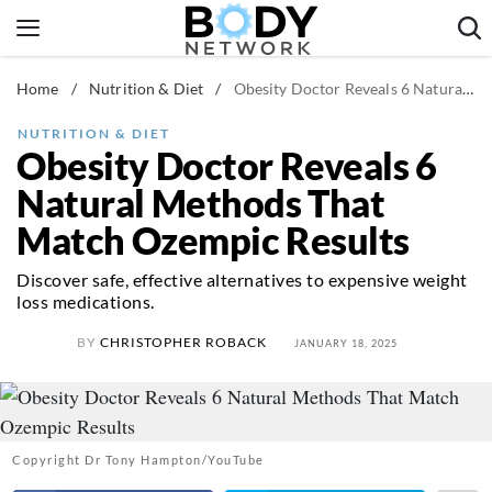
Skip
to
content
Home
/
Nutrition & Diet
/
Obesity Doctor Reveals 6 Natural Methods That Match Ozempic Results
Fitness & Workouts
Nutrition & Diet
NUTRITION & DIET
Obesity Doctor Reveals 6
Healthy Body
Natural Methods That
Match Ozempic Results
Discover safe, effective alternatives to expensive weight
loss medications.
BY
CHRISTOPHER ROBACK
JANUARY 18, 2025
Copyright Dr Tony Hampton/YouTube