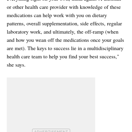
or other health care provider with knowledge of these
medications can help work with you on dietary
patterns, overall supplementation, side effects, regular
laboratory work, and ultimately, the off-ramp (when
and how you wean off the medications once your goals
are met). The keys to success lie in a multidisciplinary
health care team to help you find your best success,"
she says.