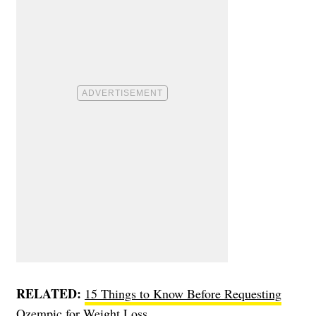
RELATED:
15 Things to Know Before Requesting
Ozempic for Weight Loss