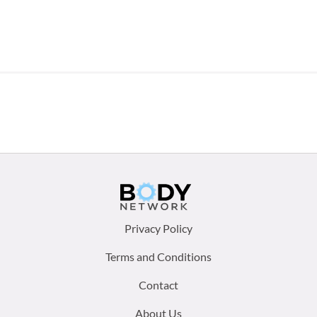
Footer
Privacy Policy
menu:
Terms and Conditions
Contact
About Us