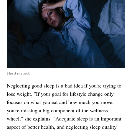
Shutterstock
Neglecting good sleep is a bad idea if you're trying to
lose weight. "If your goal for lifestyle change only
focuses on what you eat and how much you move,
you're missing a big component of the wellness
wheel," she explains. "Adequate sleep is an important
aspect of better health, and neglecting sleep quality