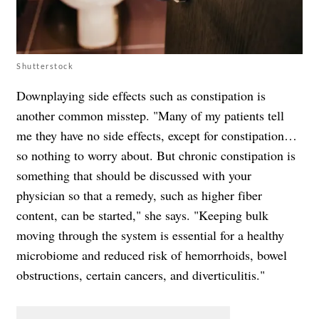
Shutterstock
Downplaying side effects such as constipation is
another common misstep. "Many of my patients tell
me they have no side effects, except for constipation…
so nothing to worry about. But chronic constipation is
something that should be discussed with your
physician so that a remedy, such as higher fiber
content, can be started," she says. "Keeping bulk
moving through the system is essential for a healthy
microbiome and reduced risk of hemorrhoids, bowel
obstructions, certain cancers, and diverticulitis."