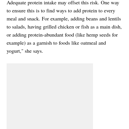
Adequate protein intake may offset this risk. One way
to ensure this is to find ways to add protein to every
meal and snack. For example, adding beans and lentils
to salads, having grilled chicken or fish as a main dish,
or adding protein-abundant food (like hemp seeds for
example) as a garnish to foods like oatmeal and
yogurt," she says.