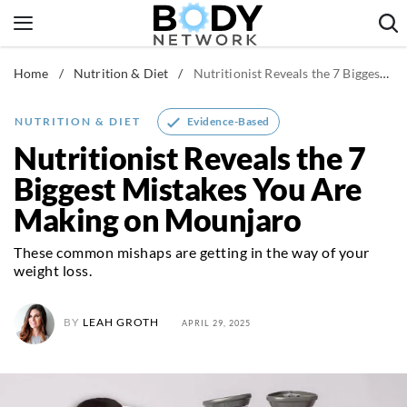
Skip
to
content
Home
/
Nutrition & Diet
/
Nutritionist Reveals the 7 Biggest Mistakes You Are Making on Mounjaro
Fitness & Workouts
Nutrition & Diet
Evidence-Based
NUTRITION & DIET
Healthy Body
Nutritionist Reveals the 7
Biggest Mistakes You Are
Making on Mounjaro
These common mishaps are getting in the way of your
weight loss.
BY
LEAH GROTH
APRIL 29, 2025