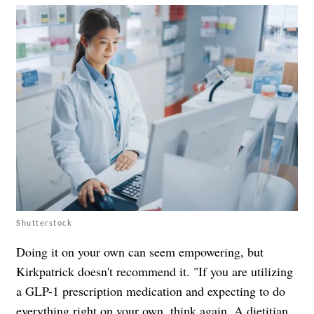
Shutterstock
Doing it on your own can seem empowering, but
Kirkpatrick doesn't recommend it. "If you are utilizing
a GLP-1 prescription medication and expecting to do
everything right on your own, think again. A dietitian