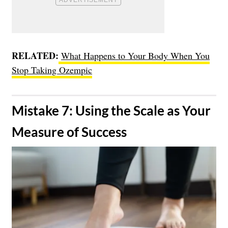
RELATED:
What Happens to Your Body When You
Stop Taking Ozempic
​Mistake 7: Using the Scale as Your
Measure of Success