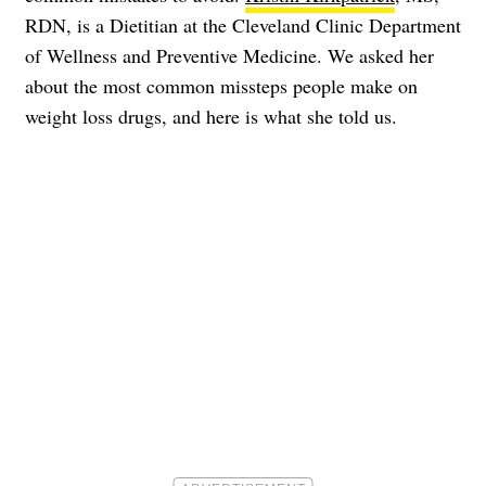
RDN, is a Dietitian at the Cleveland Clinic Department
of Wellness and Preventive Medicine. We asked her
about the most common missteps people make on
weight loss drugs, and here is what she told us.