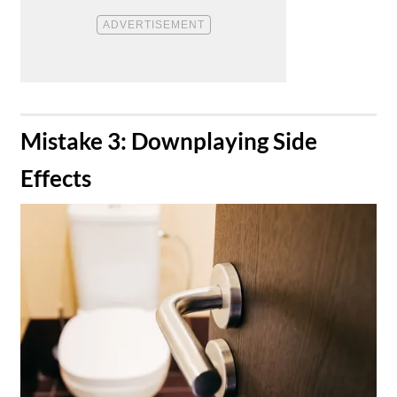
​Mistake 3: Downplaying Side
Effects