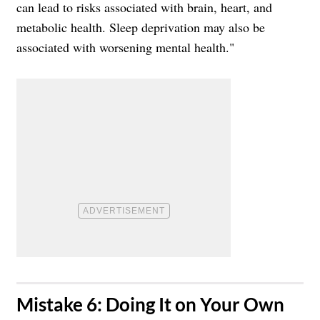
can lead to risks associated with brain, heart, and
metabolic health. Sleep deprivation may also be
associated with worsening mental health."
​Mistake 6: Doing It on Your Own