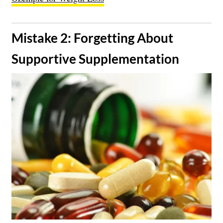
​Mistake 2: Forgetting About
Supportive Supplementation