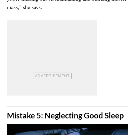
mass," she says.
​Mistake 5: Neglecting Good Sleep