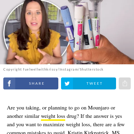
Copyright fuelwellwithkrissy/Instagram/Shutterstock
Share on Facebook
Share on Twitter
Share 
Are you taking, or planning to go on Mounjaro or
another similar
weight loss
drug? If the answer is yes
and you want to maximize weight loss, there are a few
common mistakes to avoid.
Kristin Kirkpatrick
, MS,