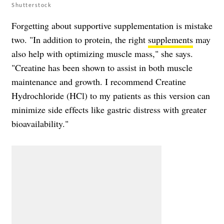
Shutterstock
Forgetting about supportive supplementation is mistake
two. "In addition to protein, the right
supplements
may
also help with optimizing muscle mass," she says.
"Creatine has been shown to assist in both muscle
maintenance and growth. I recommend Creatine
Hydrochloride (HCl) to my patients as this version can
minimize side effects like gastric distress with greater
bioavailability."