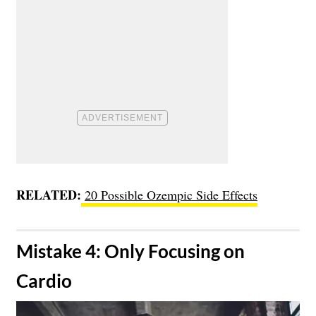
RELATED:
20 Possible Ozempic Side Effects
​Mistake 4: Only Focusing on
Cardio