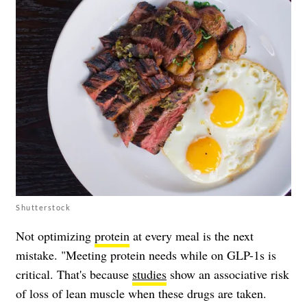
Shutterstock
Not optimizing
protein
at every meal is the next
mistake. "Meeting protein needs while on GLP-1s is
critical. That's because
studies
show an associative risk
of loss of lean muscle when these drugs are taken.