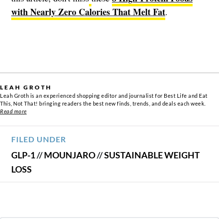
with Nearly Zero Calories That Melt Fat
.
LEAH GROTH
Leah Groth is an experienced shopping editor and journalist for Best Life and Eat
This, Not That! bringing readers the best new finds, trends, and deals each week.
Read more
FILED UNDER
GLP-1
//
MOUNJARO
//
SUSTAINABLE WEIGHT
LOSS