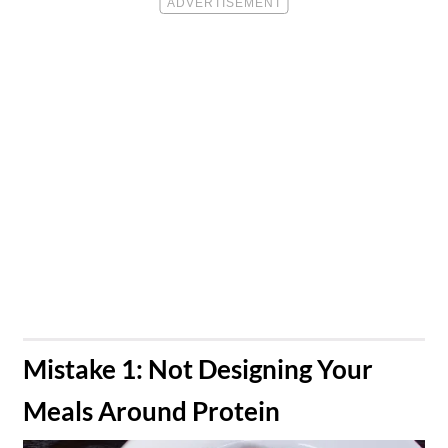
​Mistake 1: Not Designing Your
Meals Around Protein