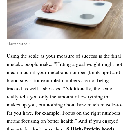
Shutterstock
Using the scale as your measure of success is the final
mistake people make. "Hitting a goal weight might not
mean much if your metabolic number (think lipid and
blood sugar, for example) numbers are not being
tracked as well," she says. "Additionally, the scale
really tells you only the amount of everything that
makes up you, but nothing about how much muscle-to-
fat you have, for example. Focus on the right numbers
means focusing on better health." And if you enjoyed
8 High-Protein Foods
this article, don't miss
these