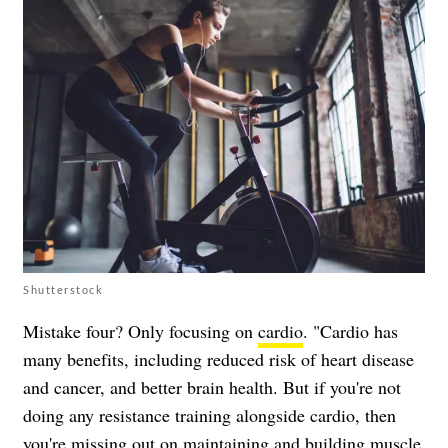
Shutterstock
Mistake four? Only focusing on
cardio
. "Cardio has
many benefits, including reduced risk of heart disease
and cancer, and better brain health. But if you're not
doing any resistance training alongside cardio, then
you're missing out on maintaining and building muscle