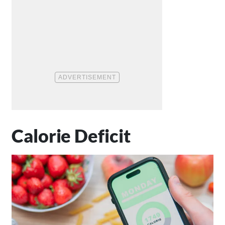
Calorie Deficit