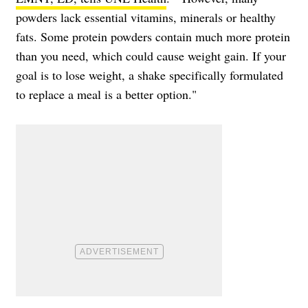
powders lack essential vitamins, minerals or healthy
fats. Some protein powders contain much more protein
than you need, which could cause weight gain. If your
goal is to lose weight, a shake specifically formulated
to replace a meal is a better option."