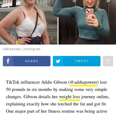
addiepower_/Instagram
Share on Facebook
Share on Twitter
Share 
TikTok influencer Addie Gibson (
@addiepowerr
) lost
50 pounds in six months by making some very simple
changes. Gibson details her
weight loss
journey online,
explaining exactly how she torched the fat and got fit.
One major part of her fitness routine was being active