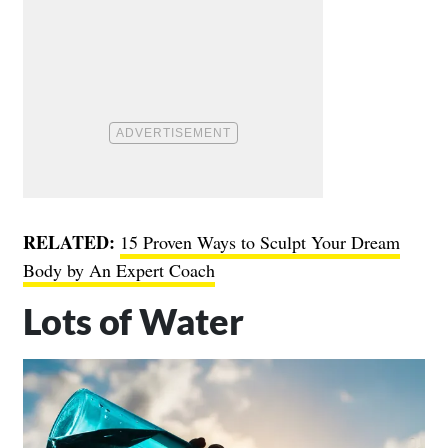
RELATED:
15 Proven Ways to Sculpt Your Dream
Body by An Expert Coach
Lots of Water