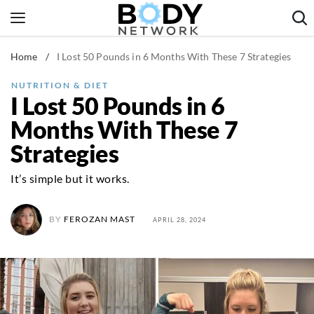
Skip
to
content
Home
/
I Lost 50 Pounds in 6 Months With These 7 Strategies
Fitness & Workouts
Nutrition & Diet
NUTRITION & DIET
I Lost 50 Pounds in 6
Healthy Body
Months With These 7
Strategies
It’s simple but it works.
BY
FEROZAN MAST
APRIL 28, 2024