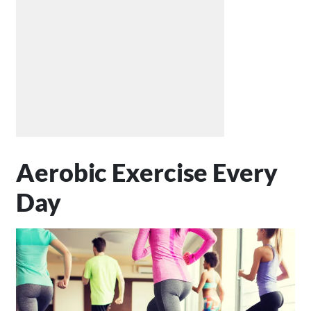
Aerobic Exercise Every
Day