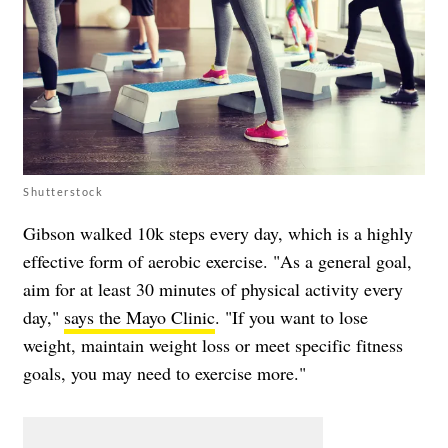
Shutterstock
Gibson walked 10k steps every day, which is a highly
effective form of aerobic exercise. "As a general goal,
aim for at least 30 minutes of physical activity every
day,"
says the Mayo Clinic
. "If you want to lose
weight, maintain weight loss or meet specific fitness
goals, you may need to exercise more."