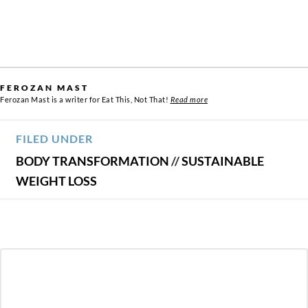
FEROZAN MAST
Ferozan Mast is a writer for Eat This, Not That!
Read more
FILED UNDER
BODY TRANSFORMATION
//
SUSTAINABLE
WEIGHT LOSS