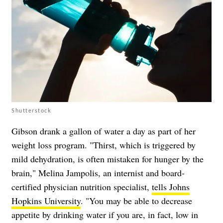
Shutterstock
Gibson drank a gallon of water a day as part of her
weight loss program. "Thirst, which is triggered by
mild dehydration, is often mistaken for hunger by the
brain," Melina Jampolis, an internist and board-
certified physician nutrition specialist,
tells Johns
Hopkins University
. "You may be able to decrease
appetite by drinking water if you are, in fact, low in