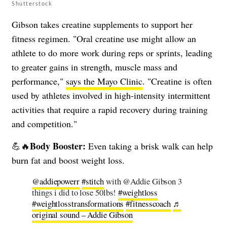
Shutterstock
Gibson takes creatine supplements to support her
fitness regimen. "Oral creatine use might allow an
athlete to do more work during reps or sprints, leading
to greater gains in strength, muscle mass and
performance,"
says the Mayo Clinic
. "Creatine is often
used by athletes involved in high-intensity intermittent
activities that require a rapid recovery during training
and competition."
Body Booster:
💪🔥
Even taking a brisk walk can help
burn fat and boost weight loss.
@addiepowerr
#stitch
with @Addie Gibson 3
things i did to lose 50lbs!
#weightloss
#weightlosstransformations
#fitnesscoach
♬
original sound – Addie Gibson