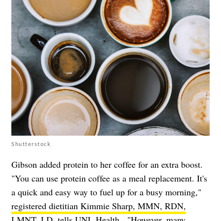
Shutterstock
Gibson added protein to her coffee for an extra boost.
"You can use protein coffee as a meal replacement. It's
a quick and easy way to fuel up for a busy morning,"
registered dietitian Kimmie Sharp, MMN, RDN,
LMNT, LD, tells UNL Health
. "However, many