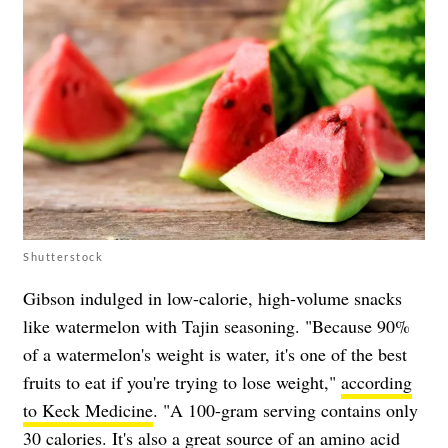
Shutterstock
Gibson indulged in low-calorie, high-volume snacks
like watermelon with Tajin seasoning. "Because 90%
of a watermelon's weight is water, it's one of the best
fruits to eat if you're trying to lose weight,"
according
to Keck Medicine
. "A 100-gram serving contains only
30 calories. It's also a great source of an amino acid