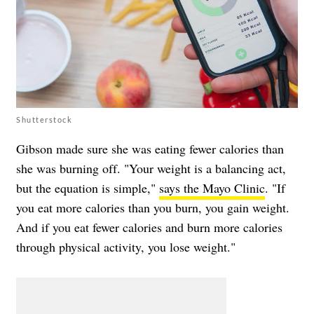
Shutterstock
Gibson made sure she was eating fewer calories than
she was burning off. "Your weight is a balancing act,
but the equation is simple,"
says the Mayo Clinic
. "If
you eat more calories than you burn, you gain weight.
And if you eat fewer calories and burn more calories
through physical activity, you lose weight."