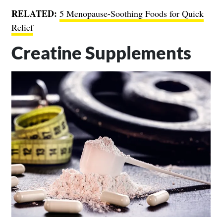
RELATED:
5 Menopause-Soothing Foods for Quick
Relief
Creatine Supplements