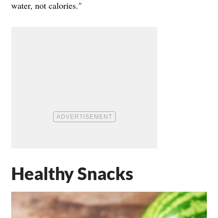
water, not calories."
Healthy Snacks