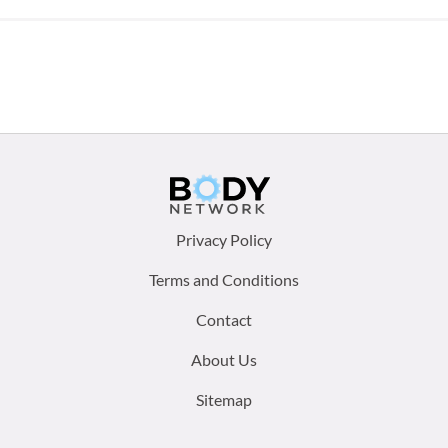
Footer
Privacy Policy
menu:
Terms and Conditions
Contact
About Us
Sitemap