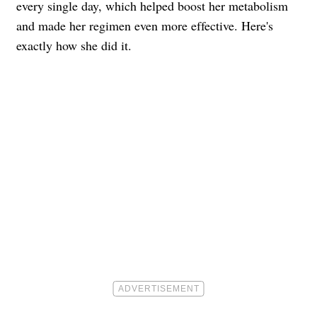
every single day, which helped boost her metabolism
and made her regimen even more effective. Here's
exactly how she did it.