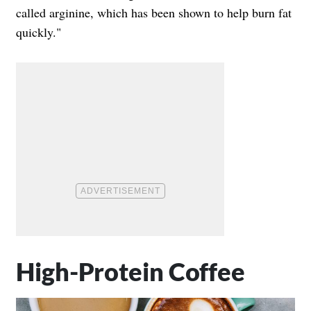
called arginine, which has been shown to help burn fat
quickly."
High-Protein Coffee