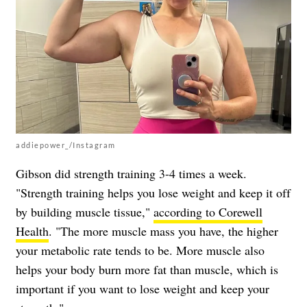
addiepower_/Instagram
Gibson did strength training 3-4 times a week.
"Strength training helps you lose weight and keep it off
by building muscle tissue,"
according to Corewell
Health
. "The more muscle mass you have, the higher
your metabolic rate tends to be. More muscle also
helps your body burn more fat than muscle, which is
important if you want to lose weight and keep your