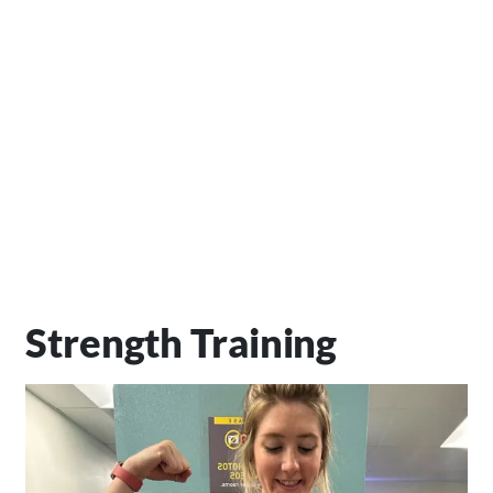
Strength Training