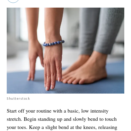
Shutterstock
Start off your routine with a basic, low intensity
stretch. Begin standing up and slowly bend to touch
your toes. Keep a slight bend at the knees, releasing