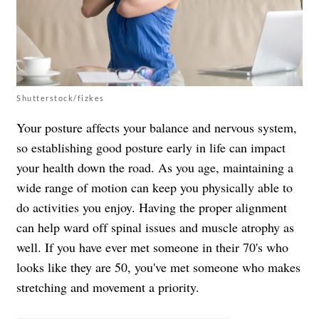
Shutterstock/fizkes
Your posture affects your balance and nervous system,
so establishing good posture early in life can impact
your health down the road. As you age, maintaining a
wide range of motion can keep you physically able to
do activities you enjoy. Having the proper alignment
can help ward off spinal issues and muscle atrophy as
well. If you have ever met someone in their 70's who
looks like they are 50, you've met someone who makes
stretching and movement a priority.