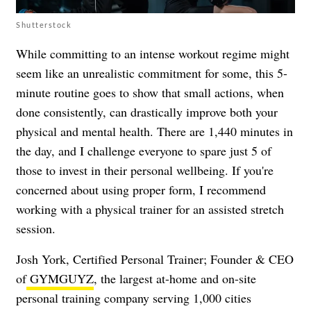
Shutterstock
While committing to an intense workout regime might
seem like an unrealistic commitment for some, this 5-
minute routine goes to show that small actions, when
done consistently, can drastically improve both your
physical and mental health. There are 1,440 minutes in
the day, and I challenge everyone to spare just 5 of
those to invest in their personal wellbeing. If you're
concerned about using proper form, I recommend
working with a physical trainer for an assisted stretch
session.
Josh York, Certified Personal Trainer; Founder & CEO
of
GYMGUYZ
, the largest at-home and on-site
personal training company serving 1,000 cities