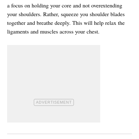
a focus on holding your core and not overextending
your shoulders. Rather, squeeze you shoulder blades
together and breathe deeply. This will help relax the
ligaments and muscles across your chest.