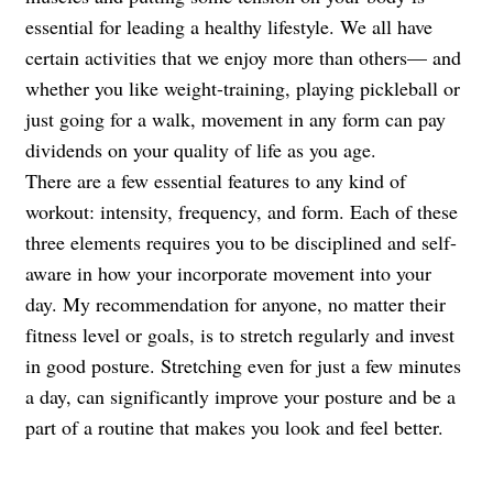
essential for leading a healthy lifestyle. We all have
certain activities that we enjoy more than others— and
whether you like weight-training, playing pickleball or
just going for a walk, movement in any form can pay
dividends on your quality of life as you age.
There are a few essential features to any kind of
workout: intensity, frequency, and form. Each of these
three elements requires you to be disciplined and self-
aware in how your incorporate movement into your
day. My recommendation for anyone, no matter their
fitness level or goals, is to stretch regularly and invest
in good posture. Stretching even for just a few minutes
a day, can significantly improve your posture and be a
part of a routine that makes you look and feel better.