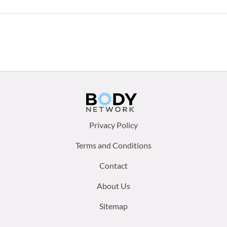
Footer
Privacy Policy
menu:
Terms and Conditions
Contact
About Us
Sitemap