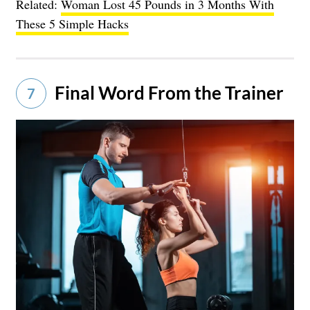
Related:
Woman Lost 45 Pounds in 3 Months With
These 5 Simple Hacks
Final Word From the Trainer
7