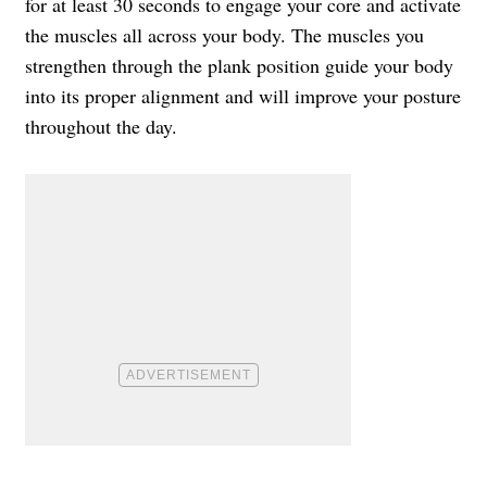
for at least 30 seconds to engage your core and activate
the muscles all across your body. The muscles you
strengthen through the plank position guide your body
into its proper alignment and will improve your posture
throughout the day.