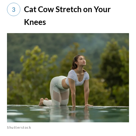
Cat Cow Stretch on Your
3
Knees
Shutterstock