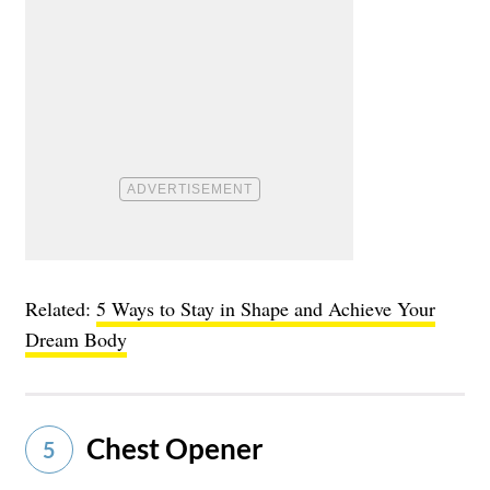
Related:
5 Ways to Stay in Shape and Achieve Your
Dream Body
Chest Opener
5