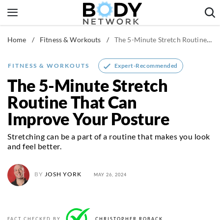
Skip
to
content
Home
/
Fitness & Workouts
/
The 5-Minute Stretch Routine That Can Improve Your Posture
Fitness & Workouts
Nutrition & Diet
Expert-Recommended
FITNESS & WORKOUTS
Healthy Body
The 5-Minute Stretch
Routine That Can
Improve Your Posture
Stretching can be a part of a routine that makes you look
and feel better.
BY
JOSH YORK
MAY 26, 2024
FACT CHECKED BY
CHRISTOPHER ROBACK