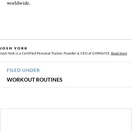
worldwide.
JOSH YORK
Josh York is a Certified Personal Trainer, Founder & CEO of GYMGUYZ.
Read more
FILED UNDER
WORKOUT ROUTINES