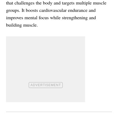
that challenges the body and targets multiple muscle
groups. It boosts cardiovascular endurance and
improves mental focus while strengthening and
building muscle.