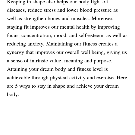
Keeping in shape also helps our body fight off
diseases, reduce stress and lower blood pressure as
well as strengthen bones and muscles.
Moreover,
staying fit improves our mental health by improving
focus, concentration, mood, and self-esteem, as well as
reducing anxiety.
Maintaining our fitness creates a
synergy that improves our overall well being, giving us
a sense of intrinsic value, meaning and purpose.
Attaining your dream body and fitness level is
achievable through physical activity and exercise. Here
are 5 ways to stay in shape and achieve your dream
body: