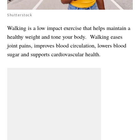
Shutterstock
Walking is a low impact exercise that helps maintain a
healthy weight and tone your body. Walking eases
joint pains, improves blood circulation, lowers blood
sugar and supports cardiovascular health.