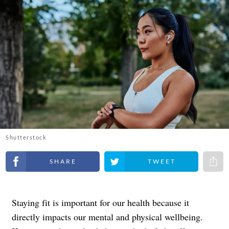
Shutterstock
Share on Facebook
Share on Twitter
Share 
Staying fit is important for our health because it
directly impacts our mental and physical wellbeing.