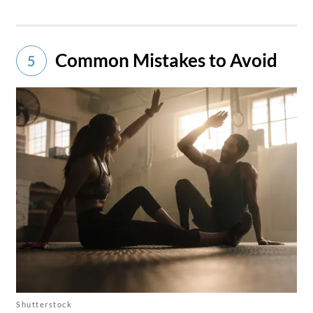
Common Mistakes to Avoid
5
Shutterstock