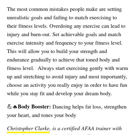
The most common mistakes people make are setting
unrealistic goals and failing to match exercising to
their fitness levels. Overdoing any exercise can lead to
injury and burn-out. Set achievable goals and match
exercise intensity and frequency to your fitness level.
This will allow you to build your strength and
endurance gradually to achieve that toned body and
fitness level.
Always start exercising gently with warm
up and stretching to avoid injury and most importantly,
choose an activity you really enjoy in order to have fun
while you stay fit and develop your dream body.
Body Booster:
💪🔥
Dancing helps fat loss, strengthen
your heart, and tones your body
Christopher Clarke
, is a certified AFAA trainer with