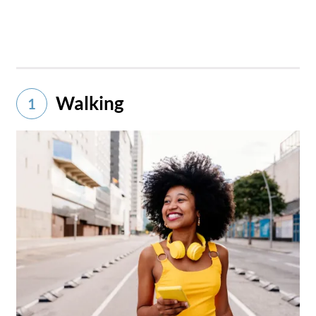
Walking
1