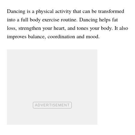
Dancing is a physical activity that can be transformed
into a full body exercise routine.
Dancing helps fat
loss, strengthen your heart, and tones your body. It also
improves balance, coordination and mood.