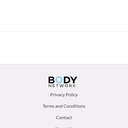
Footer
Privacy Policy
menu:
Terms and Conditions
Contact