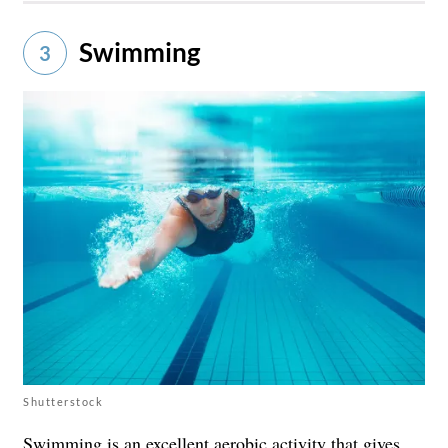
Swimming
3
Shutterstock
Swimming is an excellent aerobic activity that gives