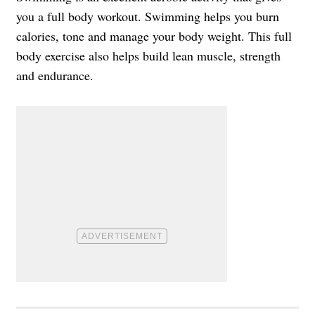
you a full body workout. Swimming helps you burn
calories, tone and manage your body weight. This full
body exercise also helps build lean muscle, strength
and endurance.