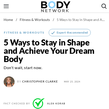
Skip
to
content
Home
/
Fitness & Workouts
/
5 Ways to Stay in Shape and Achieve Your Dream Body
Fitness & Workouts
Nutrition & Diet
Expert-Recommended
FITNESS & WORKOUTS
Healthy Body
5 Ways to Stay in Shape
and Achieve Your Dream
Body
Don't wait, start now.
BY
CHRISTOPHER CLARKE
MAY 25, 2024
FACT CHECKED BY
ALEK KORAB