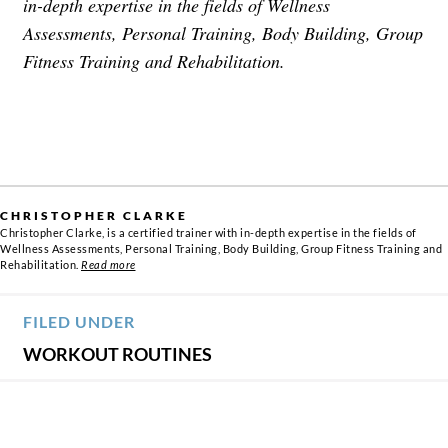
in-depth expertise in the fields of Wellness
Assessments, Personal Training, Body Building, Group
Fitness Training and Rehabilitation.
CHRISTOPHER CLARKE
Christopher Clarke, is a certified trainer with in-depth expertise in the fields of
Wellness Assessments, Personal Training, Body Building, Group Fitness Training and
Rehabilitation.
Read more
FILED UNDER
WORKOUT ROUTINES