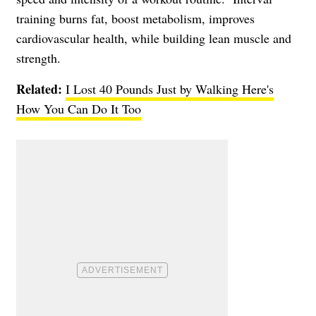
training burns fat, boost metabolism, improves
cardiovascular health, while building lean muscle and
strength.
Related:
I Lost 40 Pounds Just by Walking Here's
How You Can Do It Too