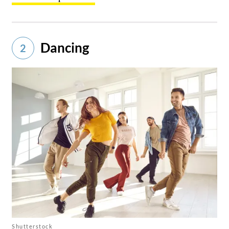
Dancing
2
Shutterstock