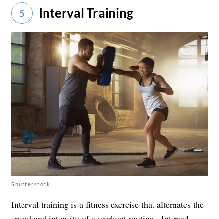
Interval Training
5
Shutterstock
Interval training is a fitness exercise that alternates the
speed and intensity of a workout routine. Interval