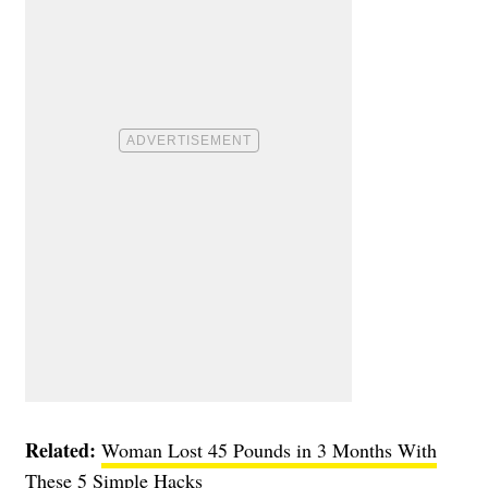
Related:
Woman Lost 45 Pounds in 3 Months With
These 5 Simple Hacks