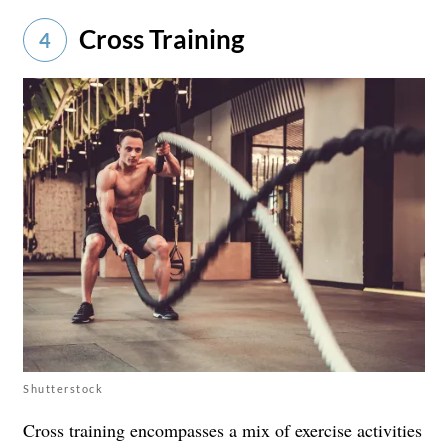
Cross Training
4
Shutterstock
Cross training encompasses a mix of exercise activities