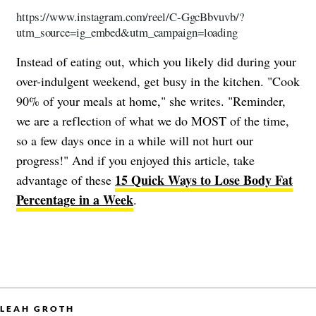
https://www.instagram.com/reel/C-GgcBbvuvb/?
utm_source=ig_embed&utm_campaign=loading
Instead of eating out, which you likely did during your
over-indulgent weekend, get busy in the kitchen. "Cook
90% of your meals at home," she writes. "Reminder,
we are a reflection of what we do MOST of the time,
so a few days once in a while will not hurt our
progress!" And if you enjoyed this article, take
15 Quick Ways to Lose Body Fat
advantage of these
Percentage in a Week
.
LEAH GROTH