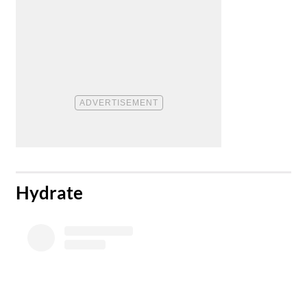
​Hydrate