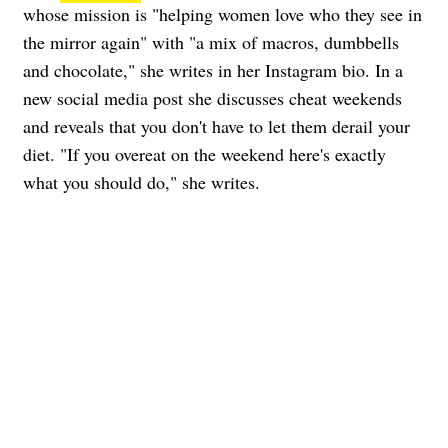
whose mission is "helping women love who they see in
the mirror again" with "a mix of macros, dumbbells
and chocolate," she writes in her Instagram bio. In a
new social media post she discusses cheat weekends
and reveals that you don't have to let them derail your
diet. "If you overeat on the weekend here's exactly
what you should do," she writes.