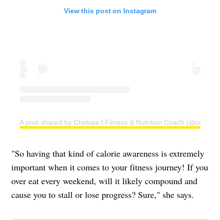
View this post on Instagram
A post shared by Chelsea I Fitness & Nutrition Coach (@coachc
"So having that kind of calorie awareness is extremely
important when it comes to your fitness journey! If you
over eat every weekend, will it likely compound and
cause you to stall or lose progress? Sure," she says.