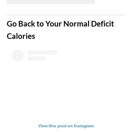
​Go Back to Your Normal Deficit
Calories
View this post on Instagram