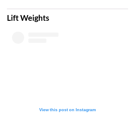
​Lift Weights
View this post on Instagram