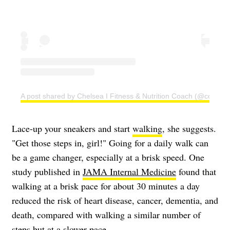
A post shared by Chelsea I Fitness & Nutrition Coach (@coachc
Lace-up your sneakers and start
walking
, she suggests.
"Get those steps in, girl!" Going for a daily walk can
be a game changer, especially at a brisk speed. One
study published in
JAMA Internal Medicine
found that
walking at a brisk pace for about 30 minutes a day
reduced the risk of heart disease, cancer, dementia, and
death, compared with walking a similar number of
steps but at a slower pace.