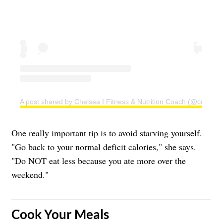
A post shared by Chelsea I Fitness & Nutrition Coach (@coachc
One really important tip is to avoid starving yourself.
"Go back to your normal deficit calories," she says.
"Do NOT eat less because you ate more over the
weekend."
​Cook Your Meals