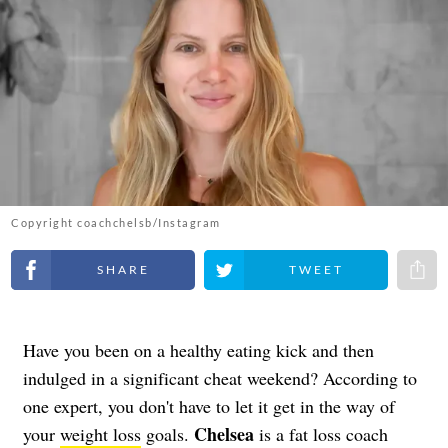
Copyright coachchelsb/Instagram
Share on Facebook
Share on Twitter
Share 
Have you been on a healthy eating kick and then
indulged in a significant cheat weekend? According to
one expert, you don't have to let it get in the way of
Chelsea
your
weight loss
goals.
is a fat loss coach