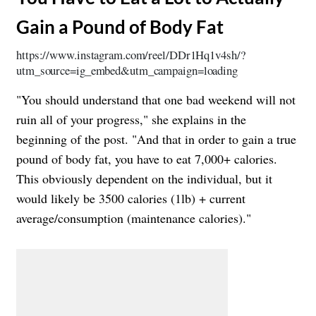
Gain a Pound of Body Fat
https://www.instagram.com/reel/DDr1Hq1v4sh/?
utm_source=ig_embed&utm_campaign=loading
"You should understand that one bad weekend will not
ruin all of your progress," she explains in the
beginning of the post. "And that in order to gain a true
pound of body fat, you have to eat 7,000+ calories.
This obviously dependent on the individual, but it
would likely be 3500 calories (1lb) + current
average/consumption (maintenance calories)."