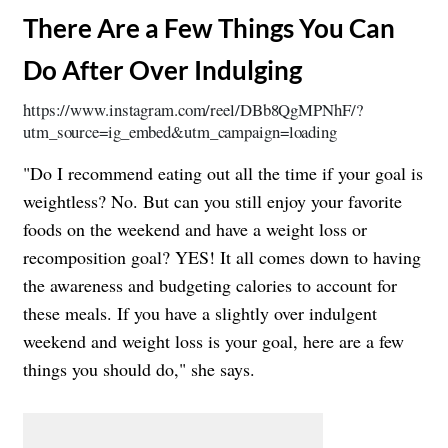
​There Are a Few Things You Can
Do After Over Indulging
https://www.instagram.com/reel/DBb8QgMPNhF/?
utm_source=ig_embed&utm_campaign=loading
"Do I recommend eating out all the time if your goal is
weightless? No. But can you still enjoy your favorite
foods on the weekend and have a weight loss or
recomposition goal? YES! It all comes down to having
the awareness and budgeting calories to account for
these meals. If you have a slightly over indulgent
weekend and weight loss is your goal, here are a few
things you should do," she says.