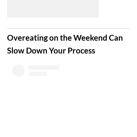
​Overeating on the Weekend Can
Slow Down Your Process