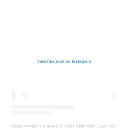
View this post on Instagram
A post shared by Chelsea I Fitness & Nutrition Coach (@coachc