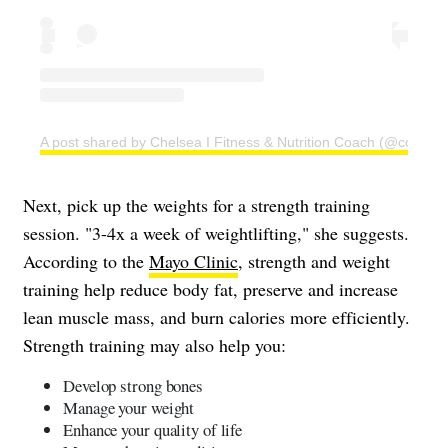
A post shared by Chelsea I Fitness & Nutrition Coach (@coachc
Next, pick up the weights for a strength training
session. "3-4x a week of weightlifting," she suggests.
According to the
Mayo Clinic
, strength and weight
training help reduce body fat, preserve and increase
lean muscle mass, and burn calories more efficiently.
Strength training may also help you:
Develop strong bones
Manage your weight
Enhance your quality of life