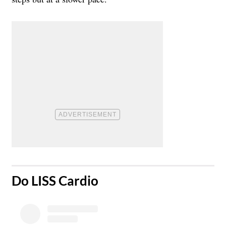
​Do LISS Cardio