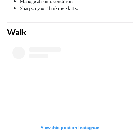
Manage chronic conditions
Sharpen your thinking skills.
​Walk
View this post on Instagram