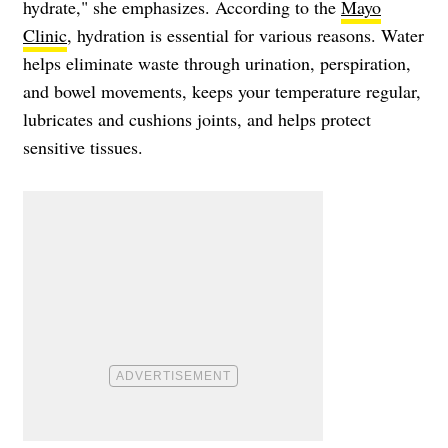
hydrate," she emphasizes. According to the
Mayo
Clinic
, hydration is essential for various reasons. Water
helps eliminate waste through urination, perspiration,
and bowel movements, keeps your temperature regular,
lubricates and cushions joints, and helps protect
sensitive tissues.