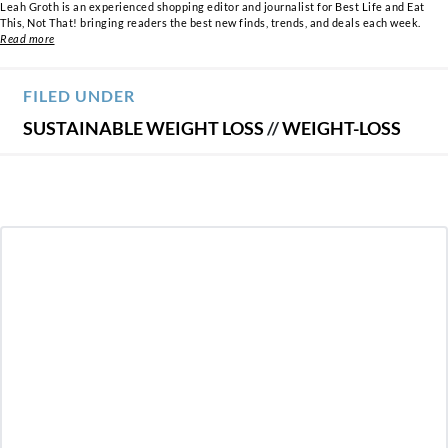
Leah Groth is an experienced shopping editor and journalist for Best Life and Eat
This, Not That! bringing readers the best new finds, trends, and deals each week.
Read more
FILED UNDER
SUSTAINABLE WEIGHT LOSS
//
WEIGHT-LOSS