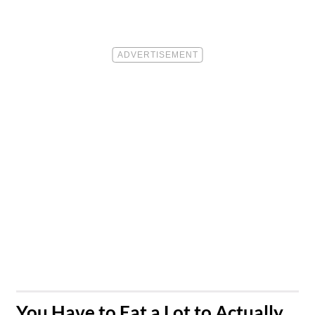
​You Have to Eat a Lot to Actually