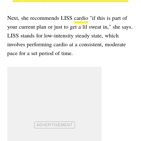
Next, she recommends LISS
cardio
"if this is part of
your current plan or just to get a lil sweat in," she says.
LISS stands for low-intensity steady state, which
involves performing cardio at a consistent, moderate
pace for a set period of time.