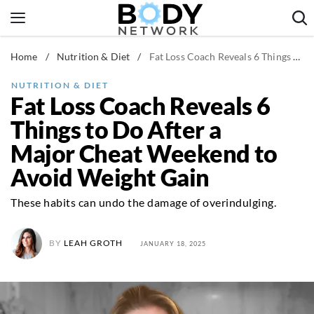
Skip
to
content
Home
/
Nutrition & Diet
/
Fat Loss Coach Reveals 6 Things to Do After a Major Cheat Weekend to Avoid Weight Gain
Fitness & Workouts
Nutrition & Diet
NUTRITION & DIET
Fat Loss Coach Reveals 6
Healthy Body
Things to Do After a
Major Cheat Weekend to
Avoid Weight Gain
These habits can undo the damage of overindulging.
BY
LEAH GROTH
JANUARY 18, 2025