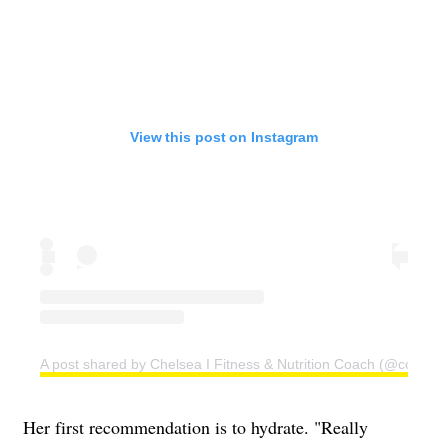
View this post on Instagram
A post shared by Chelsea I Fitness & Nutrition Coach (@coachc
Her first recommendation is to hydrate. "Really