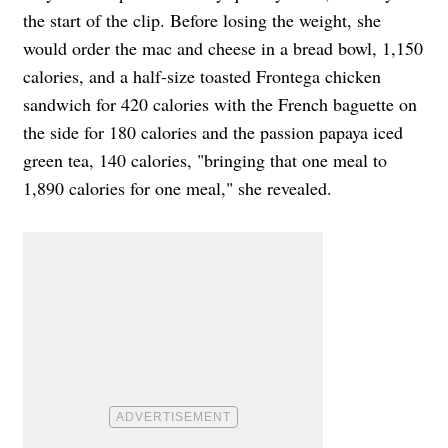
the start of the clip. Before losing the weight, she
would order the mac and cheese in a bread bowl, 1,150
calories, and a half-size toasted Frontega chicken
sandwich for 420 calories with the French baguette on
the side for 180 calories and the passion papaya iced
green tea, 140 calories, "bringing that one meal to
1,890 calories for one meal," she revealed.