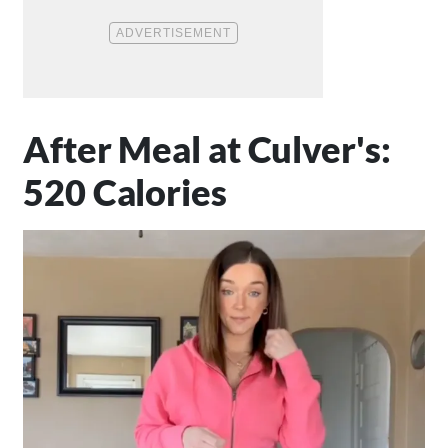
After Meal at Culver's:
520 Calories