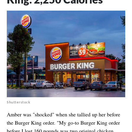
Shutterstock
Amber was "shocked" when she tallied up her before
the Burger King order. "My go-to Burger King order
before I lost 160 pounds was two original chicken