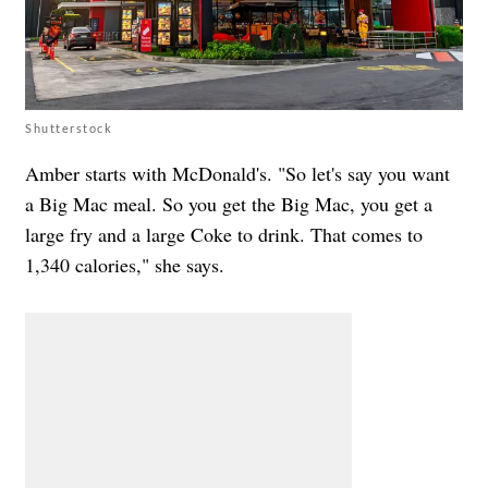
Shutterstock
Amber starts with McDonald's. "So let's say you want
a Big Mac meal. So you get the Big Mac, you get a
large fry and a large Coke to drink. That comes to
1,340 calories," she says.