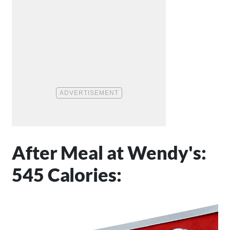
After Meal at Wendy's:
545 Calories: