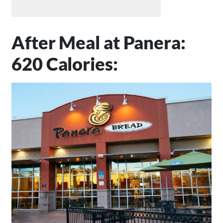
After Meal at Panera:
620 Calories: