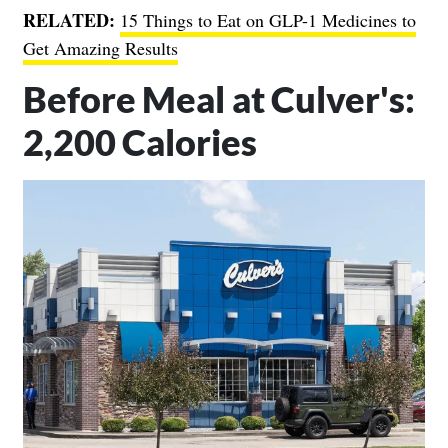
RELATED:
15 Things to Eat on GLP-1 Medicines to
Get Amazing Results
Before Meal at Culver's:
2,200 Calories