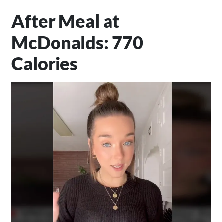
After Meal at
McDonalds: 770
Calories