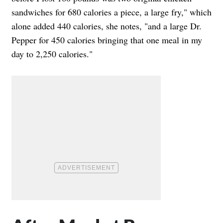
sandwiches for 680 calories a piece, a large fry," which
alone added 440 calories, she notes, "and a large Dr.
Pepper for 450 calories bringing that one meal in my
day to 2,250 calories."