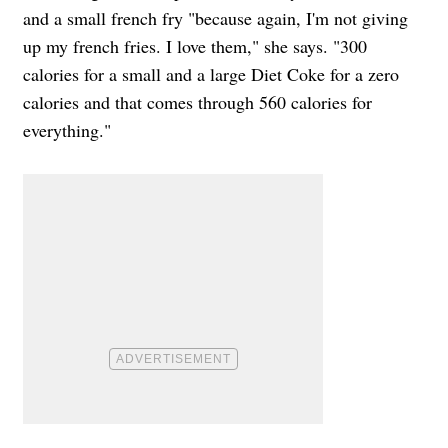
and a small french fry "because again, I'm not giving
up my french fries. I love them," she says. "300
calories for a small and a large Diet Coke for a zero
calories and that comes through 560 calories for
everything."