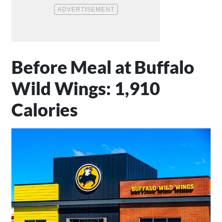
Before Meal at Buffalo
Wild Wings: 1,910
Calories