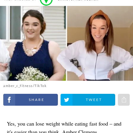
amber_c_fitness/TikTok
Share on Facebook
Share on Twitter
Share 
Yes, you can lose weight while eating fast food – and
it's easier than you think. Amber Clemens