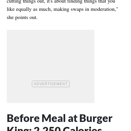
cutting things out, it's about finding things that you
like equally as much, making swaps in moderation,"
she points out.
Before Meal at Burger
King: 2,250 Calories