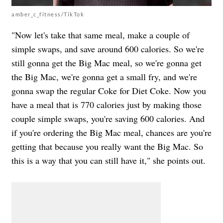
amber_c_fitness/TikTok
"Now let's take that same meal, make a couple of
simple swaps, and save around 600 calories. So we're
still gonna get the Big Mac meal, so we're gonna get
the Big Mac, we're gonna get a small fry, and we're
gonna swap the regular Coke for Diet Coke. Now you
have a meal that is 770 calories just by making those
couple simple swaps, you're saving 600 calories. And
if you're ordering the Big Mac meal, chances are you're
getting that because you really want the Big Mac. So
this is a way that you can still have it," she points out.