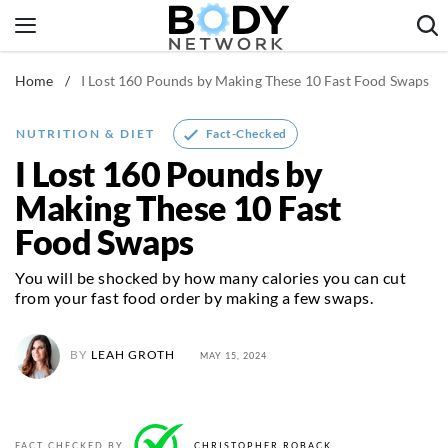
Skip
to
content
Home
/
I Lost 160 Pounds by Making These 10 Fast Food Swaps
Fitness & Workouts
Nutrition & Diet
Fact-Checked
NUTRITION & DIET
Healthy Body
I Lost 160 Pounds by
Making These 10 Fast
Food Swaps
You will be shocked by how many calories you can cut
from your fast food order by making a few swaps.
BY
LEAH GROTH
MAY 15, 2024
FACT CHECKED BY
CHRISTOPHER ROBACK