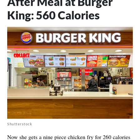
After Meal at Burger
King: 560 Calories
Shutterstock
Now she gets a nine piece chicken fry for 260 calories