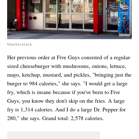
Shutterstock
Her previous order at Five Guys consisted of a regular-
sized cheeseburger with mushrooms, onions, lettuce,
mayo, ketchup, mustard, and pickles, "bringing just the
burger to 984 calories," she says. "I would get a large
fry, which is insane because if you've been to Five
Guys, you know they don't skip on the fries. A large
fry is 1,314 calories. And I do a large Dr. Pepper for
280," she says. Grand total: 2,578 calories.