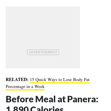
RELATED:
15 Quick Ways to Lose Body Fat
Percentage in a Week
Before Meal at Panera:
1,890 Calories