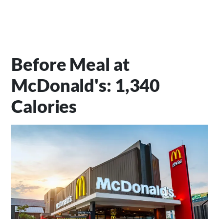
Before Meal at
McDonald's: 1,340
Calories