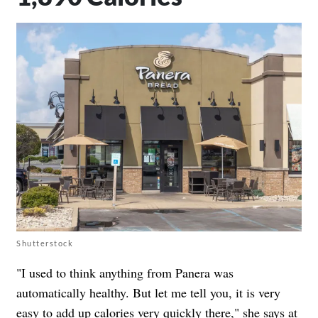
Shutterstock
"I used to think anything from Panera was
automatically healthy. But let me tell you, it is very
easy to add up calories very quickly there," she says at