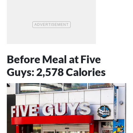
Before Meal at Five
Guys: 2,578 Calories