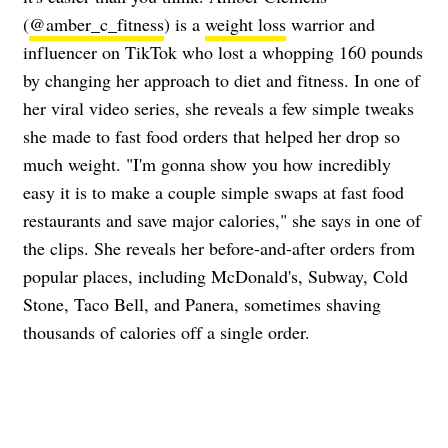
(
@amber_c_fitness
) is a
weight loss
warrior and
influencer on TikTok who lost a whopping 160 pounds
by changing her approach to diet and fitness. In one of
her viral video series, she reveals a few simple tweaks
she made to fast food orders that helped her drop so
much weight. "I'm gonna show you how incredibly
easy it is to make a couple simple swaps at fast food
restaurants and save major calories," she says in one of
the clips. She reveals her before-and-after orders from
popular places, including McDonald's, Subway, Cold
Stone, Taco Bell, and Panera, sometimes shaving
thousands of calories off a single order.