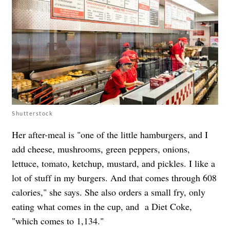
Shutterstock
Her after-meal is "one of the little hamburgers, and I
add cheese, mushrooms, green peppers, onions,
lettuce, tomato, ketchup, mustard, and pickles. I like a
lot of stuff in my burgers. And that comes through 608
calories," she says. She also orders a small fry, only
eating what comes in the cup, and a Diet Coke,
"which comes to 1,134."