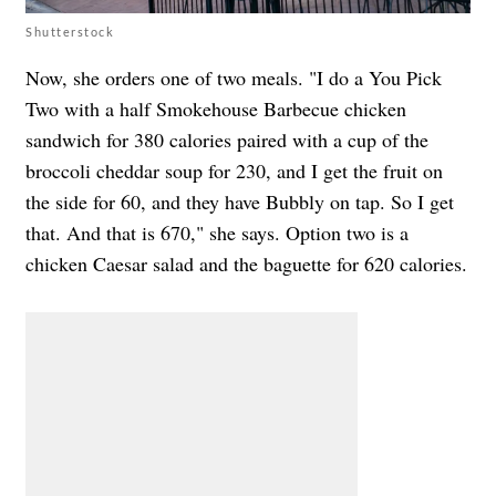
Shutterstock
Now, she orders one of two meals. "I do a You Pick
Two with a half Smokehouse Barbecue chicken
sandwich for 380 calories paired with a cup of the
broccoli cheddar soup for 230, and I get the fruit on
the side for 60, and they have Bubbly on tap. So I get
that. And that is 670," she says. Option two is a
chicken Caesar salad and the baguette for 620 calories.