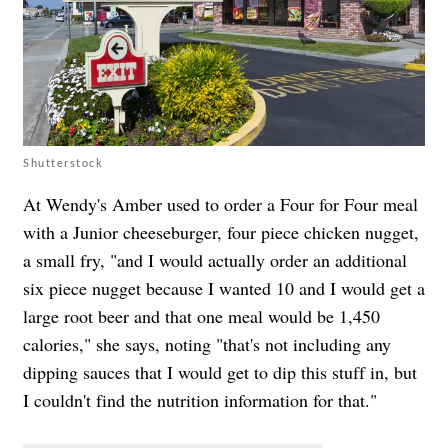
Shutterstock
At Wendy's Amber used to order a Four for Four meal
with a Junior cheeseburger, four piece chicken nugget,
a small fry, "and I would actually order an additional
six piece nugget because I wanted 10 and I would get a
large root beer and that one meal would be 1,450
calories," she says, noting "that's not including any
dipping sauces that I would get to dip this stuff in, but
I couldn't find the nutrition information for that."