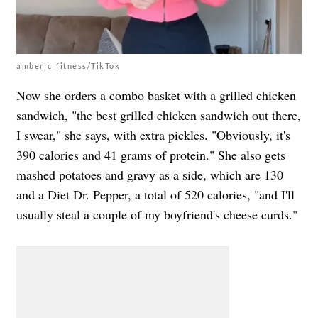
amber_c_fitness/TikTok
Now she orders a combo basket with a grilled chicken
sandwich, "the best grilled chicken sandwich out there,
I swear," she says, with extra pickles. "Obviously, it's
390 calories and 41 grams of protein." She also gets
mashed potatoes and gravy as a side, which are 130
and a Diet Dr. Pepper, a total of 520 calories, "and I'll
usually steal a couple of my boyfriend's cheese curds."