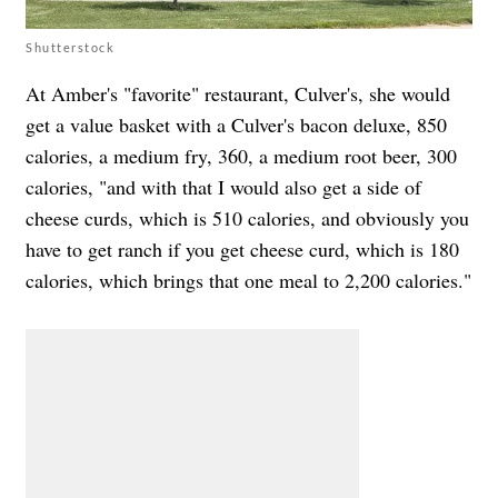
Shutterstock
At Amber's "favorite" restaurant, Culver's, she would
get a value basket with a Culver's bacon deluxe, 850
calories, a medium fry, 360, a medium root beer, 300
calories, "and with that I would also get a side of
cheese curds, which is 510 calories, and obviously you
have to get ranch if you get cheese curd, which is 180
calories, which brings that one meal to 2,200 calories."