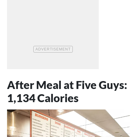
After Meal at Five Guys:
1,134 Calories