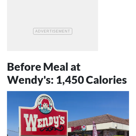
Before Meal at
Wendy's: 1,450 Calories