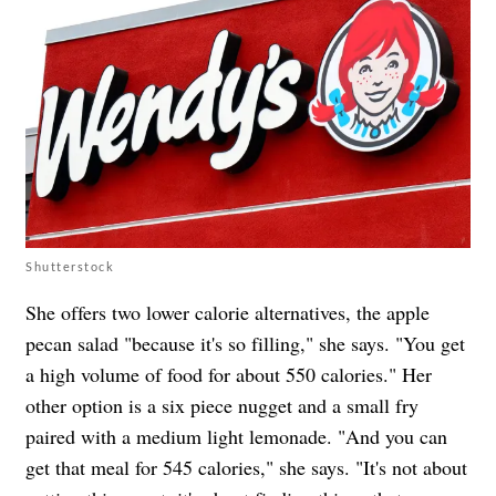
Shutterstock
She offers two lower calorie alternatives, the apple
pecan salad "because it's so filling," she says. "You get
a high volume of food for about 550 calories." Her
other option is a six piece nugget and a small fry
paired with a medium light lemonade. "And you can
get that meal for 545 calories," she says. "It's not about