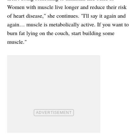
Women with muscle live longer and reduce their risk
of heart disease," she continues. "I'll say it again and
again… muscle is metabolically active. If you want to
burn fat lying on the couch, start building some
muscle."