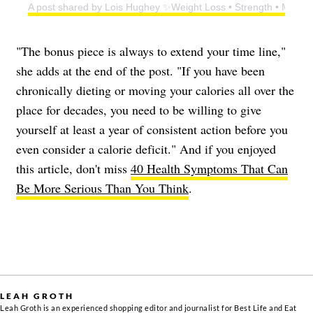
A post shared by Lois Hughey ✨Weight Loss • Strength • Menop
"The bonus piece is always to extend your time line,"
she adds at the end of the post. "If you have been
chronically dieting or moving your calories all over the
place for decades, you need to be willing to give
yourself at least a year of consistent action before you
even consider a calorie deficit." And if you enjoyed
this article, don't miss
40 Health Symptoms That Can
Be More Serious Than You Think
.
LEAH GROTH
Leah Groth is an experienced shopping editor and journalist for Best Life and Eat