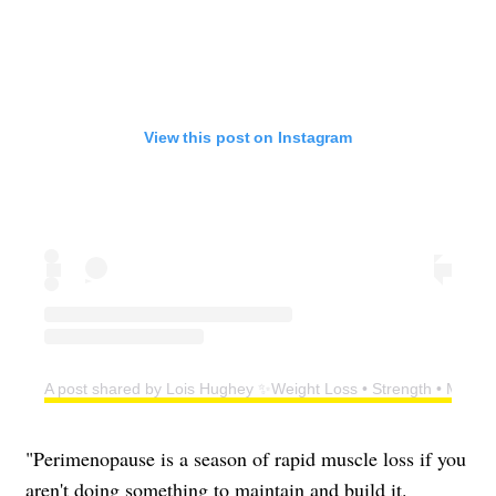
View this post on Instagram
A post shared by Lois Hughey ✨Weight Loss • Strength • Menop
"Perimenopause is a season of rapid muscle loss if you
aren't doing something to maintain and build it.