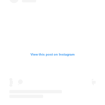
View this post on Instagram