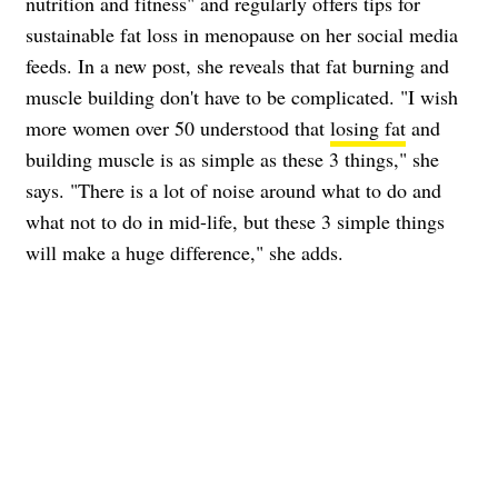
nutrition and fitness" and regularly offers tips for
sustainable fat loss in menopause on her social media
feeds. In a new post, she reveals that fat burning and
muscle building don't have to be complicated. "I wish
more women over 50 understood that
losing fat
and
building muscle is as simple as these 3 things," she
says. "There is a lot of noise around what to do and
what not to do in mid-life, but these 3 simple things
will make a huge difference," she adds.