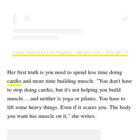
A post shared by Lois Hughey ✨Weight Loss • Strength • Menop
Her first truth is you need to spend less time doing
cardio
and more time building muscle. "You don't have
to stop doing cardio, but it's not helping you build
muscle… and neither is yoga or pilates. You have to
lift some heavy things. Even if it scares you. The body
you want has muscle on it," she writes.