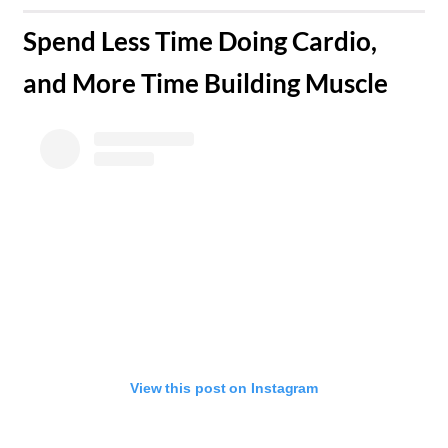
​Spend Less Time Doing Cardio,
and More Time Building Muscle
View this post on Instagram