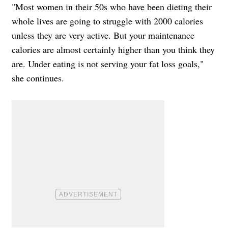
"Most women in their 50s who have been dieting their
whole lives are going to struggle with 2000 calories
unless they are very active. But your maintenance
calories are almost certainly higher than you think they
are. Under eating is not serving your fat loss goals,"
she continues.