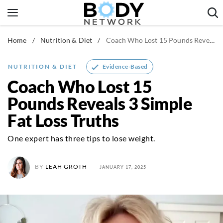
Skip
to
content
Home
/
Nutrition & Diet
/
Coach Who Lost 15 Pounds Reveals 3 Simple Fat Loss Truths
Fitness & Workouts
Nutrition & Diet
Evidence-Based
NUTRITION & DIET
Healthy Body
Coach Who Lost 15
Pounds Reveals 3 Simple
Fat Loss Truths
One expert has three tips to lose weight.
BY
LEAH GROTH
JANUARY 17, 2025