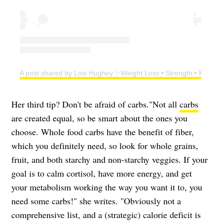
A post shared by Lois Hughey ✨Weight Loss • Strength • Menop
Her third tip? Don't be afraid of carbs."Not all
carbs
are created equal, so be smart about the ones you
choose. Whole food carbs have the benefit of fiber,
which you definitely need, so look for whole grains,
fruit, and both starchy and non-starchy veggies. If your
goal is to calm cortisol, have more energy, and get
your metabolism working the way you want it to, you
need some carbs!" she writes. "Obviously not a
comprehensive list, and a (strategic) calorie deficit is