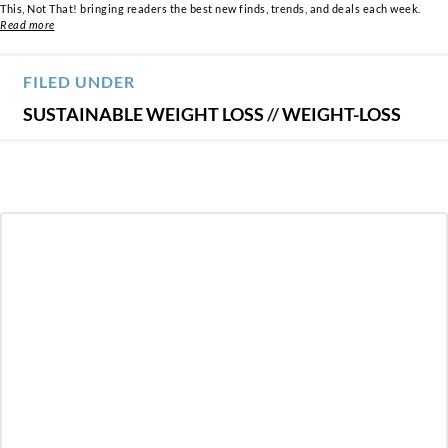
This, Not That! bringing readers the best new finds, trends, and deals each week.
Read more
FILED UNDER
SUSTAINABLE WEIGHT LOSS
//
WEIGHT-LOSS