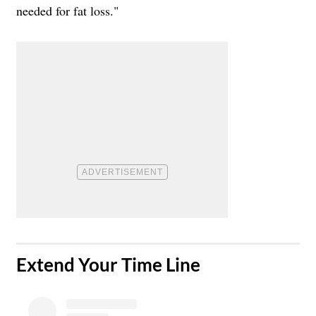
needed for fat loss."
​Extend Your Time Line