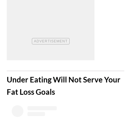
Under Eating Will Not Serve Your
Fat Loss Goals​