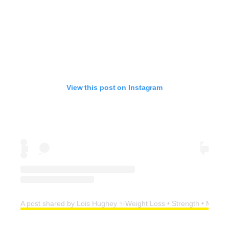
View this post on Instagram
A post shared by Lois Hughey ✨Weight Loss • Strength • Menop