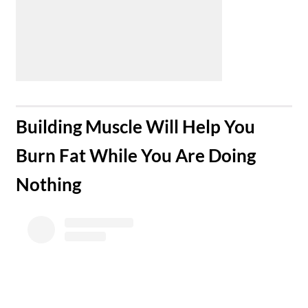
Building Muscle Will Help You
Burn Fat While You Are Doing
Nothing​