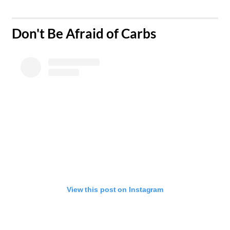
Don't Be Afraid of Carbs​
View this post on Instagram