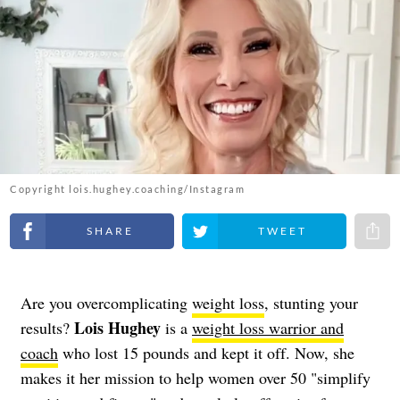
Copyright lois.hughey.coaching/Instagram
Share on Facebook
Share on Twitter
Share 
Are you overcomplicating
weight loss
, stunting your
Lois Hughey
results?
is a
weight loss warrior and
coach
who lost 15 pounds and kept it off. Now, she
makes it her mission to help women over 50 "simplify