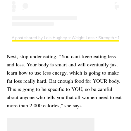
A post shared by Lois Hughey ✨Weight Loss • Strength • Menop
Next, stop under eating. "You can't keep eating less
and less. Your body is smart and will eventually just
learn how to use less energy, which is going to make
fat loss really hard. Eat enough food for YOUR body.
This is going to be specific to YOU, so be careful
about anyone who tells you that all women need to eat
more than 2,000 calories," she says.