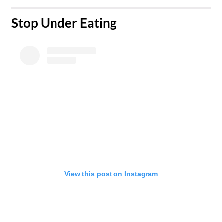
Stop Under Eating​
View this post on Instagram