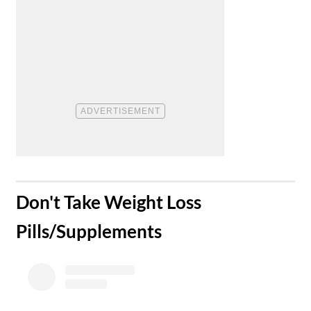
​Don't Take Weight Loss
Pills/Supplements