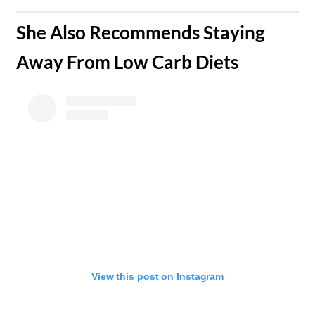
​She Also Recommends Staying
Away From Low Carb Diets
View this post on Instagram