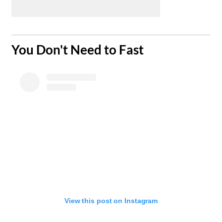
​You Don't Need to Fast
View this post on Instagram