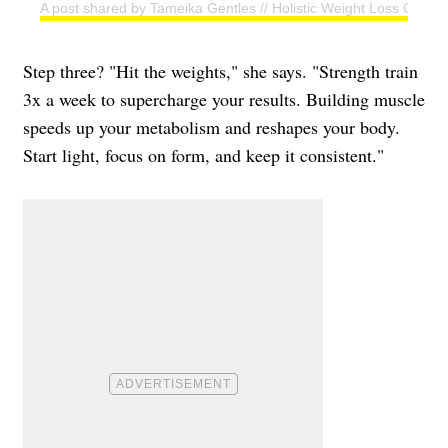
A post shared by Tameika Gentles // Holistic Weight Loss Coac
Step three? "Hit the weights," she says. "Strength train
3x a week to supercharge your results. Building muscle
speeds up your metabolism and reshapes your body.
Start light, focus on form, and keep it consistent."