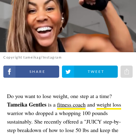
Copyright tameikag/Instagram
Share on Facebook
Share on Twitter
Share 
Do you want to lose weight, one step at a time?
Tameika Gentles
is a
fitness coach
and
weight loss
warrior who dropped a whopping 100 pounds
sustainably. She recently offered a "JUICY step-by-
step breakdown of how to lose 50 lbs and keep the