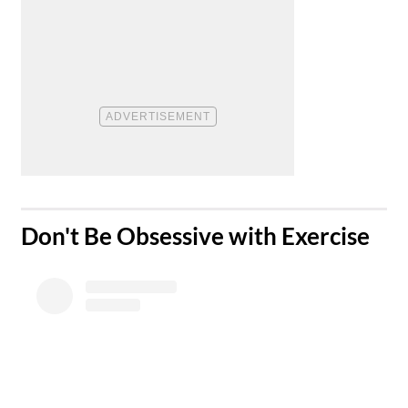
​Don't Be Obsessive with Exercise