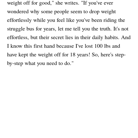
weight off for good," she writes. "If you've ever
wondered why some people seem to drop weight
effortlessly while you feel like you've been riding the
struggle bus for years, let me tell you the truth. It's not
effortless, but their secret lies in their daily habits. And
I know this first hand because I've lost 100 lbs and
have kept the weight off for 18 years! So, here's step-
by-step what you need to do."