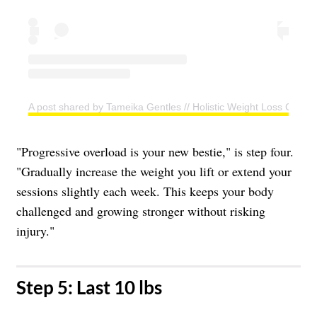
A post shared by Tameika Gentles // Holistic Weight Loss Coac
"Progressive overload is your new bestie," is step four.
"Gradually increase the weight you lift or extend your
sessions slightly each week. This keeps your body
challenged and growing stronger without risking
injury."
​Step 5: Last 10 lbs