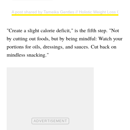
A post shared by Tameika Gentles // Holistic Weight Loss Coac
"Create a slight calorie deficit," is the fifth step. "Not
by cutting out foods, but by being mindful: Watch your
portions for oils, dressings, and sauces. Cut back on
mindless snacking."