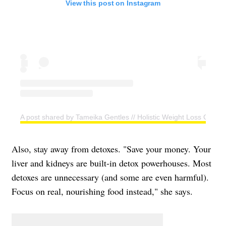
View this post on Instagram
A post shared by Tameika Gentles // Holistic Weight Loss Coac
Also, stay away from detoxes. "Save your money. Your
liver and kidneys are built-in detox powerhouses. Most
detoxes are unnecessary (and some are even harmful).
Focus on real, nourishing food instead," she says.