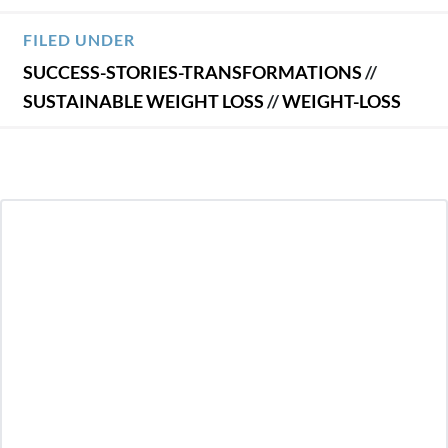
FILED UNDER
SUCCESS-STORIES-TRANSFORMATIONS
//
SUSTAINABLE WEIGHT LOSS
//
WEIGHT-LOSS