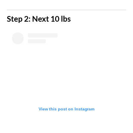
​Step 2: Next 10 lbs
View this post on Instagram