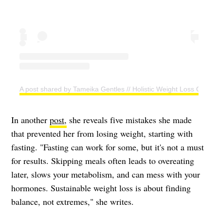
A post shared by Tameika Gentles // Holistic Weight Loss Coac
In another
post,
she reveals five mistakes she made
that prevented her from losing weight, starting with
fasting. "Fasting can work for some, but it's not a must
for results. Skipping meals often leads to overeating
later, slows your metabolism, and can mess with your
hormones. Sustainable weight loss is about finding
balance, not extremes," she writes.