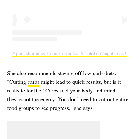
A post shared by Tameika Gentles // Holistic Weight Loss Coac
She also recommends staying off low-carb diets.
"Cutting
carbs
might lead to quick results, but is it
realistic for life? Carbs fuel your body and mind—
they're not the enemy. You don't need to cut out entire
food groups to see progress," she says.