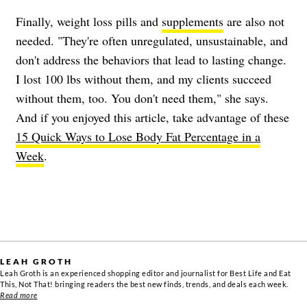
Finally, weight loss pills and
supplements
are also not
needed. "They're often unregulated, unsustainable, and
don't address the behaviors that lead to lasting change.
I lost 100 lbs without them, and my clients succeed
without them, too. You don't need them," she says.
And if you enjoyed this article, take advantage of these
15 Quick Ways to Lose Body Fat Percentage in a
Week
.
LEAH GROTH
Leah Groth is an experienced shopping editor and journalist for Best Life and Eat
This, Not That! bringing readers the best new finds, trends, and deals each week.
Read more