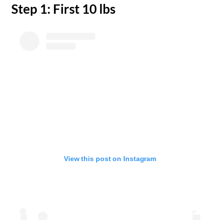
​Step 1: First 10 lbs
View this post on Instagram