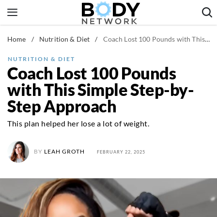
Skip
to
content
Home
/
Nutrition & Diet
/
Coach Lost 100 Pounds with This Simple Step-by-Step Approach
Fitness & Workouts
Nutrition & Diet
NUTRITION & DIET
Coach Lost 100 Pounds
Healthy Body
with This Simple Step-by-
Step Approach
This plan helped her lose a lot of weight.
BY
LEAH GROTH
FEBRUARY 22, 2025