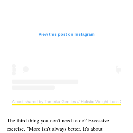
View this post on Instagram
A post shared by Tameika Gentles // Holistic Weight Loss Coac
The third thing you don't need to do? Excessive
exercise. "More isn't always better. It's about