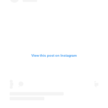
View this post on Instagram