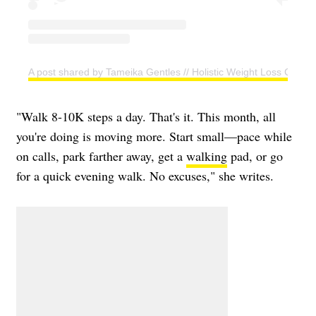
A post shared by Tameika Gentles // Holistic Weight Loss Coac
"Walk 8-10K steps a day. That's it. This month, all
you're doing is moving more. Start small—pace while
on calls, park farther away, get a
walking
pad, or go
for a quick evening walk. No excuses," she writes.