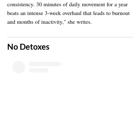
consistency. 30 minutes of daily movement for a year
beats an intense 3-week overhaul that leads to burnout
and months of inactivity," she writes.
​No Detoxes