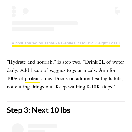
A post shared by Tameika Gentles // Holistic Weight Loss Coac
"Hydrate and nourish," is step two. "Drink 2L of water
daily. Add 1 cup of veggies to your meals. Aim for
100g of
protein
a day. Focus on adding healthy habits,
not cutting things out. Keep walking 8-10K steps."
​Step 3: Next 10 lbs