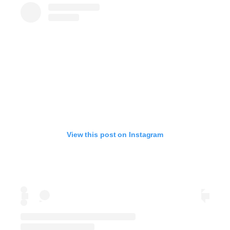
View this post on Instagram