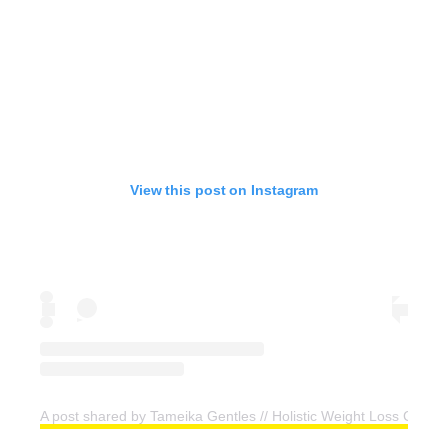
View this post on Instagram
A post shared by Tameika Gentles // Holistic Weight Loss Coac