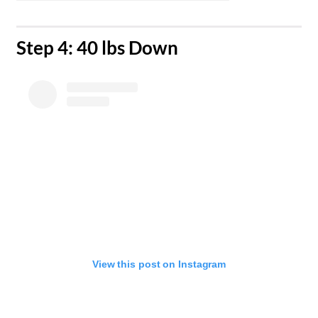
Step 4: 40 lbs Down
View this post on Instagram