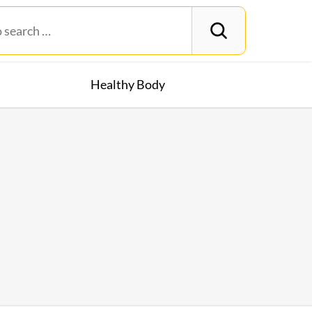
Healthy Body