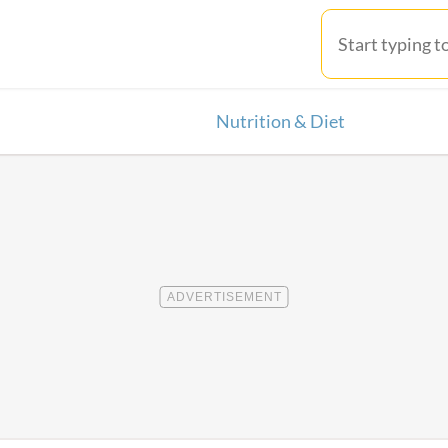
Nutrition & Diet