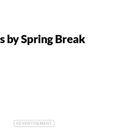
s by Spring Break