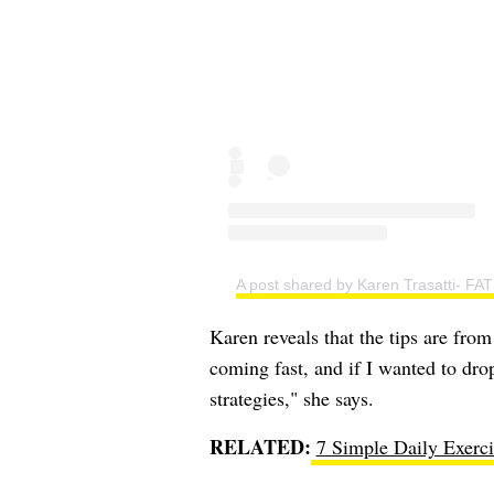
A post shared by Karen Trasatti-
Karen reveals that the tips are fr
coming fast, and if I wanted to dro
strategies," she says.
RELATED:
7 Simple Daily Exerci