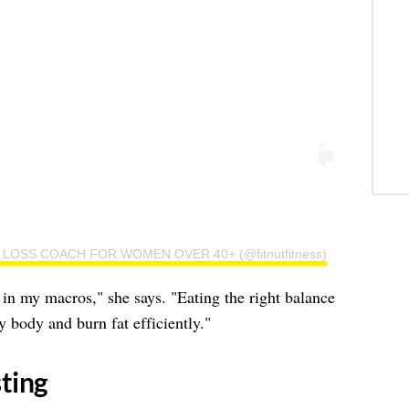
 FAT LOSS COACH FOR WOMEN OVER 40+ (@fitnutfitness)
 in my macros," she says. "Eating the right balance
my body and burn fat efficiently."
sting