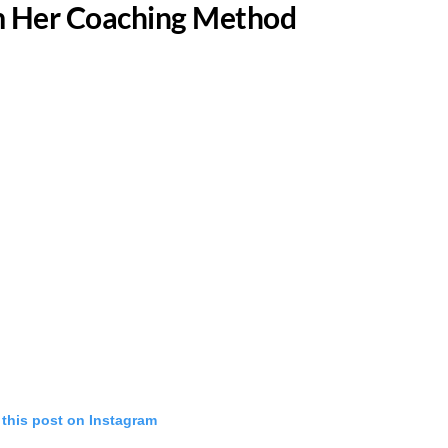
om Her Coaching Method
 this post on Instagram