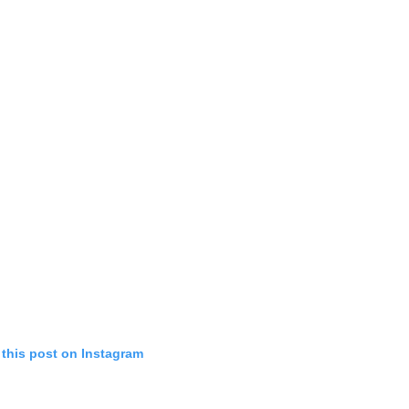
 this post on Instagram