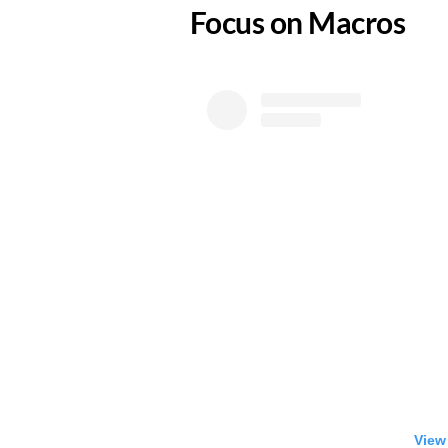
​Focus on Macros
View