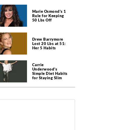
Marie Osmond's 1
Rule for Keeping
50 Lbs Off
Drew Barrymore
Lost 20 Lbs at 51:
Her 5 Habits
Carrie
Underwood's
Simple Diet Habits
for Staying Slim