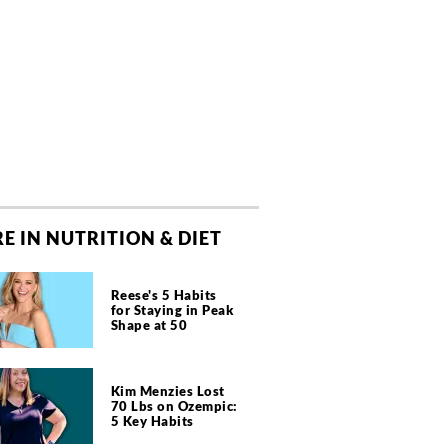
E IN NUTRITION & DIET
Reese's 5 Habits
for Staying in Peak
Shape at 50
Kim Menzies Lost
70 Lbs on Ozempic:
5 Key Habits