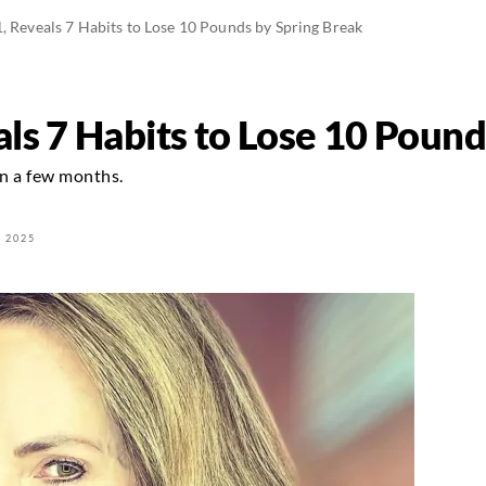
, Reveals 7 Habits to Lose 10 Pounds by Spring Break
ls 7 Habits to Lose 10 Pound
in a few months.
 2025