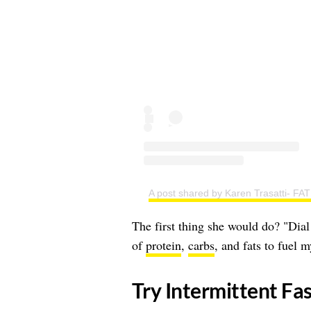
A post shared by Karen Trasatti-
The first thing she would do? "Dial
of
protein
,
carbs
, and fats to fuel 
​Try Intermittent Fa