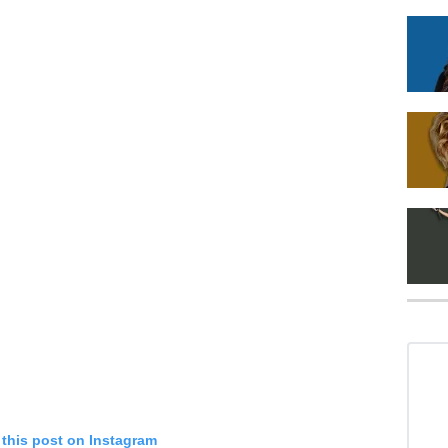
 this post on Instagram