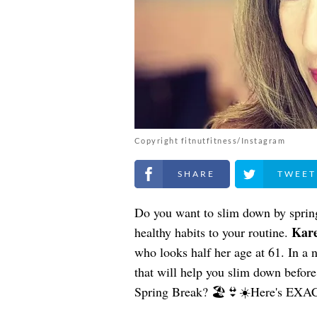
Copyright fitnutfitness/Instagram
Share on Facebook
Share on Twitt
Do you want to slim down by spri
Kare
healthy habits to your routine.
who looks half her age at 61. In a 
that will help you slim down befor
Spring Break? 🏖️👙☀️Here's EXAC