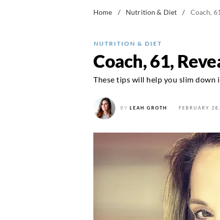
Home
/
Nutrition & Diet
/
Coach, 61
NUTRITION & DIET
Coach, 61, Revea
These tips will help you slim down 
BY
LEAH GROTH
FEBRUARY 28,