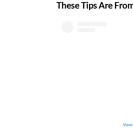
​These Tips Are Fr
View