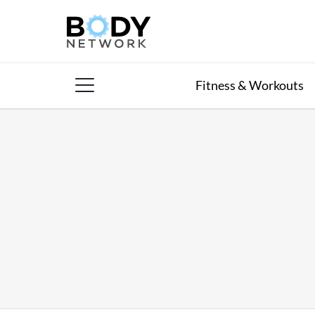
Skip
to
content
Fitness & Workouts