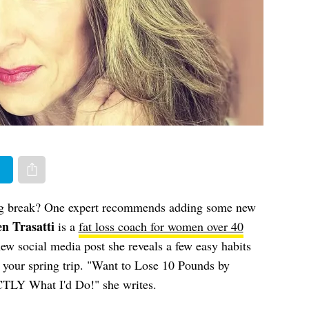
er
Share via e-mail
ng break? One expert recommends adding some new
n Trasatti
is a
fat loss coach for women over 40
new social media post she reveals a few easy habits
e your spring trip. "Want to Lose 10 Pounds by
TLY What I'd Do!" she writes.