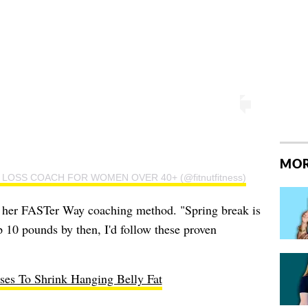
MOR
 FAT LOSS COACH FOR WOMEN OVER 40+ (@fitnutfitness)
om her FASTer Way coaching method. "Spring break is
p 10 pounds by then, I'd follow these proven
ses To Shrink Hanging Belly Fat