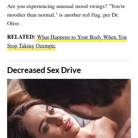
Are you experiencing unusual mood swings? "You're
moodier than normal," is another red flag, per Dr.
Olive.
RELATED:
What Happens to Your Body When You
Stop Taking Ozempic
​Decreased Sex Drive