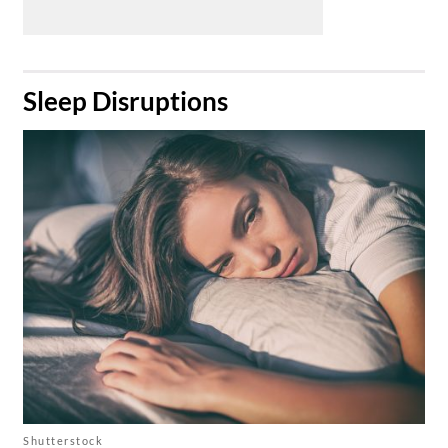
​Sleep Disruptions
Shutterstock