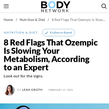
Skip
to
content
Home
/
Nutrition & Diet
/
8 Red Flags That Ozempic Is Slowing Your Metabolism, According to an Expert
Fitness & Workouts
Nutrition & Diet
Evidence-Based
NUTRITION & DIET
Healthy Body
8 Red Flags That Ozempic
Is Slowing Your
Metabolism, According
to an Expert
Look out for the signs.
BY
LEAH GROTH
FEBRUARY 17, 2025