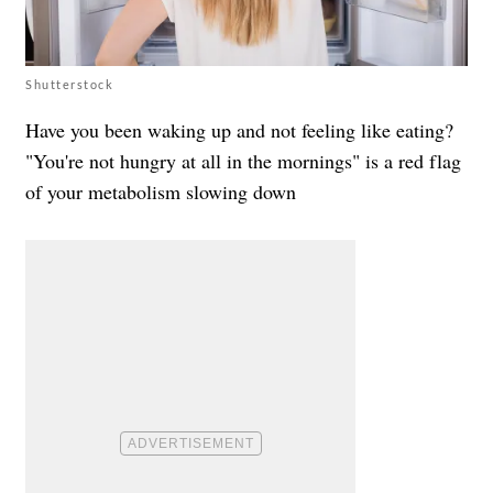
Shutterstock
Have you been waking up and not feeling like eating?
"You're not hungry at all in the mornings" is a red flag
of your metabolism slowing down