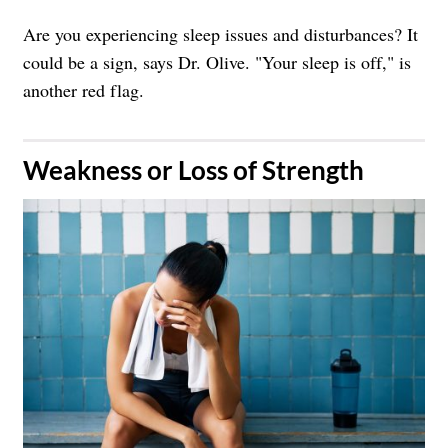
Are you experiencing sleep issues and disturbances? It
could be a sign, says Dr. Olive. "Your sleep is off," is
another red flag.
​Weakness or Loss of Strength