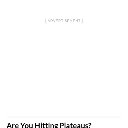
​Are You Hitting Plateaus?