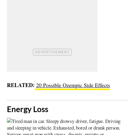
RELATED:
20 Possible Ozempic Side Effects
​Energy Loss