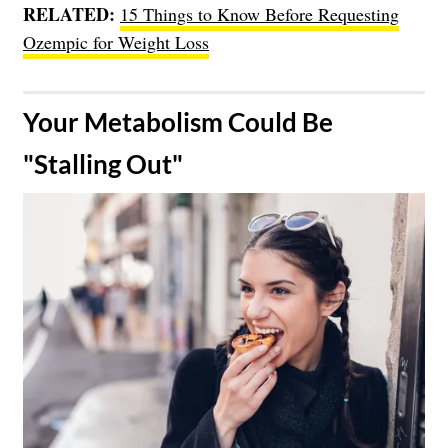
RELATED:
15 Things to Know Before Requesting
Ozempic for Weight Loss
​Your Metabolism Could Be
"Stalling Out"