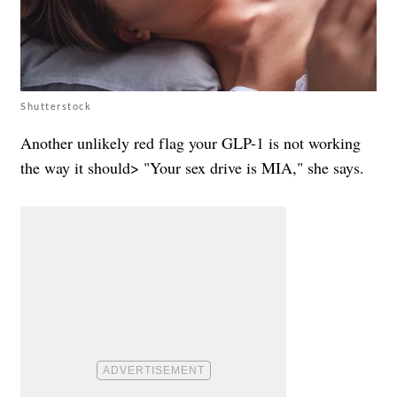
Shutterstock
Another unlikely red flag your GLP-1 is not working
the way it should> "Your sex drive is MIA," she says.