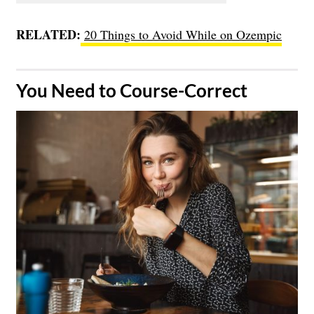
RELATED:
20 Things to Avoid While on Ozempic
​You Need to Course-Correct