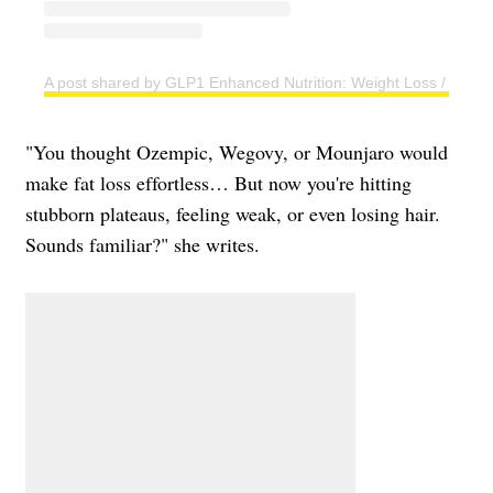
A post shared by GLP1 Enhanced Nutrition: Weight Loss / Tape
"You thought Ozempic, Wegovy, or Mounjaro would
make fat loss effortless… But now you're hitting
stubborn plateaus, feeling weak, or even losing hair.
Sounds familiar?" she writes.