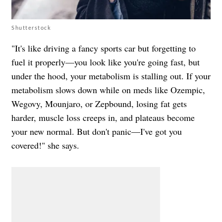
Shutterstock
"It's like driving a fancy sports car but forgetting to
fuel it properly—you look like you're going fast, but
under the hood, your metabolism is stalling out. If your
metabolism slows down while on meds like Ozempic,
Wegovy, Mounjaro, or Zepbound, losing fat gets
harder, muscle loss creeps in, and plateaus become
your new normal. But don't panic—I've got you
covered!" she says.