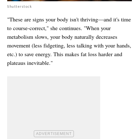
Shutterstock
"These are signs your body isn't thriving—and it's time
to course-correct," she continues. "When your
metabolism slows, your body naturally decreases
movement (less fidgeting, less talking with your hands,
etc.) to save energy. This makes fat loss harder and
plateaus inevitable."