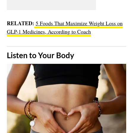
RELATED:
5 Foods That Maximize Weight Loss on
GLP-1 Medicines, According to Coach
​Listen to Your Body