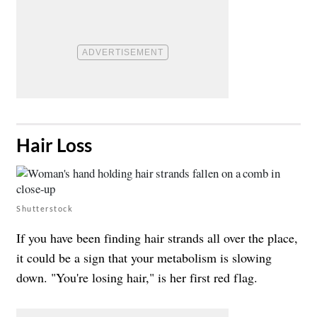
​Hair Loss
Shutterstock
If you have been finding hair strands all over the place,
it could be a sign that your metabolism is slowing
down. "You're losing hair," is her first red flag.