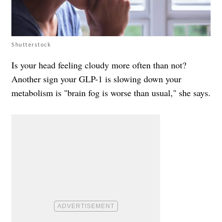
Shutterstock
Is your head feeling cloudy more often than not?
Another sign your GLP-1 is slowing down your
metabolism is "brain fog is worse than usual," she says.