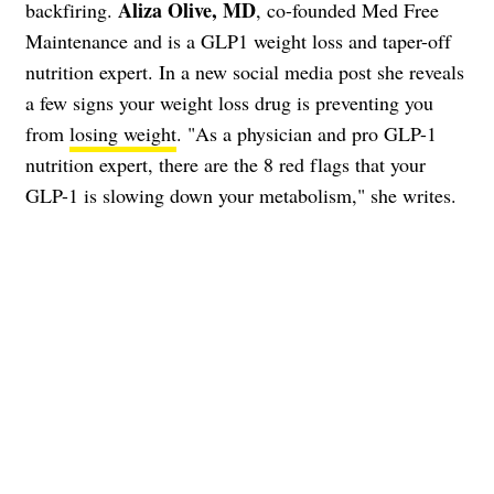
Aliza Olive, MD
backfiring.
, co-founded Med Free
Maintenance and is a GLP1 weight loss and taper-off
nutrition expert. In a new social media post she reveals
a few signs your weight loss drug is preventing you
from
losing weight
. "As a physician and pro GLP-1
nutrition expert, there are the 8 red flags that your
GLP-1 is slowing down your metabolism," she writes.