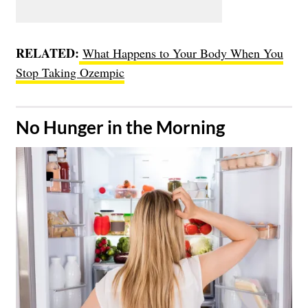
RELATED:
What Happens to Your Body When You
Stop Taking Ozempic
​No Hunger in the Morning