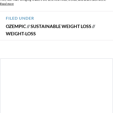
Read more
FILED UNDER
OZEMPIC
//
SUSTAINABLE WEIGHT LOSS
//
WEIGHT-LOSS