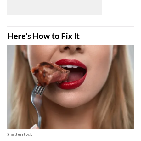
​Here's How to Fix It
Shutterstock