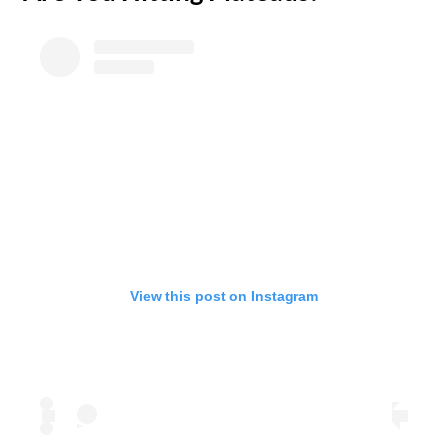
View this post on Instagram