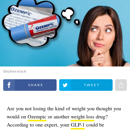
Shutterstock
Share on Facebook
Share on Twitter
Share 
Are you not losing the kind of weight you thought you
would on
Ozempic
or another
weight loss
drug?
According to one expert, your
GLP-1
could be