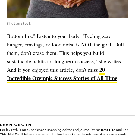
Shutterstock
Bottom line? Listen to your body. "Feeling zero
hunger, cravings, or food noise is NOT the goal. Dull
them, don't erase them. This helps you build
sustainable habits for long-term success," she writes.
20
And if you enjoyed this article, don't miss
Incredible Ozempic Success Stories of All Time
.
LEAH GROTH
Leah Groth is an experienced shopping editor and journalist for Best Life and Eat
This, Not That! bringing readers the best new finds, trends, and deals each week.