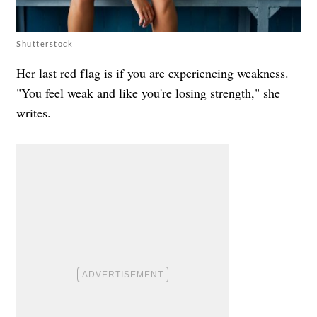
Shutterstock
Her last red flag is if you are experiencing weakness.
"You feel weak and like you're losing strength," she
writes.