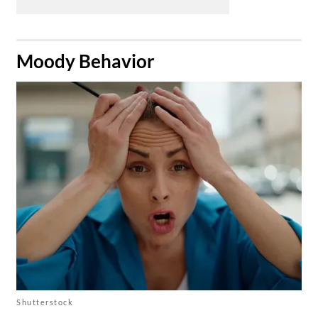
​Moody Behavior
Shutterstock