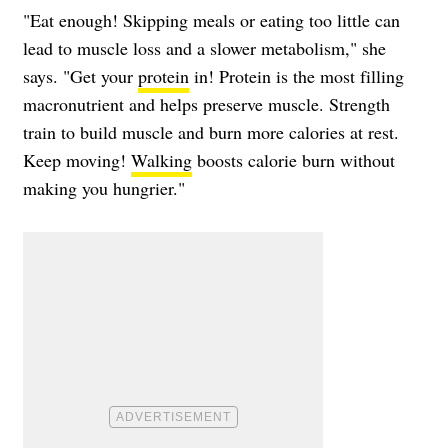
"Eat enough! Skipping meals or eating too little can
lead to muscle loss and a slower metabolism," she
says. "Get your
protein
in! Protein is the most filling
macronutrient and helps preserve muscle. Strength
train to build muscle and burn more calories at rest.
Keep moving!
Walking
boosts calorie burn without
making you hungrier."