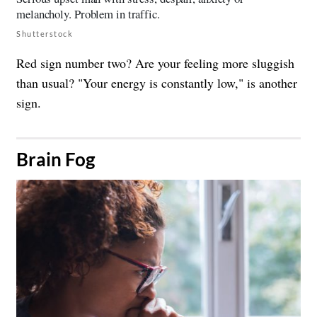
Shutterstock
Red sign number two? Are your feeling more sluggish
than usual? "Your energy is constantly low," is another
sign.
​Brain Fog