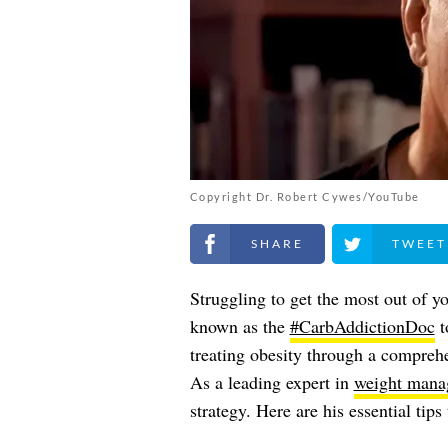
Copyright Dr. Robert Cywes/YouTube
Share on Facebook
Share on Twitt
Struggling to get the most out of y
known as the
#CarbAddictionDoc
t
treating obesity through a compreh
As a leading expert in
weight mana
strategy. Here are his essential tip