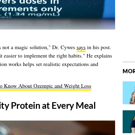
's not a magic solution," Dr. Cywes
says
in his post.
it easier to implement the right habits." He explains
on works helps set realistic expectations and
MOR
to Know About Ozempic and Weight Loss
ity Protein at Every Meal