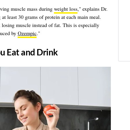
erving muscle mass during
weight loss
," explains Dr.
 least 30 grams of protein at each main meal.
losing muscle instead of fat. This is especially
duced by
Ozempic
."
ou Eat and Drink