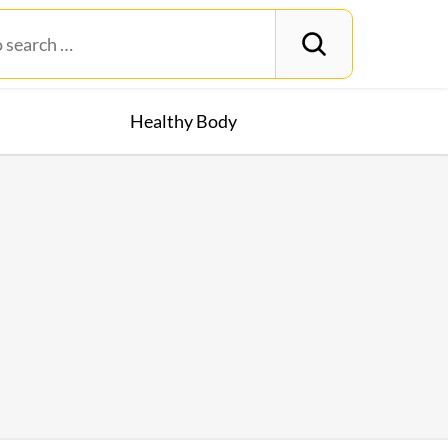
Healthy Body