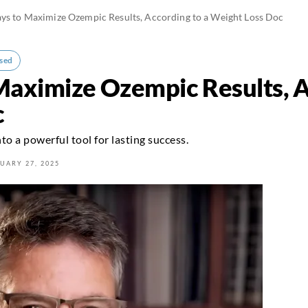
ys to Maximize Ozempic Results, According to a Weight Loss Doc
sed
Maximize Ozempic Results, A
c
to a powerful tool for lasting success.
UARY 27, 2025