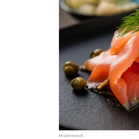
Shutterstock