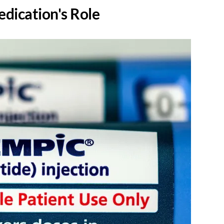
dication's Role