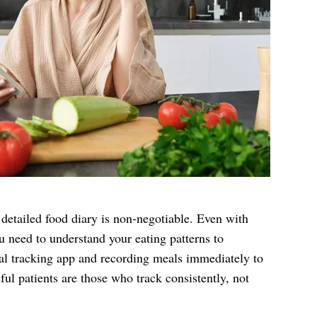
etailed food diary is non-negotiable. Even with
 need to understand your eating patterns to
tal tracking app and recording meals immediately to
ul patients are those who track consistently, not