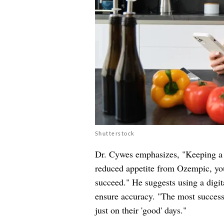
Shutterstock
Dr. Cywes emphasizes, "Keeping a d
reduced appetite from Ozempic, you
succeed." He suggests using a digi
ensure accuracy. "The most successf
just on their 'good' days."