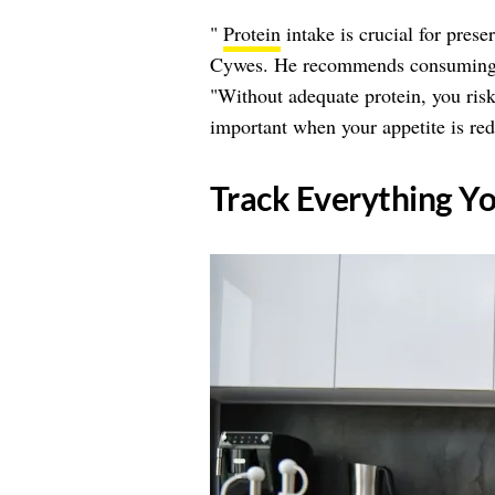
"
Protein
intake is crucial for pres
Cywes. He recommends consuming at
"Without adequate protein, you risk 
important when your appetite is re
​Track Everything Y