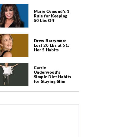
Marie Osmond's 1
Rule for Keeping
50 Lbs Off
Drew Barrymore
Lost 20 Lbs at 51:
Her 5 Habits
Carrie
Underwood's
Simple Diet Habits
for Staying Slim