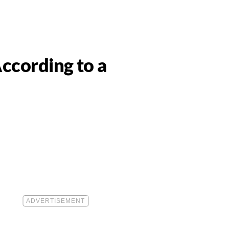
ccording to a