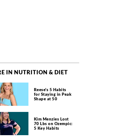
E IN NUTRITION & DIET
Reese's 5 Habits
for Staying in Peak
Shape at 50
Kim Menzies Lost
70 Lbs on Ozempic:
5 Key Habits