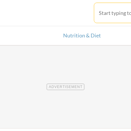
Nutrition & Diet