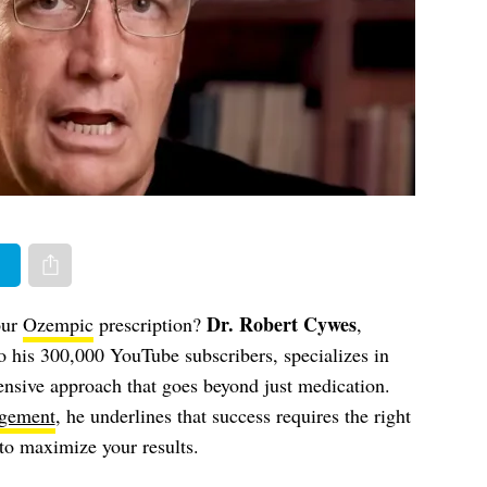
er
Share via e-mail
Dr. Robert Cywes
our
Ozempic
prescription?
,
o his 300,000 YouTube subscribers, specializes in
ensive approach that goes beyond just medication.
gement
, he underlines that success requires the right
s to maximize your results.