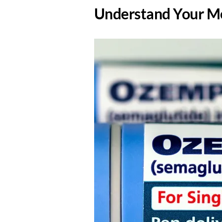
​Understand Your Me