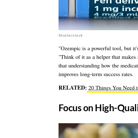
Shutterstock
"Ozempic is a powerful tool, but it
"Think of it as a helper that makes 
that understanding how the medicati
improves long-term success rates.
RELATED:
20 Things You Need 
​Focus on High-Qual