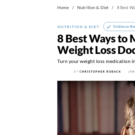
Home
/
Nutrition & Diet
/
8 Best Wa
Evidence-Ba
NUTRITION & DIET
8 Best Ways to 
Weight Loss Do
Turn your weight loss medication in
BY
CHRISTOPHER ROBACK
JAN