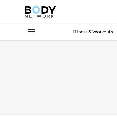
Skip
to
content
Fitness & Workouts