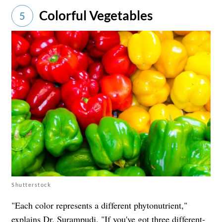
Colorful Vegetables
5
Shutterstock
"Each color represents a different phytonutrient,"
explains Dr. Surampudi. "If you've got three different-