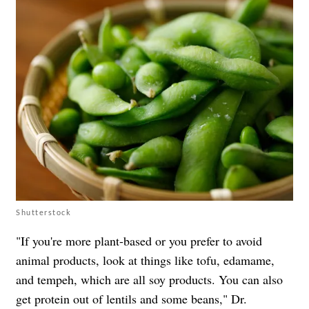
Shutterstock
"If you're more plant-based or you prefer to avoid
animal products, look at things like tofu, edamame,
and tempeh, which are all soy products. You can also
get protein out of lentils and some beans," Dr.