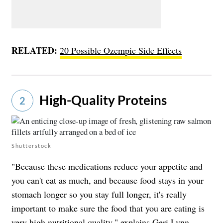
RELATED:
20 Possible Ozempic Side Effects
High-Quality Proteins
2
Shutterstock
"Because these medications reduce your appetite and
you can't eat as much, and because food stays in your
stomach longer so you stay full longer, it's really
important to make sure the food that you are eating is
very high nutritional quality," explains Geri Lynn