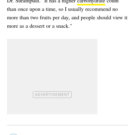
Dr. Surampudi. "It has a higher
carbohydrate
count
than once upon a time, so I usually recommend no
more than two fruits per day, and people should view it
more as a dessert or a snack."