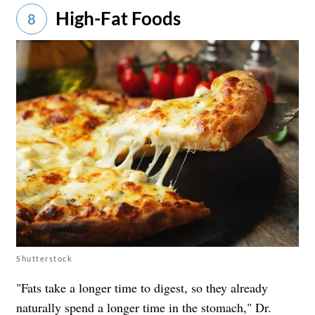
High-Fat Foods
8
Shutterstock
"Fats take a longer time to digest, so they already
naturally spend a longer time in the stomach," Dr.