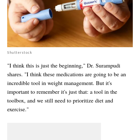
Shutterstock
"I think this is just the beginning," Dr. Surampudi
shares. "I think these medications are going to be an
incredible tool in weight management. But it's
important to remember it's just that: a tool in the
toolbox, and we still need to prioritize diet and
exercise."