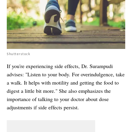
Shutterstock
If you're experiencing side effects, Dr. Surampudi
advises: "Listen to your body. For overindulgence, take
a walk. It helps with motility and getting the food to
digest a little bit more." She also emphasizes the
importance of talking to your doctor about dose
adjustments if side effects persist.