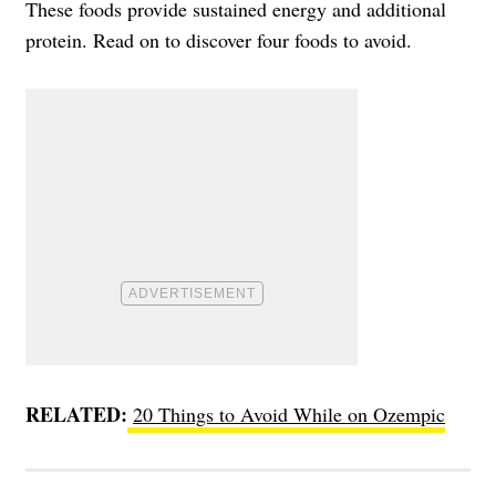
These foods provide sustained energy and additional
protein. Read on to discover four foods to avoid.
RELATED:
20 Things to Avoid While on Ozempic