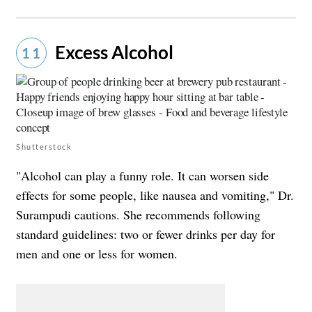
Excess Alcohol
11
Shutterstock
"Alcohol can play a funny role. It can worsen side
effects for some people, like nausea and vomiting," Dr.
Surampudi cautions. She recommends following
standard guidelines: two or fewer drinks per day for
men and one or less for women.