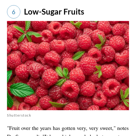
Low-Sugar Fruits
6
Shutterstock
"Fruit over the years has gotten very, very sweet," notes