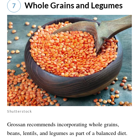
Whole Grains and Legumes
7
Shutterstock
Grossan recommends incorporating whole grains,
beans, lentils, and legumes as part of a balanced diet.