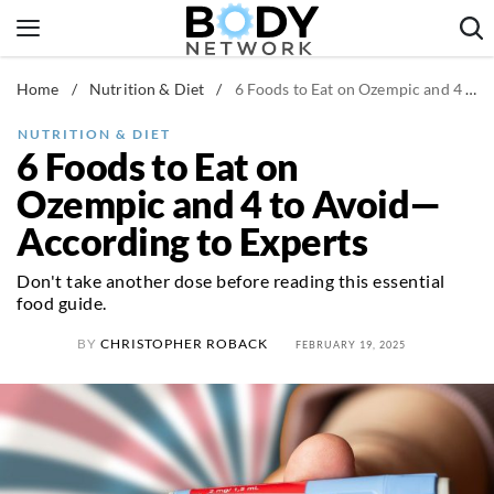
Skip
to
content
Home
/
Nutrition & Diet
/
6 Foods to Eat on Ozempic and 4 to Avoid—According to Experts
Fitness & Workouts
Nutrition & Diet
NUTRITION & DIET
6 Foods to Eat on
Healthy Body
Ozempic and 4 to Avoid—
According to Experts
Don't take another dose before reading this essential
food guide.
BY
CHRISTOPHER ROBACK
FEBRUARY 19, 2025