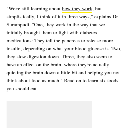
"We're still learning about
how they work
, but
simplistically, I think of it in three ways," explains Dr.
Surampudi. "One, they work in the way that we
initially brought them to light with diabetes
medications: They tell the pancreas to release more
insulin, depending on what your blood glucose is. Two,
they slow digestion down. Three, they also seem to
have an effect on the brain, where they're actually
quieting the brain down a little bit and helping you not
think about food as much." Read on to learn six foods
you should eat.