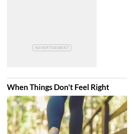
​When Things Don't Feel Right