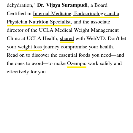
Dr. Vijaya Surampudi
dehydration,"
, a Board
Certified in
Internal Medicine, Endocrinology and a
Physician Nutrition Specialist
, and the associate
director of the UCLA Medical Weight Management
Clinic at UCLA Health,
shared
with WebMD. Don't let
your
weight loss
journey compromise your health.
Read on to discover the essential foods you need—and
the ones to avoid—to make
Ozempic
work safely and
effectively for you.