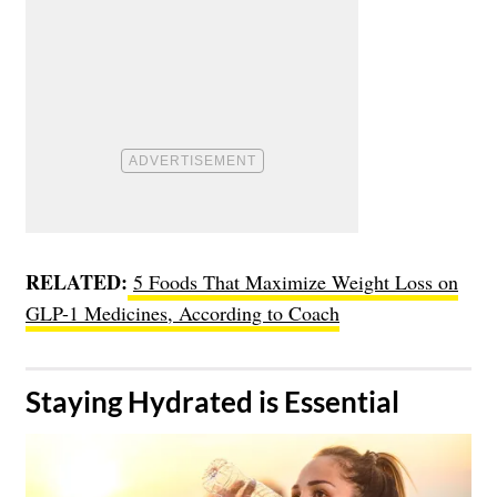
RELATED:
5 Foods That Maximize Weight Loss on
GLP-1 Medicines, According to Coach
​Staying Hydrated is Essential