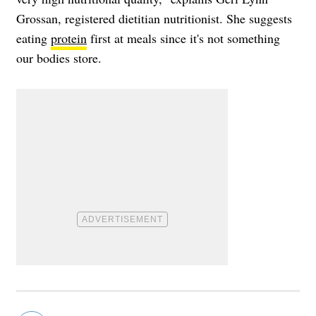
Grossan, registered dietitian nutritionist. She suggests
eating
protein
first at meals since it's not something
our bodies store.