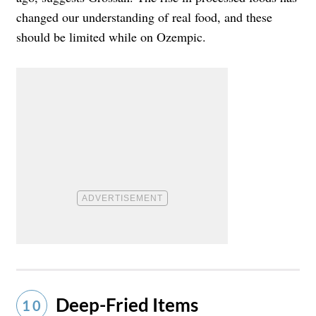
changed our understanding of real food, and these
should be limited while on Ozempic.
Deep-Fried Items
10