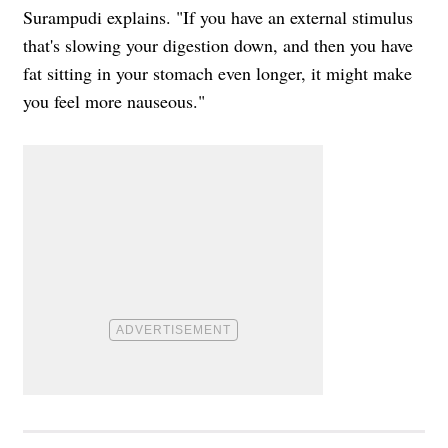
Surampudi explains. "If you have an external stimulus
that's slowing your digestion down, and then you have
fat sitting in your stomach even longer, it might make
you feel more nauseous."