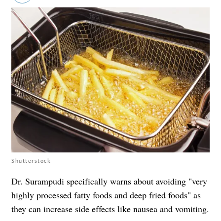
Shutterstock
Dr. Surampudi specifically warns about avoiding "very
highly processed fatty foods and deep fried foods" as
they can increase side effects like nausea and vomiting.