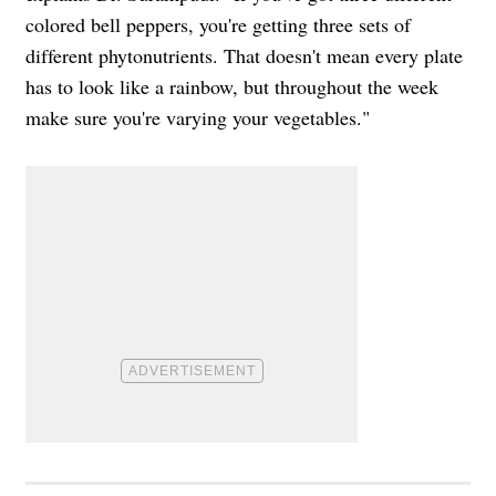
colored bell peppers, you're getting three sets of
different phytonutrients. That doesn't mean every plate
has to look like a rainbow, but throughout the week
make sure you're varying your vegetables."