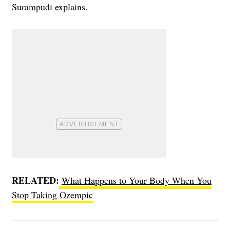
Surampudi explains.
RELATED:
What Happens to Your Body When You
Stop Taking Ozempic