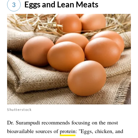
Eggs and Lean Meats
3
Shutterstock
Dr. Surampudi recommends focusing on the most
bioavailable sources of
protein
: "Eggs, chicken, and