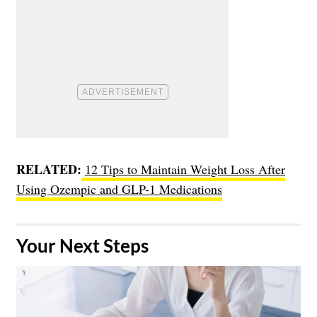
RELATED:
12 Tips to Maintain Weight Loss After
Using Ozempic and GLP-1 Medications
​Your Next Steps