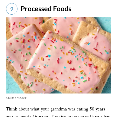
Processed Foods
9
Shutterstock
Think about what your grandma was eating 50 years
ago, suggests Grossan. The rise in processed foods has