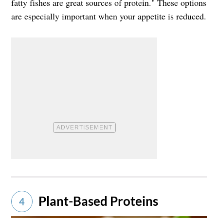
fatty fishes are great sources of protein." These options
are especially important when your appetite is reduced.
Plant-Based Proteins
4