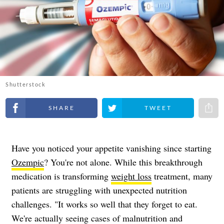
Shutterstock
Share on Facebook
Share on Twitter
Share 
Have you noticed your appetite vanishing since starting
Ozempic
? You're not alone. While this breakthrough
medication is transforming
weight loss
treatment, many
patients are struggling with unexpected nutrition
challenges. "It works so well that they forget to eat.
We're actually seeing cases of malnutrition and