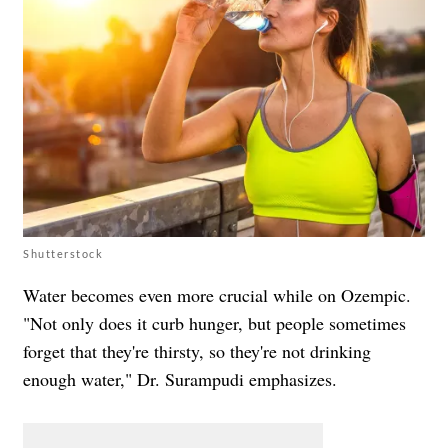
Shutterstock
Water becomes even more crucial while on Ozempic.
"Not only does it curb hunger, but people sometimes
forget that they're thirsty, so they're not drinking
enough water," Dr. Surampudi emphasizes.