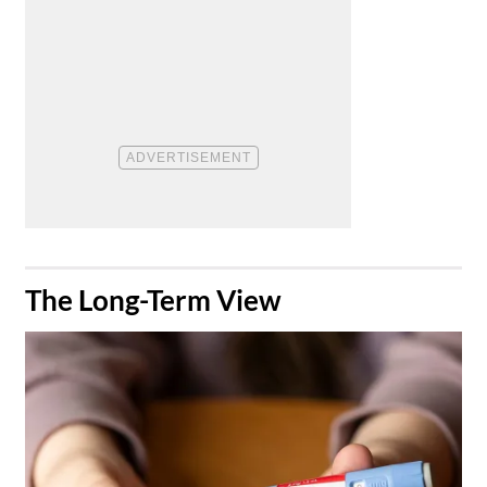
​The Long-Term View