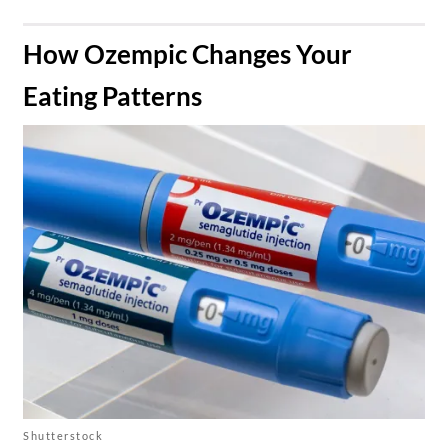
​How Ozempic Changes Your
Eating Patterns
Shutterstock