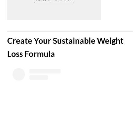
​Create Your Sustainable Weight
Loss Formula