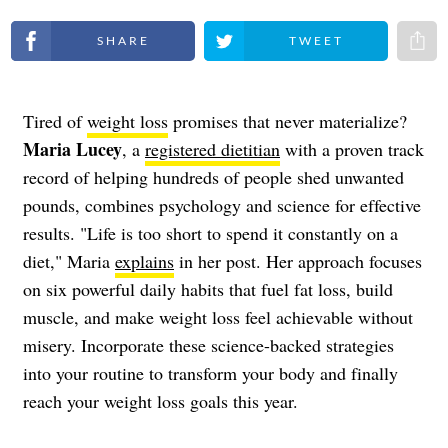
Share on Facebook
Share on Twitter
Share 
Tired of
weight loss
promises that never materialize?
Maria Lucey
, a
registered dietitian
with a proven track
record of helping hundreds of people shed unwanted
pounds, combines psychology and science for effective
results. "Life is too short to spend it constantly on a
diet," Maria
explains
in her post. Her approach focuses
on six powerful daily habits that fuel fat loss, build
muscle, and make weight loss feel achievable without
misery. Incorporate these science-backed strategies
into your routine to transform your body and finally
reach your weight loss goals this year.