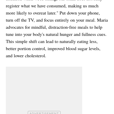
register what we have consumed, making us much
more likely to overeat later." Put down your phone,
turn off the TV, and focus entirely on your meal. Maria
advocates for mindful, distraction-free meals to help
tune into your body's natural hunger and fullness cues.
This simple shift can lead to naturally eating less,
better portion control, improved blood sugar levels,
and lower cholesterol.