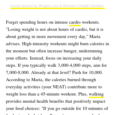
A post shared by Weight Loss & Women's Health Dietitian | Easy
Forget spending hours on intense
cardio
workouts.
"Losing weight is not about hours of cardio, but it is
about getting in more movement every day," Maria
advises. High-intensity workouts might burn calories in
the moment but often increase hunger, undermining
your efforts. Instead, focus on increasing your daily
steps. If you typically walk 3,000-4,000 steps, aim for
7,000-8,000. Already at that level? Push for 10,000.
According to Maria, the calories burned through
everyday activities (your NEAT) contribute more to
weight loss than a 45-minute workout. Plus,
walking
provides mental health benefits that positively impact
your food choices: "If you go outside for 10 minutes of