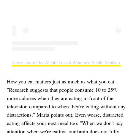
A post shared by Weight Loss & Women's Health Dietitian | Easy
How you eat matters just as much as what you eat.
"Research suggests that people consume 10 to 25%
more calories when they are eating in front of the
television compared to when they're eating without any
distractions," Maria points out. Even worse, distracted
eating affects your next meal too: "When we don't pay
attention when we're eating, our brain does not fully