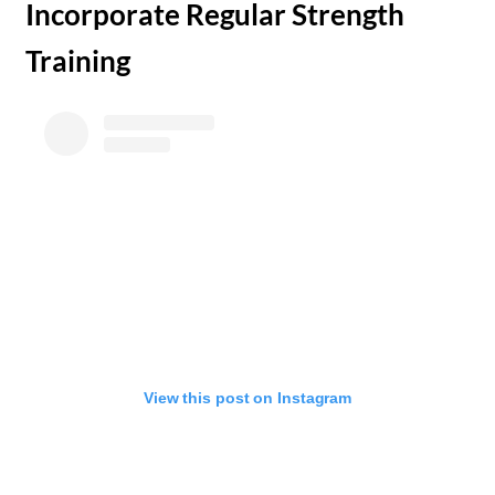
​Incorporate Regular Strength
Training
View this post on Instagram