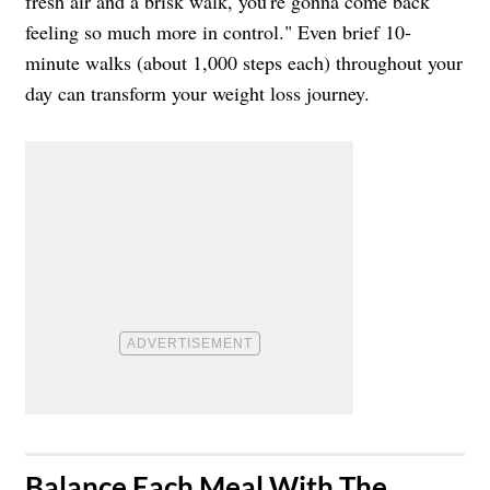
fresh air and a brisk walk, you're gonna come back
feeling so much more in control." Even brief 10-
minute walks (about 1,000 steps each) throughout your
day can transform your weight loss journey.
​Balance Each Meal With The