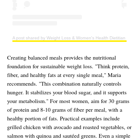
A post shared by Weight Loss & Women's Health Dietitian | Easy
Creating balanced meals provides the nutritional
foundation for sustainable weight loss. "Think protein,
fiber, and healthy fats at every single meal," Maria
recommends. "This combination naturally controls
hunger. It stabilizes your blood sugar, and it supports
your metabolism." For most women, aim for 30 grams
of protein and 8-10 grams of fiber per meal, with a
healthy portion of fats. Practical examples include
grilled chicken with avocado and roasted vegetables, or
salmon with quinoa and sautéed greens. Even a simple