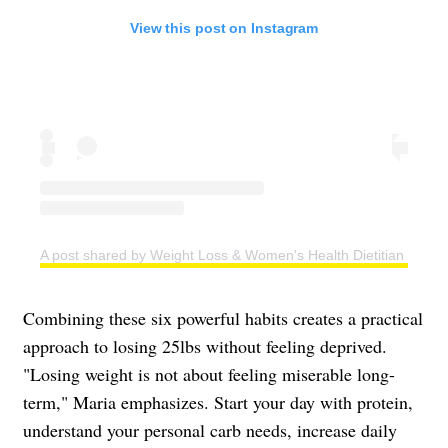
View this post on Instagram
A post shared by Weight Loss & Women's Health Dietitian | Easy
Combining these six powerful habits creates a practical
approach to losing 25lbs without feeling deprived.
"Losing weight is not about feeling miserable long-
term," Maria emphasizes. Start your day with protein,
understand your personal carb needs, increase daily