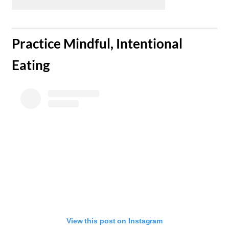
​Practice Mindful, Intentional
Eating
View this post on Instagram