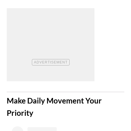
​Make Daily Movement Your
Priority