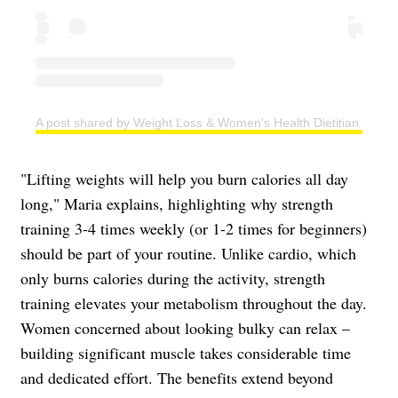
A post shared by Weight Loss & Women's Health Dietitian | Easy
"Lifting weights will help you burn calories all day
long," Maria explains, highlighting why strength
training 3-4 times weekly (or 1-2 times for beginners)
should be part of your routine. Unlike cardio, which
only burns calories during the activity, strength
training elevates your metabolism throughout the day.
Women concerned about looking bulky can relax –
building significant muscle takes considerable time
and dedicated effort. The benefits extend beyond