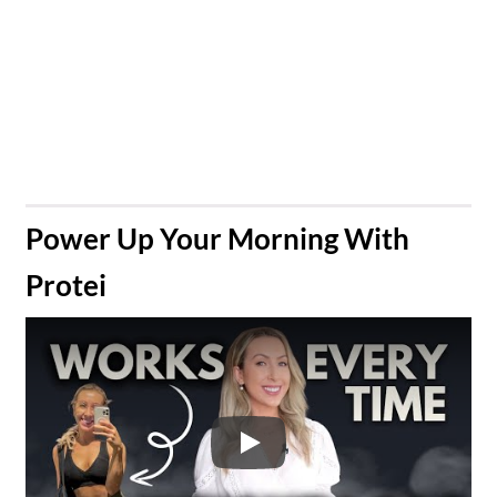
​Power Up Your Morning With
Protei
Play