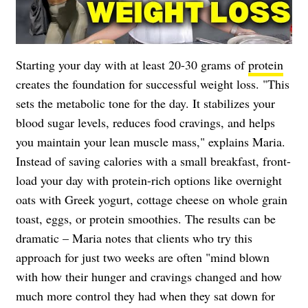
Starting your day with at least 20-30 grams of
protein
creates the foundation for successful weight loss. "This
sets the metabolic tone for the day. It stabilizes your
blood sugar levels, reduces food cravings, and helps
you maintain your lean muscle mass," explains Maria.
Instead of saving calories with a small breakfast, front-
load your day with protein-rich options like overnight
oats with Greek yogurt, cottage cheese on whole grain
toast, eggs, or protein smoothies. The results can be
dramatic – Maria notes that clients who try this
approach for just two weeks are often "mind blown
with how their hunger and cravings changed and how
much more control they had when they sat down for