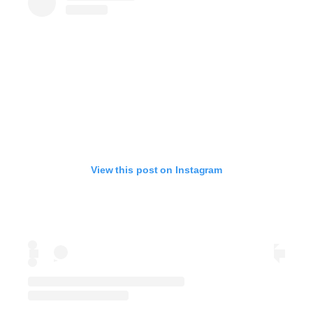
View this post on Instagram