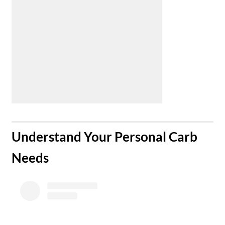
​Understand Your Personal Carb
Needs