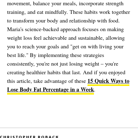
movement, balance your meals, incorporate strength
training, and eat mindfully. These habits work together
to transform your body and relationship with food.
Maria's science-backed approach focuses on making
weight loss feel achievable and sustainable, allowing
you to reach your goals and "get on with living your
best life." By implementing these strategies
consistently, you're not just losing weight – you're
creating healthier habits that last. And if you enjoyed
15 Quick Ways to
this article, take advantage of these
Lose Body Fat Percentage in a Week
.
CHRISTOPHER ROBACK