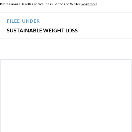
Professional Health and Wellness Editor and Writer
Read more
FILED UNDER
SUSTAINABLE WEIGHT LOSS