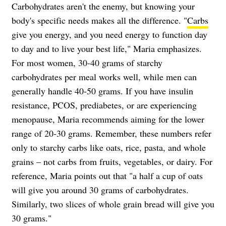
Carbohydrates aren't the enemy, but knowing your
body's specific needs makes all the difference. "
Carbs
give you energy, and you need energy to function day
to day and to live your best life," Maria emphasizes.
For most women, 30-40 grams of starchy
carbohydrates per meal works well, while men can
generally handle 40-50 grams. If you have insulin
resistance, PCOS, prediabetes, or are experiencing
menopause, Maria recommends aiming for the lower
range of 20-30 grams. Remember, these numbers refer
only to starchy carbs like oats, rice, pasta, and whole
grains – not carbs from fruits, vegetables, or dairy. For
reference, Maria points out that "a half a cup of oats
will give you around 30 grams of carbohydrates.
Similarly, two slices of whole grain bread will give you
30 grams."