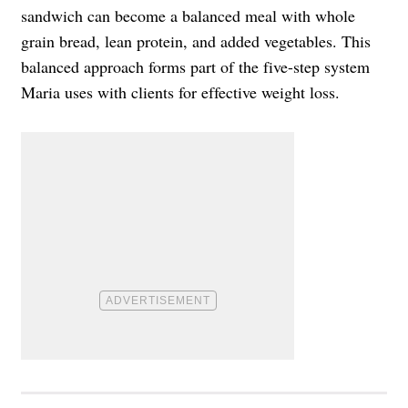
sandwich can become a balanced meal with whole
grain bread, lean protein, and added vegetables. This
balanced approach forms part of the five-step system
Maria uses with clients for effective weight loss.