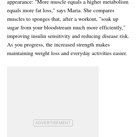
appearance: "More muscle equals a higher metabolism
equals more fat loss," says Maria. She compares
muscles to sponges that, after a workout, "soak up
sugar from your bloodstream much more efficiently,"
improving insulin sensitivity and reducing disease risk.
As you progress, the increased strength makes
maintaining weight loss and everyday activities easier.