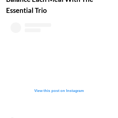
Essential Trio
View this post on Instagram