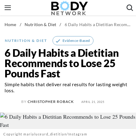
Skip
to
content
Home
/
Nutrition & Diet
/
6 Daily Habits a Dietitian Recommends to Lose 25 Pounds Fast
Fitness & Workouts
Nutrition & Diet
Evidence-Based
NUTRITION & DIET
Healthy Body
6 Daily Habits a Dietitian
Recommends to Lose 25
Pounds Fast
Simple habits that deliver real results for lasting weight
loss.
BY
CHRISTOPHER ROBACK
APRIL 21, 2025
Copyright marialuceyrd_dietitian/Instagram