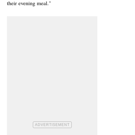
their evening meal."