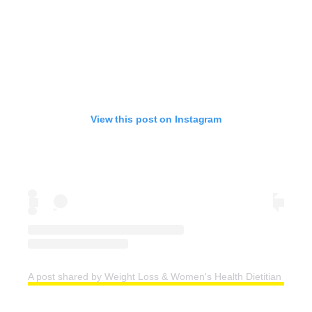
View this post on Instagram
A post shared by Weight Loss & Women's Health Dietitian | Easy