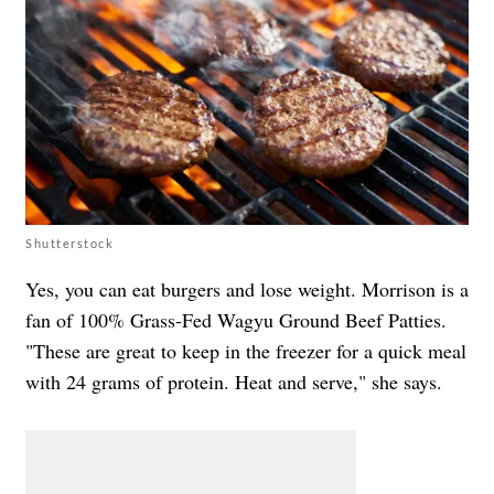
Shutterstock
Yes, you can eat burgers and lose weight. Morrison is a
fan of 100% Grass-Fed Wagyu Ground Beef Patties.
"These are great to keep in the freezer for a quick meal
with 24 grams of protein. Heat and serve," she says.