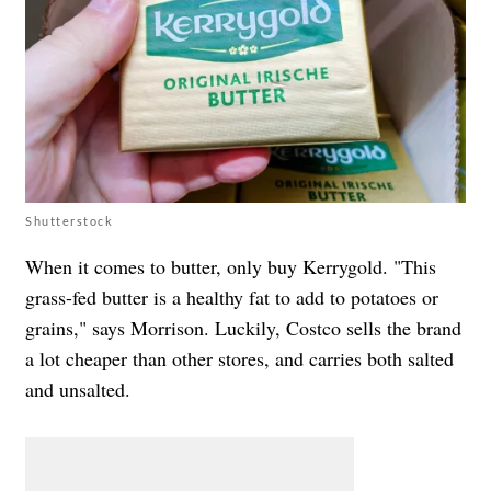
Shutterstock
When it comes to butter, only buy Kerrygold. "This
grass-fed butter is a healthy fat to add to potatoes or
grains," says Morrison. Luckily, Costco sells the brand
a lot cheaper than other stores, and carries both salted
and unsalted.