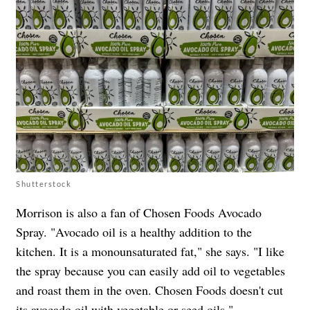
Shutterstock
Morrison is also a fan of Chosen Foods Avocado
Spray. "Avocado oil is a healthy addition to the
kitchen. It is a monounsaturated fat," she says. "I like
the spray because you can easily add oil to vegetables
and roast them in the oven. Chosen Foods doesn't cut
its avocado oil with vegetable or seed oils."