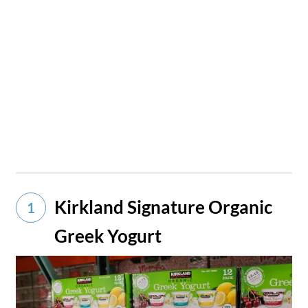
Kirkland Signature Organic
1
Greek Yogurt