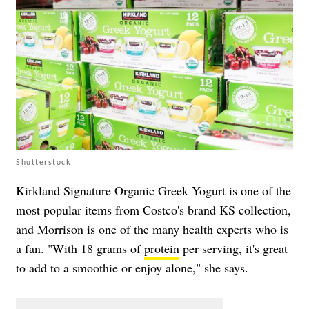
Shutterstock
Kirkland Signature Organic Greek Yogurt is one of the
most popular items from Costco's brand KS collection,
and Morrison is one of the many health experts who is
a fan. "With 18 grams of
protein
per serving, it's great
to add to a smoothie or enjoy alone," she says.