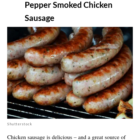
Pepper Smoked Chicken
Sausage
Shutterstock
Chicken sausage is delicious – and a great source of