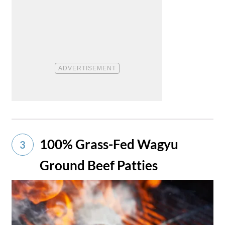
100% Grass-Fed Wagyu
3
Ground Beef Patties