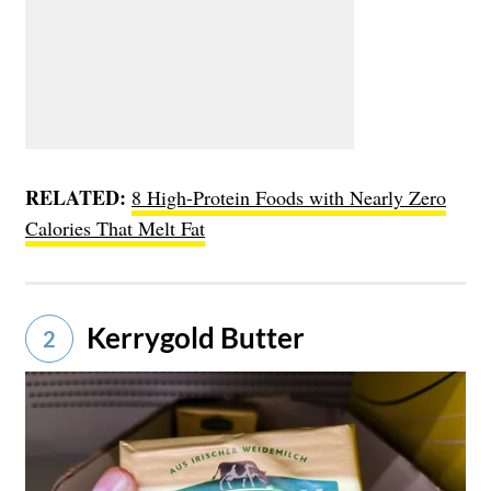
RELATED:
8 High-Protein Foods with Nearly Zero
Calories That Melt Fat
Kerrygold Butter
2