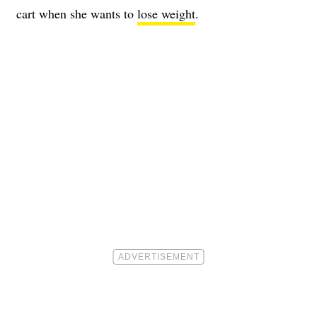
cart when she wants to
lose weight
.