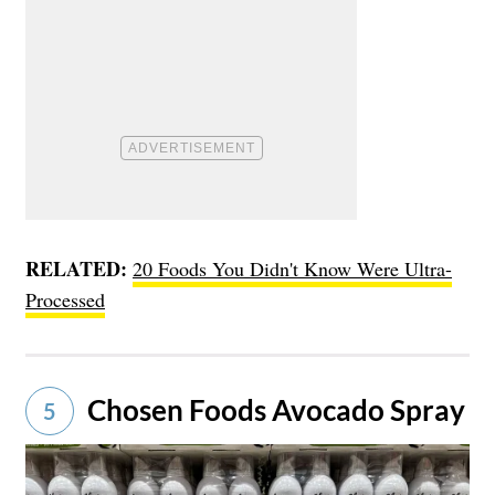
RELATED:
20 Foods You Didn't Know Were Ultra-
Processed
Chosen Foods Avocado Spray
5