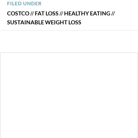
FILED UNDER
COSTCO
//
FAT LOSS
//
HEALTHY EATING
//
SUSTAINABLE WEIGHT LOSS