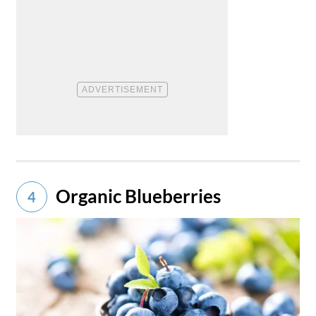
Organic Blueberries
4