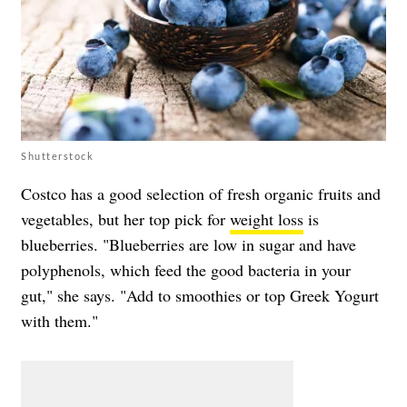
Shutterstock
Costco has a good selection of fresh organic fruits and
vegetables, but her top pick for
weight loss
is
blueberries. "Blueberries are low in sugar and have
polyphenols, which feed the good bacteria in your
gut," she says. "Add to smoothies or top Greek Yogurt
with them."