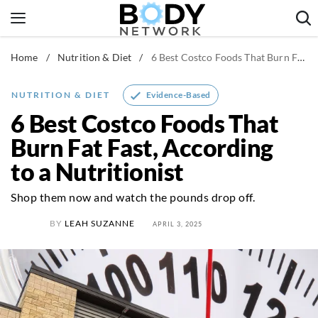
Skip
to
content
Home
/
Nutrition & Diet
/
6 Best Costco Foods That Burn Fat Fast, According to a Nutritionist
Fitness & Workouts
Nutrition & Diet
Evidence-Based
NUTRITION & DIET
Healthy Body
6 Best Costco Foods That
Burn Fat Fast, According
to a Nutritionist
Shop them now and watch the pounds drop off.
BY
LEAH SUZANNE
APRIL 3, 2025