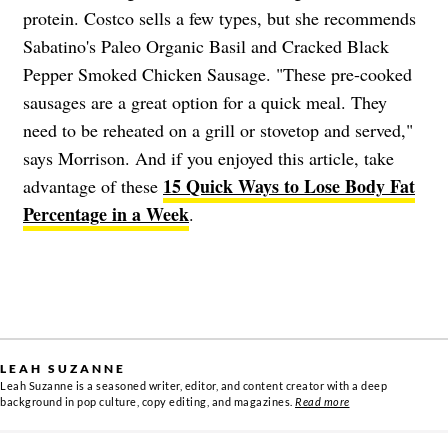
protein. Costco sells a few types, but she recommends
Sabatino's Paleo Organic Basil and Cracked Black
Pepper Smoked Chicken Sausage. "These pre-cooked
sausages are a great option for a quick meal. They
need to be reheated on a grill or stovetop and served,"
says Morrison. And if you enjoyed this article, take
15 Quick Ways to Lose Body Fat
advantage of these
Percentage in a Week
.
LEAH SUZANNE
Leah Suzanne is a seasoned writer, editor, and content creator with a deep
background in pop culture, copy editing, and magazines.
Read more