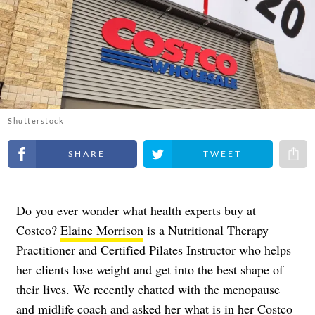
Shutterstock
Share on Facebook
Share on Twitter
Share 
Do you ever wonder what health experts buy at
Costco?
Elaine Morrison
is a Nutritional Therapy
Practitioner and Certified Pilates Instructor who helps
her clients lose weight and get into the best shape of
their lives. We recently chatted with the menopause
and midlife coach and asked her what is in her Costco