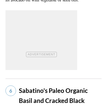
Sabatino's Paleo Organic
6
Basil and Cracked Black