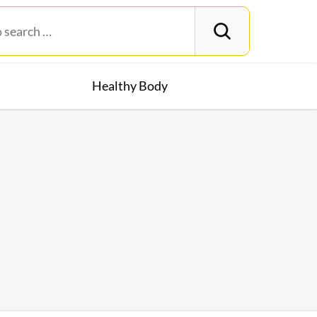
Healthy Body