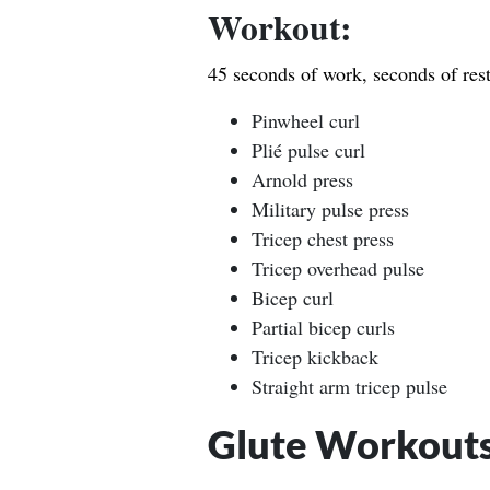
Workout:
45 seconds of work, seconds of rest
Pinwheel curl
Plié pulse curl
Arnold press
Military pulse press
Tricep chest press
Tricep overhead pulse
Bicep curl
Partial bicep curls
Tricep kickback
Straight arm tricep pulse
Glute Workout