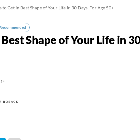
 to Get in Best Shape of Your Life in 30 Days, For Age 50+
-Recommended
 Best Shape of Your Life in 3
024
R ROBACK