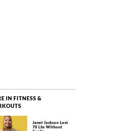
E IN FITNESS &
RKOUTS
Janet Jackson Lost
70 Lbs Without