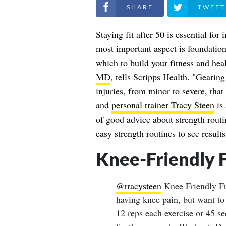
Share on Facebook
Share on Twitt
Staying fit after 50 is essential fo
most important aspect is foundation
which to build your fitness and hea
MD
, tells Scripps Health. "Gearing
injuries, from minor to severe, that
and
personal trainer Tracy Steen
is 
of good advice about strength routi
easy strength routines to see results
Knee-Friendly 
@tracysteen
Knee Friendly F
having knee pain, but want to 
12 reps each exercise or 45 se