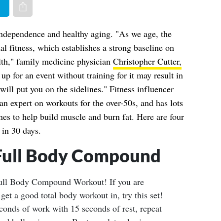
er
Share via e-mail
r independence and healthy aging. "As we age, the
al fitness, which establishes a strong baseline on
lth," family medicine physician
Christopher Cutter,
 up for an event without training for it may result in
 will put you on the sidelines." Fitness influencer
an expert on workouts for the over-50s, and has lots
nes to help build muscle and burn fat. Here are four
 in 30 days.
Full Body Compound
ull Body Compound Workout! If you are
get a good total body workout in, try this set!
conds of work with 15 seconds of rest, repeat