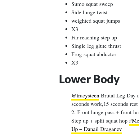
Sumo squat sweep
Side lunge twist
weighted squat jumps
X3
Far reaching step up
Single leg glute thrust
Frog squat abductor
X3
Lower Body
@tracysteen
Brutal Leg Day a
seconds work,15 seconds rest 
2. Front lunge pass + front l
Step up + split squat hop
#Me
Up – Danail Draganov