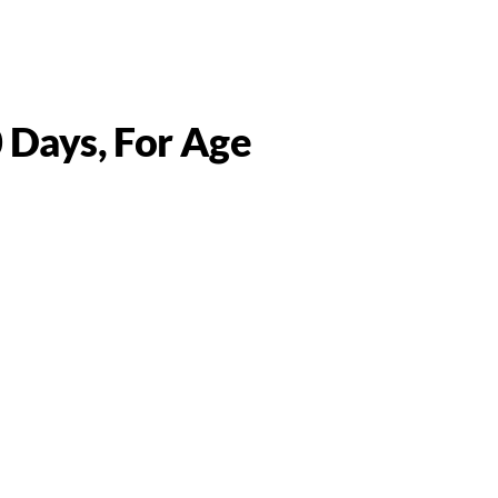
0 Days, For Age