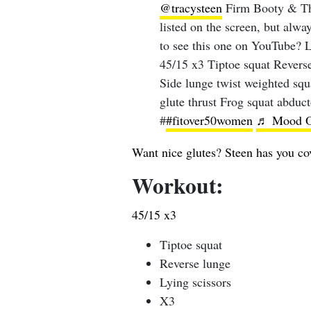
@tracysteen
Firm Booty & Thi
listed on the screen, but alwa
to see this one on YouTube?
45/15 x3 Tiptoe squat Revers
Side lunge twist weighted squ
glute thrust Frog squat abduc
#
#fitover50women
♬ Mood On
Want nice glutes? Steen has you co
Workout:
45/15 x3
Tiptoe squat
Reverse lunge
Lying scissors
X3