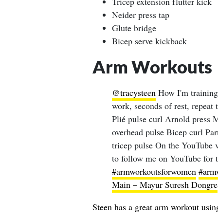
Tricep extension flutter kick
Neider press tap
Glute bridge
Bicep serve kickback
Arm Workouts
@tracysteen
How I'm training
work, seconds of rest, repeat
Plié pulse curl Arnold press M
overhead pulse Bicep curl Par
tricep pulse On the YouTube vi
to follow me on YouTube for t
#armworkoutsforwomen
#arm
Main – Mayur Suresh Dongre
Steen has a great arm workout usin