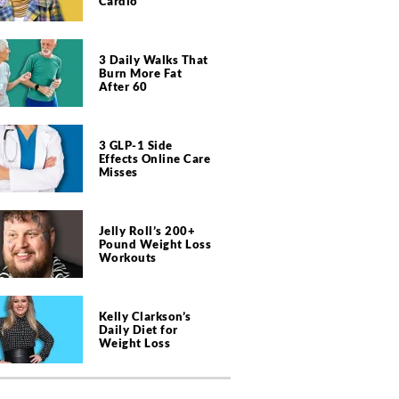
Cardio
3 Daily Walks That
Burn More Fat
After 60
3 GLP-1 Side
Effects Online Care
Misses
Jelly Roll’s 200+
Pound Weight Loss
Workouts
Kelly Clarkson’s
Daily Diet for
Weight Loss