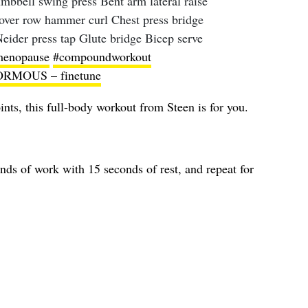
mbbell swing press Bent arm lateral raise
over row hammer curl Chest press bridge
Neider press tap Glute bridge Bicep serve
enopause
#compoundworkout
RMOUS – finetune
ints, this full-body workout from Steen is for you.
onds of work with 15 seconds of rest, and repeat for