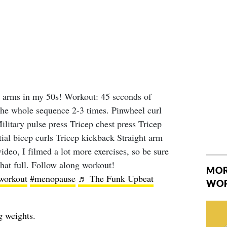
 arms in my 50s! Workout: 45 seconds of
 the whole sequence 2-3 times. Pinwheel curl
ilitary pulse press Tricep chest press Tricep
tial bicep curls Tricep kickback Straight arm
deo, I filmed a lot more exercises, so be sure
hat full. Follow along workout!
MOR
workout
#menopause
♬ The Funk Upbeat
WO
g weights.