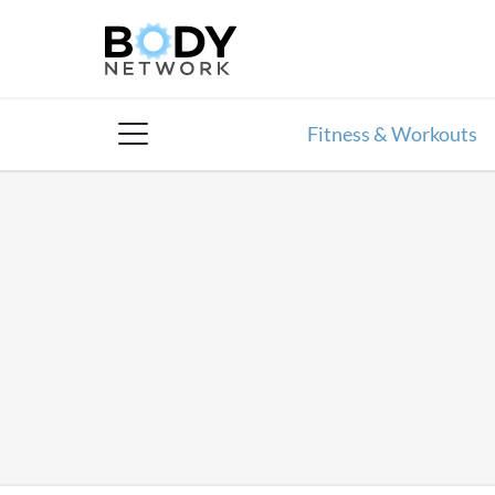
Skip
to
content
Fitness & Workouts