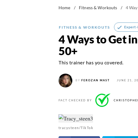
Home
/
Fitness & Workouts
/
4 Ways
Expert
FITNESS & WORKOUTS
4 Ways to Get in
50+
This trainer has you covered.
BY
FEROZAN MAST
JUNE 21, 2
FACT CHECKED BY
CHRISTOPHE
tracysteen/TikTok