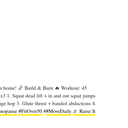
t home! 🦵 Build & Burn 🔥 Workout: 45
x3 1. Squat dead lift + in and out squat jumps
unge hop 3. Glute thrust + banded abductions 4.
nopause
#FitOver50
#
#MoveDaily
♬ Raise It