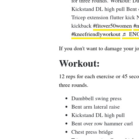
for three rounds. Workout: Du
Kickstand DL high pull Bent 
Tricep extension flutter kick 
kickback
#fitover50women
#m
#kneefriendlyworkout
♬ ENO
If you don't want to damage your jo
Workout:
12 reps for each exercise or 45 sec
three rounds.
Dumbbell swing press
Bent arm lateral raise
Kickstand DL high pull
Bent over row hammer curl
Chest press bridge