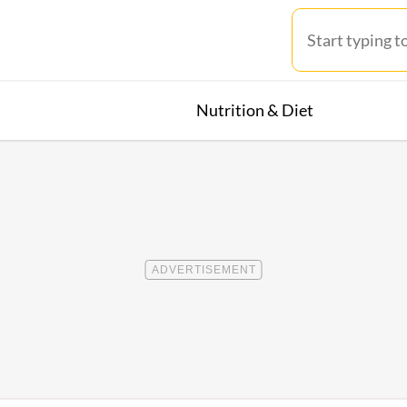
Nutrition & Diet