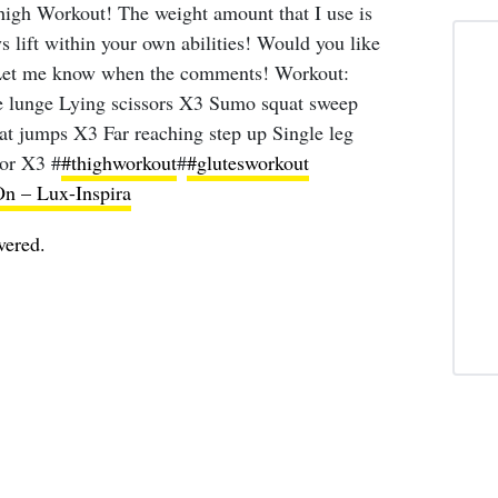
gh Workout! The weight amount that I use is
ys lift within your own abilities! Would you like
 Let me know when the comments! Workout:
e lunge Lying scissors X3 Sumo squat sweep
at jumps X3 Far reaching step up Single leg
tor X3 #
#thighworkout
#
#glutesworkout
 – Lux-Inspira
vered.