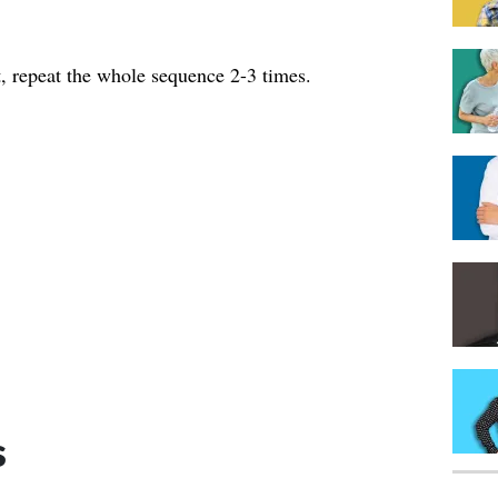
, repeat the whole sequence 2-3 times.
s