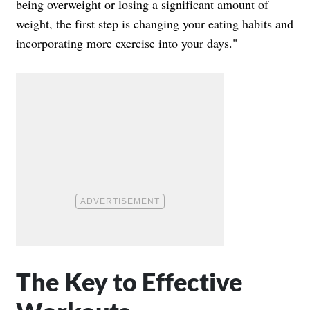
being overweight or losing a significant amount of
weight, the first step is changing your eating habits and
incorporating more exercise into your days."
The Key to Effective