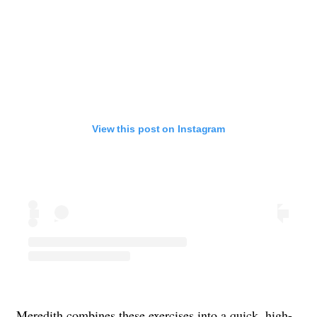
View this post on Instagram
Meredith combines these exercises into a quick, high-