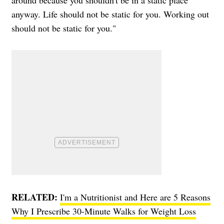
around because you shouldn't be in a static place
anyway. Life should not be static for you. Working out
should not be static for you."
RELATED:
I'm a Nutritionist and Here are 5 Reasons
Why I Prescribe 30-Minute Walks for Weight Loss