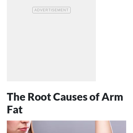
The Root Causes of Arm
Fat