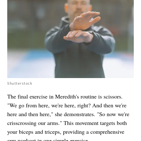
Shutterstock
The final exercise in Meredith's routine is scissors.
"We go from here, we're here, right? And then we're
here and then here," she demonstrates. "So now we're
crisscrossing our arms." This movement targets both
your biceps and triceps, providing a comprehensive
arm workout in one simple exercise.