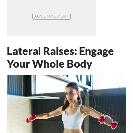
Lateral Raises: Engage
Your Whole Body