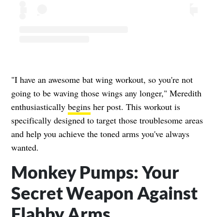
"I have an awesome bat wing workout, so you're not
going to be waving those wings any longer," Meredith
enthusiastically
begins
her post. This workout is
specifically designed to target those troublesome areas
and help you achieve the toned arms you've always
wanted.
Monkey Pumps: Your
Secret Weapon Against
Flabby Arms