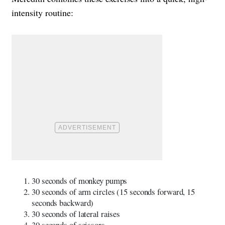
intensity routine:
30 seconds of monkey pumps
30 seconds of arm circles (15 seconds forward, 15
seconds backward)
30 seconds of lateral raises
30 seconds of scissors