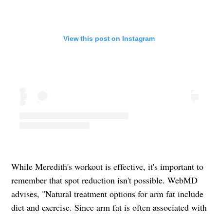
View this post on Instagram
While Meredith's workout is effective, it's important to
remember that spot reduction isn't possible. WebMD
advises, "Natural treatment options for arm fat include
diet and exercise. Since arm fat is often associated with