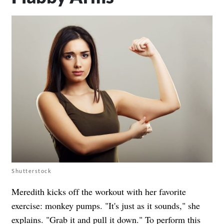
Shutterstock
Meredith kicks off the workout with her favorite
exercise: monkey pumps. "It's just as it sounds," she
explains. "Grab it and pull it down." To perform this