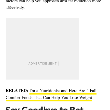
factors can help you approach arm fat reduction more
effectively.
RELATED:
I'm a Nutritionist and Here Are 4 Fall
Comfort Foods That Can Help You Lose Weight
Say Goodbye to Bat