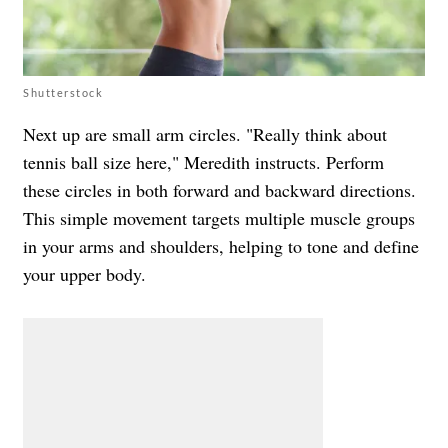
Shutterstock
Next up are small arm circles. "Really think about
tennis ball size here," Meredith instructs. Perform
these circles in both forward and backward directions.
This simple movement targets multiple muscle groups
in your arms and shoulders, helping to tone and define
your upper body.