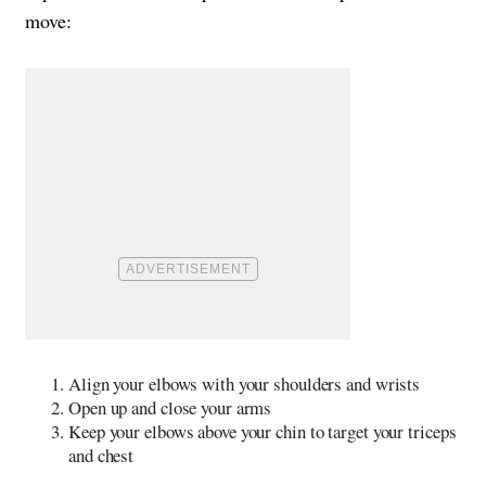
move:
Align your elbows with your shoulders and wrists
Open up and close your arms
Keep your elbows above your chin to target your triceps
and chest