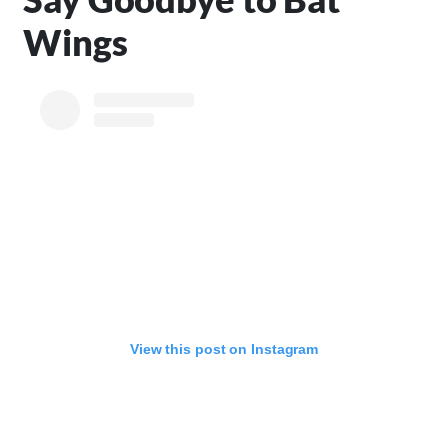
Wings
View this post on Instagram