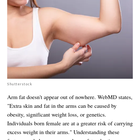
Shutterstock
Arm fat doesn't appear out of nowhere. WebMD states,
"Extra skin and fat in the arms can be caused by
obesity, significant weight loss, or genetics.
Individuals born female are at a greater risk of carrying
excess weight in their arms." Understanding these