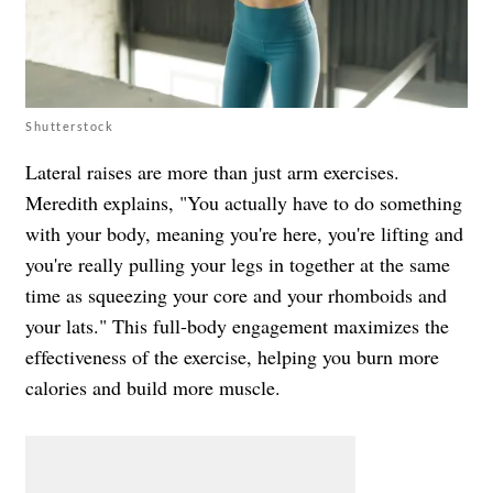
Shutterstock
Lateral raises are more than just arm exercises.
Meredith explains, "You actually have to do something
with your body, meaning you're here, you're lifting and
you're really pulling your legs in together at the same
time as squeezing your core and your rhomboids and
your lats." This full-body engagement maximizes the
effectiveness of the exercise, helping you burn more
calories and build more muscle.