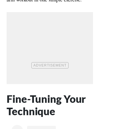
Fine-Tuning Your
Technique