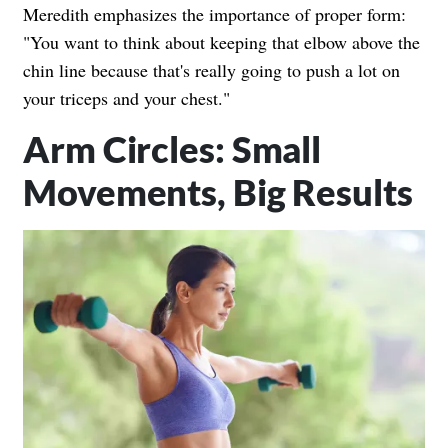
Meredith emphasizes the importance of proper form:
"You want to think about keeping that elbow above the
chin line because that's really going to push a lot on
your triceps and your chest."
Arm Circles: Small
Movements, Big Results