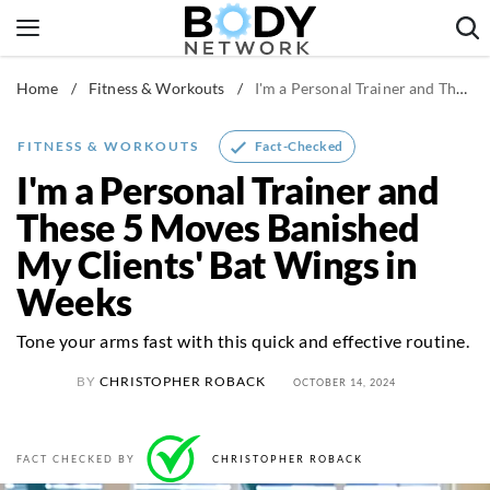
Skip
to
content
Home
/
Fitness & Workouts
/
I'm a Personal Trainer and These 5 Moves Banished My Clients' Bat Wings in Weeks
Fitness & Workouts
Nutrition & Diet
Fact-Checked
FITNESS & WORKOUTS
Healthy Body
I'm a Personal Trainer and
These 5 Moves Banished
My Clients' Bat Wings in
Weeks
Tone your arms fast with this quick and effective routine.
BY
CHRISTOPHER ROBACK
OCTOBER 14, 2024
FACT CHECKED BY
CHRISTOPHER ROBACK