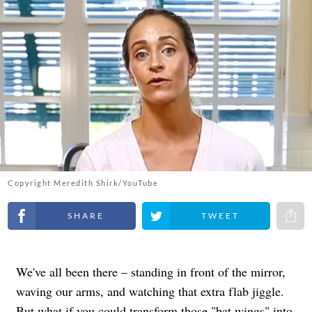
Copyright Meredith Shirk/YouTube
Share on Facebook
Share on Twitter
Share 
We've all been there – standing in front of the mirror,
waving our arms, and watching that extra flab jiggle.
But what if you could transform those "bat wings" into