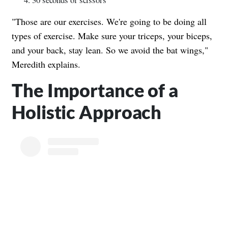
"Those are our exercises. We're going to be doing all
types of exercise. Make sure your triceps, your biceps,
and your back, stay lean. So we avoid the bat wings,"
Meredith explains.
The Importance of a
Holistic Approach