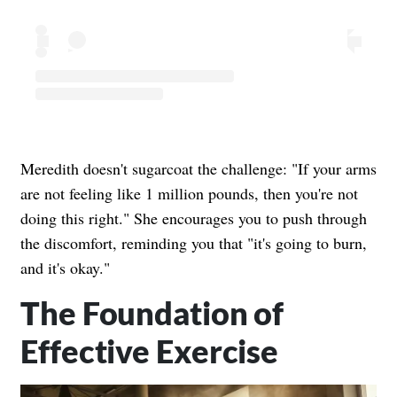
Meredith doesn't sugarcoat the challenge: "If your arms
are not feeling like 1 million pounds, then you're not
doing this right." She encourages you to push through
the discomfort, reminding you that "it's going to burn,
and it's okay."
The Foundation of
Effective Exercise