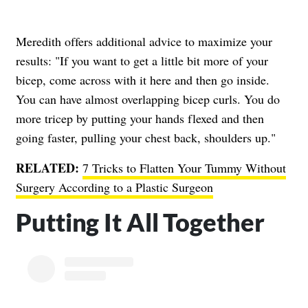
Meredith offers additional advice to maximize your
results: "If you want to get a little bit more of your
bicep, come across with it here and then go inside.
You can have almost overlapping bicep curls. You do
more tricep by putting your hands flexed and then
going faster, pulling your chest back, shoulders up."
RELATED:
7 Tricks to Flatten Your Tummy Without
Surgery According to a Plastic Surgeon
Putting It All Together