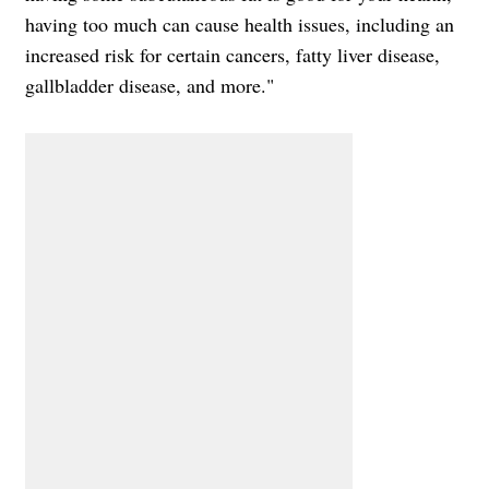
having too much can cause health issues, including an
increased risk for certain cancers, fatty liver disease,
gallbladder disease, and more."