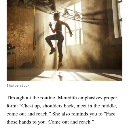
Shutterstock
Throughout the routine, Meredith emphasizes proper
form: "Chest up, shoulders back, meet in the middle,
come out and reach." She also reminds you to "Face
those hands to you. Come out and reach."