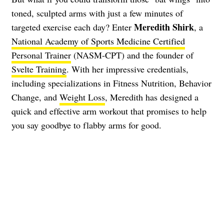
toned, sculpted arms with just a few minutes of
Meredith Shirk
targeted exercise each day? Enter
, a
National Academy of Sports Medicine Certified
Personal Trainer
(NASM-CPT) and the founder of
Svelte Training
. With her impressive credentials,
including specializations in Fitness Nutrition, Behavior
Change, and
Weight Loss
, Meredith has designed a
quick and effective arm workout that promises to help
you say goodbye to flabby arms for good.