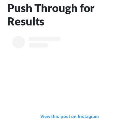
Push Through for
Results
View this post on Instagram