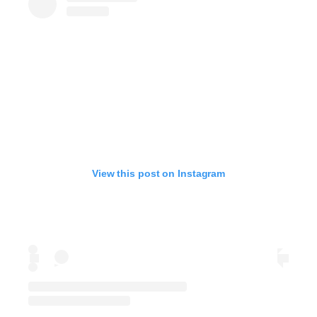
View this post on Instagram