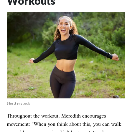
Workouts
Shutterstock
Throughout the workout, Meredith encourages
movement: "When you think about this, you can walk