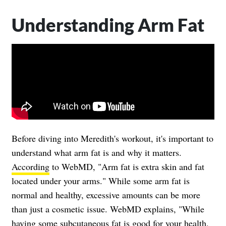
Understanding Arm Fat
Before diving into Meredith's workout, it's important to
understand what arm fat is and why it matters.
According
to WebMD, "Arm fat is extra skin and fat
located under your arms." While some arm fat is
normal and healthy, excessive amounts can be more
than just a cosmetic issue. WebMD explains, "While
having some subcutaneous fat is good for your health,