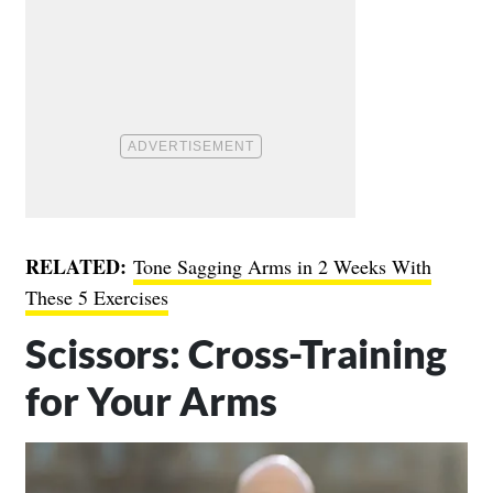
RELATED:
Tone Sagging Arms in 2 Weeks With
These 5 Exercises
Scissors: Cross-Training
for Your Arms